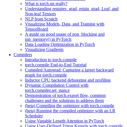
What is torch.nn really?
Understanding requires_grad, retain_grad, Leaf, and
Non-leaf Tensors
NLP from Scratch
Visualizing Models, Data, and Training with
TensorBoard
A guide on good usage of non_blocking and
pin_memory() in PyTorch
Data Loading Optimization in PyTorch
Visualizing Gradients
Compilers
Introduction to torch.compile
torch.compile End-to-End Tutorial
Compiled Autograd: Capturing a larger backward
graph for torch.compile
Inductor CPU backend debugging and profiling
Dynamic Compilation Control with
torch.compiler.set_stance
Demonstration of torch.export flow, common
challenges and the solutions to address them
(beta) Compiling the optimizer with torch.compile
(beta) Running the compiled optimizer with an LR
Scheduler
Using Variable Length Attention in PyTorch
Using User-Defined Triton Kernels with torch.compile