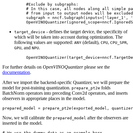
#Exclude by subgraphs:
# In this case, all nodes along all simple pa
# from input to output nodes will be excluded
subgraph
=
nncf
.
Subgraph
(
inputs
=
[
'layer_1'
,
'
OpenVINOQuantizer
(
ignored_scope
=
nncf
.
IgnoredS
- defines the target device, the specificity of
target_device
which will be taken into account during optimization. The
following values are supported:
(default),
,
,
ANY
CPU
CPU_SPR
, and
.
GPU
NPU
OpenVINOQuantizer
(
target_device
=
nncf
.
TargetDe
For further details on
OpenVINOQuantizer
please see the
documentation
.
After we import the backend-specific Quantizer, we will prepare the
model for post-training quantization.
folds
prepare_pt2e
BatchNorm operators into preceding Conv2d operators, and inserts
observers in appropriate places in the model.
prepared_model
=
prepare_pt2e
(
exported_model
,
quantizer
Now, we will calibrate the
after the observers are
prepared_model
inserted in the model.
# We use the dummy data as an example here