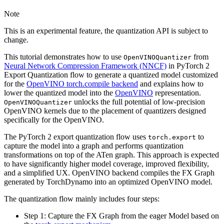
Note
This is an experimental feature, the quantization API is subject to
change.
This tutorial demonstrates how to use
from
OpenVINOQuantizer
Neural Network Compression Framework (NNCF)
in PyTorch 2
Export Quantization flow to generate a quantized model customized
for the
OpenVINO torch.compile backend
and explains how to
lower the quantized model into the
OpenVINO
representation.
unlocks the full potential of low-precision
OpenVINOQuantizer
OpenVINO kernels due to the placement of quantizers designed
specifically for the OpenVINO.
The PyTorch 2 export quantization flow uses
to
torch.export
capture the model into a graph and performs quantization
transformations on top of the ATen graph. This approach is expected
to have significantly higher model coverage, improved flexibility,
and a simplified UX. OpenVINO backend compiles the FX Graph
generated by TorchDynamo into an optimized OpenVINO model.
The quantization flow mainly includes four steps:
Step 1: Capture the FX Graph from the eager Model based on