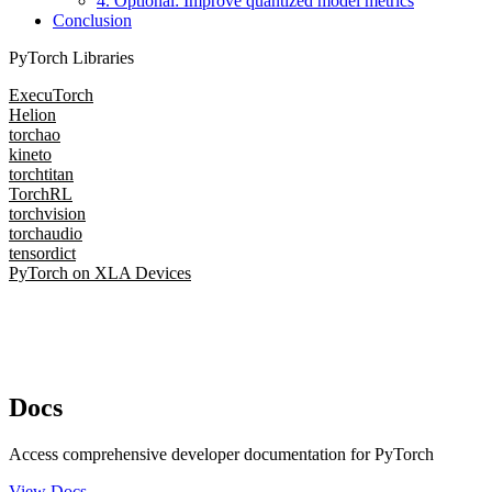
4. Optional: Improve quantized model metrics
Conclusion
PyTorch Libraries
ExecuTorch
Helion
torchao
kineto
torchtitan
TorchRL
torchvision
torchaudio
tensordict
PyTorch on XLA Devices
Docs
Access comprehensive developer documentation for PyTorch
View Docs