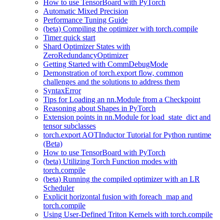
How to use TensorBoard with PyTorch
Automatic Mixed Precision
Performance Tuning Guide
(beta) Compiling the optimizer with torch.compile
Timer quick start
Shard Optimizer States with
ZeroRedundancyOptimizer
Getting Started with CommDebugMode
Demonstration of torch.export flow, common
challenges and the solutions to address them
SyntaxError
Tips for Loading an nn.Module from a Checkpoint
Reasoning about Shapes in PyTorch
Extension points in nn.Module for load_state_dict and
tensor subclasses
torch.export AOTInductor Tutorial for Python runtime
(Beta)
How to use TensorBoard with PyTorch
(beta) Utilizing Torch Function modes with
torch.compile
(beta) Running the compiled optimizer with an LR
Scheduler
Explicit horizontal fusion with foreach_map and
torch.compile
Using User-Defined Triton Kernels with torch.compile