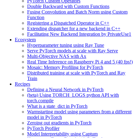
PyTorch Custom Operators
Double Backward with Custom Functions
Fusing Convolution and Batch Norm using Custom
Function
Registering a Dispatched Operator in C++
Extending dispatcher for a new backend in C++
Facilitating New Backend Integration by PrivateUse1
Ecosystem
Hyperparameter tuning using Ray Tune
Serve PyTorch models at scale with Ray Serve
Multi-Objective NAS with Ax
Real Time Inference on Raspberry Pi 4 and 5 (40 fps!)
Mosaic: Memory Profiling for PyTorch
Distributed training at scale with PyTorch and Ray
Train
Recipes
Defining a Neural Network in PyTorch
(beta) Using TORCH_LOGS python API with
torch.compile
What is a state_dict in PyTorch
Warmstarting model using parameters from a different
model in PyTorch
Zeroing out gradients in PyTorch
PyTorch Profiler
Model Interpretability using Captum