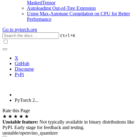
MaskedTensor
Autoloading Out-of-Tree Extension
Using Max-Autotune Compilation on CPU for Better
Performance
Go to
pytorch.org
+
Ctrl
K
X
GitHub
Discourse
PyPi
PyTorch 2...
Rate this Page
★
★
★
★
★
Unstable feature:
Not typically available in binary distributions like
PyPI. Early stage for feedback and testing.
unstable/openvino_quantizer