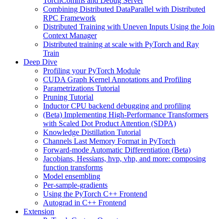
TorchComms and Debug Server
Combining Distributed DataParallel with Distributed
RPC Framework
Distributed Training with Uneven Inputs Using the Join
Context Manager
Distributed training at scale with PyTorch and Ray
Train
Deep Dive
Profiling your PyTorch Module
CUDA Graph Kernel Annotations and Profiling
Parametrizations Tutorial
Pruning Tutorial
Inductor CPU backend debugging and profiling
(Beta) Implementing High-Performance Transformers
with Scaled Dot Product Attention (SDPA)
Knowledge Distillation Tutorial
Channels Last Memory Format in PyTorch
Forward-mode Automatic Differentiation (Beta)
Jacobians, Hessians, hvp, vhp, and more: composing
function transforms
Model ensembling
Per-sample-gradients
Using the PyTorch C++ Frontend
Autograd in C++ Frontend
Extension