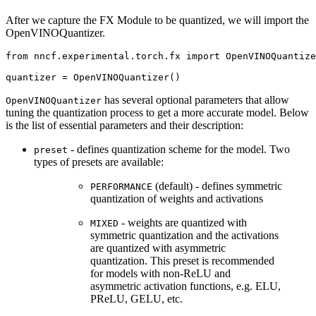
After we capture the FX Module to be quantized, we will import the
OpenVINOQuantizer.
from
nncf.experimental.torch.fx
import
OpenVINOQuantize
quantizer
=
OpenVINOQuantizer
()
has several optional parameters that allow
OpenVINOQuantizer
tuning the quantization process to get a more accurate model. Below
is the list of essential parameters and their description:
- defines quantization scheme for the model. Two
preset
types of presets are available:
(default) - defines symmetric
PERFORMANCE
quantization of weights and activations
- weights are quantized with
MIXED
symmetric quantization and the activations
are quantized with asymmetric
quantization. This preset is recommended
for models with non-ReLU and
asymmetric activation functions, e.g. ELU,
PReLU, GELU, etc.