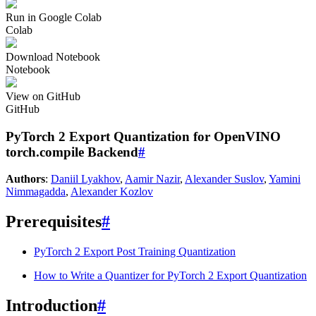
Run in Google Colab
Colab
Download Notebook
Notebook
View on GitHub
GitHub
PyTorch 2 Export Quantization for OpenVINO
torch.compile Backend
#
Authors
:
Daniil Lyakhov
,
Aamir Nazir
,
Alexander Suslov
,
Yamini
Nimmagadda
,
Alexander Kozlov
Prerequisites
#
PyTorch 2 Export Post Training Quantization
How to Write a Quantizer for PyTorch 2 Export Quantization
Introduction
#