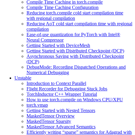
Compile Time Caching in torch.compile
Compile Time Caching Configuration
Reducing torch.compile cold start compilation time
with regional compilation
Reducing AoT cold start compilation time with regional
compilation
Ease-of-use quantization for PyTorch with Intel®
Neural Compressor
Getting Started with DeviceMesh
Getting Started with Distributed Checkpoint (DCP)
Asynchronous Saving with Distributed Checkpoint
(DCP)
DebugMode: Recording Dispatched Operations and
Numerical Debugging
Unstable
Introduction to Context Parallel
Flight Recorder for Debugging Stuck Jobs
TorchInductor C++ Wrapper Tutorial
How to use torch.compile on Windows CPU/XPU
torch.vmap
Getting Started with Nested Tensors
MaskedTensor Overview
MaskedTensor Sparsity
MaskedTensor Advanced Semantics
Efficiently writing “sparse” semantics for Adagrad with