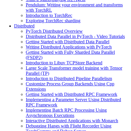
Pendulum: Writing your environment and transforms
with TorchRL
Introduction to TorchRec
Exploring TorchRec sharding
Distributed
PyTorch Distributed Overview
Distributed Data Parallel in PyTorch - Video Tutorials
Getting Started with Distributed Data Parallel
Writing Distributed Applications with PyTorch
Getting Started with Fully Sharded Data Parallel
(FSDP2)
Introduction to Libuv TCPStore Backend
Large Scale Transformer model training with Tensor
Parallel (TP)
Introduction to Distributed Pipeline Parallelism
Customize Process Group Backends Using Cpp
Extensions
Getting Started with Distributed RPC Framework
Implementing a Parameter Server Using Distributed
RPC Framework
Implementing Batch RPC Processing Using
Asynchronous Executions
Interactive Distributed Applications with Monarch
Debugging Hangs with Flight Recorder Using