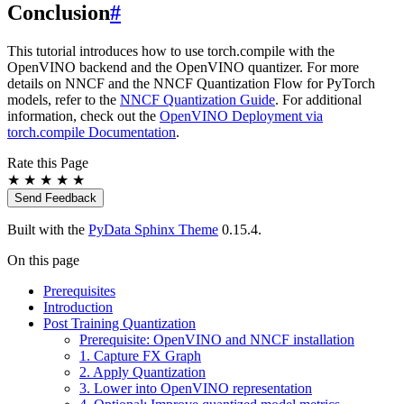
Conclusion
#
This tutorial introduces how to use torch.compile with the
OpenVINO backend and the OpenVINO quantizer. For more
details on NNCF and the NNCF Quantization Flow for PyTorch
models, refer to the
NNCF Quantization Guide
. For additional
information, check out the
OpenVINO Deployment via
torch.compile Documentation
.
Rate this Page
★
★
★
★
★
Send Feedback
Built with the
PyData Sphinx Theme
0.15.4.
On this page
Prerequisites
Introduction
Post Training Quantization
Prerequisite: OpenVINO and NNCF installation
1. Capture FX Graph
2. Apply Quantization
3. Lower into OpenVINO representation