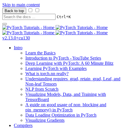
Skip to main content
Back to top
+
Ctrl
K
v2.13.0+cu130
Intro
Learn the Basics
Introduction to PyTorch - YouTube Series
Deep Learning with PyTorch: A 60 Minute Blitz
Learning PyTorch with Examples
What is torch.nn really?
Understanding requires_grad, retain_grad, Leaf, and
Non-leaf Tensors
NLP from Scratch
Visualizing Models, Data, and Training with
TensorBoard
A guide on good usage of non_blocking and
pin_memory() in PyTorch
Data Loading Optimization in PyTorch
Visualizing Gradients
Compilers