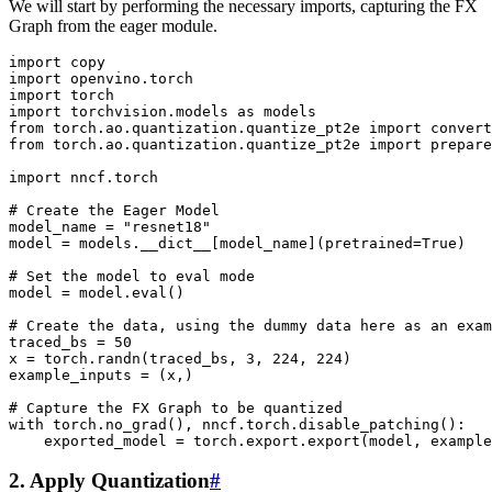
We will start by performing the necessary imports, capturing the FX
Graph from the eager module.
import
copy
import
openvino.torch
import
torch
import
torchvision.models
as
models
from
torch.ao.quantization.quantize_pt2e
import
convert
from
torch.ao.quantization.quantize_pt2e
import
prepare
import
nncf.torch
# Create the Eager Model
model_name
=
"resnet18"
model
=
models
.
__dict__
[
model_name
](
pretrained
=
True
)
# Set the model to eval mode
model
=
model
.
eval
()
# Create the data, using the dummy data here as an exam
traced_bs
=
50
x
=
torch
.
randn
(
traced_bs
,
3
,
224
,
224
)
example_inputs
=
(
x
,)
# Capture the FX Graph to be quantized
with
torch
.
no_grad
(),
nncf
.
torch
.
disable_patching
():
exported_model
=
torch
.
export
.
export
(
model
,
example
2. Apply Quantization
#