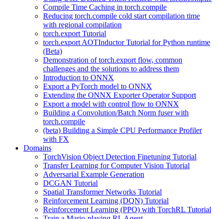
Compile Time Caching in torch.compile
Reducing torch.compile cold start compilation time
with regional compilation
torch.export Tutorial
torch.export AOTInductor Tutorial for Python runtime
(Beta)
Demonstration of torch.export flow, common
challenges and the solutions to address them
Introduction to ONNX
Export a PyTorch model to ONNX
Extending the ONNX Exporter Operator Support
Export a model with control flow to ONNX
Building a Convolution/Batch Norm fuser with
torch.compile
(beta) Building a Simple CPU Performance Profiler
with FX
Domains
TorchVision Object Detection Finetuning Tutorial
Transfer Learning for Computer Vision Tutorial
Adversarial Example Generation
DCGAN Tutorial
Spatial Transformer Networks Tutorial
Reinforcement Learning (DQN) Tutorial
Reinforcement Learning (PPO) with TorchRL Tutorial
Train a Mario-playing RL Agent