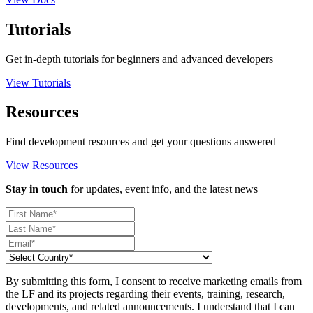
Tutorials
Get in-depth tutorials for beginners and advanced developers
View Tutorials
Resources
Find development resources and get your questions answered
View Resources
Stay in touch
for updates, event info, and the latest news
By submitting this form, I consent to receive marketing emails from
the LF and its projects regarding their events, training, research,
developments, and related announcements. I understand that I can