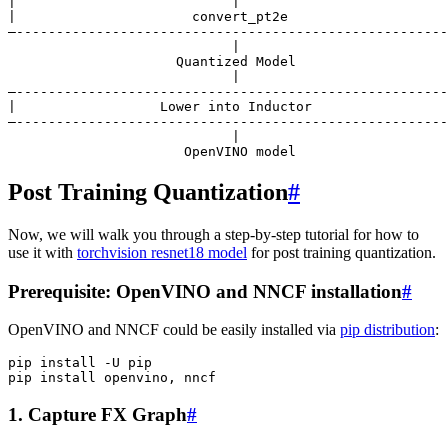
|                           |                          
|                      convert_pt2e                    
—------------------------------------------------------
                            |

                     Quantized Model

                            |

—------------------------------------------------------
|                  Lower into Inductor                 
—------------------------------------------------------
                            |

Post Training Quantization
#
Now, we will walk you through a step-by-step tutorial for how to
use it with
torchvision resnet18 model
for post training quantization.
Prerequisite: OpenVINO and NNCF installation
#
OpenVINO and NNCF could be easily installed via
pip distribution
:
pip
install
-U
pip

pip
install
openvino,
1. Capture FX Graph
#