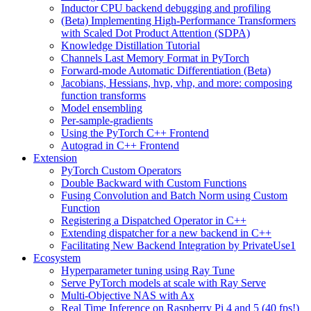
Inductor CPU backend debugging and profiling
(Beta) Implementing High-Performance Transformers
with Scaled Dot Product Attention (SDPA)
Knowledge Distillation Tutorial
Channels Last Memory Format in PyTorch
Forward-mode Automatic Differentiation (Beta)
Jacobians, Hessians, hvp, vhp, and more: composing
function transforms
Model ensembling
Per-sample-gradients
Using the PyTorch C++ Frontend
Autograd in C++ Frontend
Extension
PyTorch Custom Operators
Double Backward with Custom Functions
Fusing Convolution and Batch Norm using Custom
Function
Registering a Dispatched Operator in C++
Extending dispatcher for a new backend in C++
Facilitating New Backend Integration by PrivateUse1
Ecosystem
Hyperparameter tuning using Ray Tune
Serve PyTorch models at scale with Ray Serve
Multi-Objective NAS with Ax
Real Time Inference on Raspberry Pi 4 and 5 (40 fps!)