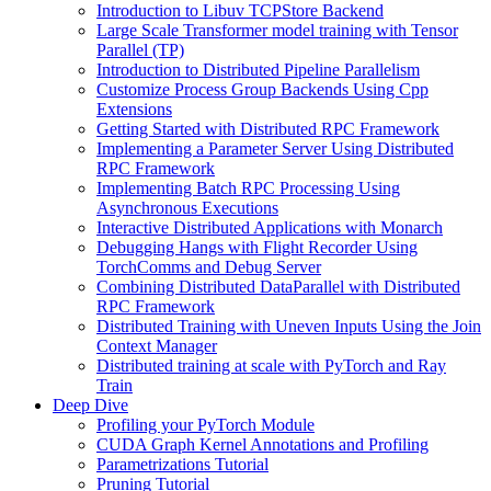
Introduction to Libuv TCPStore Backend
Large Scale Transformer model training with Tensor
Parallel (TP)
Introduction to Distributed Pipeline Parallelism
Customize Process Group Backends Using Cpp
Extensions
Getting Started with Distributed RPC Framework
Implementing a Parameter Server Using Distributed
RPC Framework
Implementing Batch RPC Processing Using
Asynchronous Executions
Interactive Distributed Applications with Monarch
Debugging Hangs with Flight Recorder Using
TorchComms and Debug Server
Combining Distributed DataParallel with Distributed
RPC Framework
Distributed Training with Uneven Inputs Using the Join
Context Manager
Distributed training at scale with PyTorch and Ray
Train
Deep Dive
Profiling your PyTorch Module
CUDA Graph Kernel Annotations and Profiling
Parametrizations Tutorial
Pruning Tutorial