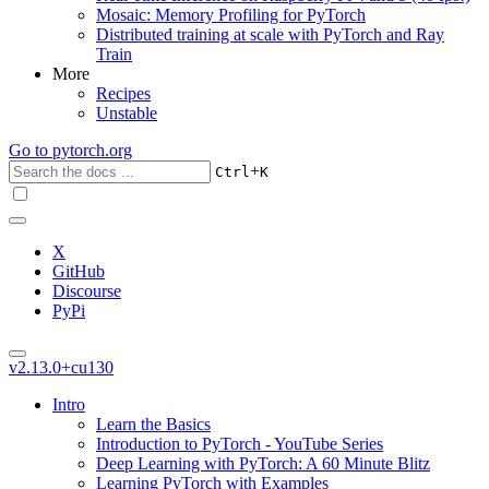
Mosaic: Memory Profiling for PyTorch
Distributed training at scale with PyTorch and Ray
Train
More
Recipes
Unstable
Go to
pytorch.org
+
Ctrl
K
X
GitHub
Discourse
PyPi
v2.13.0+cu130
Intro
Learn the Basics
Introduction to PyTorch - YouTube Series
Deep Learning with PyTorch: A 60 Minute Blitz
Learning PyTorch with Examples