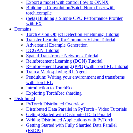
Export a model with control flow to ONNX
Building a Convolution/Batch Norm fuser with
torch.compile
(beta) Building a Simple CPU Performance Profiler
with FX
Domains
TorchVision Object Detection Finetuning Tutorial
Transfer Learning for Computer Vision Tutorial
Adversarial Example Generation
DCGAN Tutorial
Spatial Transformer Networks Tutorial
Reinforcement Learning (DQN) Tutorial
Reinforcement Learning (PPO) with TorchRL Tutorial
Train a Mario-playing RL Agent
Pendulum: Writing your environment and transforms
with TorchRL
Introduction to TorchRec
Exploring TorchRec sharding
Distributed
PyTorch Distributed Overview
Distributed Data Parallel in PyTorch - Video Tutorials
Getting Started with Distributed Data Parallel
Writing Distributed Applications with PyTorch
Getting Started with Fully Sharded Data Parallel
(FSDP2)