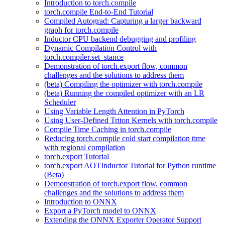
Introduction to torch.compile
torch.compile End-to-End Tutorial
Compiled Autograd: Capturing a larger backward
graph for torch.compile
Inductor CPU backend debugging and profiling
Dynamic Compilation Control with
torch.compiler.set_stance
Demonstration of torch.export flow, common
challenges and the solutions to address them
(beta) Compiling the optimizer with torch.compile
(beta) Running the compiled optimizer with an LR
Scheduler
Using Variable Length Attention in PyTorch
Using User-Defined Triton Kernels with torch.compile
Compile Time Caching in torch.compile
Reducing torch.compile cold start compilation time
with regional compilation
torch.export Tutorial
torch.export AOTInductor Tutorial for Python runtime
(Beta)
Demonstration of torch.export flow, common
challenges and the solutions to address them
Introduction to ONNX
Export a PyTorch model to ONNX
Extending the ONNX Exporter Operator Support