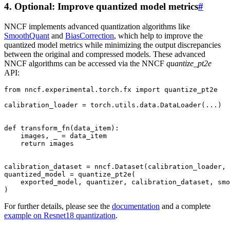
4. Optional: Improve quantized model metrics
#
NNCF implements advanced quantization algorithms like
SmoothQuant
and
BiasCorrection
, which help to improve the
quantized model metrics while minimizing the output discrepancies
between the original and compressed models. These advanced
NNCF algorithms can be accessed via the NNCF
quantize_pt2e
API:
from
nncf.experimental.torch.fx
import
quantize_pt2e
calibration_loader
=
torch
.
utils
.
data
.
DataLoader
(
...
)
def
transform_fn
(
data_item
):
images
,
_
=
data_item
return
images
calibration_dataset
=
nncf
.
Dataset
(
calibration_loader
,
quantized_model
=
quantize_pt2e
(
exported_model
,
quantizer
,
calibration_dataset
,
smo
)
For further details, please see the
documentation
and a complete
example on Resnet18 quantization
.