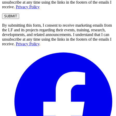
unsubscribe at any time using the links in the footers of the emails I
receive.
Privacy Policy
By submitting this form, I consent to receive marketing emails from
the LF and its projects regarding their events, training, research,
developments, and related announcements. I understand that I can
unsubscribe at any time using the links in the footers of the emails I
receive.
Privacy Policy
.