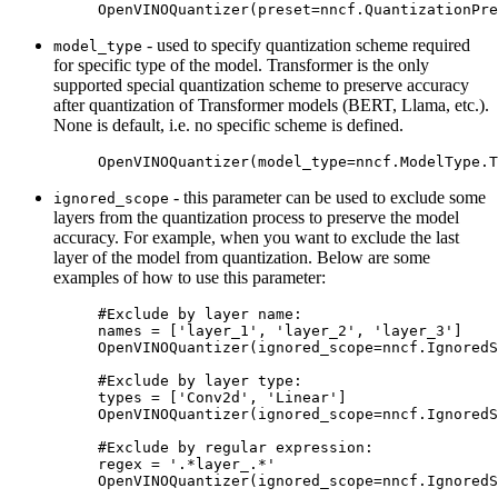
OpenVINOQuantizer
(
preset
=
nncf
.
QuantizationPre
- used to specify quantization scheme required
model_type
for specific type of the model. Transformer is the only
supported special quantization scheme to preserve accuracy
after quantization of Transformer models (BERT, Llama, etc.).
None is default, i.e. no specific scheme is defined.
OpenVINOQuantizer
(
model_type
=
nncf
.
ModelType
.
T
- this parameter can be used to exclude some
ignored_scope
layers from the quantization process to preserve the model
accuracy. For example, when you want to exclude the last
layer of the model from quantization. Below are some
examples of how to use this parameter:
#Exclude by layer name:
names
=
[
'layer_1'
,
'layer_2'
,
'layer_3'
]
OpenVINOQuantizer
(
ignored_scope
=
nncf
.
IgnoredS
#Exclude by layer type:
types
=
[
'Conv2d'
,
'Linear'
]
OpenVINOQuantizer
(
ignored_scope
=
nncf
.
IgnoredS
#Exclude by regular expression:
regex
=
'.*layer_.*'
OpenVINOQuantizer
(
ignored_scope
=
nncf
.
IgnoredS