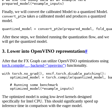
prepared_model
(
*
example_inputs
)
Finally, we will convert the calibrated Model to a quantized Model.
takes a calibrated model and produces a quantized
convert_pt2e
model.
quantized_model
=
convert_pt2e
(
prepared_model
,
fold_qua
After these steps, we finished running the quantization flow, and we
will get the quantized model.
3. Lower into OpenVINO representation
#
After that the FX Graph can utilize OpenVINO optimizations using
torch.compile(…, backend=”openvino”)
functionality.
with
torch
.
no_grad
(),
nncf
.
torch
.
disable_patching
():
optimized_model
=
torch
.
compile
(
quantized_model
,
ba
# Running some benchmark
optimized_model
(
*
example_inputs
)
The optimized model is using low-level kernels designed
specifically for Intel CPU. This should significantly speed up
inference time in comparison with the eager model.