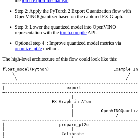
the
torch export mechanism
.
Step 2: Apply the PyTorch 2 Export Quantization flow with
OpenVINOQuantizer based on the captured FX Graph.
Step 3: Lower the quantized model into OpenVINO
representation with the
torch.compile
API.
Optional step 4: : Improve quantized model metrics via
quantize_pt2e
method.
The high-level architecture of this flow could look like this:
float_model(Python)                          Example In
    \                                              /

     \                                            /

—------------------------------------------------------
|                         export                       
—------------------------------------------------------
                            |

                    FX Graph in ATen

                            |

                            |           OpenVINOQuantiz
                            |                 /

—------------------------------------------------------
|                      prepare_pt2e                    
|                           |                          
|                       Calibrate
