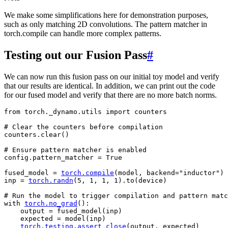
We make some simplifications here for demonstration purposes,
such as only matching 2D convolutions. The pattern matcher in
torch.compile can handle more complex patterns.
Testing out our Fusion Pass
#
We can now run this fusion pass on our initial toy model and verify
that our results are identical. In addition, we can print out the code
for our fused model and verify that there are no more batch norms.
from
torch._dynamo.utils
import
counters
# Clear the counters before compilation
counters
.
clear
()
# Ensure pattern matcher is enabled
config
.
pattern_matcher
=
True
fused_model
=
torch
.
compile
(
model
,
backend
=
"inductor"
)
inp
=
torch
.
randn
(
5
,
1
,
1
,
1
)
.
to
(
device
)
# Run the model to trigger compilation and pattern matc
with
torch
.
no_grad
():
output
=
fused_model
(
inp
)
expected
=
model
(
inp
)
torch
.
testing
.
assert_close
(
output
,
expected
)