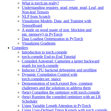
What is torch.nn really?
Understanding requires_grad, retain_grad, Leaf, and
Non-leaf Tensors
NLP from Scratch
Visualizing Models, Data, and Training with
TensorBoard
A guide on good usage of non_blocking and
pin_memory() in PyTorch
Data Loading Optimization in PyTorch
Visualizing Gradients
Compilers
Introduction to torch.compile
torch.compile End-to-End Tutorial
Compiled Autograd: Capturing a larger backward
graph for torch.compile
Inductor CPU backend debugging and profiling
Dynamic Compilation Control with
torch.compiler.set_stance
Demonstration of torch.export flow, common
challenges and the solutions to address them
(beta) Compiling the optimizer with torch.compile
(beta) Running the compiled optimizer with an LR
Scheduler
Using Variable Length Attention in PyTorch
Using User-Defined Triton Kernels with torch.compile