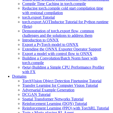
Compile Time Caching in torch.compile
Reducing torch.compile cold start compilation time
with regional compilation
torch.export Tutorial
torch.export AOTInductor Tutorial for Python runtime
(Beta)
Demonstration of torch.export flow, common
challenges and the solutions to address them
Introduction to ONNX
Export a PyTorch model to ONNX
Extending the ONNX Exporter Operator Support
Export a model with control flow to ONNX
Building a Convolution/Batch Norm fuser with
torch.compile
(beta) Building a Simple CPU Performance Profiler
with FX
Domains
TorchVision Object Detection Finetuning Tutorial
Transfer Learning for Computer Vision Tutorial
Adversarial Example Generation
DCGAN Tutorial
Spatial Transformer Networks Tutorial
Reinforcement Learning (DQN) Tutorial
Reinforcement Learning (PPO) with TorchRL Tutorial
Train a Mario-playing RL Agent