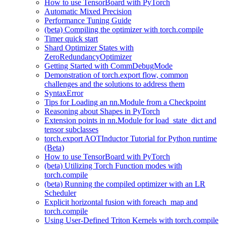
How to use TensorBoard with PyTorch
Automatic Mixed Precision
Performance Tuning Guide
(beta) Compiling the optimizer with torch.compile
Timer quick start
Shard Optimizer States with
ZeroRedundancyOptimizer
Getting Started with CommDebugMode
Demonstration of torch.export flow, common
challenges and the solutions to address them
SyntaxError
Tips for Loading an nn.Module from a Checkpoint
Reasoning about Shapes in PyTorch
Extension points in nn.Module for load_state_dict and
tensor subclasses
torch.export AOTInductor Tutorial for Python runtime
(Beta)
How to use TensorBoard with PyTorch
(beta) Utilizing Torch Function modes with
torch.compile
(beta) Running the compiled optimizer with an LR
Scheduler
Explicit horizontal fusion with foreach_map and
torch.compile
Using User-Defined Triton Kernels with torch.compile