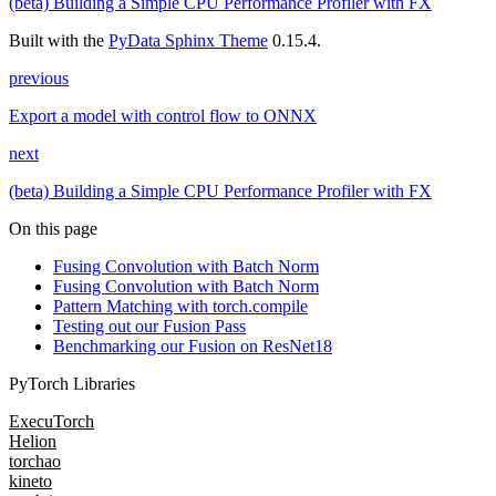
(beta) Building a Simple CPU Performance Profiler with FX
Built with the
PyData Sphinx Theme
0.15.4.
previous
Export a model with control flow to ONNX
next
(beta) Building a Simple CPU Performance Profiler with FX
On this page
Fusing Convolution with Batch Norm
Fusing Convolution with Batch Norm
Pattern Matching with torch.compile
Testing out our Fusion Pass
Benchmarking our Fusion on ResNet18
PyTorch Libraries
ExecuTorch
Helion
torchao
kineto