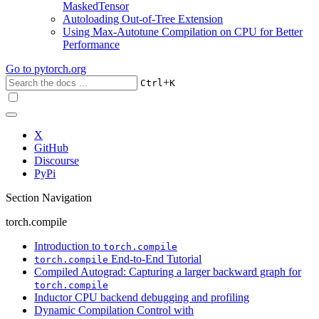
MaskedTensor
Autoloading Out-of-Tree Extension
Using Max-Autotune Compilation on CPU for Better
Performance
Go to
pytorch.org
+
Ctrl
K
X
GitHub
Discourse
PyPi
Section Navigation
torch.compile
Introduction to
torch.compile
End-to-End Tutorial
torch.compile
Compiled Autograd: Capturing a larger backward graph for
torch.compile
Inductor CPU backend debugging and profiling
Dynamic Compilation Control with