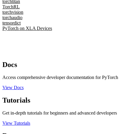
torchtitan
TorchRL
torchvision
torchaudio
tensordict
PyTorch on XLA Devices
Docs
Access comprehensive developer documentation for PyTorch
View Docs
Tutorials
Get in-depth tutorials for beginners and advanced developers
View Tutorials