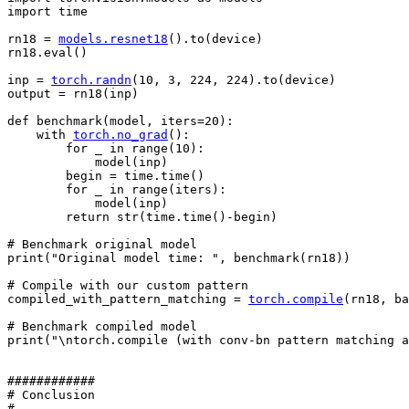
import
time
rn18
=
models
.
resnet18
()
.
to
(
device
)
rn18
.
eval
()
inp
=
torch
.
randn
(
10
,
3
,
224
,
224
)
.
to
(
device
)
output
=
rn18
(
inp
)
def
benchmark
(
model
,
iters
=
20
):
with
torch
.
no_grad
():
for
_
in
range
(
10
):
model
(
inp
)
begin
=
time
.
time
()
for
_
in
range
(
iters
):
model
(
inp
)
return
str
(
time
.
time
()
-
begin
)
# Benchmark original model
print
(
"Original model time: "
,
benchmark
(
rn18
))
# Compile with our custom pattern
compiled_with_pattern_matching
=
torch
.
compile
(
rn18
,
ba
# Benchmark compiled model
print
(
"
\n
torch.compile (with conv-bn pattern matching a
############
# Conclusion
# ----------