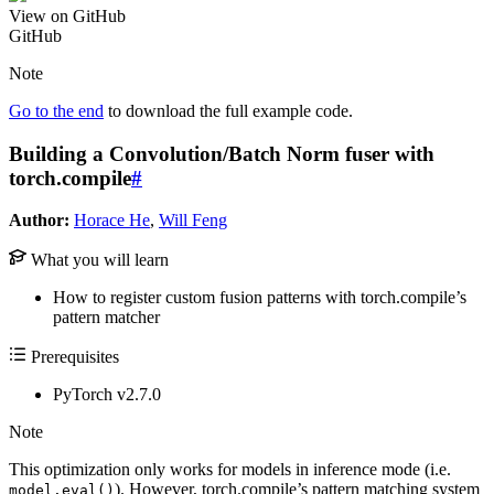
View on GitHub
GitHub
Note
Go to the end
to download the full example code.
Building a Convolution/Batch Norm fuser with
torch.compile
#
Author:
Horace He
,
Will Feng
What you will learn
How to register custom fusion patterns with torch.compile’s
pattern matcher
Prerequisites
PyTorch v2.7.0
Note
This optimization only works for models in inference mode (i.e.
). However, torch.compile’s pattern matching system
model.eval()