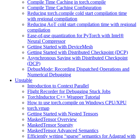
Compile Time Caching in torch.compile
Compile Time Caching Configuration
Reducing torch.compile cold start compilation time
with regional compilation
Reducing AoT cold start compilation time with regional
compilation
Ease-of-use quantization for PyTorch with Intel®
Neural Compressor
Getting Started with DeviceMesh
Getting Started with Distributed Checkpoint (DCP)
Asynchronous Saving with Distributed Checkpoint
(DCP)
DebugMode: Recording Dispatched Operations and
Numerical Debugging
Unstable
Introduction to Context Parallel
Flight Recorder for Debugging Stuck Jobs
TorchInductor C++ Wrapper Tutorial
How to use torch.compile on Windows CPU/XPU
torch.vmap
Getting Started with Nested Tensors
MaskedTensor Overview
MaskedTensor Sparsity
MaskedTensor Advanced Semantics
Efficiently writing “sparse” semantics for Adagrad with