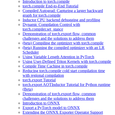
Introduction to torch.compile
torch.compile End-to-End Tutorial
Compiled Autograd: Capturing a larger backward
graph for torch.compile
Inductor CPU backend debugging and profiling
Dynamic Compilation Control with
torch.compiler.set_stance
Demonstration of torch.export flow, common
challenges and the solutions to address them
(beta) Compiling the optimizer with torch.compile
(beta) Running the compiled optimizer with an LR
Scheduler
Using Variable Length Attention in PyTorch
Using User-Defined Triton Kernels with torch.compile
Compile Time Caching in torch.compile
Reducing torch.compile cold start compilation time
with regional compilation
torch.export Tutorial
torch.export AOTInductor Tutorial for Python runtime
(Beta)
Demonstration of torch.export flow, common
challenges and the solutions to address them
Introduction to ONNX
Export a PyTorch model to ONNX
Extending the ONNX Exporter Operator Support