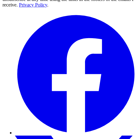
receive.
Privacy Policy
.