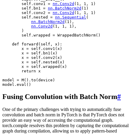
self
.
conv1
=
nn
.
Conv2d
(
1
,
1
,
1
)
self
.
bn1
=
nn
.
BatchNorm2d
(
1
)
self
.
conv2
=
nn
.
Conv2d
(
1
,
1
,
1
)
self
.
nested
=
nn
.
Sequential
(
nn
.
BatchNorm2d
(
1
),
nn
.
Conv2d
(
1
,
1
,
1
),
)
self
.
wrapped
=
WrappedBatchNorm
()
def
forward
(
self
,
x
):
x
=
self
.
conv1
(
x
)
x
=
self
.
bn1
(
x
)
x
=
self
.
conv2
(
x
)
x
=
self
.
nested
(
x
)
x
=
self
.
wrapped
(
x
)
return
x
model
=
M
()
.
to
(
device
)
model
.
eval
()
Fusing Convolution with Batch Norm
#
One of the primary challenges with trying to automatically fuse
convolution and batch norm in PyTorch is that PyTorch does not
provide an easy way of accessing the computational graph.
torch.compile resolves this problem by capturing the computational
graph during compilation, allowing us to apply pattern-based