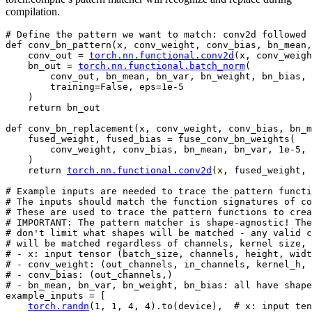
compilation.
# Define the pattern we want to match: conv2d followed 
def
conv_bn_pattern
(
x
,
conv_weight
,
conv_bias
,
bn_mean
,
conv_out
=
torch
.
nn
.
functional
.
conv2d
(
x
,
conv_weigh
bn_out
=
torch
.
nn
.
functional
.
batch_norm
(
conv_out
,
bn_mean
,
bn_var
,
bn_weight
,
bn_bias
,
training
=
False
,
eps
=
1e-5
)
return
bn_out
def
conv_bn_replacement
(
x
,
conv_weight
,
conv_bias
,
bn_m
fused_weight
,
fused_bias
=
fuse_conv_bn_weights
(
conv_weight
,
conv_bias
,
bn_mean
,
bn_var
,
1e-5
,
)
return
torch
.
nn
.
functional
.
conv2d
(
x
,
fused_weight
,
# Example inputs are needed to trace the pattern functi
# The inputs should match the function signatures of co
# These are used to trace the pattern functions to crea
# IMPORTANT: The pattern matcher is shape-agnostic! The
# don't limit what shapes will be matched - any valid c
# will be matched regardless of channels, kernel size, 
# - x: input tensor (batch_size, channels, height, widt
# - conv_weight: (out_channels, in_channels, kernel_h, 
# - conv_bias: (out_channels,)
# - bn_mean, bn_var, bn_weight, bn_bias: all have shape
example_inputs
=
[
torch
.
randn
(
1
,
1
,
4
,
4
)
.
to
(
device
),
# x: input ten