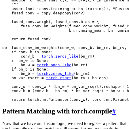
    module `C` such that C(x) == B(A(x)) in inference m
    """
assert
(
not
(
conv
.
training
or
bn
.
training
)),
"Fusion
fused_conv
=
copy
.
deepcopy
(
conv
)
fused_conv
.
weight
,
fused_conv
.
bias
=
 \

fuse_conv_bn_weights
(
fused_conv
.
weight
,
fused_c
bn
.
running_mean
,
bn
.
runnin
return
fused_conv
def
fuse_conv_bn_weights
(
conv_w
,
conv_b
,
bn_rm
,
bn_rv
,
if
conv_b
is
None
:
conv_b
=
torch
.
zeros_like
(
bn_rm
)
if
bn_w
is
None
:
bn_w
=
torch
.
ones_like
(
bn_rm
)
if
bn_b
is
None
:
bn_b
=
torch
.
zeros_like
(
bn_rm
)
bn_var_rsqrt
=
torch
.
rsqrt
(
bn_rv
+
bn_eps
)
conv_w
=
conv_w
*
(
bn_w
*
bn_var_rsqrt
)
.
reshape
([
-
1
conv_b
=
(
conv_b
-
bn_rm
)
*
bn_var_rsqrt
*
bn_w
+
b
return
torch
.
nn
.
Parameter
(
conv_w
),
torch
.
nn
.
Paramet
Pattern Matching with torch.compile
#
Now that we have our fusion logic, we need to register a pattern that
torch.compile’s pattern matcher will recognize and replace during