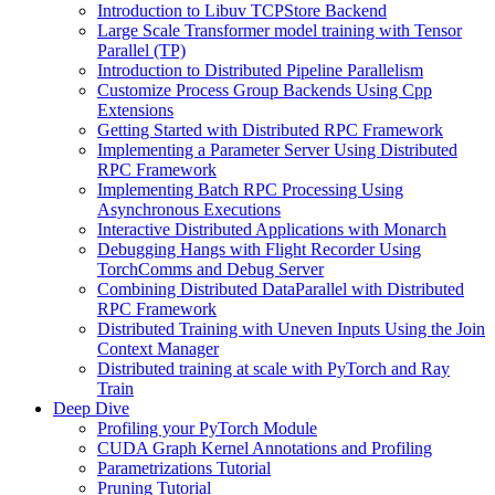
Introduction to Libuv TCPStore Backend
Large Scale Transformer model training with Tensor
Parallel (TP)
Introduction to Distributed Pipeline Parallelism
Customize Process Group Backends Using Cpp
Extensions
Getting Started with Distributed RPC Framework
Implementing a Parameter Server Using Distributed
RPC Framework
Implementing Batch RPC Processing Using
Asynchronous Executions
Interactive Distributed Applications with Monarch
Debugging Hangs with Flight Recorder Using
TorchComms and Debug Server
Combining Distributed DataParallel with Distributed
RPC Framework
Distributed Training with Uneven Inputs Using the Join
Context Manager
Distributed training at scale with PyTorch and Ray
Train
Deep Dive
Profiling your PyTorch Module
CUDA Graph Kernel Annotations and Profiling
Parametrizations Tutorial
Pruning Tutorial