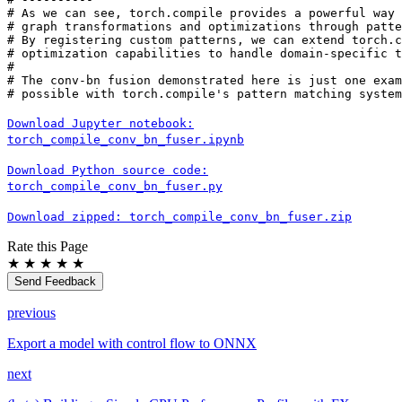
# As we can see, torch.compile provides a powerful way 
# graph transformations and optimizations through patte
# By registering custom patterns, we can extend torch.c
# optimization capabilities to handle domain-specific t
#
# The conv-bn fusion demonstrated here is just one exam
# possible with torch.compile's pattern matching system
Download
Jupyter
notebook:
torch_compile_conv_bn_fuser.ipynb
Download
Python
source
code:
torch_compile_conv_bn_fuser.py
Download
zipped:
torch_compile_conv_bn_fuser.zip
Rate this Page
★
★
★
★
★
Send Feedback
previous
Export a model with control flow to ONNX
next