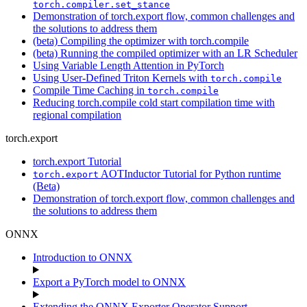
torch.compiler.set_stance
Demonstration of torch.export flow, common challenges and
the solutions to address them
(beta) Compiling the optimizer with torch.compile
(beta) Running the compiled optimizer with an LR Scheduler
Using Variable Length Attention in PyTorch
Using User-Defined Triton Kernels with
torch.compile
Compile Time Caching in
torch.compile
Reducing torch.compile cold start compilation time with
regional compilation
torch.export
torch.export Tutorial
AOTInductor Tutorial for Python runtime
torch.export
(Beta)
Demonstration of torch.export flow, common challenges and
the solutions to address them
ONNX
Introduction to ONNX
Export a PyTorch model to ONNX
Extending the ONNX Exporter Operator Support