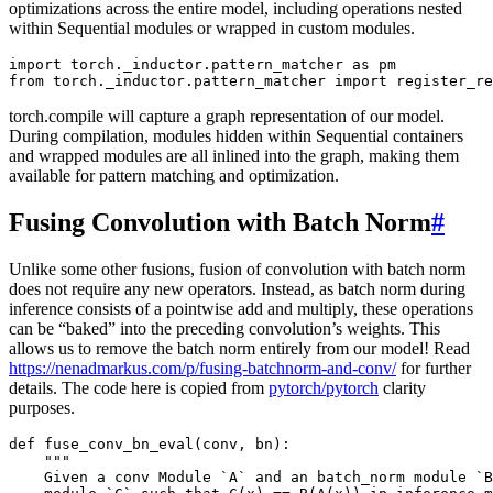
optimizations across the entire model, including operations nested
within Sequential modules or wrapped in custom modules.
import
torch._inductor.pattern_matcher
as
pm
from
torch._inductor.pattern_matcher
import
register_re
torch.compile will capture a graph representation of our model.
During compilation, modules hidden within Sequential containers
and wrapped modules are all inlined into the graph, making them
available for pattern matching and optimization.
Fusing Convolution with Batch Norm
#
Unlike some other fusions, fusion of convolution with batch norm
does not require any new operators. Instead, as batch norm during
inference consists of a pointwise add and multiply, these operations
can be “baked” into the preceding convolution’s weights. This
allows us to remove the batch norm entirely from our model! Read
https://nenadmarkus.com/p/fusing-batchnorm-and-conv/
for further
details. The code here is copied from
pytorch/pytorch
clarity
purposes.
def
fuse_conv_bn_eval
(
conv
,
bn
):
"""
    Given a conv Module `A` and an batch_norm module `B