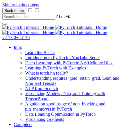
Skip to main content
Back to top
+
Ctrl
K
v2.13.0+cu130
Intro
Learn the Basics
Introduction to PyTorch - YouTube Series
Deep Learning with PyTorch: A 60 Minute Blitz
Learning PyTorch with Examples
What is torch.nn really?
Understanding requires_grad, retain_grad, Leaf, and
Non-leaf Tensors
NLP from Scratch
Visualizing Models, Data, and Training with
TensorBoard
A guide on good usage of non_blocking and
pin_memory() in PyTorch
Data Loading Optimization in PyTorch
Visualizing Gradients
Compilers