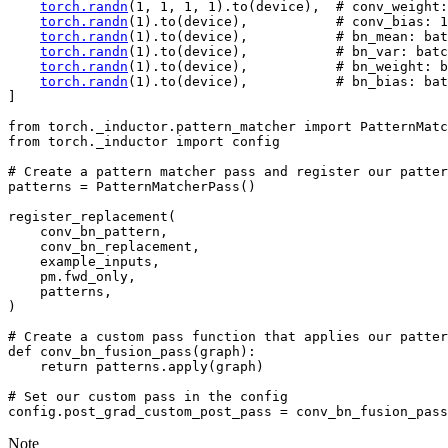
torch
.
randn
(
1
,
1
,
1
,
1
)
.
to
(
device
),
# conv_weight:
torch
.
randn
(
1
)
.
to
(
device
),
# conv_bias: 1
torch
.
randn
(
1
)
.
to
(
device
),
# bn_mean: bat
torch
.
randn
(
1
)
.
to
(
device
),
# bn_var: batc
torch
.
randn
(
1
)
.
to
(
device
),
# bn_weight: b
torch
.
randn
(
1
)
.
to
(
device
),
# bn_bias: bat
]
from
torch._inductor.pattern_matcher
import
PatternMatc
from
torch._inductor
import
config
# Create a pattern matcher pass and register our patter
patterns
=
PatternMatcherPass
()
register_replacement
(
conv_bn_pattern
,
conv_bn_replacement
,
example_inputs
,
pm
.
fwd_only
,
patterns
,
)
# Create a custom pass function that applies our patter
def
conv_bn_fusion_pass
(
graph
):
return
patterns
.
apply
(
graph
)
# Set our custom pass in the config
config
.
post_grad_custom_post_pass
=
conv_bn_fusion_pass
Note