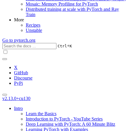
Mosaic: Memory Profiling for PyTorch
Distributed training at scale with PyTorch and Ray
Train
More
Recipes
Unstable
Go to
pytorch.org
+
Ctrl
K
X
GitHub
Discourse
PyPi
v2.13.0+cu130
Intro
Learn the Basics
Introduction to PyTorch - YouTube Series
Deep Learning with PyTorch: A 60 Minute Blitz
Learning PyTorch with Examples