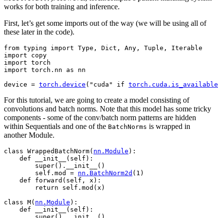
works for both training and inference.
First, let’s get some imports out of the way (we will be using all of
these later in the code).
from
typing
import
Type
,
Dict
,
Any
,
Tuple
,
Iterable
import
copy
import
torch
import
torch.nn
as
nn
device
=
torch
.
device
(
"cuda"
if
torch
.
cuda
.
is_available
For this tutorial, we are going to create a model consisting of
convolutions and batch norms. Note that this model has some tricky
components - some of the conv/batch norm patterns are hidden
within Sequentials and one of the
is wrapped in
BatchNorms
another Module.
class
WrappedBatchNorm
(
nn
.
Module
):
def
__init__
(
self
):
super
()
.
__init__
()
self
.
mod
=
nn
.
BatchNorm2d
(
1
)
def
forward
(
self
,
x
):
return
self
.
mod
(
x
)
class
M
(
nn
.
Module
):
def
__init__
(
self
):
super
()
.
__init__
()