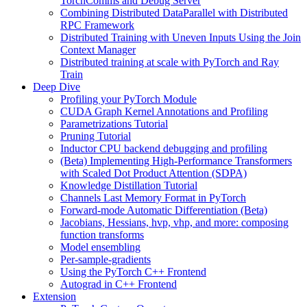
TorchComms and Debug Server
Combining Distributed DataParallel with Distributed
RPC Framework
Distributed Training with Uneven Inputs Using the Join
Context Manager
Distributed training at scale with PyTorch and Ray
Train
Deep Dive
Profiling your PyTorch Module
CUDA Graph Kernel Annotations and Profiling
Parametrizations Tutorial
Pruning Tutorial
Inductor CPU backend debugging and profiling
(Beta) Implementing High-Performance Transformers
with Scaled Dot Product Attention (SDPA)
Knowledge Distillation Tutorial
Channels Last Memory Format in PyTorch
Forward-mode Automatic Differentiation (Beta)
Jacobians, Hessians, hvp, vhp, and more: composing
function transforms
Model ensembling
Per-sample-gradients
Using the PyTorch C++ Frontend
Autograd in C++ Frontend
Extension