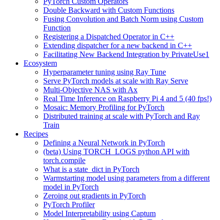
PyTorch Custom Operators
Double Backward with Custom Functions
Fusing Convolution and Batch Norm using Custom
Function
Registering a Dispatched Operator in C++
Extending dispatcher for a new backend in C++
Facilitating New Backend Integration by PrivateUse1
Ecosystem
Hyperparameter tuning using Ray Tune
Serve PyTorch models at scale with Ray Serve
Multi-Objective NAS with Ax
Real Time Inference on Raspberry Pi 4 and 5 (40 fps!)
Mosaic: Memory Profiling for PyTorch
Distributed training at scale with PyTorch and Ray
Train
Recipes
Defining a Neural Network in PyTorch
(beta) Using TORCH_LOGS python API with
torch.compile
What is a state_dict in PyTorch
Warmstarting model using parameters from a different
model in PyTorch
Zeroing out gradients in PyTorch
PyTorch Profiler
Model Interpretability using Captum