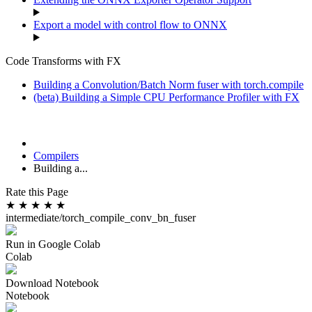
Export a model with control flow to ONNX
Code Transforms with FX
Building a Convolution/Batch Norm fuser with torch.compile
(beta) Building a Simple CPU Performance Profiler with FX
Compilers
Building a...
Rate this Page
★
★
★
★
★
intermediate/torch_compile_conv_bn_fuser
Run in Google Colab
Colab
Download Notebook
Notebook