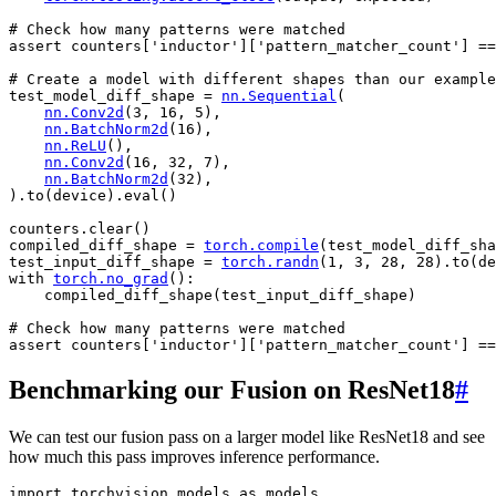
# Check how many patterns were matched
assert
counters
[
'inductor'
][
'pattern_matcher_count'
]
==
# Create a model with different shapes than our example
test_model_diff_shape
=
nn
.
Sequential
(
nn
.
Conv2d
(
3
,
16
,
5
),
nn
.
BatchNorm2d
(
16
),
nn
.
ReLU
(),
nn
.
Conv2d
(
16
,
32
,
7
),
nn
.
BatchNorm2d
(
32
),
)
.
to
(
device
)
.
eval
()
counters
.
clear
()
compiled_diff_shape
=
torch
.
compile
(
test_model_diff_sha
test_input_diff_shape
=
torch
.
randn
(
1
,
3
,
28
,
28
)
.
to
(
de
with
torch
.
no_grad
():
compiled_diff_shape
(
test_input_diff_shape
)
# Check how many patterns were matched
assert
counters
[
'inductor'
][
'pattern_matcher_count'
]
==
Benchmarking our Fusion on ResNet18
#
We can test our fusion pass on a larger model like ResNet18 and see
how much this pass improves inference performance.
import
torchvision.models
as
models