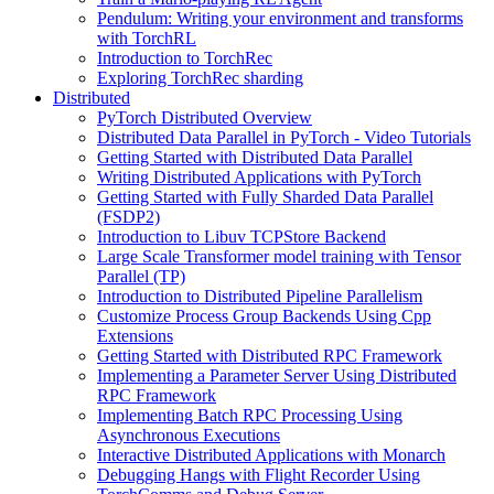
Pendulum: Writing your environment and transforms
with TorchRL
Introduction to TorchRec
Exploring TorchRec sharding
Distributed
PyTorch Distributed Overview
Distributed Data Parallel in PyTorch - Video Tutorials
Getting Started with Distributed Data Parallel
Writing Distributed Applications with PyTorch
Getting Started with Fully Sharded Data Parallel
(FSDP2)
Introduction to Libuv TCPStore Backend
Large Scale Transformer model training with Tensor
Parallel (TP)
Introduction to Distributed Pipeline Parallelism
Customize Process Group Backends Using Cpp
Extensions
Getting Started with Distributed RPC Framework
Implementing a Parameter Server Using Distributed
RPC Framework
Implementing Batch RPC Processing Using
Asynchronous Executions
Interactive Distributed Applications with Monarch
Debugging Hangs with Flight Recorder Using