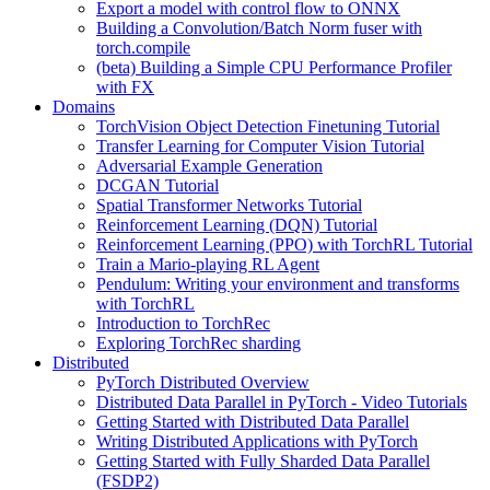
Export a model with control flow to ONNX
Building a Convolution/Batch Norm fuser with
torch.compile
(beta) Building a Simple CPU Performance Profiler
with FX
Domains
TorchVision Object Detection Finetuning Tutorial
Transfer Learning for Computer Vision Tutorial
Adversarial Example Generation
DCGAN Tutorial
Spatial Transformer Networks Tutorial
Reinforcement Learning (DQN) Tutorial
Reinforcement Learning (PPO) with TorchRL Tutorial
Train a Mario-playing RL Agent
Pendulum: Writing your environment and transforms
with TorchRL
Introduction to TorchRec
Exploring TorchRec sharding
Distributed
PyTorch Distributed Overview
Distributed Data Parallel in PyTorch - Video Tutorials
Getting Started with Distributed Data Parallel
Writing Distributed Applications with PyTorch
Getting Started with Fully Sharded Data Parallel
(FSDP2)