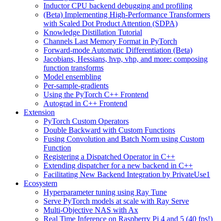
Inductor CPU backend debugging and profiling
(Beta) Implementing High-Performance Transformers
with Scaled Dot Product Attention (SDPA)
Knowledge Distillation Tutorial
Channels Last Memory Format in PyTorch
Forward-mode Automatic Differentiation (Beta)
Jacobians, Hessians, hvp, vhp, and more: composing
function transforms
Model ensembling
Per-sample-gradients
Using the PyTorch C++ Frontend
Autograd in C++ Frontend
Extension
PyTorch Custom Operators
Double Backward with Custom Functions
Fusing Convolution and Batch Norm using Custom
Function
Registering a Dispatched Operator in C++
Extending dispatcher for a new backend in C++
Facilitating New Backend Integration by PrivateUse1
Ecosystem
Hyperparameter tuning using Ray Tune
Serve PyTorch models at scale with Ray Serve
Multi-Objective NAS with Ax
Real Time Inference on Raspberry Pi 4 and 5 (40 fps!)