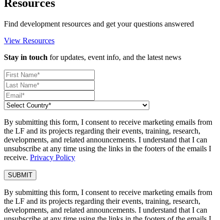
Resources
Find development resources and get your questions answered
View Resources
Stay in touch
for updates, event info, and the latest news
By submitting this form, I consent to receive marketing emails from
the LF and its projects regarding their events, training, research,
developments, and related announcements. I understand that I can
unsubscribe at any time using the links in the footers of the emails I
receive.
Privacy Policy
By submitting this form, I consent to receive marketing emails from
the LF and its projects regarding their events, training, research,
developments, and related announcements. I understand that I can
unsubscribe at any time using the links in the footers of the emails I