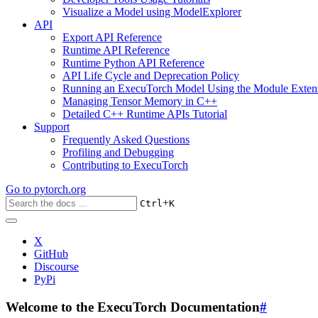
Visualize a Model using ModelExplorer
API
Export API Reference
Runtime API Reference
Runtime Python API Reference
API Life Cycle and Deprecation Policy
Running an ExecuTorch Model Using the Module Exten
Managing Tensor Memory in C++
Detailed C++ Runtime APIs Tutorial
Support
Frequently Asked Questions
Profiling and Debugging
Contributing to ExecuTorch
Go to
pytorch.org
+
Ctrl
K
X
GitHub
Discourse
PyPi
Welcome to the ExecuTorch Documentation
#