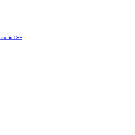
sion in C++