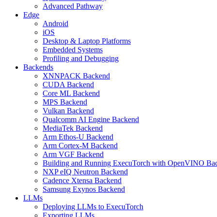
Advanced Pathway
Edge
Android
iOS
Desktop & Laptop Platforms
Embedded Systems
Profiling and Debugging
Backends
XNNPACK Backend
CUDA Backend
Core ML Backend
MPS Backend
Vulkan Backend
Qualcomm AI Engine Backend
MediaTek Backend
Arm Ethos-U Backend
Arm Cortex-M Backend
Arm VGF Backend
Building and Running ExecuTorch with OpenVINO Ba
NXP eIQ Neutron Backend
Cadence Xtensa Backend
Samsung Exynos Backend
LLMs
Deploying LLMs to ExecuTorch
Exporting LLMs