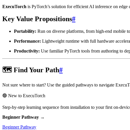
ExecuTorch
is PyTorch’s solution for efficient AI inference on ed
Key Value Propositions
#
Portability:
Run on diverse platforms, from high-end mobile to
Performance:
Lightweight runtime with full hardware accel
Productivity:
Use familiar PyTorch tools from authoring to d
🗺️ Find Your Path
#
Not sure where to start? Use the guided pathways to navigate ExecuTo
🟢 New to ExecuTorch
Step-by-step learning sequence from installation to your first on-de
Beginner Pathway →
Beginner Pathway