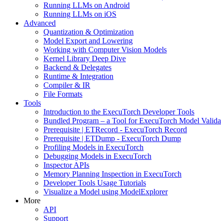
Running LLMs on Android
Running LLMs on iOS
Advanced
Quantization & Optimization
Model Export and Lowering
Working with Computer Vision Models
Kernel Library Deep Dive
Backend & Delegates
Runtime & Integration
Compiler & IR
File Formats
Tools
Introduction to the ExecuTorch Developer Tools
Bundled Program – a Tool for ExecuTorch Model Valida
Prerequisite | ETRecord - ExecuTorch Record
Prerequisite | ETDump - ExecuTorch Dump
Profiling Models in ExecuTorch
Debugging Models in ExecuTorch
Inspector APIs
Memory Planning Inspection in ExecuTorch
Developer Tools Usage Tutorials
Visualize a Model using ModelExplorer
More
API
Support