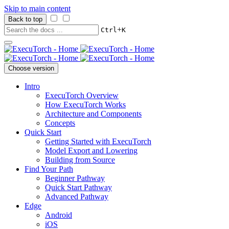
Skip to main content
Back to top
+
Ctrl
K
Choose version
Intro
ExecuTorch Overview
How ExecuTorch Works
Architecture and Components
Concepts
Quick Start
Getting Started with ExecuTorch
Model Export and Lowering
Building from Source
Find Your Path
Beginner Pathway
Quick Start Pathway
Advanced Pathway
Edge
Android
iOS