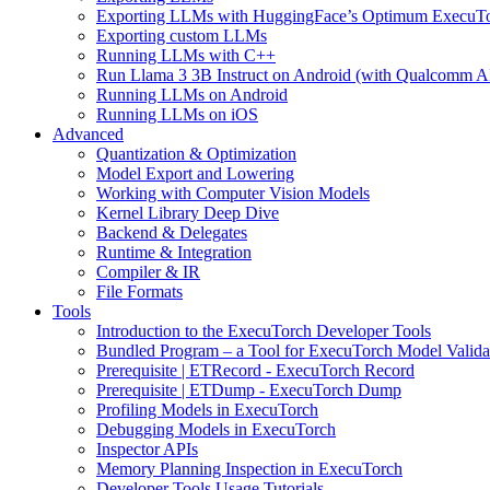
Exporting LLMs with HuggingFace’s Optimum ExecuT
Exporting custom LLMs
Running LLMs with C++
Run Llama 3 3B Instruct on Android (with Qualcomm A
Running LLMs on Android
Running LLMs on iOS
Advanced
Quantization & Optimization
Model Export and Lowering
Working with Computer Vision Models
Kernel Library Deep Dive
Backend & Delegates
Runtime & Integration
Compiler & IR
File Formats
Tools
Introduction to the ExecuTorch Developer Tools
Bundled Program – a Tool for ExecuTorch Model Valida
Prerequisite | ETRecord - ExecuTorch Record
Prerequisite | ETDump - ExecuTorch Dump
Profiling Models in ExecuTorch
Debugging Models in ExecuTorch
Inspector APIs
Memory Planning Inspection in ExecuTorch
Developer Tools Usage Tutorials