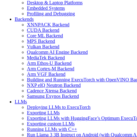
Desktop & Laptop Platforms
Embedded Systems
Profiling and Debugging
Backends
XNNPACK Backend
CUDA Backend
Core ML Backend
MPS Backend
Vulkan Backend
Qualcomm AI Engine Backend
MediaTek Backend
Arm Ethos-U Backend
Arm Cortex-M Backend
Arm VGF Backend
Building and Running ExecuTorch with OpenVINO Ba
NXP eIQ Neutron Backend
Cadence Xtensa Backend
Samsung Exynos Backend
LLMs
Deploying LLMs to ExecuTorch
Exporting LLMs
Exporting LLMs with HuggingFace’s Optimum ExecuT
Exporting custom LLMs
Running LLMs with C++
Run Llama 3 3B Instruct on Android (with Qualcomm A