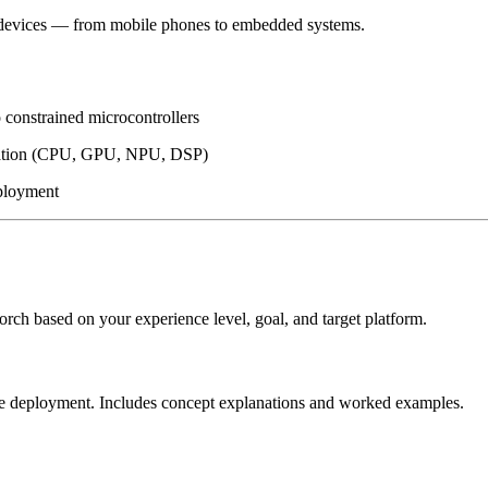
ge devices — from mobile phones to embedded systems.
 constrained microcontrollers
eration (CPU, GPU, NPU, DSP)
eployment
rch based on your experience level, goal, and target platform.
vice deployment. Includes concept explanations and worked examples.