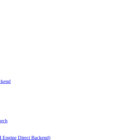
ckend
orch
I Engine Direct Backend)