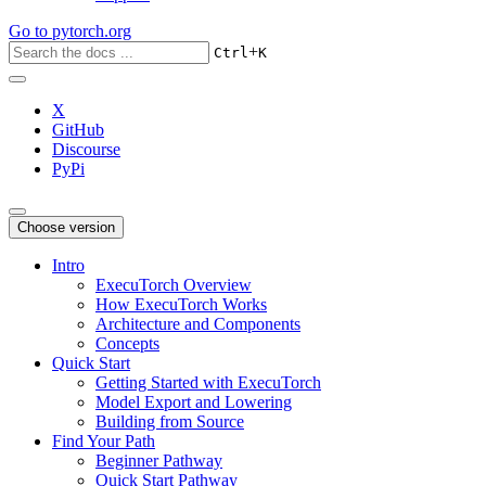
Go to
pytorch.org
+
Ctrl
K
X
GitHub
Discourse
PyPi
Choose version
Intro
ExecuTorch Overview
How ExecuTorch Works
Architecture and Components
Concepts
Quick Start
Getting Started with ExecuTorch
Model Export and Lowering
Building from Source
Find Your Path
Beginner Pathway
Quick Start Pathway