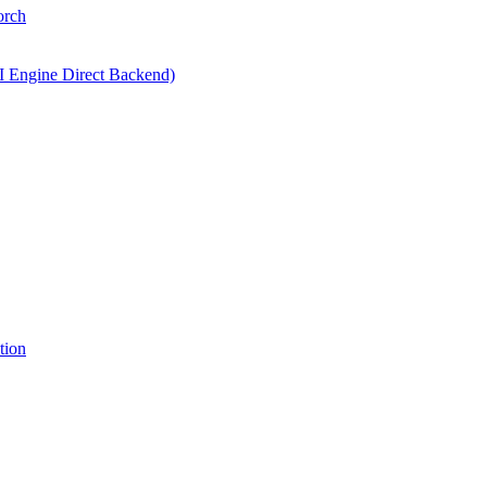
orch
I Engine Direct Backend)
tion