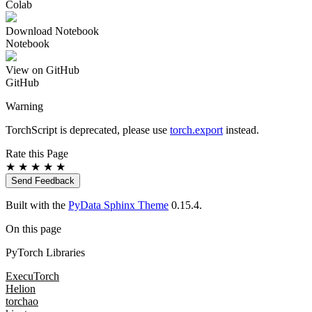
Colab
Download Notebook
Notebook
View on GitHub
GitHub
Warning
TorchScript is deprecated, please use
torch.export
instead.
Rate this Page
★
★
★
★
★
Send Feedback
Built with the
PyData Sphinx Theme
0.15.4.
On this page
PyTorch Libraries
ExecuTorch
Helion
torchao