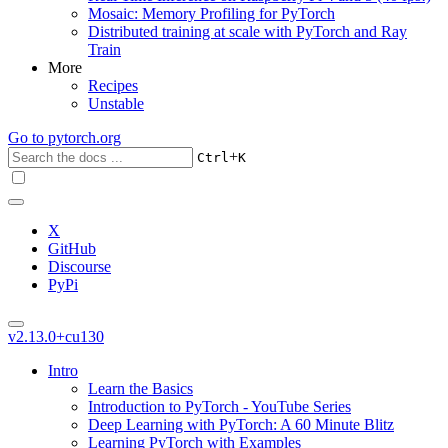
Mosaic: Memory Profiling for PyTorch
Distributed training at scale with PyTorch and Ray
Train
More
Recipes
Unstable
Go to
pytorch.org
+
Ctrl
K
X
GitHub
Discourse
PyPi
v2.13.0+cu130
Intro
Learn the Basics
Introduction to PyTorch - YouTube Series
Deep Learning with PyTorch: A 60 Minute Blitz
Learning PyTorch with Examples