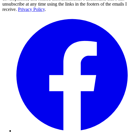
unsubscribe at any time using the links in the footers of the emails I
receive.
Privacy Policy
.