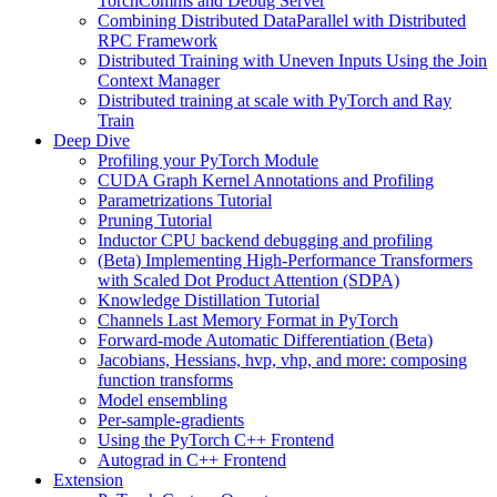
TorchComms and Debug Server
Combining Distributed DataParallel with Distributed
RPC Framework
Distributed Training with Uneven Inputs Using the Join
Context Manager
Distributed training at scale with PyTorch and Ray
Train
Deep Dive
Profiling your PyTorch Module
CUDA Graph Kernel Annotations and Profiling
Parametrizations Tutorial
Pruning Tutorial
Inductor CPU backend debugging and profiling
(Beta) Implementing High-Performance Transformers
with Scaled Dot Product Attention (SDPA)
Knowledge Distillation Tutorial
Channels Last Memory Format in PyTorch
Forward-mode Automatic Differentiation (Beta)
Jacobians, Hessians, hvp, vhp, and more: composing
function transforms
Model ensembling
Per-sample-gradients
Using the PyTorch C++ Frontend
Autograd in C++ Frontend
Extension