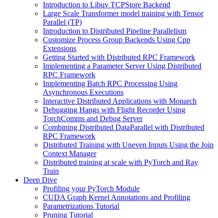
Introduction to Libuv TCPStore Backend
Large Scale Transformer model training with Tensor
Parallel (TP)
Introduction to Distributed Pipeline Parallelism
Customize Process Group Backends Using Cpp
Extensions
Getting Started with Distributed RPC Framework
Implementing a Parameter Server Using Distributed
RPC Framework
Implementing Batch RPC Processing Using
Asynchronous Executions
Interactive Distributed Applications with Monarch
Debugging Hangs with Flight Recorder Using
TorchComms and Debug Server
Combining Distributed DataParallel with Distributed
RPC Framework
Distributed Training with Uneven Inputs Using the Join
Context Manager
Distributed training at scale with PyTorch and Ray
Train
Deep Dive
Profiling your PyTorch Module
CUDA Graph Kernel Annotations and Profiling
Parametrizations Tutorial
Pruning Tutorial