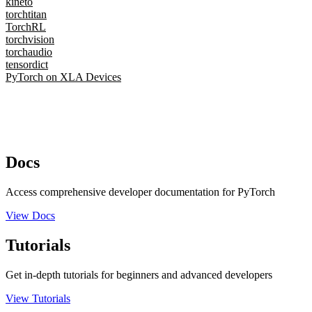
kineto
torchtitan
TorchRL
torchvision
torchaudio
tensordict
PyTorch on XLA Devices
Docs
Access comprehensive developer documentation for PyTorch
View Docs
Tutorials
Get in-depth tutorials for beginners and advanced developers
View Tutorials