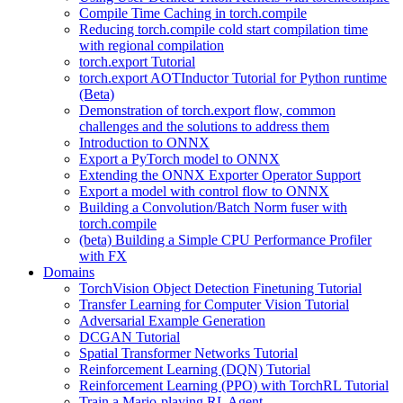
Compile Time Caching in torch.compile
Reducing torch.compile cold start compilation time
with regional compilation
torch.export Tutorial
torch.export AOTInductor Tutorial for Python runtime
(Beta)
Demonstration of torch.export flow, common
challenges and the solutions to address them
Introduction to ONNX
Export a PyTorch model to ONNX
Extending the ONNX Exporter Operator Support
Export a model with control flow to ONNX
Building a Convolution/Batch Norm fuser with
torch.compile
(beta) Building a Simple CPU Performance Profiler
with FX
Domains
TorchVision Object Detection Finetuning Tutorial
Transfer Learning for Computer Vision Tutorial
Adversarial Example Generation
DCGAN Tutorial
Spatial Transformer Networks Tutorial
Reinforcement Learning (DQN) Tutorial
Reinforcement Learning (PPO) with TorchRL Tutorial
Train a Mario-playing RL Agent