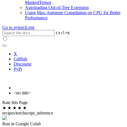
MaskedTensor
Autoloading Out-of-Tree Extension
Using Max-Autotune Compilation on CPU for Better
Performance
Go to
pytorch.org
+
Ctrl
K
X
GitHub
Discourse
PyPi
<no title>
Rate this Page
★
★
★
★
★
recipes/torchscript_inference
Run in Google Colab