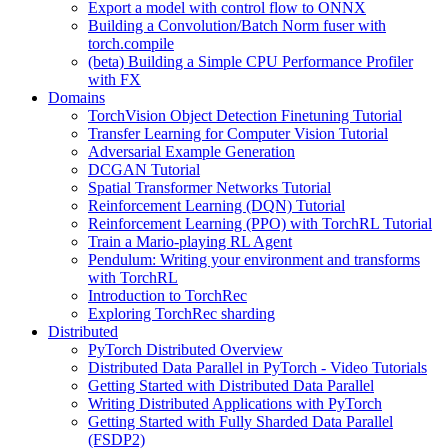
Export a model with control flow to ONNX
Building a Convolution/Batch Norm fuser with
torch.compile
(beta) Building a Simple CPU Performance Profiler
with FX
Domains
TorchVision Object Detection Finetuning Tutorial
Transfer Learning for Computer Vision Tutorial
Adversarial Example Generation
DCGAN Tutorial
Spatial Transformer Networks Tutorial
Reinforcement Learning (DQN) Tutorial
Reinforcement Learning (PPO) with TorchRL Tutorial
Train a Mario-playing RL Agent
Pendulum: Writing your environment and transforms
with TorchRL
Introduction to TorchRec
Exploring TorchRec sharding
Distributed
PyTorch Distributed Overview
Distributed Data Parallel in PyTorch - Video Tutorials
Getting Started with Distributed Data Parallel
Writing Distributed Applications with PyTorch
Getting Started with Fully Sharded Data Parallel
(FSDP2)