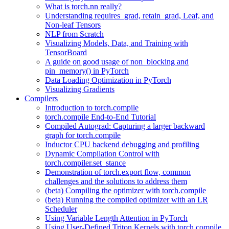
What is torch.nn really?
Understanding requires_grad, retain_grad, Leaf, and
Non-leaf Tensors
NLP from Scratch
Visualizing Models, Data, and Training with
TensorBoard
A guide on good usage of non_blocking and
pin_memory() in PyTorch
Data Loading Optimization in PyTorch
Visualizing Gradients
Compilers
Introduction to torch.compile
torch.compile End-to-End Tutorial
Compiled Autograd: Capturing a larger backward
graph for torch.compile
Inductor CPU backend debugging and profiling
Dynamic Compilation Control with
torch.compiler.set_stance
Demonstration of torch.export flow, common
challenges and the solutions to address them
(beta) Compiling the optimizer with torch.compile
(beta) Running the compiled optimizer with an LR
Scheduler
Using Variable Length Attention in PyTorch
Using User-Defined Triton Kernels with torch.compile