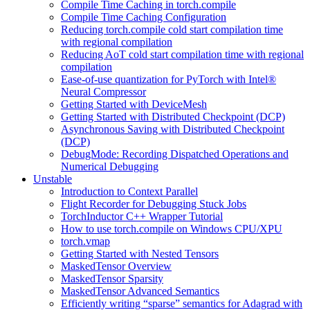
Compile Time Caching in torch.compile
Compile Time Caching Configuration
Reducing torch.compile cold start compilation time
with regional compilation
Reducing AoT cold start compilation time with regional
compilation
Ease-of-use quantization for PyTorch with Intel®
Neural Compressor
Getting Started with DeviceMesh
Getting Started with Distributed Checkpoint (DCP)
Asynchronous Saving with Distributed Checkpoint
(DCP)
DebugMode: Recording Dispatched Operations and
Numerical Debugging
Unstable
Introduction to Context Parallel
Flight Recorder for Debugging Stuck Jobs
TorchInductor C++ Wrapper Tutorial
How to use torch.compile on Windows CPU/XPU
torch.vmap
Getting Started with Nested Tensors
MaskedTensor Overview
MaskedTensor Sparsity
MaskedTensor Advanced Semantics
Efficiently writing “sparse” semantics for Adagrad with