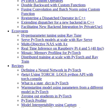
PyTorch Custom Operators
Double Backward with Custom Functions
Fusing Convolution and Batch Norm using Custom
Function
Registering a Dispatched Operator in C++
Extending dispatcher for a new backend in C++
Facilitating New Backend Integration by PrivateUse1
Ecosystem
Hyperparameter tuning using Ray Tune
Serve PyTorch models at scale with Ray Serve
Multi-Objective NAS with Ax
Real Time Inference on Raspberry Pi 4 and 5 (40 fps!)
Mosaic: Memory Profiling for PyTorch
Distributed training at scale with PyTorch and Ray
Train
Recipes
Defining a Neural Network in PyTorch
(beta) Using TORCH_LOGS python API with
torch.compile
What is a state_dict in PyTorch
Warmstarting model using parameters from a different
model in PyTorch
Zeroing out gradients in PyTorch
PyTorch Profiler
Model Interpretability using Captum