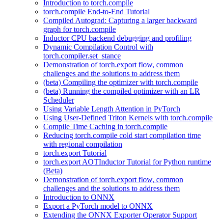
Introduction to torch.compile
torch.compile End-to-End Tutorial
Compiled Autograd: Capturing a larger backward
graph for torch.compile
Inductor CPU backend debugging and profiling
Dynamic Compilation Control with
torch.compiler.set_stance
Demonstration of torch.export flow, common
challenges and the solutions to address them
(beta) Compiling the optimizer with torch.compile
(beta) Running the compiled optimizer with an LR
Scheduler
Using Variable Length Attention in PyTorch
Using User-Defined Triton Kernels with torch.compile
Compile Time Caching in torch.compile
Reducing torch.compile cold start compilation time
with regional compilation
torch.export Tutorial
torch.export AOTInductor Tutorial for Python runtime
(Beta)
Demonstration of torch.export flow, common
challenges and the solutions to address them
Introduction to ONNX
Export a PyTorch model to ONNX
Extending the ONNX Exporter Operator Support