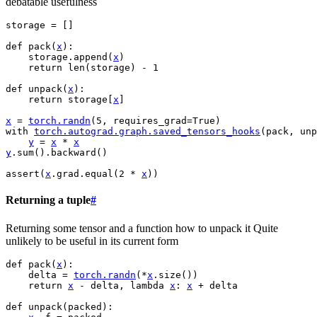
debatable usefulness
storage
=
[]
def
pack
(
x
):
storage
.
append
(
x
)
return
len
(
storage
)
-
1
def
unpack
(
x
):
return
storage
[
x
]
x
=
torch
.
randn
(
5
,
requires_grad
=
True
)
with
torch
.
autograd
.
graph
.
saved_tensors_hooks
(
pack
,
unp
y
=
x
*
x
y
.
sum
()
.
backward
()
assert
(
x
.
grad
.
equal
(
2
*
x
))
Returning a tuple
#
Returning some tensor and a function how to unpack it Quite
unlikely to be useful in its current form
def
pack
(
x
):
delta
=
torch
.
randn
(
*
x
.
size
())
return
x
-
delta
,
lambda
x
:
x
+
delta
def
unpack
(
packed
):