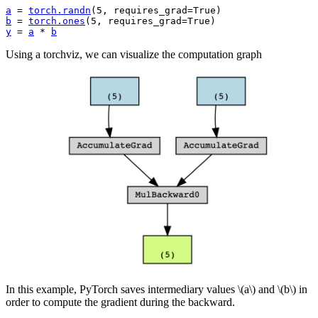
a
=
torch
.
randn
(
5
,
requires_grad
=
True
)
b
=
torch
.
ones
(
5
,
requires_grad
=
True
)
y
=
a
*
b
Using a torchviz, we can visualize the computation graph
In this example, PyTorch saves intermediary values
\(a\)
and
\(b\)
in
order to compute the gradient during the backward.