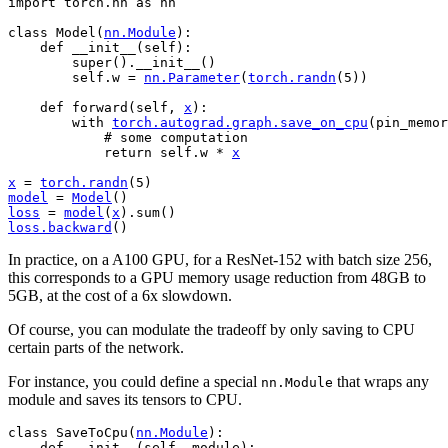
import
torch.nn
as
nn
class
Model
(
nn
.
Module
):
def
__init__
(
self
):
super
()
.
__init__
()
self
.
w
=
nn
.
Parameter
(
torch
.
randn
(
5
))
def
forward
(
self
,
x
):
with
torch
.
autograd
.
graph
.
save_on_cpu
(
pin_memor
# some computation
return
self
.
w
*
x
x
=
torch
.
randn
(
5
)
model
=
Model
()
loss
=
model
(
x
)
.
sum
()
loss
.
backward
()
In practice, on a A100 GPU, for a ResNet-152 with batch size 256,
this corresponds to a GPU memory usage reduction from 48GB to
5GB, at the cost of a 6x slowdown.
Of course, you can modulate the tradeoff by only saving to CPU
certain parts of the network.
For instance, you could define a special
that wraps any
nn.Module
module and saves its tensors to CPU.
class
SaveToCpu
(
nn
.
Module
):
def
__init__
(
self
,
module
):