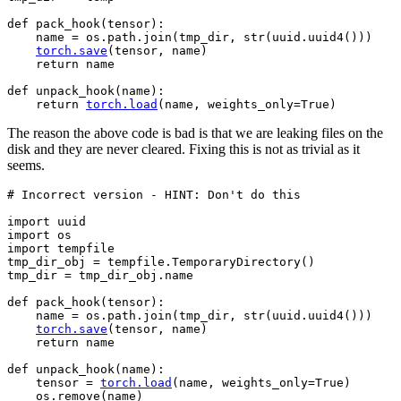
def
pack_hook
(
tensor
):
name
=
os
.
path
.
join
(
tmp_dir
,
str
(
uuid
.
uuid4
()))
torch
.
save
(
tensor
,
name
)
return
name
def
unpack_hook
(
name
):
return
torch
.
load
(
name
,
weights_only
=
True
)
The reason the above code is bad is that we are leaking files on the
disk and they are never cleared. Fixing this is not as trivial as it
seems.
# Incorrect version - HINT: Don't do this
import
uuid
import
os
import
tempfile
tmp_dir_obj
=
tempfile
.
TemporaryDirectory
()
tmp_dir
=
tmp_dir_obj
.
name
def
pack_hook
(
tensor
):
name
=
os
.
path
.
join
(
tmp_dir
,
str
(
uuid
.
uuid4
()))
torch
.
save
(
tensor
,
name
)
return
name
def
unpack_hook
(
name
):
tensor
=
torch
.
load
(
name
,
weights_only
=
True
)
os
.
remove
(
name
)