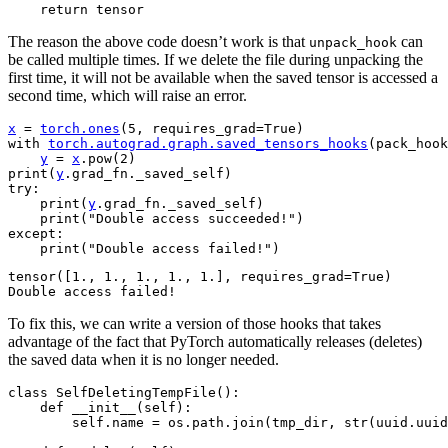
return
tensor
The reason the above code doesn’t work is that
can
unpack_hook
be called multiple times. If we delete the file during unpacking the
first time, it will not be available when the saved tensor is accessed a
second time, which will raise an error.
x
=
torch
.
ones
(
5
,
requires_grad
=
True
)
with
torch
.
autograd
.
graph
.
saved_tensors_hooks
(
pack_hook
y
=
x
.
pow
(
2
)
print
(
y
.
grad_fn
.
_saved_self
)
try
:
print
(
y
.
grad_fn
.
_saved_self
)
print
(
"Double access succeeded!"
)
except
:
print
(
"Double access failed!"
)
tensor([1., 1., 1., 1., 1.], requires_grad=True)

To fix this, we can write a version of those hooks that takes
advantage of the fact that PyTorch automatically releases (deletes)
the saved data when it is no longer needed.
class
SelfDeletingTempFile
():
def
__init__
(
self
):
self
.
name
=
os
.
path
.
join
(
tmp_dir
,
str
(
uuid
.
uuid