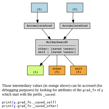
Those intermediary values (in orange above) can be accessed (for
debugging purposes) by looking for attributes of the
of
grad_fn
y
which start with the prefix
:
_saved
print
(
y
.
grad_fn
.
_saved_self
)
print
(
y
.
grad_fn
.
_saved_other
)