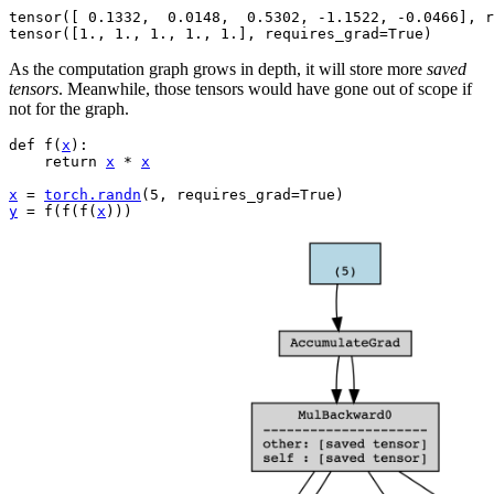
tensor([ 0.1332,  0.0148,  0.5302, -1.1522, -0.0466], r
As the computation graph grows in depth, it will store more
saved
tensors
. Meanwhile, those tensors would have gone out of scope if
not for the graph.
def
f
(
x
):
return
x
*
x
x
=
torch
.
randn
(
5
,
requires_grad
=
True
)
y
=
f
(
f
(
f
(
x
)))