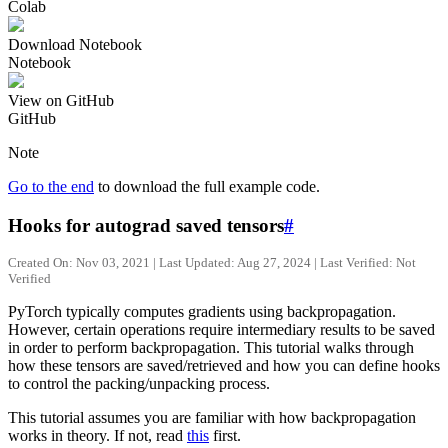
Colab
Download Notebook
Notebook
View on GitHub
GitHub
Note
Go to the end
to download the full example code.
Hooks for autograd saved tensors
#
Created On: Nov 03, 2021 | Last Updated: Aug 27, 2024 | Last Verified: Not
Verified
PyTorch typically computes gradients using backpropagation.
However, certain operations require intermediary results to be saved
in order to perform backpropagation. This tutorial walks through
how these tensors are saved/retrieved and how you can define hooks
to control the packing/unpacking process.
This tutorial assumes you are familiar with how backpropagation
works in theory. If not, read
this
first.