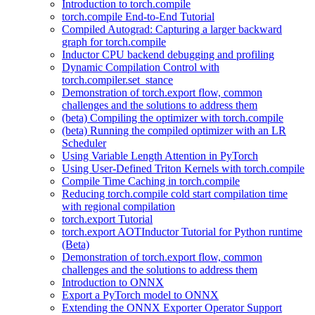
Introduction to torch.compile
torch.compile End-to-End Tutorial
Compiled Autograd: Capturing a larger backward
graph for torch.compile
Inductor CPU backend debugging and profiling
Dynamic Compilation Control with
torch.compiler.set_stance
Demonstration of torch.export flow, common
challenges and the solutions to address them
(beta) Compiling the optimizer with torch.compile
(beta) Running the compiled optimizer with an LR
Scheduler
Using Variable Length Attention in PyTorch
Using User-Defined Triton Kernels with torch.compile
Compile Time Caching in torch.compile
Reducing torch.compile cold start compilation time
with regional compilation
torch.export Tutorial
torch.export AOTInductor Tutorial for Python runtime
(Beta)
Demonstration of torch.export flow, common
challenges and the solutions to address them
Introduction to ONNX
Export a PyTorch model to ONNX
Extending the ONNX Exporter Operator Support