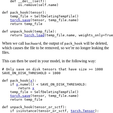
def
__del__
(
self
):
os
.
remove
(
self
.
name
)
def
pack_hook
(
tensor
):
temp_file
=
SelfDeletingTempFile
()
torch
.
save
(
tensor
,
temp_file
.
name
)
return
temp_file
def
unpack_hook
(
temp_file
):
return
torch
.
load
(
temp_file
.
name
,
weights_only
=
True
When we call
, the output of
will be deleted,
backward
pack_hook
which causes the file to be removed, so we’re no longer leaking the
files.
This can then be used in your model, in the following way:
# Only save on disk tensors that have size >= 1000
SAVE_ON_DISK_THRESHOLD
=
1000
def
pack_hook
(
x
):
if
x
.
numel
()
<
SAVE_ON_DISK_THRESHOLD
:
return
x
temp_file
=
SelfDeletingTempFile
()
torch
.
save
(
tensor
,
temp_file
.
name
)
return
temp_file
def
unpack_hook
(
tensor_or_sctf
):
if
isinstance
(
tensor_or_sctf
,
torch
.
Tensor
):