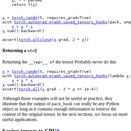
x
,
f
=
packed
return
f
(
x
)
x
=
torch
.
randn
(
5
,
requires_grad
=
True
)
with
torch
.
autograd
.
graph
.
saved_tensors_hooks
(
pack
,
unp
y
=
x
*
x
y
.
sum
()
.
backward
()
assert
(
torch
.
allclose
(
x
.
grad
,
2
*
x
))
Returning a
#
str
Returning the
the tensor Probably never do this
__repr__
of
x
=
torch
.
randn
(
5
,
requires_grad
=
True
)
with
torch
.
autograd
.
graph
.
saved_tensors_hooks
(
lambda
x
:
y
=
x
*
x
y
.
sum
()
.
backward
()
assert
(
torch
.
all
(
x
.
grad
-
2
*
x
<=
1e-4
))
Although those examples will not be useful in practice, they
illustrate that the output of
can really be any Python
pack_hook
object as long as it contains enough information to retrieve the
content of the original tensor. In the next sections, we focus on more
useful applications.
Saving tensors to CPU
#