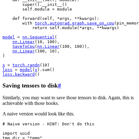
super
()
.
__init__
()
self
.
module
=
module
def
forward
(
self
,
*
args
,
**
kwargs
):
with
torch
.
autograd
.
graph
.
save_on_cpu
(
pin_memor
return
self
.
module
(
*
args
,
**
kwargs
)
model
=
nn
.
Sequential
(
nn
.
Linear
(
10
,
100
),
SaveToCpu
(
nn
.
Linear
(
100
,
100
)),
nn
.
Linear
(
100
,
10
),
)
x
=
torch
.
randn
(
10
)
loss
=
model
(
x
)
.
sum
()
loss
.
backward
()
Saving tensors to disk
#
Similarly, you may want to save those tensors to disk. Again, this is
achievable with those hooks.
A naive version would look like this.
# Naive version - HINT: Don't do this
import
uuid
tmp_dir
=
"temp"