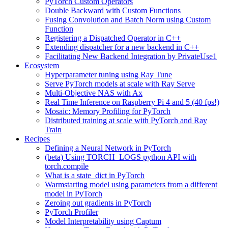
PyTorch Custom Operators
Double Backward with Custom Functions
Fusing Convolution and Batch Norm using Custom
Function
Registering a Dispatched Operator in C++
Extending dispatcher for a new backend in C++
Facilitating New Backend Integration by PrivateUse1
Ecosystem
Hyperparameter tuning using Ray Tune
Serve PyTorch models at scale with Ray Serve
Multi-Objective NAS with Ax
Real Time Inference on Raspberry Pi 4 and 5 (40 fps!)
Mosaic: Memory Profiling for PyTorch
Distributed training at scale with PyTorch and Ray
Train
Recipes
Defining a Neural Network in PyTorch
(beta) Using TORCH_LOGS python API with
torch.compile
What is a state_dict in PyTorch
Warmstarting model using parameters from a different
model in PyTorch
Zeroing out gradients in PyTorch
PyTorch Profiler
Model Interpretability using Captum