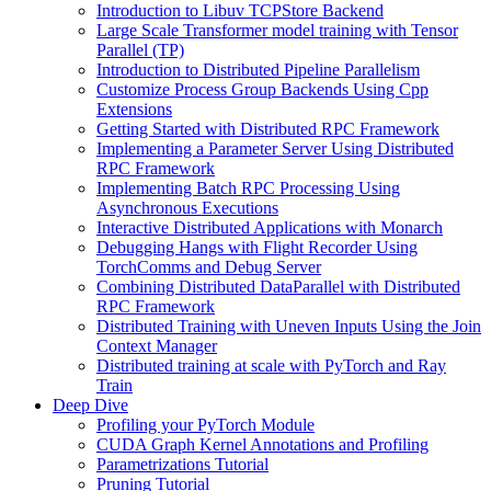
Introduction to Libuv TCPStore Backend
Large Scale Transformer model training with Tensor
Parallel (TP)
Introduction to Distributed Pipeline Parallelism
Customize Process Group Backends Using Cpp
Extensions
Getting Started with Distributed RPC Framework
Implementing a Parameter Server Using Distributed
RPC Framework
Implementing Batch RPC Processing Using
Asynchronous Executions
Interactive Distributed Applications with Monarch
Debugging Hangs with Flight Recorder Using
TorchComms and Debug Server
Combining Distributed DataParallel with Distributed
RPC Framework
Distributed Training with Uneven Inputs Using the Join
Context Manager
Distributed training at scale with PyTorch and Ray
Train
Deep Dive
Profiling your PyTorch Module
CUDA Graph Kernel Annotations and Profiling
Parametrizations Tutorial
Pruning Tutorial