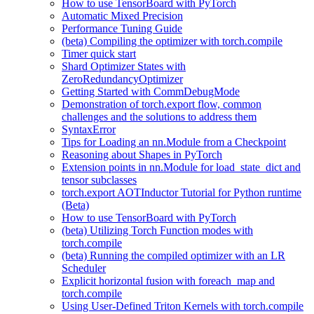
How to use TensorBoard with PyTorch
Automatic Mixed Precision
Performance Tuning Guide
(beta) Compiling the optimizer with torch.compile
Timer quick start
Shard Optimizer States with
ZeroRedundancyOptimizer
Getting Started with CommDebugMode
Demonstration of torch.export flow, common
challenges and the solutions to address them
SyntaxError
Tips for Loading an nn.Module from a Checkpoint
Reasoning about Shapes in PyTorch
Extension points in nn.Module for load_state_dict and
tensor subclasses
torch.export AOTInductor Tutorial for Python runtime
(Beta)
How to use TensorBoard with PyTorch
(beta) Utilizing Torch Function modes with
torch.compile
(beta) Running the compiled optimizer with an LR
Scheduler
Explicit horizontal fusion with foreach_map and
torch.compile
Using User-Defined Triton Kernels with torch.compile