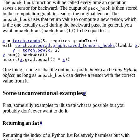
The
function will be called every time an operation
pack_hook
saves a tensor for backward. The output of
is then stored
pack_hook
in the computation graph instead of the original tensor. The
uses that return value to compute a new tensor, which
unpack_hook
is the one actually used during the backward pass. In general, you
want
to be equal to
.
unpack_hook(pack_hook(t))
t
x
=
torch
.
randn
(
5
,
requires_grad
=
True
)
with
torch
.
autograd
.
graph
.
saved_tensors_hooks
(
lambda
x
:
y
=
torch
.
pow
(
x
,
2
)
y
.
sum
()
.
backward
()
assert
(
x
.
grad
.
equal
(
2
*
x
))
One thing to note is that the output of
can be
any Python
pack_hook
object
, as long as
can derive a tensor with the correct
unpack_hook
value from it.
Some unconventional examples
#
First, some silly examples to illustrate what is possible but you
probably don’t ever want to do it.
Returning an
#
int
Returning the index of a Python list Relatively harmless but with