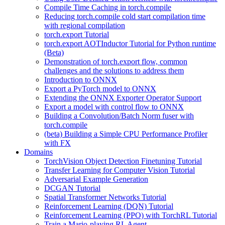
Compile Time Caching in torch.compile
Reducing torch.compile cold start compilation time
with regional compilation
torch.export Tutorial
torch.export AOTInductor Tutorial for Python runtime
(Beta)
Demonstration of torch.export flow, common
challenges and the solutions to address them
Introduction to ONNX
Export a PyTorch model to ONNX
Extending the ONNX Exporter Operator Support
Export a model with control flow to ONNX
Building a Convolution/Batch Norm fuser with
torch.compile
(beta) Building a Simple CPU Performance Profiler
with FX
Domains
TorchVision Object Detection Finetuning Tutorial
Transfer Learning for Computer Vision Tutorial
Adversarial Example Generation
DCGAN Tutorial
Spatial Transformer Networks Tutorial
Reinforcement Learning (DQN) Tutorial
Reinforcement Learning (PPO) with TorchRL Tutorial
Train a Mario-playing RL Agent