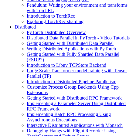
Pendulum: Writing your environment and transforms
with TorchRL
Introduction to TorchRec
Exploring TorchRec sharding
Distributed
PyTorch Distributed Overview
Distributed Data Parallel in PyTorch - Video Tutorials
Getting Started with Distributed Data Parallel
Writing Distributed Applications with PyTorch
Getting Started with Fully Sharded Data Parallel
(FSDP2)
Introduction to Libuv TCPStore Backend
Large Scale Transformer model training with Tensor
Parallel (TP)
Introduction to Distributed Pipeline Parallelism
Customize Process Group Backends Using Cpp
Extensions
Getting Started with Distributed RPC Framework
Implementing a Parameter Server Using Distributed
RPC Framework
Implementing Batch RPC Processing Using
Asynchronous Executions
Interactive Distributed Applications with Monarch
Debugging Hangs with Flight Recorder Using