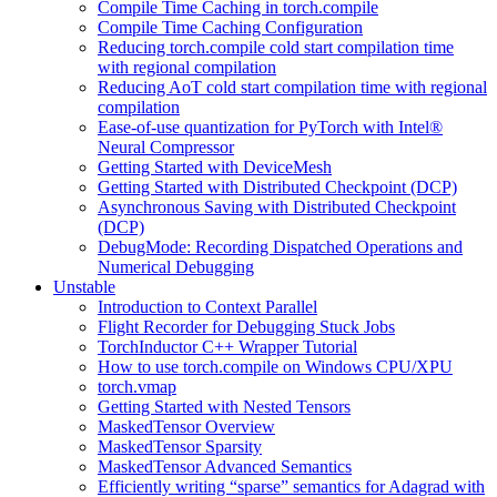
Compile Time Caching in torch.compile
Compile Time Caching Configuration
Reducing torch.compile cold start compilation time
with regional compilation
Reducing AoT cold start compilation time with regional
compilation
Ease-of-use quantization for PyTorch with Intel®
Neural Compressor
Getting Started with DeviceMesh
Getting Started with Distributed Checkpoint (DCP)
Asynchronous Saving with Distributed Checkpoint
(DCP)
DebugMode: Recording Dispatched Operations and
Numerical Debugging
Unstable
Introduction to Context Parallel
Flight Recorder for Debugging Stuck Jobs
TorchInductor C++ Wrapper Tutorial
How to use torch.compile on Windows CPU/XPU
torch.vmap
Getting Started with Nested Tensors
MaskedTensor Overview
MaskedTensor Sparsity
MaskedTensor Advanced Semantics
Efficiently writing “sparse” semantics for Adagrad with