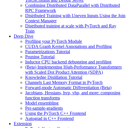
TorchComms and Debug Server
Combining Distributed DataParallel with Distributed
RPC Framework
Distributed Training with Uneven Inputs Using the Join
Context Manager
Distributed training at scale with PyTorch and Ray
Train
Deep Dive
Profiling your PyTorch Module
CUDA Graph Kernel Annotations and Profiling
Parametrizations Tutorial
Pruning Tutorial
Inductor CPU backend debugging and profiling
(Beta) Implementing High-Performance Transformers
with Scaled Dot Product Attention (SDPA)
Knowledge Distillation Tutorial
Channels Last Memory Format in PyTorch
Forward-mode Automatic Differentiation (Beta)
Jacobians, Hessians, hvp, vhp, and more: composing
function transforms
Model ensembling
Per-sample-gradients
Using the PyTorch C++ Frontend
Autograd in C++ Frontend
Extension