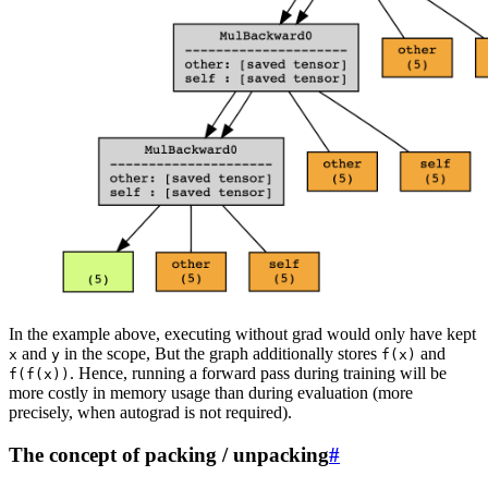
In the example above, executing without grad would only have kept
and
in the scope, But the graph additionally stores
and
x
y
f(x)
. Hence, running a forward pass during training will be
f(f(x))
more costly in memory usage than during evaluation (more
precisely, when autograd is not required).
The concept of packing / unpacking
#