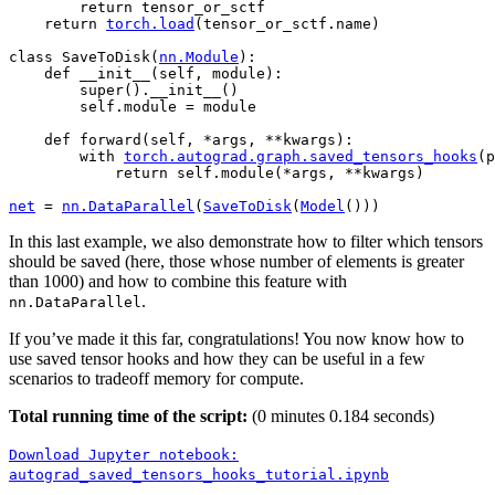
return
tensor_or_sctf
return
torch
.
load
(
tensor_or_sctf
.
name
)
class
SaveToDisk
(
nn
.
Module
):
def
__init__
(
self
,
module
):
super
()
.
__init__
()
self
.
module
=
module
def
forward
(
self
,
*
args
,
**
kwargs
):
with
torch
.
autograd
.
graph
.
saved_tensors_hooks
(
p
return
self
.
module
(
*
args
,
**
kwargs
)
net
=
nn
.
DataParallel
(
SaveToDisk
(
Model
()))
In this last example, we also demonstrate how to filter which tensors
should be saved (here, those whose number of elements is greater
than 1000) and how to combine this feature with
.
nn.DataParallel
If you’ve made it this far, congratulations! You now know how to
use saved tensor hooks and how they can be useful in a few
scenarios to tradeoff memory for compute.
Total running time of the script:
(0 minutes 0.184 seconds)
Download
Jupyter
notebook:
autograd_saved_tensors_hooks_tutorial.ipynb