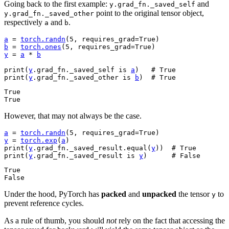
Going back to the first example:
and
y.grad_fn._saved_self
point to the original tensor object,
y.grad_fn._saved_other
respectively
and
.
a
b
a
=
torch
.
randn
(
5
,
requires_grad
=
True
)
b
=
torch
.
ones
(
5
,
requires_grad
=
True
)
y
=
a
*
b
print
(
y
.
grad_fn
.
_saved_self
is
a
)
# True
print
(
y
.
grad_fn
.
_saved_other
is
b
)
# True
True

However, that may not always be the case.
a
=
torch
.
randn
(
5
,
requires_grad
=
True
)
y
=
torch
.
exp
(
a
)
print
(
y
.
grad_fn
.
_saved_result
.
equal
(
y
))
# True
print
(
y
.
grad_fn
.
_saved_result
is
y
)
# False
True

Under the hood, PyTorch has
packed
and
unpacked
the tensor
to
y
prevent reference cycles.
As a rule of thumb, you should
not
rely on the fact that accessing the