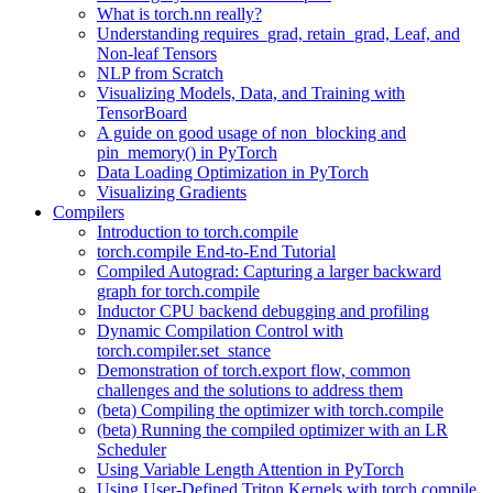
What is torch.nn really?
Understanding requires_grad, retain_grad, Leaf, and
Non-leaf Tensors
NLP from Scratch
Visualizing Models, Data, and Training with
TensorBoard
A guide on good usage of non_blocking and
pin_memory() in PyTorch
Data Loading Optimization in PyTorch
Visualizing Gradients
Compilers
Introduction to torch.compile
torch.compile End-to-End Tutorial
Compiled Autograd: Capturing a larger backward
graph for torch.compile
Inductor CPU backend debugging and profiling
Dynamic Compilation Control with
torch.compiler.set_stance
Demonstration of torch.export flow, common
challenges and the solutions to address them
(beta) Compiling the optimizer with torch.compile
(beta) Running the compiled optimizer with an LR
Scheduler
Using Variable Length Attention in PyTorch
Using User-Defined Triton Kernels with torch.compile