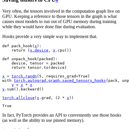
Very often, the tensors involved in the computation graph live on
GPU. Keeping a reference to those tensors in the graph is what
causes most models to run out of GPU memory during training
while they would have done fine during evaluation.
Hooks provide a very simple way to implement that.
def
pack_hook
(
x
):
return
(
x
.
device
,
x
.
cpu
())
def
unpack_hook
(
packed
):
device
,
tensor
=
packed
return
tensor
.
to
(
device
)
x
=
torch
.
randn
(
5
,
requires_grad
=
True
)
with
torch
.
autograd
.
graph
.
saved_tensors_hooks
(
pack
,
unp
y
=
x
*
x
y
.
sum
()
.
backward
()
torch
.
allclose
(
x
.
grad
,
(
2
*
x
))
In fact, PyTorch provides an API to conveniently use those hooks
(as well as the ability to use pinned memory).