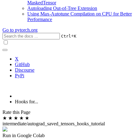
MaskedTensor
Autoloading Out-of-Tree Extension
Using Max-Autotune Compilation on CPU for Better
Performance
Go to
pytorch.org
+
Ctrl
K
X
GitHub
Discourse
PyPi
Hooks for...
Rate this Page
★
★
★
★
★
intermediate/autograd_saved_tensors_hooks_tutorial
Run in Google Colab