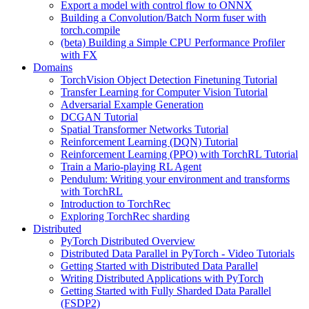
Export a model with control flow to ONNX
Building a Convolution/Batch Norm fuser with
torch.compile
(beta) Building a Simple CPU Performance Profiler
with FX
Domains
TorchVision Object Detection Finetuning Tutorial
Transfer Learning for Computer Vision Tutorial
Adversarial Example Generation
DCGAN Tutorial
Spatial Transformer Networks Tutorial
Reinforcement Learning (DQN) Tutorial
Reinforcement Learning (PPO) with TorchRL Tutorial
Train a Mario-playing RL Agent
Pendulum: Writing your environment and transforms
with TorchRL
Introduction to TorchRec
Exploring TorchRec sharding
Distributed
PyTorch Distributed Overview
Distributed Data Parallel in PyTorch - Video Tutorials
Getting Started with Distributed Data Parallel
Writing Distributed Applications with PyTorch
Getting Started with Fully Sharded Data Parallel
(FSDP2)