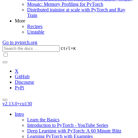
Mosaic: Memory Profiling for PyTorch
Distributed training at scale with PyTorch and Ray
Train
More
Recipes
Unstable
Go to
pytorch.org
+
Ctrl
K
X
GitHub
Discourse
PyPi
v2.13.0+cu130
Intro
Learn the Basics
Introduction to PyTorch - YouTube Series
Deep Learning with PyTorch: A 60 Minute Blitz
Learning PyTorch with Examples