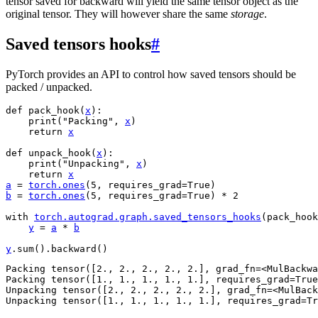
tensor saved for backward will yield the same tensor object as the
original tensor. They will however share the same
storage
.
Saved tensors hooks
#
PyTorch provides an API to control how saved tensors should be
packed / unpacked.
def
pack_hook
(
x
):
print
(
"Packing"
,
x
)
return
x
def
unpack_hook
(
x
):
print
(
"Unpacking"
,
x
)
return
x
a
=
torch
.
ones
(
5
,
requires_grad
=
True
)
b
=
torch
.
ones
(
5
,
requires_grad
=
True
)
*
2
with
torch
.
autograd
.
graph
.
saved_tensors_hooks
(
pack_hook
y
=
a
*
b
y
.
sum
()
.
backward
()
Packing tensor([2., 2., 2., 2., 2.], grad_fn=<MulBackwa
Packing tensor([1., 1., 1., 1., 1.], requires_grad=True
Unpacking tensor([2., 2., 2., 2., 2.], grad_fn=<MulBack