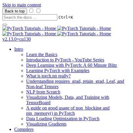
Skip to main content
Back to top
+
Ctrl
K
v2.13.0+cu130
Intro
Learn the Basics
Introduction to PyTorch - YouTube Series
Deep Learning with PyTorch: A 60 Minute Blitz
Learning PyTorch with Examples
What is torch.nn really?
Understanding requires_grad, retain_grad, Leaf, and
Non-leaf Tensors
NLP from Scratch
Visualizing Models, Data, and Training with
TensorBoard
A guide on good usage of non_blocking and
pin_memory() in PyTorch
Data Loading Optimization in PyTorch
Visualizing Gradients
Compilers