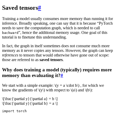
Saved tensors
#
Training a model usually consumes more memory than running it for
inference. Broadly speaking, one can say that it is because “PyTorch
needs to save the computation graph, which is needed to call
”, hence the additional memory usage. One goal of this
backward
tutorial is to finetune this understanding.
In fact, the graph in itself sometimes does not consume much more
memory as it never copies any tensors. However, the graph can keep
references
to tensors that would otherwise have gone out of scope:
those are referred to as
saved tensors
.
Why does training a model (typically) requires more
memory than evaluating it?
#
We start with a simple example:
\(y = a \cdot b\)
, for which we
know the gradients of
\(y\)
with respect to
\(a\)
and
\(b\)
:
\[\frac{\partial y}{\partial a} = b \]
\[\frac{\partial y}{\partial b} = a \]
import
torch