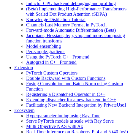
Inductor CPU backend debugging and profiling
(Beta) Implementing High-Performance Transformers
with Scaled Dot Product Attention (SDPA)
Knowledge Distillation Tutorial
Channels Last Memory Format in PyTorch
Forward-mode Automatic Differentiation (Beta)
Jacobians, Hessians, hvp, vhp, and more: composing
function transforms
Model ensembling
Per-sample-gradients
Using the PyTorch C++ Frontend
Autograd in C++ Frontend
Extension
PyTorch Custom Operators
Double Backward with Custom Functions
Fusing Convolution and Batch Norm using Custom
Function
Registering a Dispatched Operator in C++
Extending dispatcher for a new backend in C++
Facilitating New Backend Integration by PrivateUse1
Ecosystem
Hyperparameter tuning using Ray Tune
Serve PyTorch models at scale with Ray Serve
Multi-Objective NAS with Ax
Real Time Inference on Raspberry Pi 4 and 5 (40 fps!)