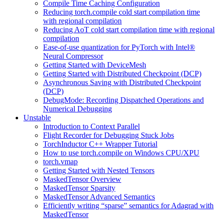
Compile Time Caching Configuration
Reducing torch.compile cold start compilation time
with regional compilation
Reducing AoT cold start compilation time with regional
compilation
Ease-of-use quantization for PyTorch with Intel®
Neural Compressor
Getting Started with DeviceMesh
Getting Started with Distributed Checkpoint (DCP)
Asynchronous Saving with Distributed Checkpoint
(DCP)
DebugMode: Recording Dispatched Operations and
Numerical Debugging
Unstable
Introduction to Context Parallel
Flight Recorder for Debugging Stuck Jobs
TorchInductor C++ Wrapper Tutorial
How to use torch.compile on Windows CPU/XPU
torch.vmap
Getting Started with Nested Tensors
MaskedTensor Overview
MaskedTensor Sparsity
MaskedTensor Advanced Semantics
Efficiently writing “sparse” semantics for Adagrad with
MaskedTensor