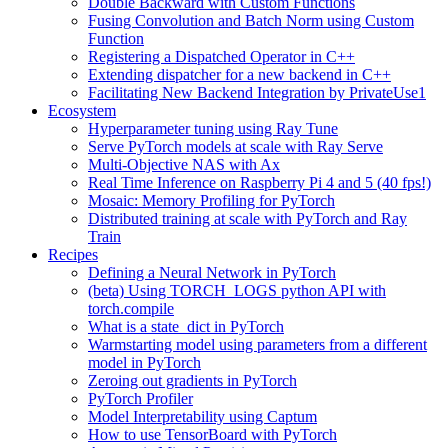
Double Backward with Custom Functions
Fusing Convolution and Batch Norm using Custom
Function
Registering a Dispatched Operator in C++
Extending dispatcher for a new backend in C++
Facilitating New Backend Integration by PrivateUse1
Ecosystem
Hyperparameter tuning using Ray Tune
Serve PyTorch models at scale with Ray Serve
Multi-Objective NAS with Ax
Real Time Inference on Raspberry Pi 4 and 5 (40 fps!)
Mosaic: Memory Profiling for PyTorch
Distributed training at scale with PyTorch and Ray
Train
Recipes
Defining a Neural Network in PyTorch
(beta) Using TORCH_LOGS python API with
torch.compile
What is a state_dict in PyTorch
Warmstarting model using parameters from a different
model in PyTorch
Zeroing out gradients in PyTorch
PyTorch Profiler
Model Interpretability using Captum
How to use TensorBoard with PyTorch