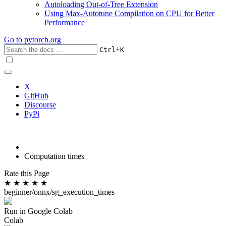
Autoloading Out-of-Tree Extension
Using Max-Autotune Compilation on CPU for Better
Performance
Go to
pytorch.org
+
Ctrl
K
X
GitHub
Discourse
PyPi
Computation times
Rate this Page
★
★
★
★
★
beginner/onnx/sg_execution_times
Run in Google Colab
Colab