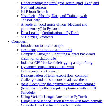
Understanding requires_grad, retain_grad, Leaf, and
Non-leaf Tensors
NLP from Scratch
Visualizing Models, Data, and Training with
TensorBoard
A guide on good usage of non_blocking and
pin_memory() in PyTorch
Data Loading Optimization in PyTorch
Visualizing Gradients
Compilers
Introduction to torch.compile
torch.compile End-to-End Tutorial
Compiled Autograd: Capturing a larger backward
graph for torch.compile
Inductor CPU backend debugging and profiling
Dynamic Compilation Control with
torch.compiler.set_stance
Demonstration of torch.export flow, common
challenges and the solutions to address them
(beta) Compiling the optimizer with torch.compile
(beta) Running the compiled optimizer with an LR
Scheduler
Using Variable Length Attention in PyTorch
Using User-Defined Triton Kernels with torch.compile
Compile Time Caching in torch.compile