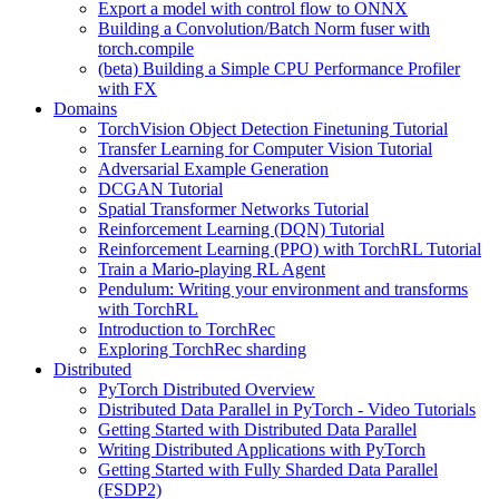
Export a model with control flow to ONNX
Building a Convolution/Batch Norm fuser with
torch.compile
(beta) Building a Simple CPU Performance Profiler
with FX
Domains
TorchVision Object Detection Finetuning Tutorial
Transfer Learning for Computer Vision Tutorial
Adversarial Example Generation
DCGAN Tutorial
Spatial Transformer Networks Tutorial
Reinforcement Learning (DQN) Tutorial
Reinforcement Learning (PPO) with TorchRL Tutorial
Train a Mario-playing RL Agent
Pendulum: Writing your environment and transforms
with TorchRL
Introduction to TorchRec
Exploring TorchRec sharding
Distributed
PyTorch Distributed Overview
Distributed Data Parallel in PyTorch - Video Tutorials
Getting Started with Distributed Data Parallel
Writing Distributed Applications with PyTorch
Getting Started with Fully Sharded Data Parallel
(FSDP2)