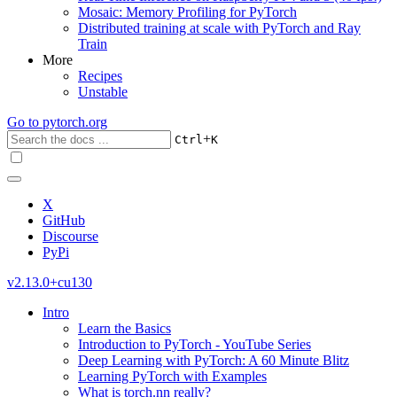
Mosaic: Memory Profiling for PyTorch
Distributed training at scale with PyTorch and Ray
Train
More
Recipes
Unstable
Go to
pytorch.org
+
Ctrl
K
X
GitHub
Discourse
PyPi
v2.13.0+cu130
Intro
Learn the Basics
Introduction to PyTorch - YouTube Series
Deep Learning with PyTorch: A 60 Minute Blitz
Learning PyTorch with Examples
What is torch.nn really?