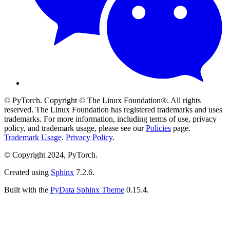
© PyTorch. Copyright © The Linux Foundation®. All rights
reserved. The Linux Foundation has registered trademarks and uses
trademarks. For more information, including terms of use, privacy
policy, and trademark usage, please see our
Policies
page.
Trademark Usage
.
Privacy Policy
.
© Copyright 2024, PyTorch.
Created using
Sphinx
7.2.6.
Built with the
PyData Sphinx Theme
0.15.4.