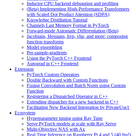
Inductor CPU backend debugging and profiling
(Beta) Implementing High-Performance Transformers
with Scaled Dot Product Attention (SDPA)
Knowledge Distillation Tutorial
Channels Last Memory Format in PyTorch
Forward-mode Automatic Differentiation (Beta)
Jacobians, Hessians, hvp, vhp, and more: composing
function transforms
Model ensembling
Per-sample-gradients
Using the PyTorch C++ Frontend
Autograd in C++ Frontend
Extension
PyTorch Custom Operators
Double Backward with Custom Functions
Fusing Convolution and Batch Norm using Custom
Function
Registering a Dispatched Operator in C++
Extending dispatcher for a new backend in C++
Facilitating New Backend Integration by PrivateUse1
Ecosystem
Hyperparameter tuning using Ray Tune
Serve PyTorch models at scale with Ray Serve
Multi-Objective NAS with Ax
Real Time Inference on Raspberry Pi 4 and 5 (40 fps!)