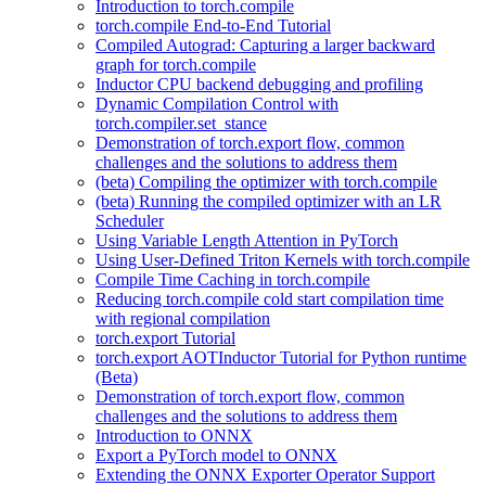
Introduction to torch.compile
torch.compile End-to-End Tutorial
Compiled Autograd: Capturing a larger backward
graph for torch.compile
Inductor CPU backend debugging and profiling
Dynamic Compilation Control with
torch.compiler.set_stance
Demonstration of torch.export flow, common
challenges and the solutions to address them
(beta) Compiling the optimizer with torch.compile
(beta) Running the compiled optimizer with an LR
Scheduler
Using Variable Length Attention in PyTorch
Using User-Defined Triton Kernels with torch.compile
Compile Time Caching in torch.compile
Reducing torch.compile cold start compilation time
with regional compilation
torch.export Tutorial
torch.export AOTInductor Tutorial for Python runtime
(Beta)
Demonstration of torch.export flow, common
challenges and the solutions to address them
Introduction to ONNX
Export a PyTorch model to ONNX
Extending the ONNX Exporter Operator Support