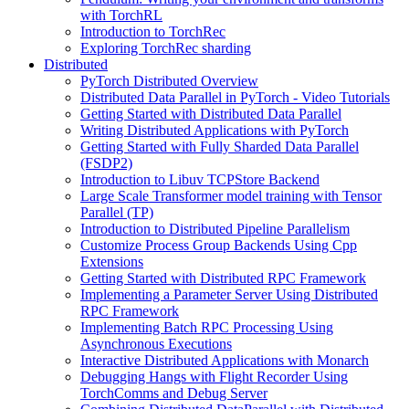
with TorchRL
Introduction to TorchRec
Exploring TorchRec sharding
Distributed
PyTorch Distributed Overview
Distributed Data Parallel in PyTorch - Video Tutorials
Getting Started with Distributed Data Parallel
Writing Distributed Applications with PyTorch
Getting Started with Fully Sharded Data Parallel
(FSDP2)
Introduction to Libuv TCPStore Backend
Large Scale Transformer model training with Tensor
Parallel (TP)
Introduction to Distributed Pipeline Parallelism
Customize Process Group Backends Using Cpp
Extensions
Getting Started with Distributed RPC Framework
Implementing a Parameter Server Using Distributed
RPC Framework
Implementing Batch RPC Processing Using
Asynchronous Executions
Interactive Distributed Applications with Monarch
Debugging Hangs with Flight Recorder Using
TorchComms and Debug Server