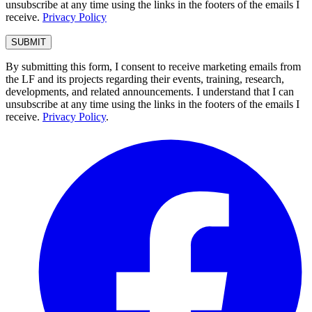
unsubscribe at any time using the links in the footers of the emails I
receive.
Privacy Policy
By submitting this form, I consent to receive marketing emails from
the LF and its projects regarding their events, training, research,
developments, and related announcements. I understand that I can
unsubscribe at any time using the links in the footers of the emails I
receive.
Privacy Policy
.