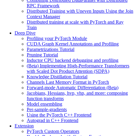
Combining Distributed DataParallel with Distributed
RPC Framework
Distributed Training with Uneven Inputs Using the Join
Context Manager
Distributed training at scale with PyTorch and Ray
Train
Deep Dive
Profiling your PyTorch Module
CUDA Graph Kernel Annotations and Profiling
Parametrizations Tutorial
Pruning Tutorial
Inductor CPU backend debugging and profiling
(Beta) Implementing High-Performance Transformers
with Scaled Dot Product Attention (SDPA)
Knowledge Distillation Tutorial
Channels Last Memory Format in PyTorch
Forward-mode Automatic Differentiation (Beta)
Jacobians, Hessians, hvp, vhp, and more: composing
function transforms
Model ensembling
Per-sample-gradients
Using the PyTorch C++ Frontend
Autograd in C++ Frontend
Extension
PyTorch Custom Operators