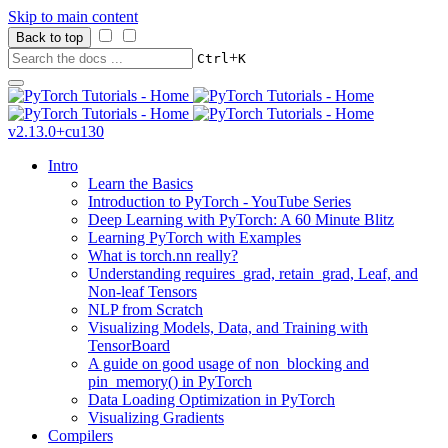
Skip to main content
Back to top
+
Ctrl
K
v2.13.0+cu130
Intro
Learn the Basics
Introduction to PyTorch - YouTube Series
Deep Learning with PyTorch: A 60 Minute Blitz
Learning PyTorch with Examples
What is torch.nn really?
Understanding requires_grad, retain_grad, Leaf, and
Non-leaf Tensors
NLP from Scratch
Visualizing Models, Data, and Training with
TensorBoard
A guide on good usage of non_blocking and
pin_memory() in PyTorch
Data Loading Optimization in PyTorch
Visualizing Gradients
Compilers