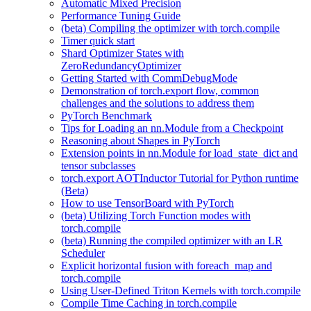
Automatic Mixed Precision
Performance Tuning Guide
(beta) Compiling the optimizer with torch.compile
Timer quick start
Shard Optimizer States with
ZeroRedundancyOptimizer
Getting Started with CommDebugMode
Demonstration of torch.export flow, common
challenges and the solutions to address them
PyTorch Benchmark
Tips for Loading an nn.Module from a Checkpoint
Reasoning about Shapes in PyTorch
Extension points in nn.Module for load_state_dict and
tensor subclasses
torch.export AOTInductor Tutorial for Python runtime
(Beta)
How to use TensorBoard with PyTorch
(beta) Utilizing Torch Function modes with
torch.compile
(beta) Running the compiled optimizer with an LR
Scheduler
Explicit horizontal fusion with foreach_map and
torch.compile
Using User-Defined Triton Kernels with torch.compile
Compile Time Caching in torch.compile