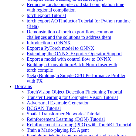
Reducing torch.compile cold start compilation time
with regional compilation
torch.export Tutorial
torch.export AOTInductor Tutorial for Python runtime
(Beta)
Demonstration of torch.export flow, common
challenges and the solutions to address them
Introduction to ONNX
Export a PyTorch model to ONNX
Extending the ONNX Exporter Operator Support
Export a model with control flow to ONNX
Building a Convolution/Batch Norm fuser with
torch.compile
(beta) Building a Simple CPU Performance Profiler
with FX
Domains
TorchVision Object Detection Finetuning Tutorial
Transfer Learning for Computer Vision Tutorial
Adversarial Example Generation
DCGAN Tutorial
Spatial Transformer Networks Tutorial
Reinforcement Learning (DQN) Tutorial
Reinforcement Learning (PPO) with TorchRL Tutorial
Train a Mario-playing RL Agent
Pendulum: Writing your environment and transforms