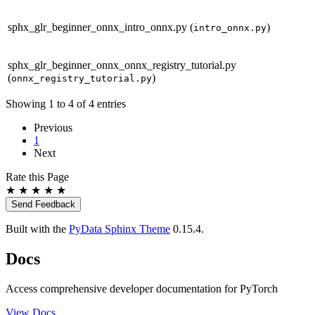
sphx_glr_beginner_onnx_intro_onnx.py
(
)
intro_onnx.py
sphx_glr_beginner_onnx_onnx_registry_tutorial.py
(
)
onnx_registry_tutorial.py
Showing 1 to 4 of 4 entries
Previous
1
Next
Rate this Page
★
★
★
★
★
Send Feedback
Built with the
PyData Sphinx Theme
0.15.4.
Docs
Access comprehensive developer documentation for PyTorch
View Docs