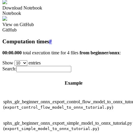
Download Notebook
Notebook
View on GitHub
GitHub
Computation times
#
00:00.000
total execution time for 4 files
from beginner/onnx
:
Show
entries
Search:
Example
sphx_glr_beginner_onnx_export_control_flow_model_to_onnx_tutor
(
)
export_control_flow_model_to_onnx_tutorial.py
sphx_glr_beginner_onnx_export_simple_model_to_onnx_tutorial.py
(
)
export_simple_model_to_onnx_tutorial.py