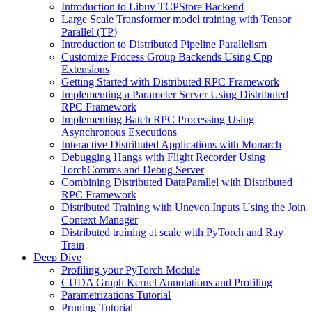
Introduction to Libuv TCPStore Backend
Large Scale Transformer model training with Tensor
Parallel (TP)
Introduction to Distributed Pipeline Parallelism
Customize Process Group Backends Using Cpp
Extensions
Getting Started with Distributed RPC Framework
Implementing a Parameter Server Using Distributed
RPC Framework
Implementing Batch RPC Processing Using
Asynchronous Executions
Interactive Distributed Applications with Monarch
Debugging Hangs with Flight Recorder Using
TorchComms and Debug Server
Combining Distributed DataParallel with Distributed
RPC Framework
Distributed Training with Uneven Inputs Using the Join
Context Manager
Distributed training at scale with PyTorch and Ray
Train
Deep Dive
Profiling your PyTorch Module
CUDA Graph Kernel Annotations and Profiling
Parametrizations Tutorial
Pruning Tutorial