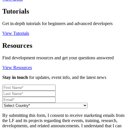
Tutorials
Get in-depth tutorials for beginners and advanced developers
View Tutorials
Resources
Find development resources and get your questions answered
View Resources
Stay in touch
for updates, event info, and the latest news
By submitting this form, I consent to receive marketing emails from
the LF and its projects regarding their events, training, research,
developments, and related announcements. I understand that I can