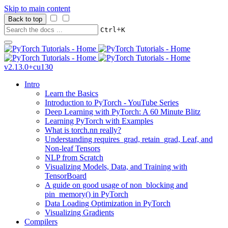
Skip to main content
Back to top
+
Ctrl
K
v2.13.0+cu130
Intro
Learn the Basics
Introduction to PyTorch - YouTube Series
Deep Learning with PyTorch: A 60 Minute Blitz
Learning PyTorch with Examples
What is torch.nn really?
Understanding requires_grad, retain_grad, Leaf, and
Non-leaf Tensors
NLP from Scratch
Visualizing Models, Data, and Training with
TensorBoard
A guide on good usage of non_blocking and
pin_memory() in PyTorch
Data Loading Optimization in PyTorch
Visualizing Gradients
Compilers