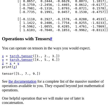
        [[ 0.8657,  0.2444, -0.6629,  0.8073,  1.1017],

         [-0.1759, -2.2456, -1.4465,  0.0612, -0.6177],

         [-0.7981, -0.1316,  1.8793, -0.0721,  0.1578],

         [-0.7735,  0.1991,  0.0457,  0.1530, -0.4757]]
        [[-0.1110,  0.2927, -0.1578, -0.0288,  0.4533],

         [ 1.1422,  0.2486, -1.7754, -0.0255, -1.0233],

         [-0.5962, -1.0055,  0.4285,  1.4761, -1.7869],

Operations with Tensors
#
You can operate on tensors in the ways you would expect.
x
=
torch
.
tensor
([
1.
,
2.
,
3.
])
y
=
torch
.
tensor
([
4.
,
5.
,
6.
])
z
=
x
+
y
print
(
z
)
See
the documentation
for a complete list of the massive number of
operations available to you. They expand beyond just mathematical
operations.
One helpful operation that we will make use of later is
concatenation.