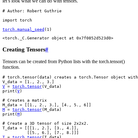
let’s look what we can do with tensors.
# Author: Robert Guthrie
import
torch
torch
.
manual_seed
(
1
)
Creating Tensors
#
Tensors can be created from Python lists with the torch.tensor()
function.
# torch.tensor(data) creates a torch.Tensor object with
V_data
=
[
1.
,
2.
,
3.
]
V
=
torch
.
tensor
(
V_data
)
print
(
V
)
# Creates a matrix
M_data
=
[[
1.
,
2.
,
3.
],
[
4.
,
5.
,
6
]]
M
=
torch
.
tensor
(
M_data
)
print
(
M
)
# Create a 3D tensor of size 2x2x2.
T_data
=
[[[
1.
,
2.
],
[
3.
,
4.
]],
[[
5.
,
6.
],
[
7.
,
8.
]]]
T
=
torch
.
tensor
(
T_data
)