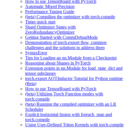
How to use TensorBoard with PyTorch
Automatic Mixed Precision
Performance Tuning Guide
(beta) Compiling the optimizer with torch.compile
Timer quick start
Shard Optimizer States with
ZeroRedundancyOptimizer
Getting Started with CommDebugMode
Demonstration of torch.export flow, common
challenges and the solutions to address them
SyntaxError
Tips for Loading an nn.Module from a Checkpoint
Reasoning about Shapes in PyTorch
Extension points in nn.Module for load_state_dict and
tensor subclasses
torch.export AOTInductor Tutorial for Python runtime
(Beta)
How to use TensorBoard with PyTorch
(beta) Utilizing Torch Function modes with
torch.compile
(beta) Running the compiled optimizer with an LR
Scheduler
Explicit horizontal fusion with foreach_map and
torch.compile
Using User-Defined Triton Kernels with torch.compile