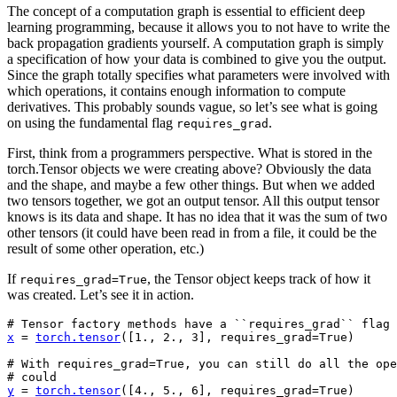
The concept of a computation graph is essential to efficient deep
learning programming, because it allows you to not have to write the
back propagation gradients yourself. A computation graph is simply
a specification of how your data is combined to give you the output.
Since the graph totally specifies what parameters were involved with
which operations, it contains enough information to compute
derivatives. This probably sounds vague, so let’s see what is going
on using the fundamental flag
.
requires_grad
First, think from a programmers perspective. What is stored in the
torch.Tensor objects we were creating above? Obviously the data
and the shape, and maybe a few other things. But when we added
two tensors together, we got an output tensor. All this output tensor
knows is its data and shape. It has no idea that it was the sum of two
other tensors (it could have been read in from a file, it could be the
result of some other operation, etc.)
If
, the Tensor object keeps track of how it
requires_grad=True
was created. Let’s see it in action.
# Tensor factory methods have a ``requires_grad`` flag
x
=
torch
.
tensor
([
1.
,
2.
,
3
],
requires_grad
=
True
)
# With requires_grad=True, you can still do all the ope
# could
y
=
torch
.
tensor
([
4.
,
5.
,
6
],
requires_grad
=
True
)