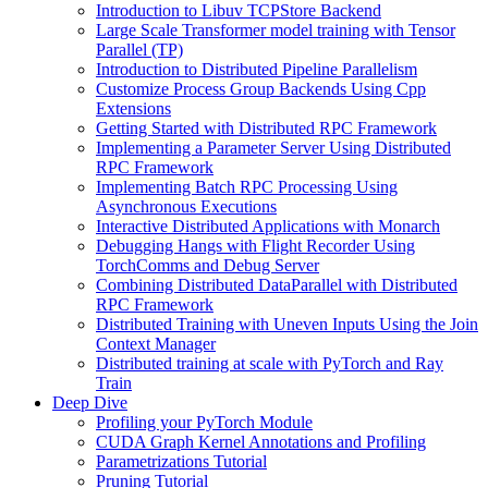
Introduction to Libuv TCPStore Backend
Large Scale Transformer model training with Tensor
Parallel (TP)
Introduction to Distributed Pipeline Parallelism
Customize Process Group Backends Using Cpp
Extensions
Getting Started with Distributed RPC Framework
Implementing a Parameter Server Using Distributed
RPC Framework
Implementing Batch RPC Processing Using
Asynchronous Executions
Interactive Distributed Applications with Monarch
Debugging Hangs with Flight Recorder Using
TorchComms and Debug Server
Combining Distributed DataParallel with Distributed
RPC Framework
Distributed Training with Uneven Inputs Using the Join
Context Manager
Distributed training at scale with PyTorch and Ray
Train
Deep Dive
Profiling your PyTorch Module
CUDA Graph Kernel Annotations and Profiling
Parametrizations Tutorial
Pruning Tutorial