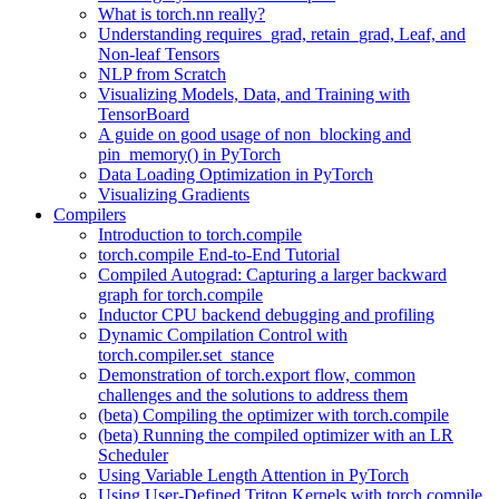
What is torch.nn really?
Understanding requires_grad, retain_grad, Leaf, and
Non-leaf Tensors
NLP from Scratch
Visualizing Models, Data, and Training with
TensorBoard
A guide on good usage of non_blocking and
pin_memory() in PyTorch
Data Loading Optimization in PyTorch
Visualizing Gradients
Compilers
Introduction to torch.compile
torch.compile End-to-End Tutorial
Compiled Autograd: Capturing a larger backward
graph for torch.compile
Inductor CPU backend debugging and profiling
Dynamic Compilation Control with
torch.compiler.set_stance
Demonstration of torch.export flow, common
challenges and the solutions to address them
(beta) Compiling the optimizer with torch.compile
(beta) Running the compiled optimizer with an LR
Scheduler
Using Variable Length Attention in PyTorch
Using User-Defined Triton Kernels with torch.compile