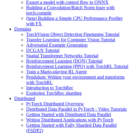
Export a model with control flow to ONNX
Building a Convolution/Batch Norm fuser with
torch.compile
(beta) Building a Simple CPU Performance Profiler
with FX
Domains
TorchVision Object Detection Finetuning Tutorial
Transfer Learning for Computer Vision Tutorial
Adversarial Example Generation
DCGAN Tutorial
Spatial Transformer Networks Tutorial
Reinforcement Learning (DQN) Tutorial
Reinforcement Learning (PPO) with TorchRL Tutorial
Train a Mario-playing RL Agent
Pendulum: Writing your environment and transforms
with TorchRL
Introduction to TorchRec
Exploring TorchRec sharding
Distributed
PyTorch Distributed Overview
Distributed Data Parallel in PyTorch - Video Tutorials
Getting Started with Distributed Data Parallel
Writing Distributed Applications with PyTorch
Getting Started with Fully Sharded Data Parallel
(FSDP2)