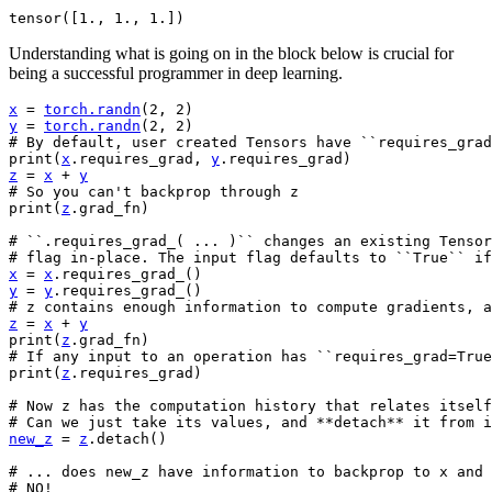
Understanding what is going on in the block below is crucial for
being a successful programmer in deep learning.
x
=
torch
.
randn
(
2
,
2
)
y
=
torch
.
randn
(
2
,
2
)
# By default, user created Tensors have ``requires_grad
print
(
x
.
requires_grad
,
y
.
requires_grad
)
z
=
x
+
y
# So you can't backprop through z
print
(
z
.
grad_fn
)
# ``.requires_grad_( ... )`` changes an existing Tenso
# flag in-place. The input flag defaults to ``True`` if
x
=
x
.
requires_grad_
()
y
=
y
.
requires_grad_
()
# z contains enough information to compute gradients, a
z
=
x
+
y
print
(
z
.
grad_fn
)
# If any input to an operation has ``requires_grad=True
print
(
z
.
requires_grad
)
# Now z has the computation history that relates itself
# Can we just take its values, and **detach** it from i
new_z
=
z
.
detach
()
# ... does new_z have information to backprop to x and 
# NO!