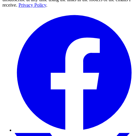
receive.
Privacy Policy
.