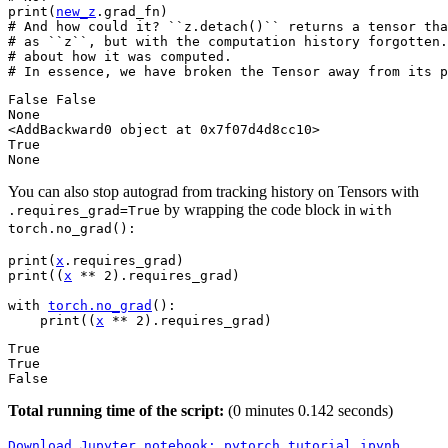
print
(
new_z
.
grad_fn
)
# And how could it? ``z.detach()`` returns a tensor tha
# as ``z``, but with the computation history forgotten.
# about how it was computed.
# In essence, we have broken the Tensor away from its p
False False

None

<AddBackward0 object at 0x7f07d4d8cc10>

True

You can also stop autograd from tracking history on Tensors with
by wrapping the code block in
.requires_grad=True
with
torch.no_grad():
print
(
x
.
requires_grad
)
print
((
x
**
2
)
.
requires_grad
)
with
torch
.
no_grad
():
print
((
x
**
2
)
.
requires_grad
)
True

True

Total running time of the script:
(0 minutes 0.142 seconds)
Download
Jupyter
notebook:
pytorch_tutorial.ipynb