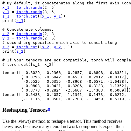
# By default, it concatenates along the first axis (con
x_1
=
torch
.
randn
(
2
,
5
)
y_1
=
torch
.
randn
(
3
,
5
)
z_1
=
torch
.
cat
([
x_1
,
y_1
])
print
(
z_1
)
# Concatenate columns:
x_2
=
torch
.
randn
(
2
,
3
)
y_2
=
torch
.
randn
(
2
,
5
)
# second arg specifies which axis to concat along
z_2
=
torch
.
cat
([
x_2
,
y_2
],
1
)
print
(
z_2
)
# If your tensors are not compatible, torch will compla
# torch.cat([x_1, x_2])
tensor([[-0.8029,  0.2366,  0.2857,  0.6898, -0.6331],

        [ 0.8795, -0.6842,  0.4533,  0.2912, -0.8317],

        [-0.5525,  0.6355, -0.3968, -0.6571, -1.6428],

        [ 0.9803, -0.0421, -0.8206,  0.3133, -1.1352],

        [ 0.3773, -0.2824, -2.5667, -1.4303,  0.5009]])

tensor([[ 0.5438, -0.4057,  1.1341, -0.1473,  0.6272,  
Reshaping Tensors
#
Use the .view() method to reshape a tensor. This method receives
heavy use, because many neural network components expect their