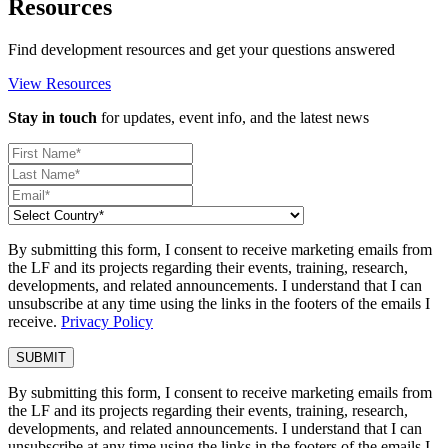
Resources
Find development resources and get your questions answered
View Resources
Stay in touch
for updates, event info, and the latest news
By submitting this form, I consent to receive marketing emails from
the LF and its projects regarding their events, training, research,
developments, and related announcements. I understand that I can
unsubscribe at any time using the links in the footers of the emails I
receive.
Privacy Policy
By submitting this form, I consent to receive marketing emails from
the LF and its projects regarding their events, training, research,
developments, and related announcements. I understand that I can
unsubscribe at any time using the links in the footers of the emails I