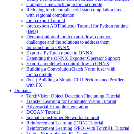
Compile Time Caching in torch.compile
Reducing torch.compile cold start compilation time
with regional compilation
torch.export Tutorial
torch.export AOTInductor Tutorial for Python runtime
(Beta)
Demonstration of torch.export flow, common
challenges and the solutions to address them
Introduction to ONNX
Export a PyTorch model to ONNX
Extending the ONNX Exporter Operator Support
Export a model with control flow to ONNX
Building a Convolution/Batch Norm fuser with
torch.compile
(beta) Building a Simple CPU Performance Profiler
with FX
Domains
TorchVision Object Detection Finetuning Tutorial
Transfer Learning for Computer Vision Tutorial
Adversarial Example Generation
DCGAN Tutorial
Spatial Transformer Networks Tutorial
Reinforcement Learning (DQN) Tutorial
Reinforcement Learning (PPO) with TorchRL Tutorial
Train a Mario-playing RL Agent