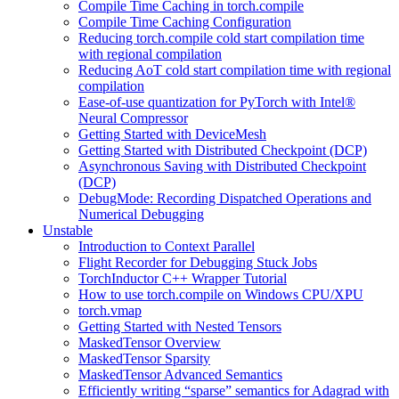
Compile Time Caching in torch.compile
Compile Time Caching Configuration
Reducing torch.compile cold start compilation time
with regional compilation
Reducing AoT cold start compilation time with regional
compilation
Ease-of-use quantization for PyTorch with Intel®
Neural Compressor
Getting Started with DeviceMesh
Getting Started with Distributed Checkpoint (DCP)
Asynchronous Saving with Distributed Checkpoint
(DCP)
DebugMode: Recording Dispatched Operations and
Numerical Debugging
Unstable
Introduction to Context Parallel
Flight Recorder for Debugging Stuck Jobs
TorchInductor C++ Wrapper Tutorial
How to use torch.compile on Windows CPU/XPU
torch.vmap
Getting Started with Nested Tensors
MaskedTensor Overview
MaskedTensor Sparsity
MaskedTensor Advanced Semantics
Efficiently writing “sparse” semantics for Adagrad with