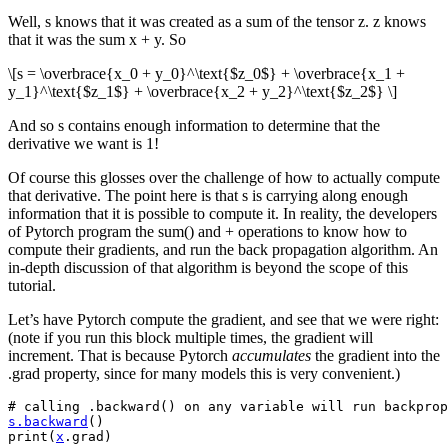
Well, s knows that it was created as a sum of the tensor z. z knows
that it was the sum x + y. So
\[s = \overbrace{x_0 + y_0}^\text{$z_0$} + \overbrace{x_1 +
y_1}^\text{$z_1$} + \overbrace{x_2 + y_2}^\text{$z_2$} \]
And so s contains enough information to determine that the
derivative we want is 1!
Of course this glosses over the challenge of how to actually compute
that derivative. The point here is that s is carrying along enough
information that it is possible to compute it. In reality, the developers
of Pytorch program the sum() and + operations to know how to
compute their gradients, and run the back propagation algorithm. An
in-depth discussion of that algorithm is beyond the scope of this
tutorial.
Let’s have Pytorch compute the gradient, and see that we were right:
(note if you run this block multiple times, the gradient will
increment. That is because Pytorch
accumulates
the gradient into the
.grad property, since for many models this is very convenient.)
# calling .backward() on any variable will run backprop
s
.
backward
()
print
(
x
.
grad
)