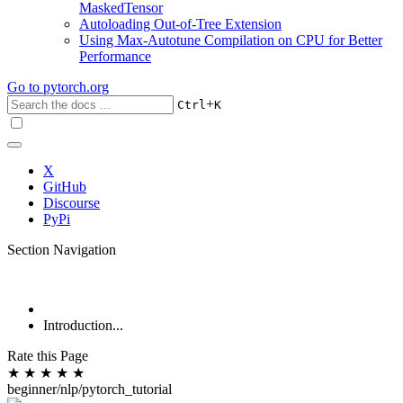
MaskedTensor
Autoloading Out-of-Tree Extension
Using Max-Autotune Compilation on CPU for Better
Performance
Go to
pytorch.org
+
Ctrl
K
X
GitHub
Discourse
PyPi
Section Navigation
Introduction...
Rate this Page
★
★
★
★
★
beginner/nlp/pytorch_tutorial