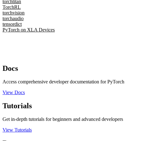
torchtitan
TorchRL
torchvision
torchaudio
tensordict
PyTorch on XLA Devices
Docs
Access comprehensive developer documentation for PyTorch
View Docs
Tutorials
Get in-depth tutorials for beginners and advanced developers
View Tutorials