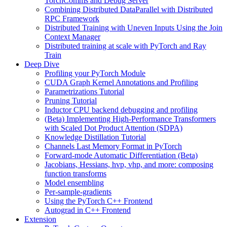
TorchComms and Debug Server
Combining Distributed DataParallel with Distributed
RPC Framework
Distributed Training with Uneven Inputs Using the Join
Context Manager
Distributed training at scale with PyTorch and Ray
Train
Deep Dive
Profiling your PyTorch Module
CUDA Graph Kernel Annotations and Profiling
Parametrizations Tutorial
Pruning Tutorial
Inductor CPU backend debugging and profiling
(Beta) Implementing High-Performance Transformers
with Scaled Dot Product Attention (SDPA)
Knowledge Distillation Tutorial
Channels Last Memory Format in PyTorch
Forward-mode Automatic Differentiation (Beta)
Jacobians, Hessians, hvp, vhp, and more: composing
function transforms
Model ensembling
Per-sample-gradients
Using the PyTorch C++ Frontend
Autograd in C++ Frontend
Extension