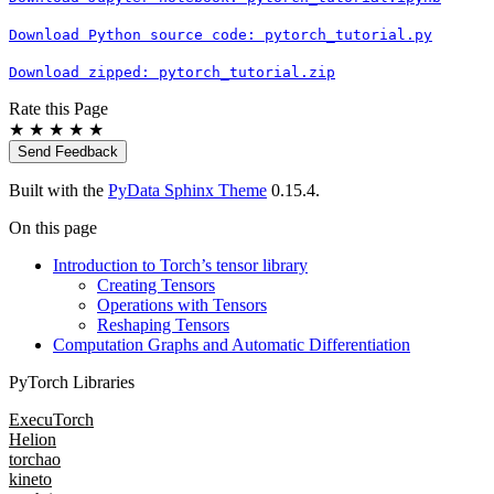
Download
Python
source
code:
pytorch_tutorial.py
Download
zipped:
pytorch_tutorial.zip
Rate this Page
★
★
★
★
★
Send Feedback
Built with the
PyData Sphinx Theme
0.15.4.
On this page
Introduction to Torch’s tensor library
Creating Tensors
Operations with Tensors
Reshaping Tensors
Computation Graphs and Automatic Differentiation
PyTorch Libraries
ExecuTorch
Helion
torchao
kineto