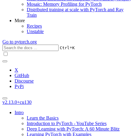
Mosaic: Memory Profiling for PyTorch
Distributed training at scale with PyTorch and Ray
Train
More
Recipes
Unstable
Go to
pytorch.org
+
Ctrl
K
X
GitHub
Discourse
PyPi
v2.13.0+cu130
Intro
Learn the Basics
Introduction to PyTorch - YouTube Series
Deep Learning with PyTorch: A 60 Minute Blitz
Learning PyTorch with Examples