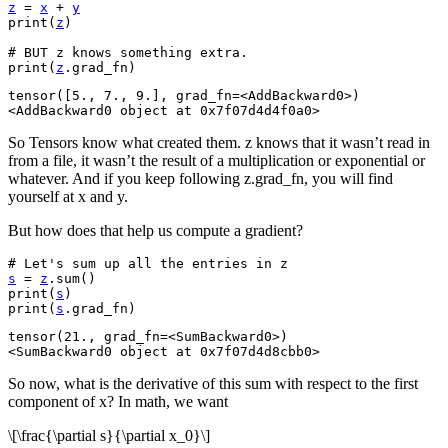
z
=
x
+
y
print
(
z
)
# BUT z knows something extra.
print
(
z
.
grad_fn
)
tensor([5., 7., 9.], grad_fn=<AddBackward0>)

So Tensors know what created them. z knows that it wasn’t read in
from a file, it wasn’t the result of a multiplication or exponential or
whatever. And if you keep following z.grad_fn, you will find
yourself at x and y.
But how does that help us compute a gradient?
# Let's sum up all the entries in z
s
=
z
.
sum
()
print
(
s
)
print
(
s
.
grad_fn
)
tensor(21., grad_fn=<SumBackward0>)

So now, what is the derivative of this sum with respect to the first
component of x? In math, we want
\[\frac{\partial s}{\partial x_0}\]