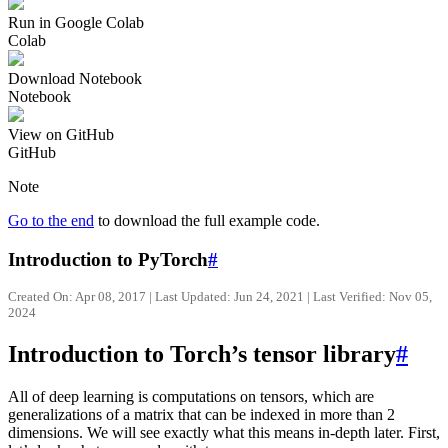
Run in Google Colab
Colab
Download Notebook
Notebook
View on GitHub
GitHub
Note
Go to the end
to download the full example code.
Introduction to PyTorch
#
Created On: Apr 08, 2017 | Last Updated: Jun 24, 2021 | Last Verified: Nov 05,
2024
Introduction to Torch’s tensor library
#
All of deep learning is computations on tensors, which are
generalizations of a matrix that can be indexed in more than 2
dimensions. We will see exactly what this means in-depth later. First,