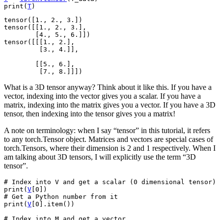
print
(
T
)
tensor([1., 2., 3.])

tensor([[1., 2., 3.],

        [4., 5., 6.]])

tensor([[[1., 2.],

         [3., 4.]],

        [[5., 6.],

What is a 3D tensor anyway? Think about it like this. If you have a
vector, indexing into the vector gives you a scalar. If you have a
matrix, indexing into the matrix gives you a vector. If you have a 3D
tensor, then indexing into the tensor gives you a matrix!
A note on terminology: when I say “tensor” in this tutorial, it refers
to any torch.Tensor object. Matrices and vectors are special cases of
torch.Tensors, where their dimension is 2 and 1 respectively. When I
am talking about 3D tensors, I will explicitly use the term “3D
tensor”.
# Index into V and get a scalar (0 dimensional tensor)
print
(
V
[
0
])
# Get a Python number from it
print
(
V
[
0
]
.
item
())
# Index into M and get a vector