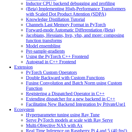
Inductor CPU backend debugging and profiling
(Beta) Implementing High-Performance Transformers
with Scaled Dot Product Attention (SDPA)
Knowledge Distillation Tutorial
Channels Last Memory Format in PyTorch
Forward-mode Automatic Differentiation (Beta)
Jacobians, Hessians, hvp, vhp, and more: composing
function transforms
Model ensembling
Per-sample-gradients
Using the PyTorch C++ Frontend
Autograd in C++ Frontend
Extension
PyTorch Custom Operators
Double Backward with Custom Functions
Fusing Convolution and Batch Norm using Custom
Function
Registering a Dispatched Operator in C++
Extending dispatcher for a new backend in C++
Facilitating New Backend Integration by PrivateUse1
Ecosystem
Hyperparameter tuning using Ray Tune
Serve PyTorch models at scale with Ray Serve
Multi-Objective NAS with Ax
Real Time Inference on Raspberry Pi 4 and 5 (40 fps!)