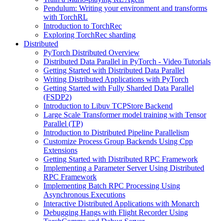
Pendulum: Writing your environment and transforms
with TorchRL
Introduction to TorchRec
Exploring TorchRec sharding
Distributed
PyTorch Distributed Overview
Distributed Data Parallel in PyTorch - Video Tutorials
Getting Started with Distributed Data Parallel
Writing Distributed Applications with PyTorch
Getting Started with Fully Sharded Data Parallel
(FSDP2)
Introduction to Libuv TCPStore Backend
Large Scale Transformer model training with Tensor
Parallel (TP)
Introduction to Distributed Pipeline Parallelism
Customize Process Group Backends Using Cpp
Extensions
Getting Started with Distributed RPC Framework
Implementing a Parameter Server Using Distributed
RPC Framework
Implementing Batch RPC Processing Using
Asynchronous Executions
Interactive Distributed Applications with Monarch
Debugging Hangs with Flight Recorder Using