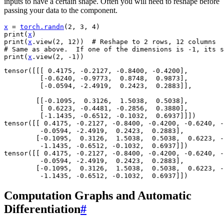
inputs to have a certain shape. Often you will need to reshape before
passing your data to the component.
x
=
torch
.
randn
(
2
,
3
,
4
)
print
(
x
)
print
(
x
.
view
(
2
,
12
))
# Reshape to 2 rows, 12 columns
# Same as above.  If one of the dimensions is -1, its s
print
(
x
.
view
(
2
,
-
1
))
tensor([[[ 0.4175, -0.2127, -0.8400, -0.4200],

         [-0.6240, -0.9773,  0.8748,  0.9873],

         [-0.0594, -2.4919,  0.2423,  0.2883]],

        [[-0.1095,  0.3126,  1.5038,  0.5038],

         [ 0.6223, -0.4481, -0.2856,  0.3880],

         [-1.1435, -0.6512, -0.1032,  0.6937]]])

tensor([[ 0.4175, -0.2127, -0.8400, -0.4200, -0.6240, -
         -0.0594, -2.4919,  0.2423,  0.2883],

        [-0.1095,  0.3126,  1.5038,  0.5038,  0.6223, -
         -1.1435, -0.6512, -0.1032,  0.6937]])

tensor([[ 0.4175, -0.2127, -0.8400, -0.4200, -0.6240, -
         -0.0594, -2.4919,  0.2423,  0.2883],

        [-0.1095,  0.3126,  1.5038,  0.5038,  0.6223, -
Computation Graphs and Automatic
Differentiation
#