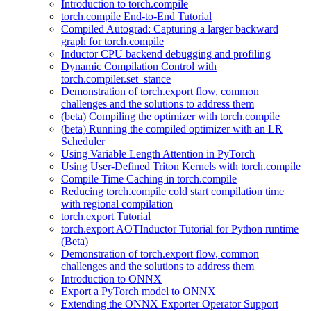
Introduction to torch.compile
torch.compile End-to-End Tutorial
Compiled Autograd: Capturing a larger backward
graph for torch.compile
Inductor CPU backend debugging and profiling
Dynamic Compilation Control with
torch.compiler.set_stance
Demonstration of torch.export flow, common
challenges and the solutions to address them
(beta) Compiling the optimizer with torch.compile
(beta) Running the compiled optimizer with an LR
Scheduler
Using Variable Length Attention in PyTorch
Using User-Defined Triton Kernels with torch.compile
Compile Time Caching in torch.compile
Reducing torch.compile cold start compilation time
with regional compilation
torch.export Tutorial
torch.export AOTInductor Tutorial for Python runtime
(Beta)
Demonstration of torch.export flow, common
challenges and the solutions to address them
Introduction to ONNX
Export a PyTorch model to ONNX
Extending the ONNX Exporter Operator Support