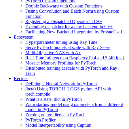
PyTorch Custom Operators
Double Backward with Custom Functions
Fusing Convolution and Batch Norm using Custom
Function
Registering a Dispatched Operator in C++
Extending dispatcher for a new backend in C++
Facilitating New Backend Integration by PrivateUse1
Ecosystem
Hyperparameter tuning using Ray Tune
Serve PyTorch models at scale with Ray Serve
Multi-Objective NAS with Ax
Real Time Inference on Raspberry Pi 4 and 5 (40 fps!)
Mosaic: Memory Profiling for PyTorch
Distributed training at scale with PyTorch and Ray
Train
Recipes
Defining a Neural Network in PyTorch
(beta) Using TORCH_LOGS python API with
torch.compile
What is a state_dict in PyTorch
Warmstarting model using parameters from a different
model in PyTorch
Zeroing out gradients in PyTorch
PyTorch Profiler
Model Interpretability using Captum