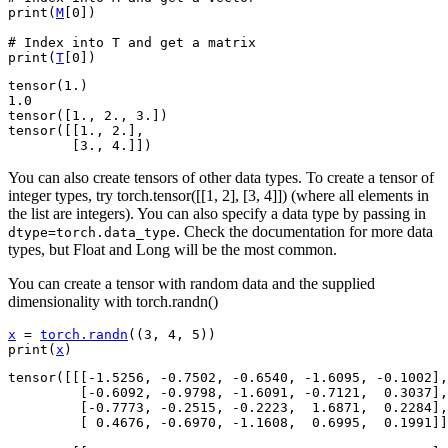
print
(
M
[
0
])
# Index into T and get a matrix
print
(
T
[
0
])
tensor(1.)

1.0

tensor([1., 2., 3.])

tensor([[1., 2.],

You can also create tensors of other data types. To create a tensor of
integer types, try torch.tensor([[1, 2], [3, 4]]) (where all elements in
the list are integers). You can also specify a data type by passing in
. Check the documentation for more data
dtype=torch.data_type
types, but Float and Long will be the most common.
You can create a tensor with random data and the supplied
dimensionality with torch.randn()
x
=
torch
.
randn
((
3
,
4
,
5
))
print
(
x
)
tensor([[[-1.5256, -0.7502, -0.6540, -1.6095, -0.1002],

         [-0.6092, -0.9798, -1.6091, -0.7121,  0.3037],

         [-0.7773, -0.2515, -0.2223,  1.6871,  0.2284],

         [ 0.4676, -0.6970, -1.1608,  0.6995,  0.1991]]