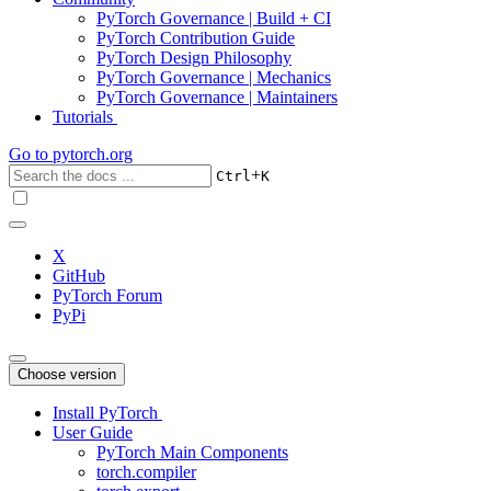
PyTorch Governance | Build + CI
PyTorch Contribution Guide
PyTorch Design Philosophy
PyTorch Governance | Mechanics
PyTorch Governance | Maintainers
Tutorials
Go to
pytorch.org
+
Ctrl
K
X
GitHub
PyTorch Forum
PyPi
Choose version
Install PyTorch
User Guide
PyTorch Main Components
torch.compiler