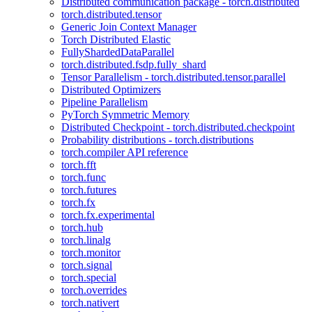
Distributed communication package - torch.distributed
torch.distributed.tensor
Generic Join Context Manager
Torch Distributed Elastic
FullyShardedDataParallel
torch.distributed.fsdp.fully_shard
Tensor Parallelism - torch.distributed.tensor.parallel
Distributed Optimizers
Pipeline Parallelism
PyTorch Symmetric Memory
Distributed Checkpoint - torch.distributed.checkpoint
Probability distributions - torch.distributions
torch.compiler API reference
torch.fft
torch.func
torch.futures
torch.fx
torch.fx.experimental
torch.hub
torch.linalg
torch.monitor
torch.signal
torch.special
torch.overrides
torch.nativert