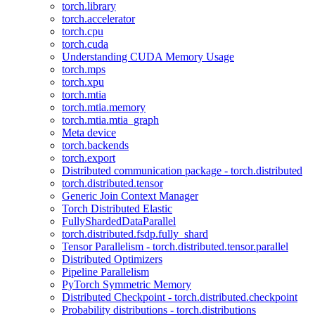
torch.library
torch.accelerator
torch.cpu
torch.cuda
Understanding CUDA Memory Usage
torch.mps
torch.xpu
torch.mtia
torch.mtia.memory
torch.mtia.mtia_graph
Meta device
torch.backends
torch.export
Distributed communication package - torch.distributed
torch.distributed.tensor
Generic Join Context Manager
Torch Distributed Elastic
FullyShardedDataParallel
torch.distributed.fsdp.fully_shard
Tensor Parallelism - torch.distributed.tensor.parallel
Distributed Optimizers
Pipeline Parallelism
PyTorch Symmetric Memory
Distributed Checkpoint - torch.distributed.checkpoint
Probability distributions - torch.distributions