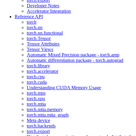
torch.export
Developer Notes
Accelerator Integration
Reference API
torch
torch.nn
torch.nn.functional
torch.Tensor
Tensor Attributes
Tensor Views
Automatic Mixed Precision package - torch.amp
Automatic differentiation package - torch.autograd
torch.library
torch.accelerator
torch.cpu
torch.cuda
Understanding CUDA Memory Usage
torch.mps
torch.xpu
torch.mtia
torch.mtia.memory
torch.mtia.mtia_graph
Meta device
torch.backends
torch.export