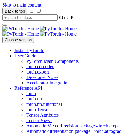
Skip to main content
Back to top
+
Ctrl
K
Choose version
Install PyTorch
User Guide
PyTorch Main Components
torch.compiler
torch.export
Developer Notes
Accelerator Integration
Reference API
torch
torch.nn
torch.nn.functional
torch.Tensor
Tensor Attributes
Tensor Views
Automatic Mixed Precision package - torch.amp
Automatic differentiation package - torch.autograd