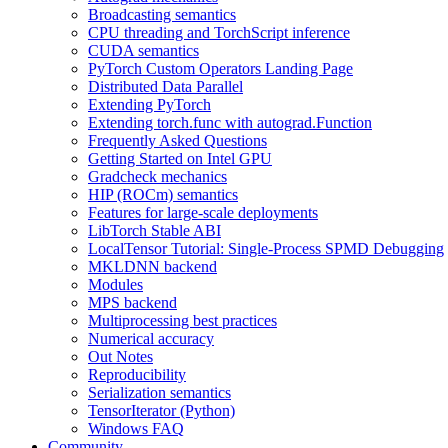
Broadcasting semantics
CPU threading and TorchScript inference
CUDA semantics
PyTorch Custom Operators Landing Page
Distributed Data Parallel
Extending PyTorch
Extending torch.func with autograd.Function
Frequently Asked Questions
Getting Started on Intel GPU
Gradcheck mechanics
HIP (ROCm) semantics
Features for large-scale deployments
LibTorch Stable ABI
LocalTensor Tutorial: Single-Process SPMD Debugging
MKLDNN backend
Modules
MPS backend
Multiprocessing best practices
Numerical accuracy
Out Notes
Reproducibility
Serialization semantics
TensorIterator (Python)
Windows FAQ
Community