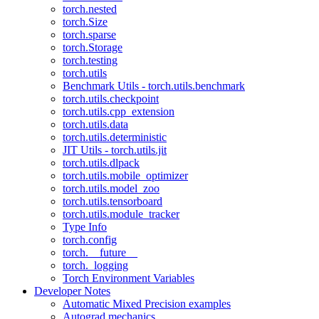
torch.nested
torch.Size
torch.sparse
torch.Storage
torch.testing
torch.utils
Benchmark Utils - torch.utils.benchmark
torch.utils.checkpoint
torch.utils.cpp_extension
torch.utils.data
torch.utils.deterministic
JIT Utils - torch.utils.jit
torch.utils.dlpack
torch.utils.mobile_optimizer
torch.utils.model_zoo
torch.utils.tensorboard
torch.utils.module_tracker
Type Info
torch.config
torch.__future__
torch._logging
Torch Environment Variables
Developer Notes
Automatic Mixed Precision examples
Autograd mechanics