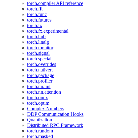
torch.compiler API reference
torch.fft
torch.func
torch.futures
torch.fx
torch.fx.experimental
torch.hub
torch.linalg
torch.monitor
torch.signal
torch.special
torch.overrides
torch.nativert
torch.package
torch.profiler
torch.nn.init
torch.nn.attention
torch.onnx
torch.optim
Complex Numbers
DDP Communication Hooks
Quantization
Distributed RPC Framework
torch.random
torch.masked