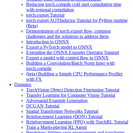
Reducing torch.compile cold start compilation time
with regional compilation
torch.export Tutorial
torch.export AOTInductor Tutorial for Python runtime
(Beta)
Demonstration of torch.export flow, common
challenges and the solutions to address them
Introduction to ONNX
Export a PyTorch model to ONNX
Extending the ONNX Exporter Operator Support
Export a model with control flow to ONNX
Building a Convolution/Batch Norm fuser with
torch.compile
(beta) Building a Simple CPU Performance Profiler
with FX
Domains
TorchVision Object Detection Finetuning Tutorial
Transfer Learning for Computer Vision Tutorial
Adversarial Example Generation
DCGAN Tutorial
Spatial Transformer Networks Tutorial
Reinforcement Learning (DQN) Tutorial
Reinforcement Learning (PPO) with TorchRL Tutorial
Train a Mario-playing RL Agent
Pendulum: Writing your environment and transforms