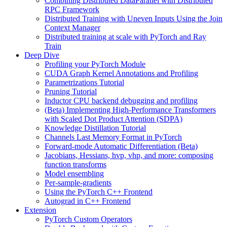
Combining Distributed DataParallel with Distributed
RPC Framework
Distributed Training with Uneven Inputs Using the Join
Context Manager
Distributed training at scale with PyTorch and Ray
Train
Deep Dive
Profiling your PyTorch Module
CUDA Graph Kernel Annotations and Profiling
Parametrizations Tutorial
Pruning Tutorial
Inductor CPU backend debugging and profiling
(Beta) Implementing High-Performance Transformers
with Scaled Dot Product Attention (SDPA)
Knowledge Distillation Tutorial
Channels Last Memory Format in PyTorch
Forward-mode Automatic Differentiation (Beta)
Jacobians, Hessians, hvp, vhp, and more: composing
function transforms
Model ensembling
Per-sample-gradients
Using the PyTorch C++ Frontend
Autograd in C++ Frontend
Extension
PyTorch Custom Operators