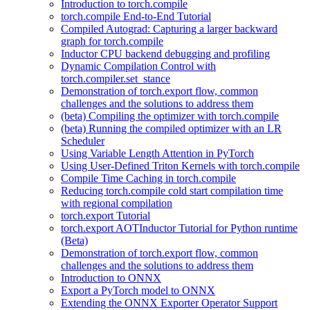
Introduction to torch.compile
torch.compile End-to-End Tutorial
Compiled Autograd: Capturing a larger backward
graph for torch.compile
Inductor CPU backend debugging and profiling
Dynamic Compilation Control with
torch.compiler.set_stance
Demonstration of torch.export flow, common
challenges and the solutions to address them
(beta) Compiling the optimizer with torch.compile
(beta) Running the compiled optimizer with an LR
Scheduler
Using Variable Length Attention in PyTorch
Using User-Defined Triton Kernels with torch.compile
Compile Time Caching in torch.compile
Reducing torch.compile cold start compilation time
with regional compilation
torch.export Tutorial
torch.export AOTInductor Tutorial for Python runtime
(Beta)
Demonstration of torch.export flow, common
challenges and the solutions to address them
Introduction to ONNX
Export a PyTorch model to ONNX
Extending the ONNX Exporter Operator Support