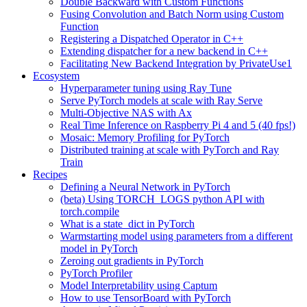
Double Backward with Custom Functions
Fusing Convolution and Batch Norm using Custom
Function
Registering a Dispatched Operator in C++
Extending dispatcher for a new backend in C++
Facilitating New Backend Integration by PrivateUse1
Ecosystem
Hyperparameter tuning using Ray Tune
Serve PyTorch models at scale with Ray Serve
Multi-Objective NAS with Ax
Real Time Inference on Raspberry Pi 4 and 5 (40 fps!)
Mosaic: Memory Profiling for PyTorch
Distributed training at scale with PyTorch and Ray
Train
Recipes
Defining a Neural Network in PyTorch
(beta) Using TORCH_LOGS python API with
torch.compile
What is a state_dict in PyTorch
Warmstarting model using parameters from a different
model in PyTorch
Zeroing out gradients in PyTorch
PyTorch Profiler
Model Interpretability using Captum
How to use TensorBoard with PyTorch