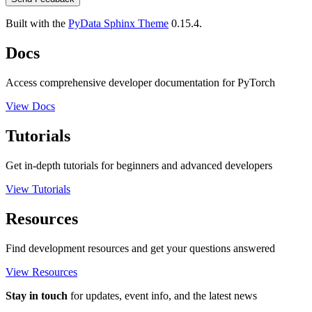
Built with the
PyData Sphinx Theme
0.15.4.
Docs
Access comprehensive developer documentation for PyTorch
View Docs
Tutorials
Get in-depth tutorials for beginners and advanced developers
View Tutorials
Resources
Find development resources and get your questions answered
View Resources
Stay in touch
for updates, event info, and the latest news