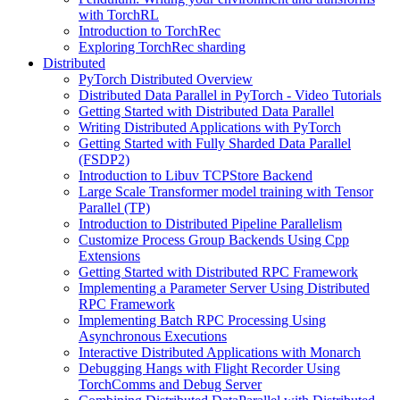
with TorchRL
Introduction to TorchRec
Exploring TorchRec sharding
Distributed
PyTorch Distributed Overview
Distributed Data Parallel in PyTorch - Video Tutorials
Getting Started with Distributed Data Parallel
Writing Distributed Applications with PyTorch
Getting Started with Fully Sharded Data Parallel
(FSDP2)
Introduction to Libuv TCPStore Backend
Large Scale Transformer model training with Tensor
Parallel (TP)
Introduction to Distributed Pipeline Parallelism
Customize Process Group Backends Using Cpp
Extensions
Getting Started with Distributed RPC Framework
Implementing a Parameter Server Using Distributed
RPC Framework
Implementing Batch RPC Processing Using
Asynchronous Executions
Interactive Distributed Applications with Monarch
Debugging Hangs with Flight Recorder Using
TorchComms and Debug Server