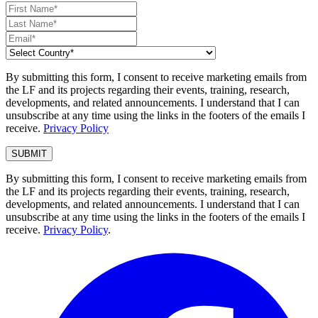
By submitting this form, I consent to receive marketing emails from
the LF and its projects regarding their events, training, research,
developments, and related announcements. I understand that I can
unsubscribe at any time using the links in the footers of the emails I
receive.
Privacy Policy
By submitting this form, I consent to receive marketing emails from
the LF and its projects regarding their events, training, research,
developments, and related announcements. I understand that I can
unsubscribe at any time using the links in the footers of the emails I
receive.
Privacy Policy
.