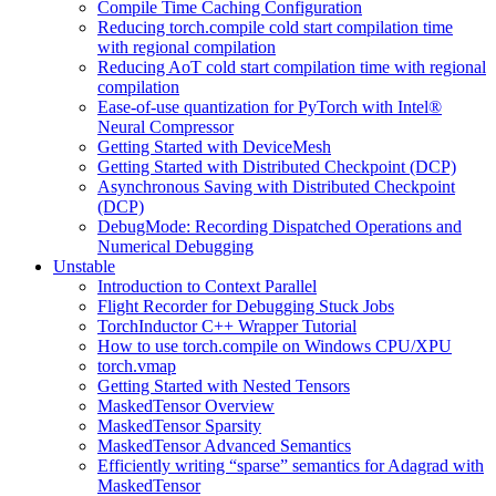
Compile Time Caching Configuration
Reducing torch.compile cold start compilation time
with regional compilation
Reducing AoT cold start compilation time with regional
compilation
Ease-of-use quantization for PyTorch with Intel®
Neural Compressor
Getting Started with DeviceMesh
Getting Started with Distributed Checkpoint (DCP)
Asynchronous Saving with Distributed Checkpoint
(DCP)
DebugMode: Recording Dispatched Operations and
Numerical Debugging
Unstable
Introduction to Context Parallel
Flight Recorder for Debugging Stuck Jobs
TorchInductor C++ Wrapper Tutorial
How to use torch.compile on Windows CPU/XPU
torch.vmap
Getting Started with Nested Tensors
MaskedTensor Overview
MaskedTensor Sparsity
MaskedTensor Advanced Semantics
Efficiently writing “sparse” semantics for Adagrad with
MaskedTensor