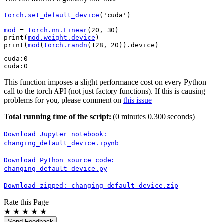
torch
.
set_default_device
(
'cuda'
)
mod
=
torch
.
nn
.
Linear
(
20
,
30
)
print
(
mod
.
weight
.
device
)
print
(
mod
(
torch
.
randn
(
128
,
20
))
.
device
)
cuda:0

This function imposes a slight performance cost on every Python
call to the torch API (not just factory functions). If this is causing
problems for you, please comment on
this issue
Total running time of the script:
(0 minutes 0.300 seconds)
Download
Jupyter
notebook:
changing_default_device.ipynb
Download
Python
source
code:
changing_default_device.py
Download
zipped:
changing_default_device.zip
Rate this Page
★
★
★
★
★
Send Feedback