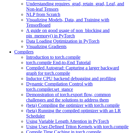
Understanding requires_grad, retain_grad, Leaf, and
Non-leaf Tensors
NLP from Scratch
Visualizing Models, Data, and Training with
TensorBoard
A guide on good usage of non_blocking and
pin_memory() in PyTorch
Data Loading Optimization in PyTorch
Visualizing Gradients
Compilers
Introduction to torch.compile
torch.compile End-to-End Tutorial
Compiled Autograd: Capturing a larger backward
graph for torch.compile
Inductor CPU backend debugging and profiling
Dynamic Compilation Control with
torch.compiler.set_stance
Demonstration of torch.export flow, common
challenges and the solutions to address them
(beta) Compiling the optimizer with torch.compile
(beta) Running the compiled optimizer with an LR
Scheduler
Using Variable Length Attention in PyTorch
Using User-Defined Triton Kernels with torch.compile
Compile Time Caching in torch.compile