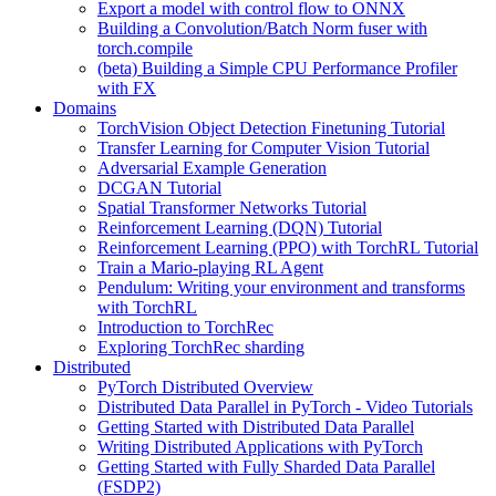
Export a model with control flow to ONNX
Building a Convolution/Batch Norm fuser with
torch.compile
(beta) Building a Simple CPU Performance Profiler
with FX
Domains
TorchVision Object Detection Finetuning Tutorial
Transfer Learning for Computer Vision Tutorial
Adversarial Example Generation
DCGAN Tutorial
Spatial Transformer Networks Tutorial
Reinforcement Learning (DQN) Tutorial
Reinforcement Learning (PPO) with TorchRL Tutorial
Train a Mario-playing RL Agent
Pendulum: Writing your environment and transforms
with TorchRL
Introduction to TorchRec
Exploring TorchRec sharding
Distributed
PyTorch Distributed Overview
Distributed Data Parallel in PyTorch - Video Tutorials
Getting Started with Distributed Data Parallel
Writing Distributed Applications with PyTorch
Getting Started with Fully Sharded Data Parallel
(FSDP2)