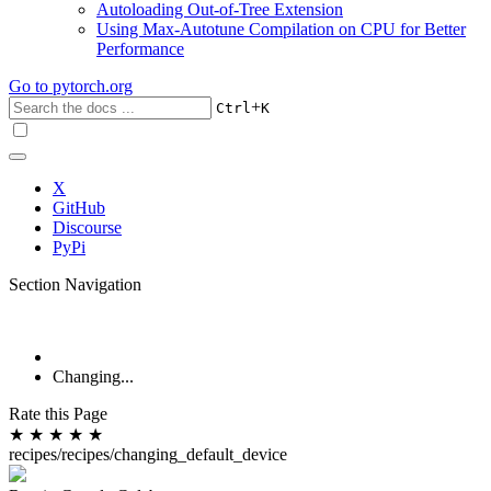
Autoloading Out-of-Tree Extension
Using Max-Autotune Compilation on CPU for Better
Performance
Go to
pytorch.org
+
Ctrl
K
X
GitHub
Discourse
PyPi
Section Navigation
Changing...
Rate this Page
★
★
★
★
★
recipes/recipes/changing_default_device