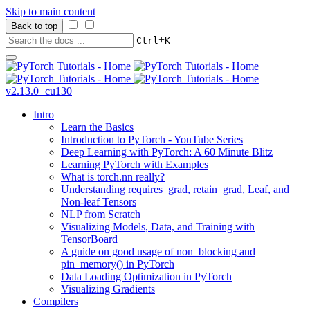
Skip to main content
Back to top
+
Ctrl
K
v2.13.0+cu130
Intro
Learn the Basics
Introduction to PyTorch - YouTube Series
Deep Learning with PyTorch: A 60 Minute Blitz
Learning PyTorch with Examples
What is torch.nn really?
Understanding requires_grad, retain_grad, Leaf, and
Non-leaf Tensors
NLP from Scratch
Visualizing Models, Data, and Training with
TensorBoard
A guide on good usage of non_blocking and
pin_memory() in PyTorch
Data Loading Optimization in PyTorch
Visualizing Gradients
Compilers