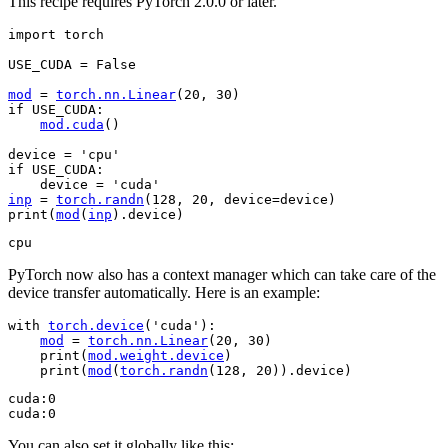
This recipe requires PyTorch 2.0.0 or later.
import
torch
USE_CUDA
=
False
mod
=
torch
.
nn
.
Linear
(
20
,
30
)
if
USE_CUDA
:
mod
.
cuda
()
device
=
'cpu'
if
USE_CUDA
:
device
=
'cuda'
inp
=
torch
.
randn
(
128
,
20
,
device
=
device
)
print
(
mod
(
inp
)
.
device
)
PyTorch now also has a context manager which can take care of the
device transfer automatically. Here is an example:
with
torch
.
device
(
'cuda'
):
mod
=
torch
.
nn
.
Linear
(
20
,
30
)
print
(
mod
.
weight
.
device
)
print
(
mod
(
torch
.
randn
(
128
,
20
))
.
device
)
cuda:0

You can also set it globally like this: