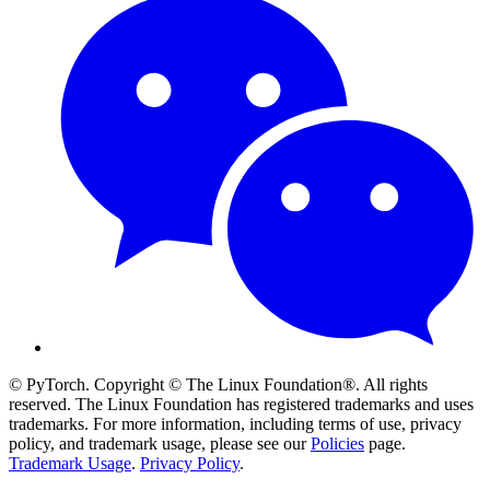
© PyTorch. Copyright © The Linux Foundation®. All rights
reserved. The Linux Foundation has registered trademarks and uses
trademarks. For more information, including terms of use, privacy
policy, and trademark usage, please see our
Policies
page.
Trademark Usage
.
Privacy Policy
.