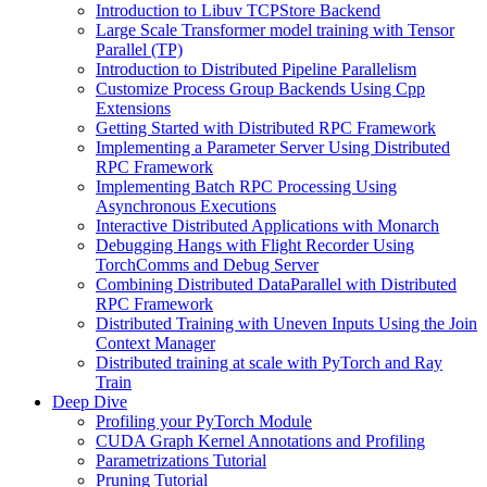
Introduction to Libuv TCPStore Backend
Large Scale Transformer model training with Tensor
Parallel (TP)
Introduction to Distributed Pipeline Parallelism
Customize Process Group Backends Using Cpp
Extensions
Getting Started with Distributed RPC Framework
Implementing a Parameter Server Using Distributed
RPC Framework
Implementing Batch RPC Processing Using
Asynchronous Executions
Interactive Distributed Applications with Monarch
Debugging Hangs with Flight Recorder Using
TorchComms and Debug Server
Combining Distributed DataParallel with Distributed
RPC Framework
Distributed Training with Uneven Inputs Using the Join
Context Manager
Distributed training at scale with PyTorch and Ray
Train
Deep Dive
Profiling your PyTorch Module
CUDA Graph Kernel Annotations and Profiling
Parametrizations Tutorial
Pruning Tutorial