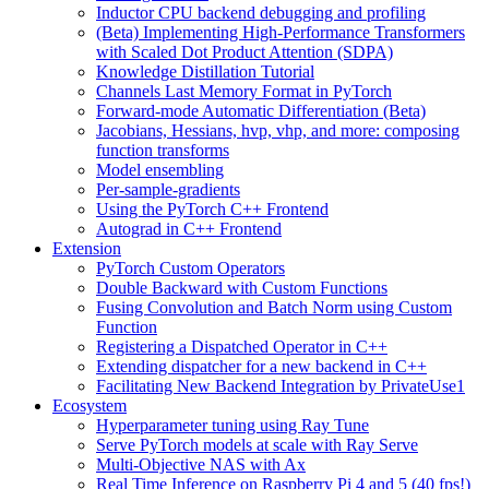
Inductor CPU backend debugging and profiling
(Beta) Implementing High-Performance Transformers
with Scaled Dot Product Attention (SDPA)
Knowledge Distillation Tutorial
Channels Last Memory Format in PyTorch
Forward-mode Automatic Differentiation (Beta)
Jacobians, Hessians, hvp, vhp, and more: composing
function transforms
Model ensembling
Per-sample-gradients
Using the PyTorch C++ Frontend
Autograd in C++ Frontend
Extension
PyTorch Custom Operators
Double Backward with Custom Functions
Fusing Convolution and Batch Norm using Custom
Function
Registering a Dispatched Operator in C++
Extending dispatcher for a new backend in C++
Facilitating New Backend Integration by PrivateUse1
Ecosystem
Hyperparameter tuning using Ray Tune
Serve PyTorch models at scale with Ray Serve
Multi-Objective NAS with Ax
Real Time Inference on Raspberry Pi 4 and 5 (40 fps!)