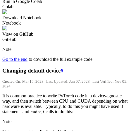
Run in Google Colab
Colab
Download Notebook
Notebook
View on GitHub
GitHub
Note
Go to the end
to download the full example code.
Changing default device
#
Created On: Mar 15, 2023 | Last Updated: Jun 07, 2023 | Last Verified: Nov 05,
2024
It is common practice to write PyTorch code in a device-agnostic
way, and then switch between CPU and CUDA depending on what
hardware is available. Typically, to do this you might have used if-
statements and
calls to do this:
cuda()
Note