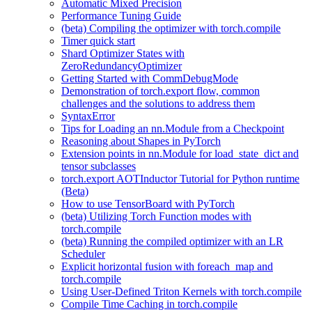
Automatic Mixed Precision
Performance Tuning Guide
(beta) Compiling the optimizer with torch.compile
Timer quick start
Shard Optimizer States with
ZeroRedundancyOptimizer
Getting Started with CommDebugMode
Demonstration of torch.export flow, common
challenges and the solutions to address them
SyntaxError
Tips for Loading an nn.Module from a Checkpoint
Reasoning about Shapes in PyTorch
Extension points in nn.Module for load_state_dict and
tensor subclasses
torch.export AOTInductor Tutorial for Python runtime
(Beta)
How to use TensorBoard with PyTorch
(beta) Utilizing Torch Function modes with
torch.compile
(beta) Running the compiled optimizer with an LR
Scheduler
Explicit horizontal fusion with foreach_map and
torch.compile
Using User-Defined Triton Kernels with torch.compile
Compile Time Caching in torch.compile