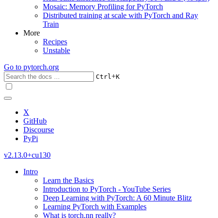
Mosaic: Memory Profiling for PyTorch
Distributed training at scale with PyTorch and Ray
Train
More
Recipes
Unstable
Go to
pytorch.org
+
Ctrl
K
X
GitHub
Discourse
PyPi
v2.13.0+cu130
Intro
Learn the Basics
Introduction to PyTorch - YouTube Series
Deep Learning with PyTorch: A 60 Minute Blitz
Learning PyTorch with Examples
What is torch.nn really?