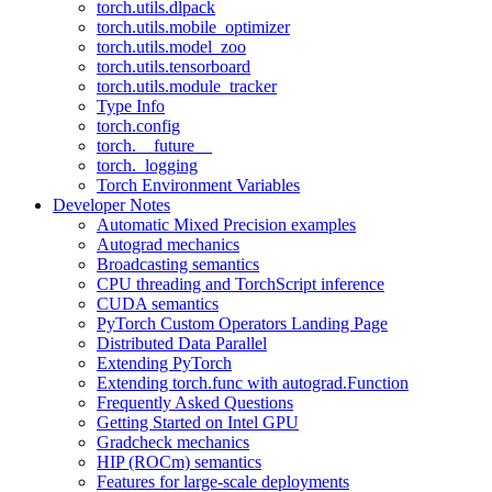
torch.utils.dlpack
torch.utils.mobile_optimizer
torch.utils.model_zoo
torch.utils.tensorboard
torch.utils.module_tracker
Type Info
torch.config
torch.__future__
torch._logging
Torch Environment Variables
Developer Notes
Automatic Mixed Precision examples
Autograd mechanics
Broadcasting semantics
CPU threading and TorchScript inference
CUDA semantics
PyTorch Custom Operators Landing Page
Distributed Data Parallel
Extending PyTorch
Extending torch.func with autograd.Function
Frequently Asked Questions
Getting Started on Intel GPU
Gradcheck mechanics
HIP (ROCm) semantics
Features for large-scale deployments