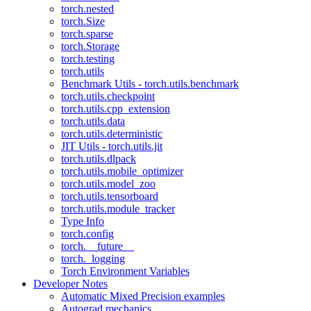
torch.nested
torch.Size
torch.sparse
torch.Storage
torch.testing
torch.utils
Benchmark Utils - torch.utils.benchmark
torch.utils.checkpoint
torch.utils.cpp_extension
torch.utils.data
torch.utils.deterministic
JIT Utils - torch.utils.jit
torch.utils.dlpack
torch.utils.mobile_optimizer
torch.utils.model_zoo
torch.utils.tensorboard
torch.utils.module_tracker
Type Info
torch.config
torch.__future__
torch._logging
Torch Environment Variables
Developer Notes
Automatic Mixed Precision examples
Autograd mechanics