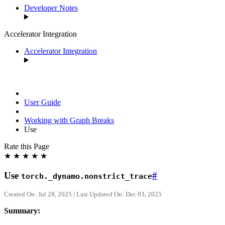
Developer Notes
Accelerator Integration
Accelerator Integration
User Guide
Working with Graph Breaks
Use
Rate this Page
★
★
★
★
★
Use
#
torch._dynamo.nonstrict_trace
Created On: Jul 28, 2025 | Last Updated On: Dec 03, 2025
Summary: