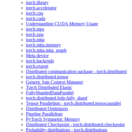
torch.library
torch.accelerator
torch.cpu
torch.cuda
Understanding CUDA Memory Usage
torch.mps
torch.xpu
torch.mtia
torch.mtia.memory
torch.mtia.mtia_graph
Meta device
torch.backends
torch.export
Distributed communication package - torch.distributed
torch.distributed.tensor
Generic Join Context Manager
Torch Distributed Elastic
FullyShardedDataParallel
torch.distributed.fsdp.fully_shard
Tensor Parallelism - torch.distributed.tensor.parallel
Distributed Optimizers
Pipeline Parallelism
PyTorch Symmetric Memory
Distributed Checkpoint - torch.distributed.checkpoint
Probability distributions - torch.distributions