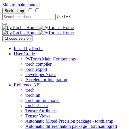
Skip to main content
Back to top
+
Ctrl
K
Choose version
Install PyTorch
User Guide
PyTorch Main Components
torch.compiler
torch.export
Developer Notes
Accelerator Integration
Reference API
torch
torch.nn
torch.nn.functional
torch.Tensor
Tensor Attributes
Tensor Views
Automatic Mixed Precision package - torch.amp
Automatic differentiation package - torch.autograd