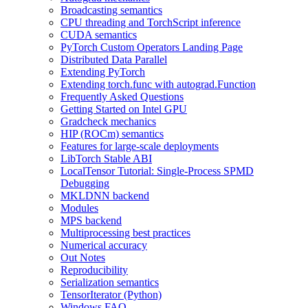
Broadcasting semantics
CPU threading and TorchScript inference
CUDA semantics
PyTorch Custom Operators Landing Page
Distributed Data Parallel
Extending PyTorch
Extending torch.func with autograd.Function
Frequently Asked Questions
Getting Started on Intel GPU
Gradcheck mechanics
HIP (ROCm) semantics
Features for large-scale deployments
LibTorch Stable ABI
LocalTensor Tutorial: Single-Process SPMD
Debugging
MKLDNN backend
Modules
MPS backend
Multiprocessing best practices
Numerical accuracy
Out Notes
Reproducibility
Serialization semantics
TensorIterator (Python)
Windows FAQ