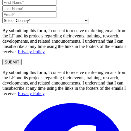
By submitting this form, I consent to receive marketing emails from
the LF and its projects regarding their events, training, research,
developments, and related announcements. I understand that I can
unsubscribe at any time using the links in the footers of the emails I
receive.
Privacy Policy
By submitting this form, I consent to receive marketing emails from
the LF and its projects regarding their events, training, research,
developments, and related announcements. I understand that I can
unsubscribe at any time using the links in the footers of the emails I
receive.
Privacy Policy
.