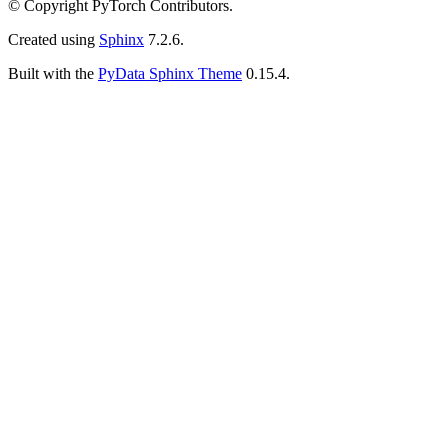
© Copyright PyTorch Contributors.
Created using
Sphinx
7.2.6.
Built with the
PyData Sphinx Theme
0.15.4.