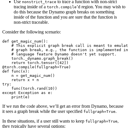
Use
to trace a function with non-strict
nonstrict_trace
tracing inside of a
’d region. You may wish to
torch.compile
do this because the Dynamo graph breaks on something
inside of the function and you are sure that the function is
non-strict traceable.
Consider the following scenario:
def get_magic_num():

    # This explicit graph break call is meant to emulat
    # graph break, e.g., the function is implemented in
    # language feature Dynamo doesn't yet support.

    torch._dynamo.graph_break()

    return torch.tensor([42])

@torch.compile(fullgraph=True)

def func(x):

    n = get_magic_num()

    return x + n

try:

    func(torch.rand(10))

except Exception as e:

If we run the code above, we’ll get an error from Dynamo, because
it sees a graph break while the user specified
.
fullgraph=True
In these situations, if a user still wants to keep
,
fullgraph=True
they typically have several options: