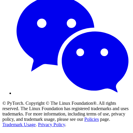
© PyTorch. Copyright © The Linux Foundation®. All rights
reserved. The Linux Foundation has registered trademarks and uses
trademarks. For more information, including terms of use, privacy
policy, and trademark usage, please see our
Policies
page.
Trademark Usage
.
Privacy Policy
.