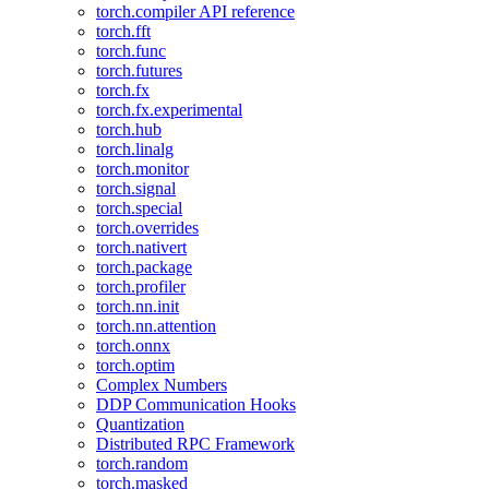
torch.compiler API reference
torch.fft
torch.func
torch.futures
torch.fx
torch.fx.experimental
torch.hub
torch.linalg
torch.monitor
torch.signal
torch.special
torch.overrides
torch.nativert
torch.package
torch.profiler
torch.nn.init
torch.nn.attention
torch.onnx
torch.optim
Complex Numbers
DDP Communication Hooks
Quantization
Distributed RPC Framework
torch.random
torch.masked