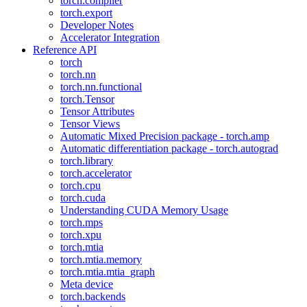
torch.compiler
torch.export
Developer Notes
Accelerator Integration
Reference API
torch
torch.nn
torch.nn.functional
torch.Tensor
Tensor Attributes
Tensor Views
Automatic Mixed Precision package - torch.amp
Automatic differentiation package - torch.autograd
torch.library
torch.accelerator
torch.cpu
torch.cuda
Understanding CUDA Memory Usage
torch.mps
torch.xpu
torch.mtia
torch.mtia.memory
torch.mtia.mtia_graph
Meta device
torch.backends