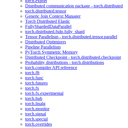
torch.export
Distributed communication package - torch.distributed
torch.distributed.tensor
Generic Join Context Manager
Torch Distributed Elastic
FullyShardedDataParallel
torch.distributed.fsdp.fully_shard
Tensor Parallelism - torch.distributed.tensor.parallel
Distributed Optimizers
Pipeline Parallelism
PyTorch Symmetric Memory
Distributed Checkpoint - torch.distributed.checkpoint
Probability distributions - torch.distributions
torch.compiler API reference
torch.fft
torch.func
torch.futures
torch.fx
torch.fx.experimental
torch.hub
torch.linalg
torch.monitor
torch.signal
torch.special
torch.overrides