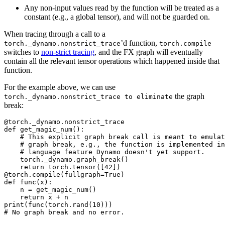
Any non-input values read by the function will be treated as a
constant (e.g., a global tensor), and will not be guarded on.
When tracing through a call to a
’d function,
torch._dynamo.nonstrict_trace
torch.compile
switches to
non-strict tracing
, and the FX graph will eventually
contain all the relevant tensor operations which happened inside that
function.
For the example above, we can use
the graph
torch._dynamo.nonstrict_trace
to
eliminate
break:
@torch._dynamo.nonstrict_trace

def get_magic_num():

    # This explicit graph break call is meant to emulat
    # graph break, e.g., the function is implemented in
    # language feature Dynamo doesn't yet support.

    torch._dynamo.graph_break()

    return torch.tensor([42])

@torch.compile(fullgraph=True)

def func(x):

    n = get_magic_num()

    return x + n

print(func(torch.rand(10)))
