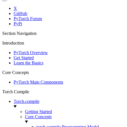
X
GitHub
PyTorch Forum
PyPi
Section Navigation
Introduction
PyTorch Overview
Get Started
Learn the Basics
Core Concepts
PyTorch Main Components
Torch Compile
Torch.compile
Getting Started
Core Concepts
torch.compile Programming Model