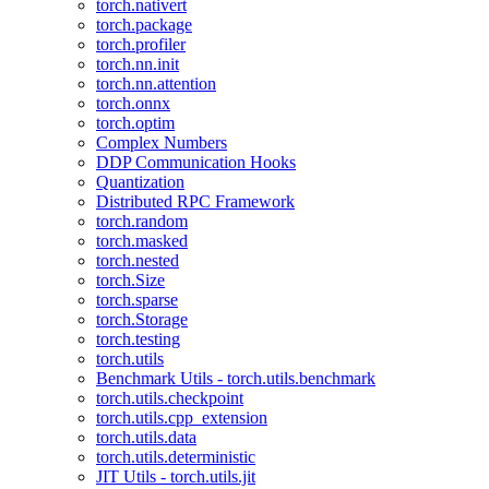
torch.nativert
torch.package
torch.profiler
torch.nn.init
torch.nn.attention
torch.onnx
torch.optim
Complex Numbers
DDP Communication Hooks
Quantization
Distributed RPC Framework
torch.random
torch.masked
torch.nested
torch.Size
torch.sparse
torch.Storage
torch.testing
torch.utils
Benchmark Utils - torch.utils.benchmark
torch.utils.checkpoint
torch.utils.cpp_extension
torch.utils.data
torch.utils.deterministic
JIT Utils - torch.utils.jit