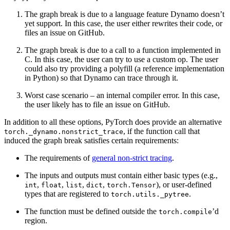
The graph break is due to a language feature Dynamo doesn’t
yet support. In this case, the user either rewrites their code, or
files an issue on GitHub.
The graph break is due to a call to a function implemented in
C. In this case, the user can try to use a custom op. The user
could also try providing a polyfill (a reference implementation
in Python) so that Dynamo can trace through it.
Worst case scenario – an internal compiler error. In this case,
the user likely has to file an issue on GitHub.
In addition to all these options, PyTorch does provide an alternative
, if the function call that
torch._dynamo.nonstrict_trace
induced the graph break satisfies certain requirements:
The requirements of
general non-strict tracing
.
The inputs and outputs must contain either basic types (e.g.,
,
,
,
,
), or user-defined
int
float
list
dict
torch.Tensor
types that are registered to
.
torch.utils._pytree
The function must be defined outside the
’d
torch.compile
region.