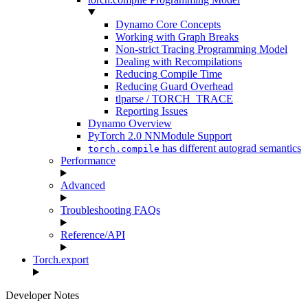
Dynamo Core Concepts
Working with Graph Breaks
Non-strict Tracing Programming Model
Dealing with Recompilations
Reducing Compile Time
Reducing Guard Overhead
tlparse / TORCH_TRACE
Reporting Issues
Dynamo Overview
PyTorch 2.0 NNModule Support
has different autograd semantics
torch.compile
Performance
Advanced
Troubleshooting FAQs
Reference/API
Torch.export
Developer Notes