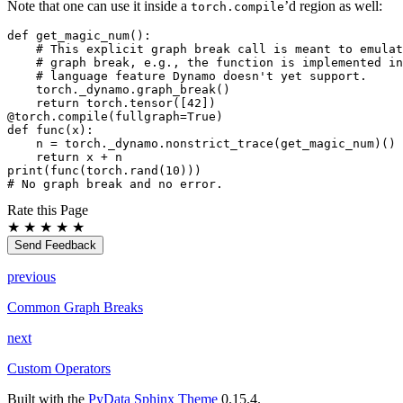
Note that one can use it inside a
’d region as well:
torch.compile
def get_magic_num():

    # This explicit graph break call is meant to emulat
    # graph break, e.g., the function is implemented in
    # language feature Dynamo doesn't yet support.

    torch._dynamo.graph_break()

    return torch.tensor([42])

@torch.compile(fullgraph=True)

def func(x):

    n = torch._dynamo.nonstrict_trace(get_magic_num)()

    return x + n

print(func(torch.rand(10)))

Rate this Page
★
★
★
★
★
Send Feedback
previous
Common Graph Breaks
next
Custom Operators
Built with the
PyData Sphinx Theme
0.15.4.