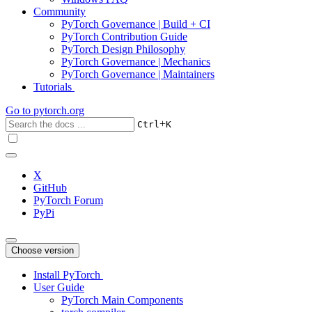
Community
PyTorch Governance | Build + CI
PyTorch Contribution Guide
PyTorch Design Philosophy
PyTorch Governance | Mechanics
PyTorch Governance | Maintainers
Tutorials
Go to
pytorch.org
+
Ctrl
K
X
GitHub
PyTorch Forum
PyPi
Choose version
Install PyTorch
User Guide
PyTorch Main Components