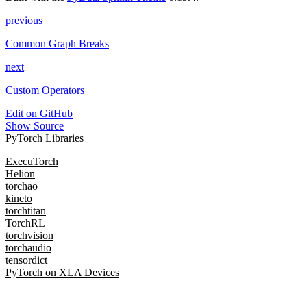
previous
Common Graph Breaks
next
Custom Operators
Edit on GitHub
Show Source
PyTorch Libraries
ExecuTorch
Helion
torchao
kineto
torchtitan
TorchRL
torchvision
torchaudio
tensordict
PyTorch on XLA Devices