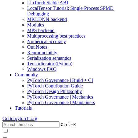
LibTorch Stable ABI
LocalTensor Tutorial: Single-Process SPMD
Debugging
MKLDNN backend
Modules
MPS backend
Multiprocessing best practices
Numerical accuracy
Out Notes
Reproducibility
Serialization semantics
TensorIterator (Python)
Windows FAQ
Community
PyTorch Governance | Build + CI
PyTorch Contribution Guide
PyTorch Design Philosophy
PyTorch Governance | Mechanics
PyTorch Governance | Maintainers
Tutorials
Go to
pytorch.org
+
Ctrl
K