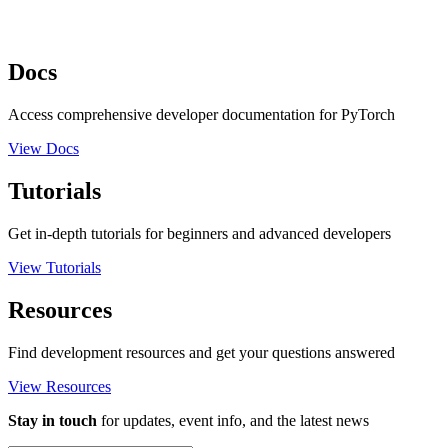
Docs
Access comprehensive developer documentation for PyTorch
View Docs
Tutorials
Get in-depth tutorials for beginners and advanced developers
View Tutorials
Resources
Find development resources and get your questions answered
View Resources
Stay in touch
for updates, event info, and the latest news