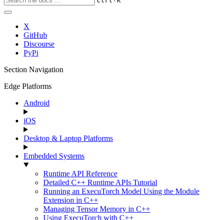
Ctrl
K
X
GitHub
Discourse
PyPi
Section Navigation
Edge Platforms
Android
iOS
Desktop & Laptop Platforms
Embedded Systems
Runtime API Reference
Detailed C++ Runtime APIs Tutorial
Running an ExecuTorch Model Using the Module
Extension in C++
Managing Tensor Memory in C++
Using ExecuTorch with C++