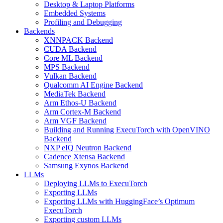
Desktop & Laptop Platforms
Embedded Systems
Profiling and Debugging
Backends
XNNPACK Backend
CUDA Backend
Core ML Backend
MPS Backend
Vulkan Backend
Qualcomm AI Engine Backend
MediaTek Backend
Arm Ethos-U Backend
Arm Cortex-M Backend
Arm VGF Backend
Building and Running ExecuTorch with OpenVINO
Backend
NXP eIQ Neutron Backend
Cadence Xtensa Backend
Samsung Exynos Backend
LLMs
Deploying LLMs to ExecuTorch
Exporting LLMs
Exporting LLMs with HuggingFace’s Optimum
ExecuTorch
Exporting custom LLMs