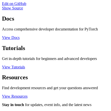
Edit on GitHub
Show Source
Docs
Access comprehensive developer documentation for PyTorch
View Docs
Tutorials
Get in-depth tutorials for beginners and advanced developers
View Tutorials
Resources
Find development resources and get your questions answered
View Resources
Stay in touch
for updates, event info, and the latest news