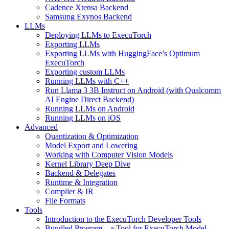
Cadence Xtensa Backend
Samsung Exynos Backend
LLMs
Deploying LLMs to ExecuTorch
Exporting LLMs
Exporting LLMs with HuggingFace’s Optimum
ExecuTorch
Exporting custom LLMs
Running LLMs with C++
Run Llama 3 3B Instruct on Android (with Qualcomm
AI Engine Direct Backend)
Running LLMs on Android
Running LLMs on iOS
Advanced
Quantization & Optimization
Model Export and Lowering
Working with Computer Vision Models
Kernel Library Deep Dive
Backend & Delegates
Runtime & Integration
Compiler & IR
File Formats
Tools
Introduction to the ExecuTorch Developer Tools
Bundled Program – a Tool for ExecuTorch Model