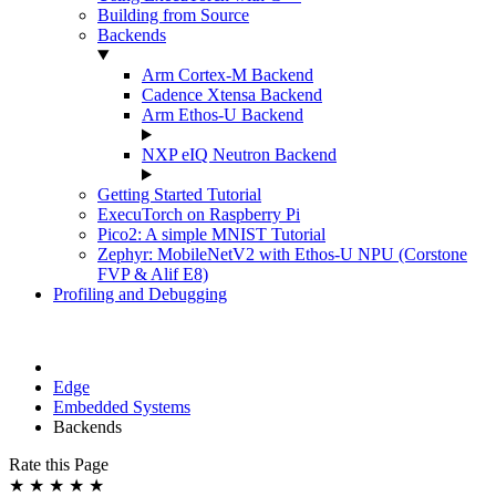
Building from Source
Backends
Arm Cortex-M Backend
Cadence Xtensa Backend
Arm Ethos-U Backend
NXP eIQ Neutron Backend
Getting Started Tutorial
ExecuTorch on Raspberry Pi
Pico2: A simple MNIST Tutorial
Zephyr: MobileNetV2 with Ethos-U NPU (Corstone
FVP & Alif E8)
Profiling and Debugging
Edge
Embedded Systems
Backends
Rate this Page
★
★
★
★
★