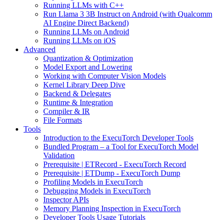
Running LLMs with C++
Run Llama 3 3B Instruct on Android (with Qualcomm
AI Engine Direct Backend)
Running LLMs on Android
Running LLMs on iOS
Advanced
Quantization & Optimization
Model Export and Lowering
Working with Computer Vision Models
Kernel Library Deep Dive
Backend & Delegates
Runtime & Integration
Compiler & IR
File Formats
Tools
Introduction to the ExecuTorch Developer Tools
Bundled Program – a Tool for ExecuTorch Model
Validation
Prerequisite | ETRecord - ExecuTorch Record
Prerequisite | ETDump - ExecuTorch Dump
Profiling Models in ExecuTorch
Debugging Models in ExecuTorch
Inspector APIs
Memory Planning Inspection in ExecuTorch
Developer Tools Usage Tutorials