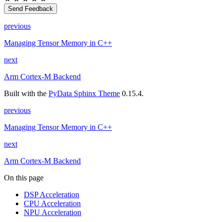
Send Feedback
previous
Managing Tensor Memory in C++
next
Arm Cortex-M Backend
Built with the
PyData Sphinx Theme
0.15.4.
previous
Managing Tensor Memory in C++
next
Arm Cortex-M Backend
On this page
DSP Acceleration
CPU Acceleration
NPU Acceleration