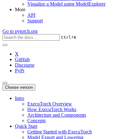
Visualize a Model using ModelExplorer
More
API
Support
Go to
pytorch.org
+
Ctrl
K
X
GitHub
Discourse
PyPi
Choose version
Intro
ExecuTorch Overview
How ExecuTorch Works
Architecture and Components
Concepts
Quick Start
Getting Started with ExecuTorch
Model Export and Lowering