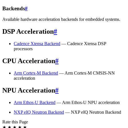
Backends
#
Available hardware acceleration backends for embedded systems.
DSP Acceleration
#
Cadence Xtensa Backend
— Cadence Xtensa DSP
processors
CPU Acceleration
#
Arm Cortex-M Backend
— Arm Cortex-M CMSIS-NN
acceleration
NPU Acceleration
#
Arm Ethos-U Backend
— Arm Ethos-U NPU acceleration
NXP eIQ Neutron Backend
— NXP eIQ Neutron Backend
Rate this Page
★
★
★
★
★