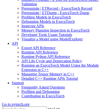
Validation
Prerequisite | ETRecord - ExecuTorch Record
Prerequisite | ETDump - ExecuTorch Dump
Profiling Models in ExecuTorch
Debugging Models in ExecuTorch
Inspector APIs
Memory Planning Inspection in ExecuTorch
Developer Tools Usage Tutorials
Visualize a Model using ModelExplorer
API
Export API Reference
Runtime API Reference
Runtime Python API Reference
API Life Cycle and Deprecation Policy
Running an ExecuTorch Model Using the Module
Extension in C++
Managing Tensor Memory in C++
Detailed C++ Runtime APIs Tutorial
Support
Frequently Asked Questions
Profiling and Debugging
Contributing to ExecuTorch
Go to
pytorch.org
+