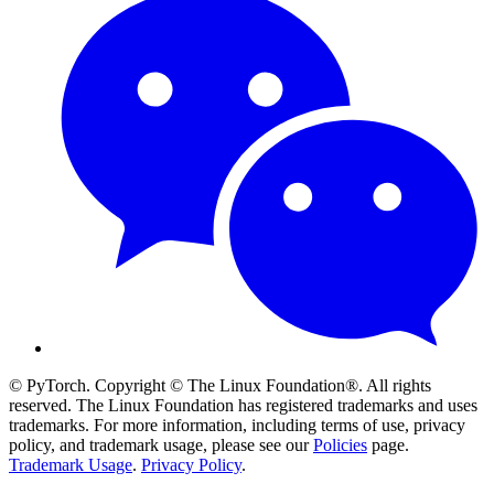
© PyTorch. Copyright © The Linux Foundation®. All rights
reserved. The Linux Foundation has registered trademarks and uses
trademarks. For more information, including terms of use, privacy
policy, and trademark usage, please see our
Policies
page.
Trademark Usage
.
Privacy Policy
.