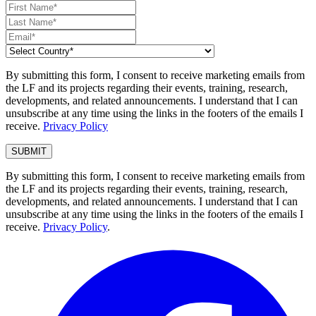
By submitting this form, I consent to receive marketing emails from
the LF and its projects regarding their events, training, research,
developments, and related announcements. I understand that I can
unsubscribe at any time using the links in the footers of the emails I
receive.
Privacy Policy
By submitting this form, I consent to receive marketing emails from
the LF and its projects regarding their events, training, research,
developments, and related announcements. I understand that I can
unsubscribe at any time using the links in the footers of the emails I
receive.
Privacy Policy
.