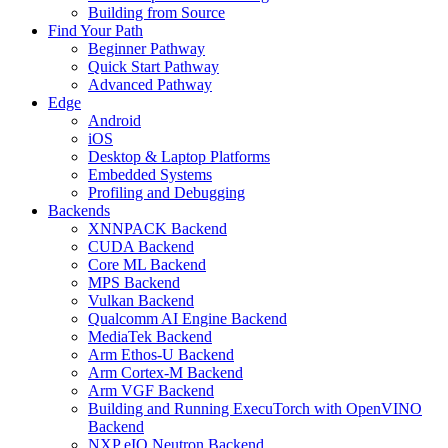
Building from Source
Find Your Path
Beginner Pathway
Quick Start Pathway
Advanced Pathway
Edge
Android
iOS
Desktop & Laptop Platforms
Embedded Systems
Profiling and Debugging
Backends
XNNPACK Backend
CUDA Backend
Core ML Backend
MPS Backend
Vulkan Backend
Qualcomm AI Engine Backend
MediaTek Backend
Arm Ethos-U Backend
Arm Cortex-M Backend
Arm VGF Backend
Building and Running ExecuTorch with OpenVINO
Backend
NXP eIQ Neutron Backend