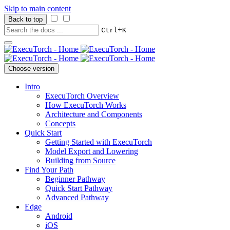
Skip to main content
Back to top
+
Ctrl
K
Choose version
Intro
ExecuTorch Overview
How ExecuTorch Works
Architecture and Components
Concepts
Quick Start
Getting Started with ExecuTorch
Model Export and Lowering
Building from Source
Find Your Path
Beginner Pathway
Quick Start Pathway
Advanced Pathway
Edge
Android
iOS