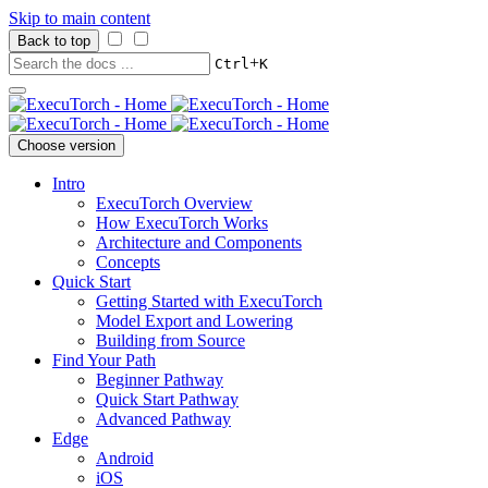
Skip to main content
Back to top
+
Ctrl
K
Choose version
Intro
ExecuTorch Overview
How ExecuTorch Works
Architecture and Components
Concepts
Quick Start
Getting Started with ExecuTorch
Model Export and Lowering
Building from Source
Find Your Path
Beginner Pathway
Quick Start Pathway
Advanced Pathway
Edge
Android
iOS