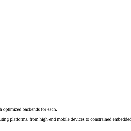
 optimized backends for each.
ting platforms, from high-end mobile devices to constrained embedded