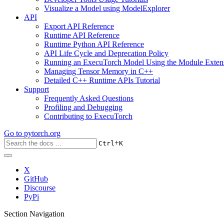
Visualize a Model using ModelExplorer
API
Export API Reference
Runtime API Reference
Runtime Python API Reference
API Life Cycle and Deprecation Policy
Running an ExecuTorch Model Using the Module Exten
Managing Tensor Memory in C++
Detailed C++ Runtime APIs Tutorial
Support
Frequently Asked Questions
Profiling and Debugging
Contributing to ExecuTorch
Go to
pytorch.org
+
Ctrl
K
X
GitHub
Discourse
PyPi
Section Navigation