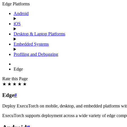
Edge Platforms
Android
iOS
Desktop & Laptop Platforms
Embedded Systems
Profiling and Debugging
Edge
Rate this Page
★
★
★
★
★
Edge
#
Deploy ExecuTorch on mobile, desktop, and embedded platforms with
ExecuTorch supports deployment across a wide variety of edge compu