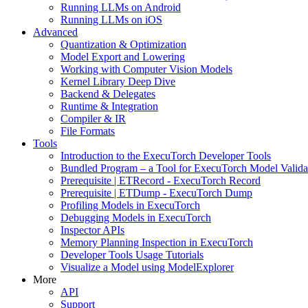
Running LLMs on Android
Running LLMs on iOS
Advanced
Quantization & Optimization
Model Export and Lowering
Working with Computer Vision Models
Kernel Library Deep Dive
Backend & Delegates
Runtime & Integration
Compiler & IR
File Formats
Tools
Introduction to the ExecuTorch Developer Tools
Bundled Program – a Tool for ExecuTorch Model Valida
Prerequisite | ETRecord - ExecuTorch Record
Prerequisite | ETDump - ExecuTorch Dump
Profiling Models in ExecuTorch
Debugging Models in ExecuTorch
Inspector APIs
Memory Planning Inspection in ExecuTorch
Developer Tools Usage Tutorials
Visualize a Model using ModelExplorer
More
API
Support