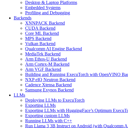
Desktop & Laptop Platforms
Embedded Systems
Profiling and Debugging
Backends
XNNPACK Backend
CUDA Backend
Core ML Backend
MPS Backend
Vulkan Backend
Qualcomm AI Engine Backend
MediaTek Backend
Arm Ethos-U Backend
Arm Cortex-M Backend
Arm VGF Backend
Building and Running ExecuTorch with OpenVINO Ba
NXP eIQ Neutron Backend
Cadence Xtensa Backend
Samsung Exynos Backend
LLMs
Deploying LLMs to ExecuTorch
Exporting LLMs
Exporting LLMs with HuggingFace’s Optimum ExecuT
Exporting custom LLMs
Running LLMs with C++
Run Llama 3 3B Instruct on Android (with Qualcomm A