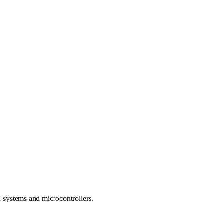
 systems and microcontrollers.