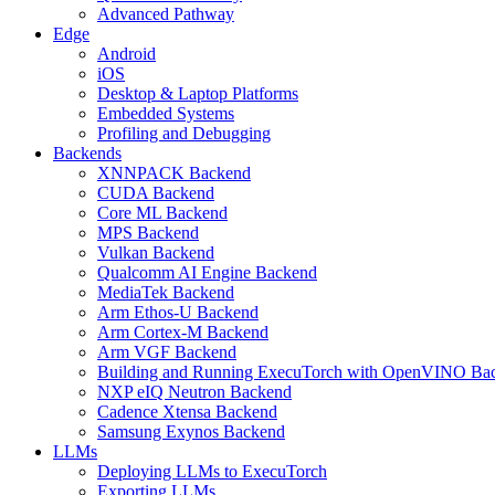
Advanced Pathway
Edge
Android
iOS
Desktop & Laptop Platforms
Embedded Systems
Profiling and Debugging
Backends
XNNPACK Backend
CUDA Backend
Core ML Backend
MPS Backend
Vulkan Backend
Qualcomm AI Engine Backend
MediaTek Backend
Arm Ethos-U Backend
Arm Cortex-M Backend
Arm VGF Backend
Building and Running ExecuTorch with OpenVINO Ba
NXP eIQ Neutron Backend
Cadence Xtensa Backend
Samsung Exynos Backend
LLMs
Deploying LLMs to ExecuTorch
Exporting LLMs