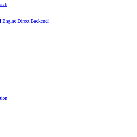
orch
I Engine Direct Backend)
tion