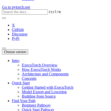
Go to
pytorch.org
+
Ctrl
K
X
GitHub
Discourse
PyPi
Choose version
Intro
ExecuTorch Overview
How ExecuTorch Works
Architecture and Components
Concepts
Quick Start
Getting Started with ExecuTorch
Model Export and Lowering
Building from Source
Find Your Path
Beginner Pathway
Quick Start Pathway