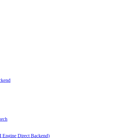
ckend
orch
I Engine Direct Backend)