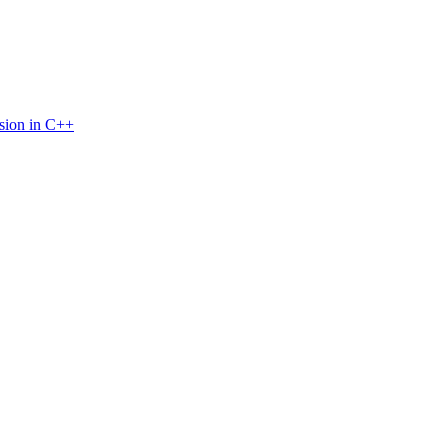
sion in C++