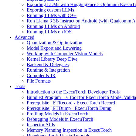
Exporting LLMs with HuggingFace’s Optimum ExecuT
Exporting custom LLMs
Running LLMs with C++
Run Llama 3 3B Instruct on Android (with Qualcomm A
Running LLMs on Android
Running LLMs on iOS
Advanced
Quantization & Optimization
Model Export and Lowering
Working with Computer Vision Models
Kernel Library Deep Dive
Backend & Delegates
Runtime & Integration
Compiler & IR
File Formats
Tools
Introduction to the ExecuTorch Developer Tools
Bundled Program – a Tool for ExecuTorch Model Valida
Prerequisite | ETRecord - ExecuTorch Record
Prerequisite | ETDump - ExecuTorch Dump
Profiling Models in ExecuTorch
Debugging Models in ExecuTorch
Inspector APIs
Memory Planning Inspection in ExecuTorch
Developer Tools Usage Tutorials