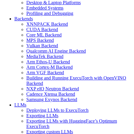
Desktop & Laptop Platforms
Embedded Systems
Profiling and Debugging
Backends
XNNPACK Backend
CUDA Backend
Core ML Backend
MPS Backend
Vulkan Backend
Qualcomm AI Engine Backend
MediaTek Backend
Arm Ethos-U Backend
Arm Cortex-M Backend
Arm VGF Backend
Building and Running ExecuTorch with OpenVINO
Backend
NXP eIQ Neutron Backend
Cadence Xtensa Backend
Samsung Exynos Backend
LLMs
Deploying LLMs to ExecuTorch
Exporting LLMs
Exporting LLMs with HuggingFace’s Optimum
ExecuTorch
Exporting custom LLMs