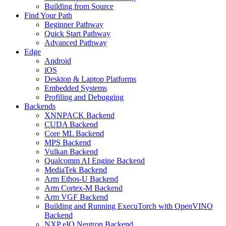
Building from Source
Find Your Path
Beginner Pathway
Quick Start Pathway
Advanced Pathway
Edge
Android
iOS
Desktop & Laptop Platforms
Embedded Systems
Profiling and Debugging
Backends
XNNPACK Backend
CUDA Backend
Core ML Backend
MPS Backend
Vulkan Backend
Qualcomm AI Engine Backend
MediaTek Backend
Arm Ethos-U Backend
Arm Cortex-M Backend
Arm VGF Backend
Building and Running ExecuTorch with OpenVINO
Backend
NXP eIQ Neutron Backend