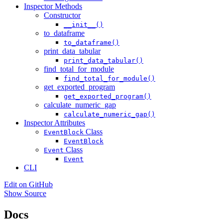
Inspector Methods
Constructor
__init__()
to_dataframe
to_dataframe()
print_data_tabular
print_data_tabular()
find_total_for_module
find_total_for_module()
get_exported_program
get_exported_program()
calculate_numeric_gap
calculate_numeric_gap()
Inspector Attributes
Class
EventBlock
EventBlock
Class
Event
Event
CLI
Edit on GitHub
Show Source
Docs