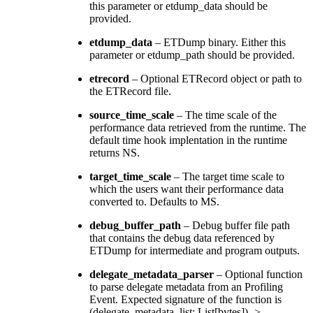
this parameter or etdump_data should be
provided.
etdump_data
– ETDump binary. Either this
parameter or etdump_path should be provided.
etrecord
– Optional ETRecord object or path to
the ETRecord file.
source_time_scale
– The time scale of the
performance data retrieved from the runtime. The
default time hook implentation in the runtime
returns NS.
target_time_scale
– The target time scale to
which the users want their performance data
converted to. Defaults to MS.
debug_buffer_path
– Debug buffer file path
that contains the debug data referenced by
ETDump for intermediate and program outputs.
delegate_metadata_parser
– Optional function
to parse delegate metadata from an Profiling
Event. Expected signature of the function is
(delegate_metadata_list: List[bytes]) ->