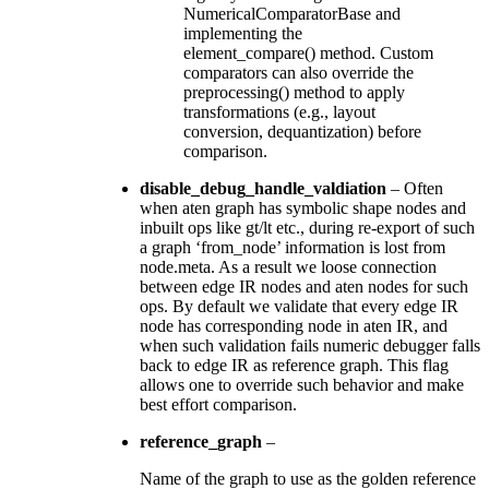
NumericalComparatorBase and
implementing the
element_compare() method. Custom
comparators can also override the
preprocessing() method to apply
transformations (e.g., layout
conversion, dequantization) before
comparison.
disable_debug_handle_valdiation
– Often
when aten graph has symbolic shape nodes and
inbuilt ops like gt/lt etc., during re-export of such
a graph ‘from_node’ information is lost from
node.meta. As a result we loose connection
between edge IR nodes and aten nodes for such
ops. By default we validate that every edge IR
node has corresponding node in aten IR, and
when such validation fails numeric debugger falls
back to edge IR as reference graph. This flag
allows one to override such behavior and make
best effort comparison.
reference_graph
–
Name of the graph to use as the golden reference