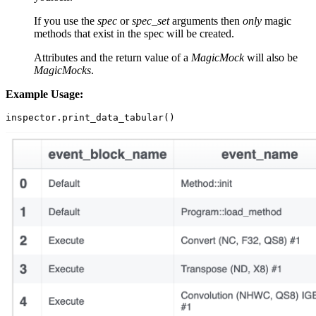
If you use the
spec
or
spec_set
arguments then
only
magic
methods that exist in the spec will be created.
Attributes and the return value of a
MagicMock
will also be
MagicMocks
.
Example Usage:
inspector
.
print_data_tabular
()