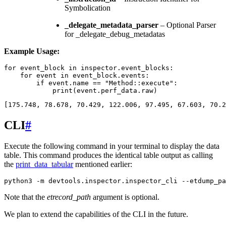
Symbolication
_delegate_metadata_parser
– Optional Parser
for _delegate_debug_metadatas
Example Usage:
for
event_block
in
inspector
.
event_blocks
:
for
event
in
event_block
.
events
:
if
event
.
name
==
"Method::execute"
:
print
(
event
.
perf_data
.
raw
)
[
175.748
,
78.678
,
70.429
,
122.006
,
97.495
,
67.603
,
70.2
CLI
#
Execute the following command in your terminal to display the data
table. This command produces the identical table output as calling
the
print_data_tabular
mentioned earlier:
python3
-m
devtools.inspector.inspector_cli
--etdump_pa
Note that the
etrecord_path
argument is optional.
We plan to extend the capabilities of the CLI in the future.