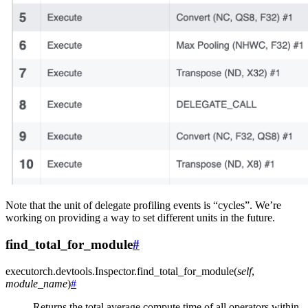
Note that the unit of delegate profiling events is “cycles”. We’re
working on providing a way to set different units in the future.
find_total_for_module
#
executorch.devtools.Inspector.
find_total_for_module
(
self
,
module_name
)
#
Returns the total average compute time of all operators within