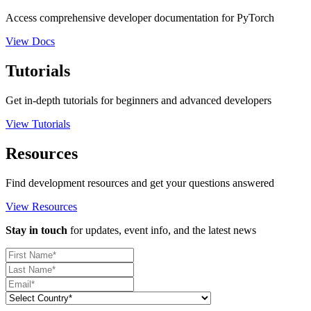
Access comprehensive developer documentation for PyTorch
View Docs
Tutorials
Get in-depth tutorials for beginners and advanced developers
View Tutorials
Resources
Find development resources and get your questions answered
View Resources
Stay in touch
for updates, event info, and the latest news