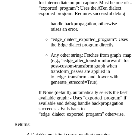
for intermediate output capture. Must be one of: -
“exported_program”: Uses the ATen dialect
exported program. Requires successful debug
handle backpropagation, otherwise
raises an error.
”edge_dialect_exported_program”: Uses
the Edge dialect program directly.
Any other string: Fetches from graph_map
(e.g., “edge_after_transform/forward” for
post-custom-transform graph when
transform_passes are applied in
to_edge_transform_and_lower with
generate_etrecord=True).
If None (default), automatically selects the best
available graph: - Uses “exported_program” if
available and debug handle backpropagation
succeeds. - Falls back to
“edge_dialect_exported_program” otherwise.
Returns
:
A DataFrame listing corresponding operator