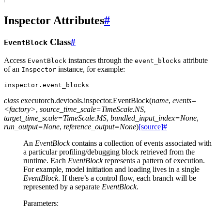
Inspector Attributes
#
Class
#
EventBlock
Access
instances through the
attribute
EventBlock
event_blocks
of an
instance, for example:
Inspector
inspector
.
event_blocks
class
executorch.devtools.inspector.
EventBlock
(
name
,
events=
<factory>
,
source_time_scale=TimeScale.NS
,
target_time_scale=TimeScale.MS
,
bundled_input_index=None
,
run_output=None
,
reference_output=None
)
[source]
#
An
EventBlock
contains a collection of events associated with
a particular profiling/debugging block retrieved from the
runtime. Each
EventBlock
represents a pattern of execution.
For example, model initiation and loading lives in a single
EventBlock
. If there’s a control flow, each branch will be
represented by a separate
EventBlock
.
Parameters
: