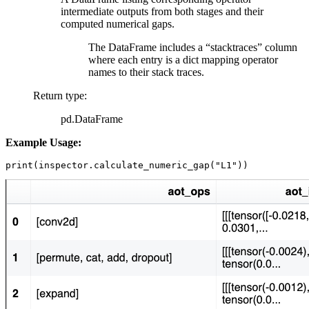
intermediate outputs from both stages and their
computed numerical gaps.
The DataFrame includes a “stacktraces” column
where each entry is a dict mapping operator
names to their stack traces.
Return type
:
pd.DataFrame
Example Usage:
print
(
inspector
.
calculate_numeric_gap
(
"L1"
))