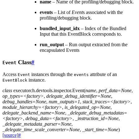
name
– Name of the profiling/debugging block.
events
– List of
Event
s associated with the
profiling/debugging block.
bundled_input_idx
– Index of the Bundled
Input that this EventBlock corresponds to.
run_output
– Run output extracted from the
encapsulated Events
Class
#
Event
Access
instances through the
attribute of an
Event
events
instance.
EventBlock
class
executorch.devtools.inspector.
Event
(
name
,
perf_data=None
,
op_types=<factory>
,
delegate_debug_identifier=None
,
debug_handles=None
,
num_outputs=1
,
stack_traces=<factory>
,
module_hierarchy=<factory>
,
is_delegated_op=None
,
delegate_backend_name=None
,
_delegate_debug_metadatas=
<factory>
,
debug_data=<factory>
,
_instruction_id=None
,
_delegate_metadata_parser=None
,
_delegate_time_scale_converter=None
,
_start_time=None
)
[source]
#