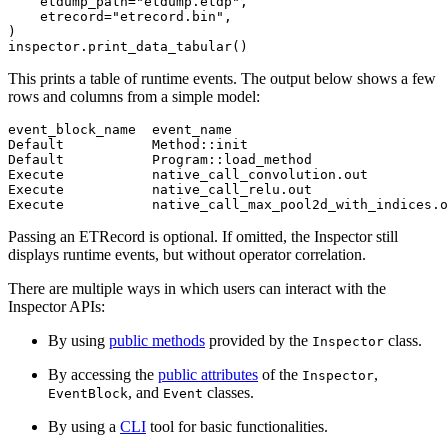
etdump_path
=
"etdump.etdp"
,
etrecord
=
"etrecord.bin"
,
)
inspector
.
print_data_tabular
()
This prints a table of runtime events. The output below shows a few
rows and columns from a simple model:
event_block_name
event_name
Default
Method
::
init
Default
Program
::
load_method
Execute
native_call_convolution
.
out
Execute
native_call_relu
.
out
Execute
native_call_max_pool2d_with_indices
.
o
Passing an ETRecord is optional. If omitted, the Inspector still
displays runtime events, but without operator correlation.
There are multiple ways in which users can interact with the
Inspector APIs:
By using
public methods
provided by the
class.
Inspector
By accessing the
public attributes
of the
,
Inspector
, and
classes.
EventBlock
Event
By using a
CLI
tool for basic functionalities.