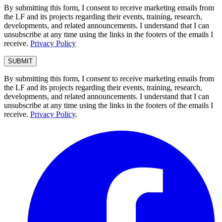
By submitting this form, I consent to receive marketing emails from
the LF and its projects regarding their events, training, research,
developments, and related announcements. I understand that I can
unsubscribe at any time using the links in the footers of the emails I
receive.
Privacy Policy
By submitting this form, I consent to receive marketing emails from
the LF and its projects regarding their events, training, research,
developments, and related announcements. I understand that I can
unsubscribe at any time using the links in the footers of the emails I
receive.
Privacy Policy
.