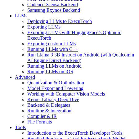
Cadence Xtensa Backend
Samsung Exynos Backend
LLMs
Deploying LLMs to ExecuTorch
Exporting LLMs
Exporting LLMs with HuggingFace’s Optimum
ExecuTorch
Exporting custom LLMs
Running LLMs with C++
Run Llama 3 3B Instruct on Android (with Qualcomm
AI Engine Direct Backend)
Running LLMs on Android
Running LLMs on iOS
Advanced
Quantization & Optimization
Model Export and Lowering
Working with Computer Vision Models
Kernel Library Deep Dive
Backend & Delegates
Runtime & Integration
Compiler & IR
File Formats
Tools
Introduction to the ExecuTorch Developer Tools
Bundled Program – a Tool for ExecuTorch Model