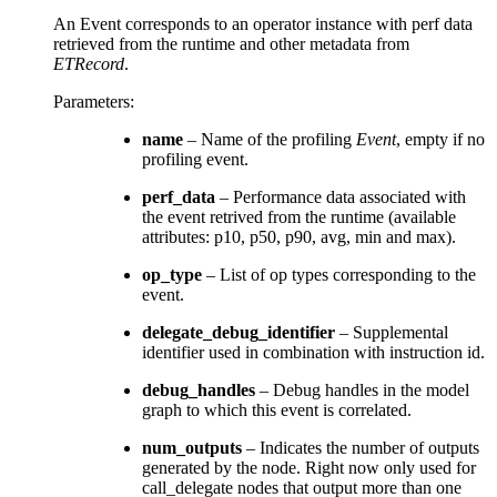
An Event corresponds to an operator instance with perf data
retrieved from the runtime and other metadata from
ETRecord
.
Parameters
:
name
– Name of the profiling
Event
, empty if no
profiling event.
perf_data
– Performance data associated with
the event retrived from the runtime (available
attributes: p10, p50, p90, avg, min and max).
op_type
– List of op types corresponding to the
event.
delegate_debug_identifier
– Supplemental
identifier used in combination with instruction id.
debug_handles
– Debug handles in the model
graph to which this event is correlated.
num_outputs
– Indicates the number of outputs
generated by the node. Right now only used for
call_delegate nodes that output more than one