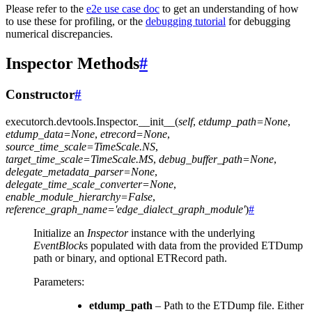
Please refer to the
e2e use case doc
to get an understanding of how
to use these for profiling, or the
debugging tutorial
for debugging
numerical discrepancies.
Inspector Methods
#
Constructor
#
executorch.devtools.Inspector.
__init__
(
self
,
etdump_path
=
None
,
etdump_data
=
None
,
etrecord
=
None
,
source_time_scale
=
TimeScale.NS
,
target_time_scale
=
TimeScale.MS
,
debug_buffer_path
=
None
,
delegate_metadata_parser
=
None
,
delegate_time_scale_converter
=
None
,
enable_module_hierarchy
=
False
,
reference_graph_name
=
'edge_dialect_graph_module'
)
#
Initialize an
Inspector
instance with the underlying
EventBlock
s populated with data from the provided ETDump
path or binary, and optional ETRecord path.
Parameters
:
etdump_path
– Path to the ETDump file. Either