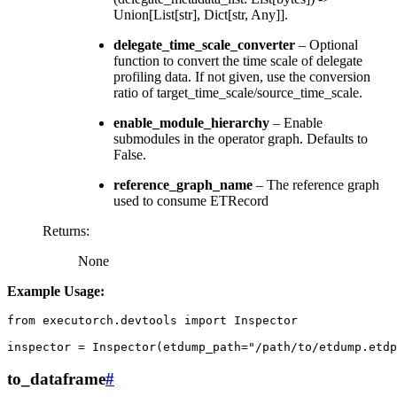
Union[List[str], Dict[str, Any]].
delegate_time_scale_converter
– Optional
function to convert the time scale of delegate
profiling data. If not given, use the conversion
ratio of target_time_scale/source_time_scale.
enable_module_hierarchy
– Enable
submodules in the operator graph. Defaults to
False.
reference_graph_name
– The reference graph
used to consume ETRecord
Returns
:
None
Example Usage:
from
executorch.devtools
import
Inspector
inspector
=
Inspector
(
etdump_path
=
"/path/to/etdump.etdp
to_dataframe
#