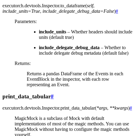
executorch.devtools.Inspector.
to_dataframe
(
self
,
include_units
=
True
,
include_delegate_debug_data
=
False
)
#
Parameters
:
include_units
– Whether headers should include
units (default true)
include_delegate_debug_data
– Whether to
include delegate debug metadata (default false)
Returns
:
Returns a pandas DataFrame of the Events in each
EventBlock in the inspector, with each row
representing an Event.
print_data_tabular
#
executorch.devtools.Inspector.
print_data_tabular
(
*
args
,
**
kwargs
)
#
MagicMock is a subclass of Mock with default
implementations of most of the magic methods. You can use
MagicMock without having to configure the magic methods
yourself.