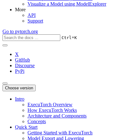
Visualize a Model using ModelExplorer
More
API
Support
Go to
pytorch.org
+
Ctrl
K
X
GitHub
Discourse
PyPi
Choose version
Intro
ExecuTorch Overview
How ExecuTorch Works
Architecture and Components
Concepts
Quick Start
Getting Started with ExecuTorch
Model Export and Lowering