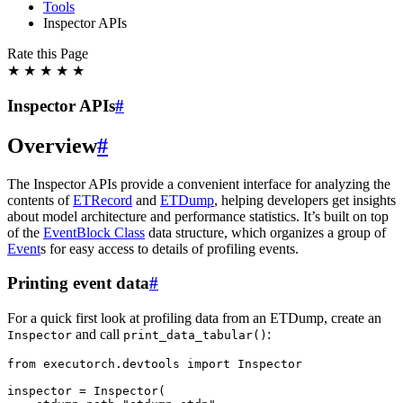
Tools
Inspector APIs
Rate this Page
★
★
★
★
★
Inspector APIs
#
Overview
#
The Inspector APIs provide a convenient interface for analyzing the
contents of
ETRecord
and
ETDump
, helping developers get insights
about model architecture and performance statistics. It’s built on top
of the
EventBlock Class
data structure, which organizes a group of
Event
s for easy access to details of profiling events.
Printing event data
#
For a quick first look at profiling data from an ETDump, create an
and call
:
Inspector
print_data_tabular()
from
executorch.devtools
import
Inspector
inspector
=
Inspector
(