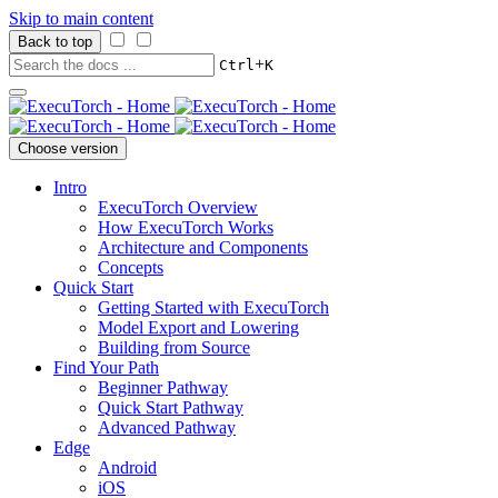
Skip to main content
Back to top
+
Ctrl
K
Choose version
Intro
ExecuTorch Overview
How ExecuTorch Works
Architecture and Components
Concepts
Quick Start
Getting Started with ExecuTorch
Model Export and Lowering
Building from Source
Find Your Path
Beginner Pathway
Quick Start Pathway
Advanced Pathway
Edge
Android
iOS