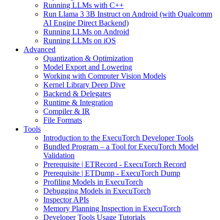
Running LLMs with C++
Run Llama 3 3B Instruct on Android (with Qualcomm
AI Engine Direct Backend)
Running LLMs on Android
Running LLMs on iOS
Advanced
Quantization & Optimization
Model Export and Lowering
Working with Computer Vision Models
Kernel Library Deep Dive
Backend & Delegates
Runtime & Integration
Compiler & IR
File Formats
Tools
Introduction to the ExecuTorch Developer Tools
Bundled Program – a Tool for ExecuTorch Model
Validation
Prerequisite | ETRecord - ExecuTorch Record
Prerequisite | ETDump - ExecuTorch Dump
Profiling Models in ExecuTorch
Debugging Models in ExecuTorch
Inspector APIs
Memory Planning Inspection in ExecuTorch
Developer Tools Usage Tutorials