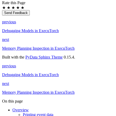
Rate this Page
★
★
★
★
★
Send Feedback
previous
Debugging Models in ExecuTorch
next
Memory Planning Inspection in ExecuTorch
Built with the
PyData Sphinx Theme
0.15.4.
previous
Debugging Models in ExecuTorch
next
Memory Planning Inspection in ExecuTorch
On this page
Overview
Printing event data