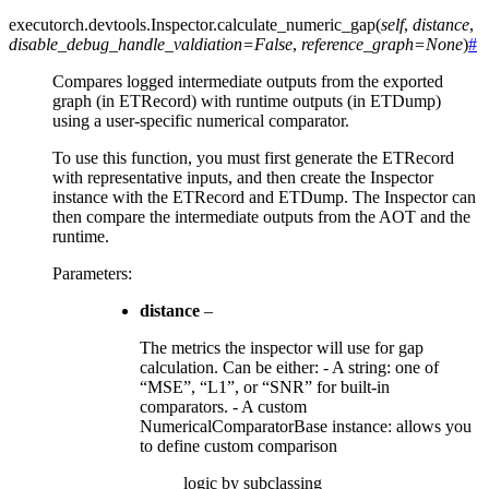
executorch.devtools.Inspector.
calculate_numeric_gap
(
self
,
distance
,
disable_debug_handle_valdiation
=
False
,
reference_graph
=
None
)
#
Compares logged intermediate outputs from the exported
graph (in ETRecord) with runtime outputs (in ETDump)
using a user-specific numerical comparator.
To use this function, you must first generate the ETRecord
with representative inputs, and then create the Inspector
instance with the ETRecord and ETDump. The Inspector can
then compare the intermediate outputs from the AOT and the
runtime.
Parameters
:
distance
–
The metrics the inspector will use for gap
calculation. Can be either: - A string: one of
“MSE”, “L1”, or “SNR” for built-in
comparators. - A custom
NumericalComparatorBase instance: allows you
to define custom comparison
logic by subclassing