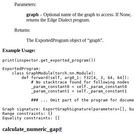
Parameters
:
graph
– Optional name of the graph to access. If None,
returns the Edge Dialect program.
Returns
:
The ExportedProgram object of “graph”.
Example Usage:
print
(
inspector
.
get_exported_program
())
ExportedProgram
:
class
GraphModule
(
torch
.
nn
.
Module
):
def
forward
(
self
,
arg0_1
:
f32
[
4
,
3
,
64
,
64
]):
# No stacktrace found for following nodes
_param_constant0
=
self
.
_param_constant0
_param_constant1
=
self
.
_param_constant1
### ... Omit part of the program for docume
Graph
signature
:
ExportGraphSignature
(
parameters
=
[],
bu
Range
constraints
:
{}
Equality
constraints
:
[]
calculate_numeric_gap
#