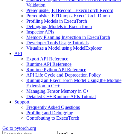
Validation
Prerequisite | ETRecord - ExecuTorch Record
Prerequisite | ETDump - ExecuTorch Dump
Profiling Models in ExecuTorch
Debugging Models in ExecuTorch
Inspector APIs
Memory Planning Inspection in ExecuTorch
Developer Tools Usage Tutorials
Visualize a Model using ModelExplorer
API
Export API Reference
Runtime API Reference
Runtime Python API Reference
API Life Cycle and Deprecation Policy
Running an ExecuTorch Model Using the Module
Extension in C++
Managing Tensor Memory in C++
Detailed C++ Runtime APIs Tutorial
Support
Frequently Asked Questions
Profiling and Debugging
Contributing to ExecuTorch
Go to
pytorch.org
+