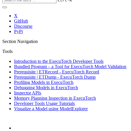
Ctrl
K
X
GitHub
Discourse
PyPi
Section Navigation
Tools
Introduction to the ExecuTorch Developer Tools
Bundled Program – a Tool for ExecuTorch Model Validation
Prerequisite | ETRecord - ExecuTorch Record
Prerequisite | ETDump - ExecuTorch Dump
Profiling Models in ExecuTorch
Debugging Models in ExecuTorch
Inspector APIs
Memory Planning Inspection in ExecuTorch
Developer Tools Usage Tutorials
Visualize a Model using ModelExplorer