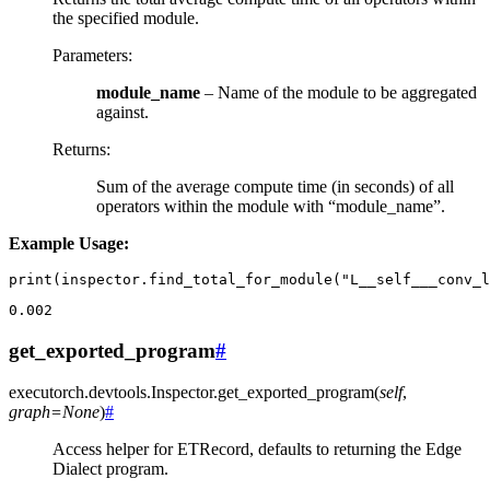
the specified module.
Parameters
:
module_name
– Name of the module to be aggregated
against.
Returns
:
Sum of the average compute time (in seconds) of all
operators within the module with “module_name”.
Example Usage:
print
(
inspector
.
find_total_for_module
(
"L__self___conv_l
0.002
get_exported_program
#
executorch.devtools.Inspector.
get_exported_program
(
self
,
graph
=
None
)
#
Access helper for ETRecord, defaults to returning the Edge
Dialect program.