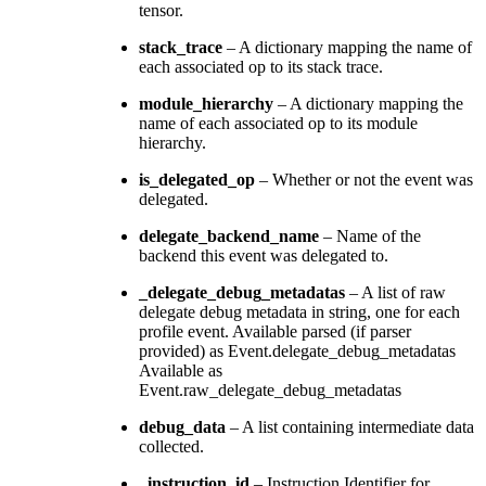
tensor.
stack_trace
– A dictionary mapping the name of
each associated op to its stack trace.
module_hierarchy
– A dictionary mapping the
name of each associated op to its module
hierarchy.
is_delegated_op
– Whether or not the event was
delegated.
delegate_backend_name
– Name of the
backend this event was delegated to.
_delegate_debug_metadatas
– A list of raw
delegate debug metadata in string, one for each
profile event. Available parsed (if parser
provided) as Event.delegate_debug_metadatas
Available as
Event.raw_delegate_debug_metadatas
debug_data
– A list containing intermediate data
collected.
_instruction_id
– Instruction Identifier for