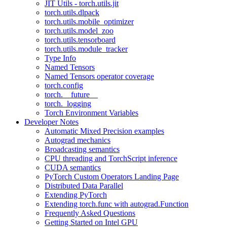
JIT Utils - torch.utils.jit
torch.utils.dlpack
torch.utils.mobile_optimizer
torch.utils.model_zoo
torch.utils.tensorboard
torch.utils.module_tracker
Type Info
Named Tensors
Named Tensors operator coverage
torch.config
torch.__future__
torch._logging
Torch Environment Variables
Developer Notes
Automatic Mixed Precision examples
Autograd mechanics
Broadcasting semantics
CPU threading and TorchScript inference
CUDA semantics
PyTorch Custom Operators Landing Page
Distributed Data Parallel
Extending PyTorch
Extending torch.func with autograd.Function
Frequently Asked Questions
Getting Started on Intel GPU