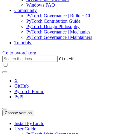
Windows FAQ
Community
PyTorch Governance | Build + CI
PyTorch Contribution Guide
PyTorch Design Philosophy
PyTorch Governance | Mechanics
PyTorch Governance | Maintainers
Tutorials
Go to
pytorch.org
+
Ctrl
K
X
GitHub
PyTorch Forum
PyPi
Choose version
Install PyTorch
User Guide