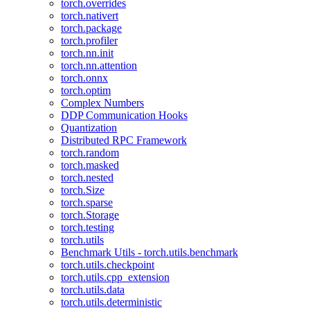
torch.overrides
torch.nativert
torch.package
torch.profiler
torch.nn.init
torch.nn.attention
torch.onnx
torch.optim
Complex Numbers
DDP Communication Hooks
Quantization
Distributed RPC Framework
torch.random
torch.masked
torch.nested
torch.Size
torch.sparse
torch.Storage
torch.testing
torch.utils
Benchmark Utils - torch.utils.benchmark
torch.utils.checkpoint
torch.utils.cpp_extension
torch.utils.data
torch.utils.deterministic