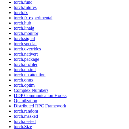
torch.func
torch.futures
torch.fx
torch.fx.experimental
torch.hub
torch.linalg
torch.monitor
torch.signal
torch.special
torch.overrides
torch.nativert
torch.package
torch.profiler
torch.nn.init
torch.nn.attention
torch.onnx
torch.optim
Complex Numbers
DDP Communication Hooks
Quantization
Distributed RPC Framework
torch.random
torch.masked
torch.nested
torch.Size