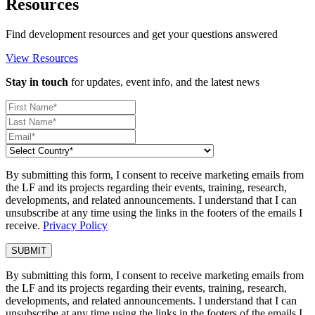
Resources
Find development resources and get your questions answered
View Resources
Stay in touch
for updates, event info, and the latest news
By submitting this form, I consent to receive marketing emails from
the LF and its projects regarding their events, training, research,
developments, and related announcements. I understand that I can
unsubscribe at any time using the links in the footers of the emails I
receive.
Privacy Policy
By submitting this form, I consent to receive marketing emails from
the LF and its projects regarding their events, training, research,
developments, and related announcements. I understand that I can
unsubscribe at any time using the links in the footers of the emails I