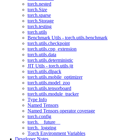
torch.nested
torch.Size
torch.sparse
torch.Storage
torch.testing
torch.utils
Benchmark Utils - torch.utils.benchmark
torch.utils.checkpoint
torch.utils.cpp_extension
torch.utils.data
torch.utils.deterministic
JIT Utils - torch.utils.jit
torch.utils.dlpack
torch.utils.mobile_optimizer
torch.utils.model_zoo
torch.utils.tensorboard
torch.utils.module_tracker
Type Info
Named Tensors
Named Tensors operator coverage
torch.config
torch.__future__
torch._logging
Torch Environment Variables
Developer Notes