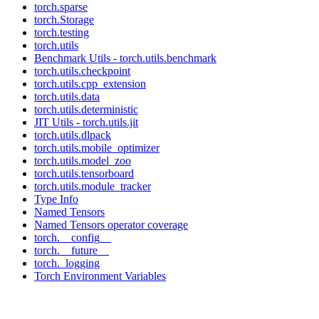
torch.sparse
torch.Storage
torch.testing
torch.utils
Benchmark Utils - torch.utils.benchmark
torch.utils.checkpoint
torch.utils.cpp_extension
torch.utils.data
torch.utils.deterministic
JIT Utils - torch.utils.jit
torch.utils.dlpack
torch.utils.mobile_optimizer
torch.utils.model_zoo
torch.utils.tensorboard
torch.utils.module_tracker
Type Info
Named Tensors
Named Tensors operator coverage
torch.__config__
torch.__future__
torch._logging
Torch Environment Variables