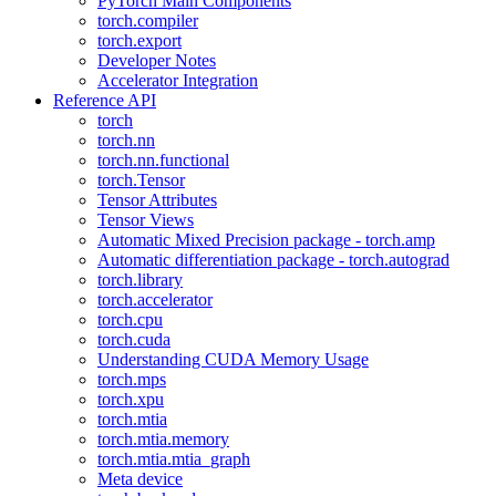
PyTorch Main Components
torch.compiler
torch.export
Developer Notes
Accelerator Integration
Reference API
torch
torch.nn
torch.nn.functional
torch.Tensor
Tensor Attributes
Tensor Views
Automatic Mixed Precision package - torch.amp
Automatic differentiation package - torch.autograd
torch.library
torch.accelerator
torch.cpu
torch.cuda
Understanding CUDA Memory Usage
torch.mps
torch.xpu
torch.mtia
torch.mtia.memory
torch.mtia.mtia_graph
Meta device