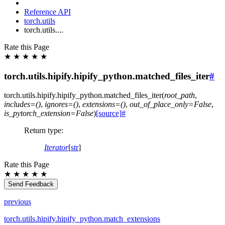
Reference API
torch.utils
torch.utils....
Rate this Page
★
★
★
★
★
torch.utils.hipify.hipify_python.matched_files_iter
#
torch.utils.hipify.hipify_python.
matched_files_iter
(
root_path
,
includes
=
()
,
ignores
=
()
,
extensions
=
()
,
out_of_place_only
=
False
,
is_pytorch_extension
=
False
)
[source]
#
Return type
:
Iterator
[
str
]
Rate this Page
★
★
★
★
★
Send Feedback
previous
torch.utils.hipify.hipify_python.match_extensions