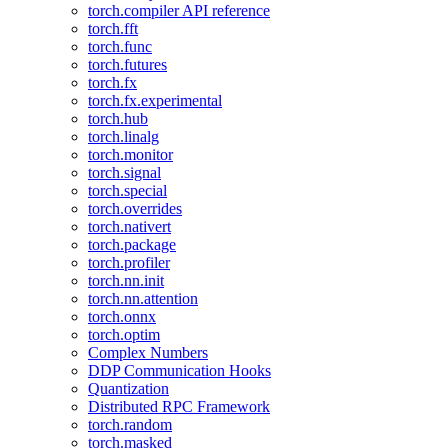
torch.compiler API reference
torch.fft
torch.func
torch.futures
torch.fx
torch.fx.experimental
torch.hub
torch.linalg
torch.monitor
torch.signal
torch.special
torch.overrides
torch.nativert
torch.package
torch.profiler
torch.nn.init
torch.nn.attention
torch.onnx
torch.optim
Complex Numbers
DDP Communication Hooks
Quantization
Distributed RPC Framework
torch.random
torch.masked