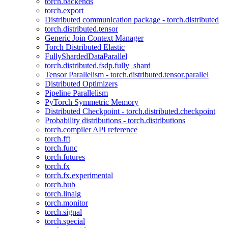
torch.backends
torch.export
Distributed communication package - torch.distributed
torch.distributed.tensor
Generic Join Context Manager
Torch Distributed Elastic
FullyShardedDataParallel
torch.distributed.fsdp.fully_shard
Tensor Parallelism - torch.distributed.tensor.parallel
Distributed Optimizers
Pipeline Parallelism
PyTorch Symmetric Memory
Distributed Checkpoint - torch.distributed.checkpoint
Probability distributions - torch.distributions
torch.compiler API reference
torch.fft
torch.func
torch.futures
torch.fx
torch.fx.experimental
torch.hub
torch.linalg
torch.monitor
torch.signal
torch.special