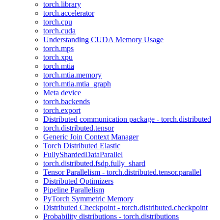
torch.library
torch.accelerator
torch.cpu
torch.cuda
Understanding CUDA Memory Usage
torch.mps
torch.xpu
torch.mtia
torch.mtia.memory
torch.mtia.mtia_graph
Meta device
torch.backends
torch.export
Distributed communication package - torch.distributed
torch.distributed.tensor
Generic Join Context Manager
Torch Distributed Elastic
FullyShardedDataParallel
torch.distributed.fsdp.fully_shard
Tensor Parallelism - torch.distributed.tensor.parallel
Distributed Optimizers
Pipeline Parallelism
PyTorch Symmetric Memory
Distributed Checkpoint - torch.distributed.checkpoint
Probability distributions - torch.distributions