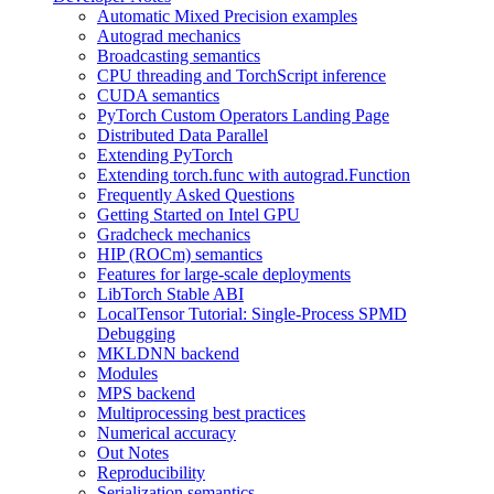
Automatic Mixed Precision examples
Autograd mechanics
Broadcasting semantics
CPU threading and TorchScript inference
CUDA semantics
PyTorch Custom Operators Landing Page
Distributed Data Parallel
Extending PyTorch
Extending torch.func with autograd.Function
Frequently Asked Questions
Getting Started on Intel GPU
Gradcheck mechanics
HIP (ROCm) semantics
Features for large-scale deployments
LibTorch Stable ABI
LocalTensor Tutorial: Single-Process SPMD
Debugging
MKLDNN backend
Modules
MPS backend
Multiprocessing best practices
Numerical accuracy
Out Notes
Reproducibility
Serialization semantics