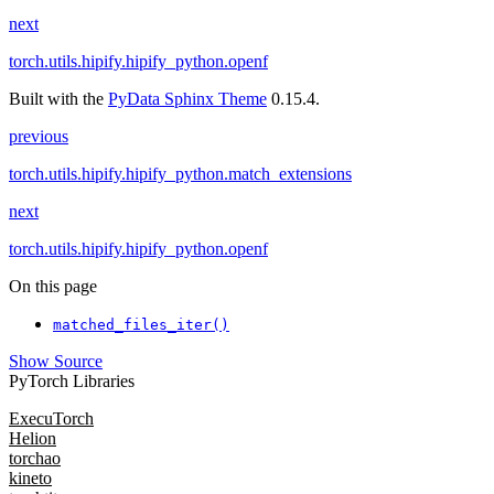
next
torch.utils.hipify.hipify_python.openf
Built with the
PyData Sphinx Theme
0.15.4.
previous
torch.utils.hipify.hipify_python.match_extensions
next
torch.utils.hipify.hipify_python.openf
On this page
matched_files_iter()
Show Source
PyTorch Libraries
ExecuTorch
Helion
torchao
kineto