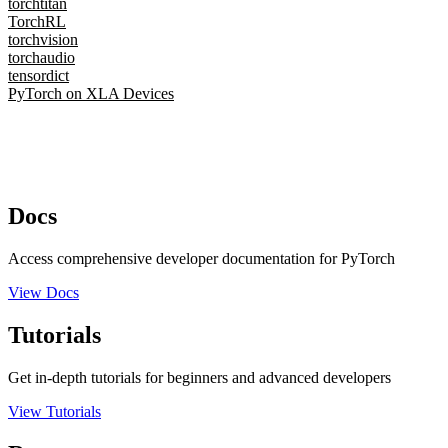
torchtitan
TorchRL
torchvision
torchaudio
tensordict
PyTorch on XLA Devices
Docs
Access comprehensive developer documentation for PyTorch
View Docs
Tutorials
Get in-depth tutorials for beginners and advanced developers
View Tutorials