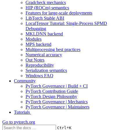
Gradcheck mechanics
HIP (ROCm) semantics
Features for large-scale deployments
LibTorch Stable ABI
LocalTensor Tutorial: Single-Process SPMD
Debugging
MKLDNN backend
Modules
MPS backend
Multiprocessing best practices
Numerical accuracy
Out Notes
Reproducibility
Serialization semantics
Windows FAQ
Community
PyTorch Governance | Build + CI
PyTorch Contribution Guide
PyTorch Design Philosophy
PyTorch Governance | Mechanics
PyTorch Governance | Maintainers
Tutorials
Go to
pytorch.org
+
Ctrl
K