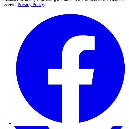
receive.
Privacy Policy
.