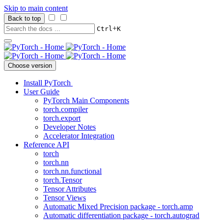
Skip to main content
Back to top
+
Ctrl
K
Choose version
Install PyTorch
User Guide
PyTorch Main Components
torch.compiler
torch.export
Developer Notes
Accelerator Integration
Reference API
torch
torch.nn
torch.nn.functional
torch.Tensor
Tensor Attributes
Tensor Views
Automatic Mixed Precision package - torch.amp
Automatic differentiation package - torch.autograd