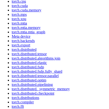
torch.cpu
torch.cuda
torch.cuda.memory
torch.mps
torch.xpu
torch.mtia
torch.mtia.memory
torch.mtia.mtia_graph
Meta device
torch.backends
torch.export
torch.distributed
torch.distributed.tensor
torch.distributed.algorithms.join
torch.distributed.elastic
torch.distributed.fsdp
torch.distributed.fsdp.fully_shard
torch.distributed.tensor.parallel
torch.distributed.optim
torch.distributed.pipelining
torch.distributed._symmetric_memory
torch.distributed.checkpoint
torch.distributions
torch.compiler
torch.fft