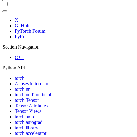
X
GitHub
PyTorch Forum
PyPi
Section Navigation
C++
Python API
torch
Aliases in torch.nn
torch.nn
torch.nn.functional
torch.Tensor
Tensor Attributes
Tensor Views
torch.amp
torch.autograd
torch.library
torch.accelerator