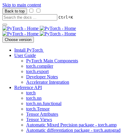
Skip to main content
Back to top
+
Ctrl
K
Choose version
Install PyTorch
User Guide
PyTorch Main Components
torch.compiler
torch.export
Developer Notes
Accelerator Integration
Reference API
torch
torch.nn
torch.nn.functional
torch.Tensor
Tensor Attributes
Tensor Views
Automatic Mixed Precision package - torch.amp
Automatic differentiation package - torch.autograd