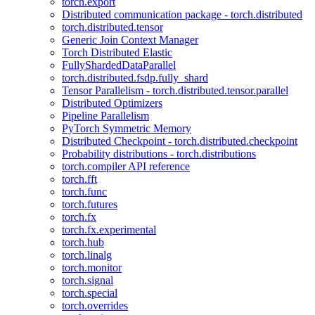
torch.export
Distributed communication package - torch.distributed
torch.distributed.tensor
Generic Join Context Manager
Torch Distributed Elastic
FullyShardedDataParallel
torch.distributed.fsdp.fully_shard
Tensor Parallelism - torch.distributed.tensor.parallel
Distributed Optimizers
Pipeline Parallelism
PyTorch Symmetric Memory
Distributed Checkpoint - torch.distributed.checkpoint
Probability distributions - torch.distributions
torch.compiler API reference
torch.fft
torch.func
torch.futures
torch.fx
torch.fx.experimental
torch.hub
torch.linalg
torch.monitor
torch.signal
torch.special
torch.overrides