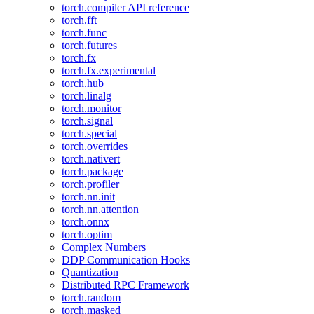
torch.compiler API reference
torch.fft
torch.func
torch.futures
torch.fx
torch.fx.experimental
torch.hub
torch.linalg
torch.monitor
torch.signal
torch.special
torch.overrides
torch.nativert
torch.package
torch.profiler
torch.nn.init
torch.nn.attention
torch.onnx
torch.optim
Complex Numbers
DDP Communication Hooks
Quantization
Distributed RPC Framework
torch.random
torch.masked