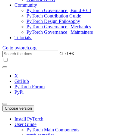
Community
PyTorch Governance | Build + CI
PyTorch Contribution Guide
PyTorch Design Philosophy
PyTorch Governance | Mechanics
PyTorch Governance | Maintainers
Tutorials
Go to
pytorch.org
+
Ctrl
K
X
GitHub
PyTorch Forum
PyPi
Choose version
Install PyTorch
User Guide
PyTorch Main Components