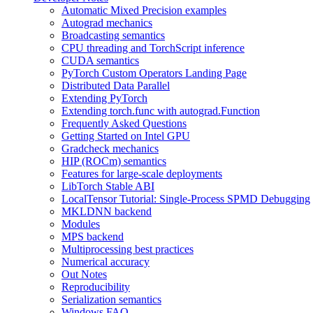
Automatic Mixed Precision examples
Autograd mechanics
Broadcasting semantics
CPU threading and TorchScript inference
CUDA semantics
PyTorch Custom Operators Landing Page
Distributed Data Parallel
Extending PyTorch
Extending torch.func with autograd.Function
Frequently Asked Questions
Getting Started on Intel GPU
Gradcheck mechanics
HIP (ROCm) semantics
Features for large-scale deployments
LibTorch Stable ABI
LocalTensor Tutorial: Single-Process SPMD Debugging
MKLDNN backend
Modules
MPS backend
Multiprocessing best practices
Numerical accuracy
Out Notes
Reproducibility
Serialization semantics
Windows FAQ