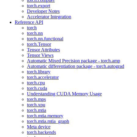
torch.compiler
torch.export
Developer Notes
Accelerator Integration
Reference API
torch
torch.nn
torch.nn.functional
torch.Tensor
Tensor Attributes
Tensor Views
Automatic Mixed Precision package - torch.amp
Automatic differentiation package - torch.autograd
torch.library
torch.accelerator
torch.cpu
torch.cuda
Understanding CUDA Memory Usage
torch.mps
torch.xpu
torch.mtia
torch.mtia.memory
torch.mtia.mtia_graph
Meta device
torch.backends