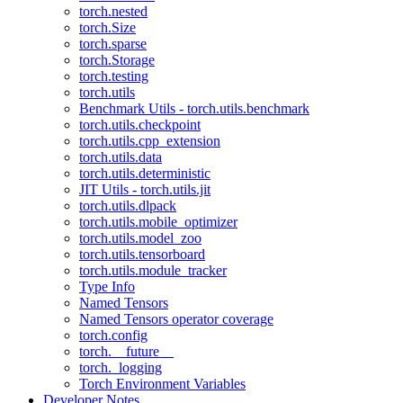
torch.nested
torch.Size
torch.sparse
torch.Storage
torch.testing
torch.utils
Benchmark Utils - torch.utils.benchmark
torch.utils.checkpoint
torch.utils.cpp_extension
torch.utils.data
torch.utils.deterministic
JIT Utils - torch.utils.jit
torch.utils.dlpack
torch.utils.mobile_optimizer
torch.utils.model_zoo
torch.utils.tensorboard
torch.utils.module_tracker
Type Info
Named Tensors
Named Tensors operator coverage
torch.config
torch.__future__
torch._logging
Torch Environment Variables
Developer Notes