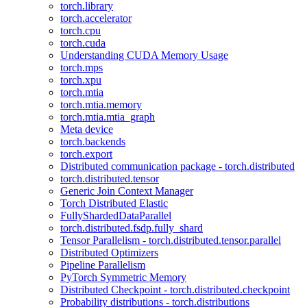
torch.library
torch.accelerator
torch.cpu
torch.cuda
Understanding CUDA Memory Usage
torch.mps
torch.xpu
torch.mtia
torch.mtia.memory
torch.mtia.mtia_graph
Meta device
torch.backends
torch.export
Distributed communication package - torch.distributed
torch.distributed.tensor
Generic Join Context Manager
Torch Distributed Elastic
FullyShardedDataParallel
torch.distributed.fsdp.fully_shard
Tensor Parallelism - torch.distributed.tensor.parallel
Distributed Optimizers
Pipeline Parallelism
PyTorch Symmetric Memory
Distributed Checkpoint - torch.distributed.checkpoint
Probability distributions - torch.distributions