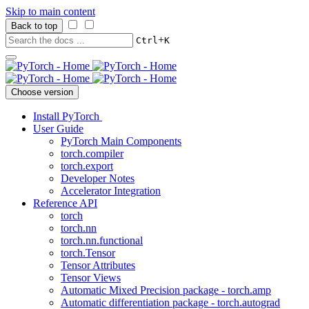
Skip to main content
Back to top
+
Ctrl
K
Choose version
Install PyTorch
User Guide
PyTorch Main Components
torch.compiler
torch.export
Developer Notes
Accelerator Integration
Reference API
torch
torch.nn
torch.nn.functional
torch.Tensor
Tensor Attributes
Tensor Views
Automatic Mixed Precision package - torch.amp
Automatic differentiation package - torch.autograd