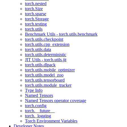
torch.nested
torch.Size
torch.sparse
torch.Storage
torch.testing
torch.utils
Benchmark Utils - torch.utils.benchmark
torch.utils.checkpoint
torch.utils.cpp_extension
torch.utils.data
torch.utils.deterministic
JIT Utils - torch.utils.jit
torch.utils.dlpack
torch.utils.mobile_optimizer
torch.utils.model_zoo
torch.utils.tensorboard
torch.utils.module_tracker
Type Info
Named Tensors
Named Tensors operator coverage
torch.config
torch.__future__
torch._logging
Torch Environment Variables
Developer Notes