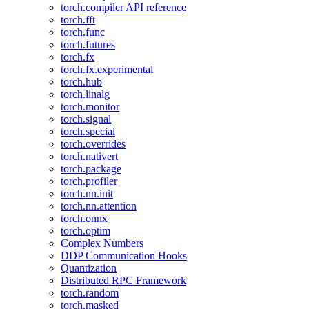
torch.compiler API reference
torch.fft
torch.func
torch.futures
torch.fx
torch.fx.experimental
torch.hub
torch.linalg
torch.monitor
torch.signal
torch.special
torch.overrides
torch.nativert
torch.package
torch.profiler
torch.nn.init
torch.nn.attention
torch.onnx
torch.optim
Complex Numbers
DDP Communication Hooks
Quantization
Distributed RPC Framework
torch.random
torch.masked