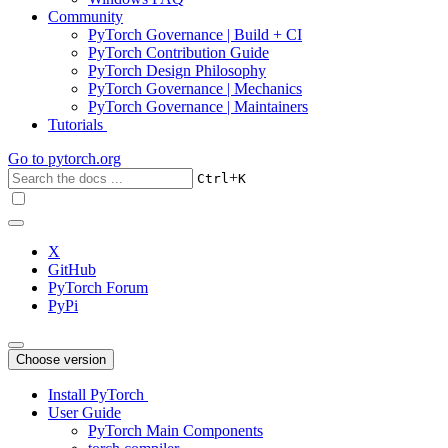
Community
PyTorch Governance | Build + CI
PyTorch Contribution Guide
PyTorch Design Philosophy
PyTorch Governance | Mechanics
PyTorch Governance | Maintainers
Tutorials
Go to
pytorch.org
+
Ctrl
K
X
GitHub
PyTorch Forum
PyPi
Choose version
Install PyTorch
User Guide
PyTorch Main Components