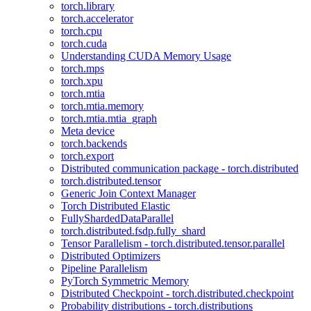
torch.library
torch.accelerator
torch.cpu
torch.cuda
Understanding CUDA Memory Usage
torch.mps
torch.xpu
torch.mtia
torch.mtia.memory
torch.mtia.mtia_graph
Meta device
torch.backends
torch.export
Distributed communication package - torch.distributed
torch.distributed.tensor
Generic Join Context Manager
Torch Distributed Elastic
FullyShardedDataParallel
torch.distributed.fsdp.fully_shard
Tensor Parallelism - torch.distributed.tensor.parallel
Distributed Optimizers
Pipeline Parallelism
PyTorch Symmetric Memory
Distributed Checkpoint - torch.distributed.checkpoint
Probability distributions - torch.distributions