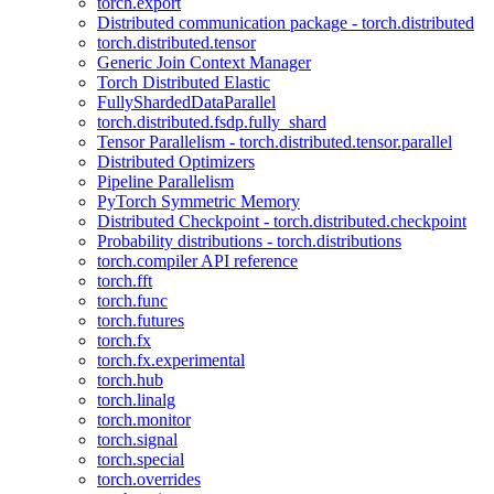
torch.export
Distributed communication package - torch.distributed
torch.distributed.tensor
Generic Join Context Manager
Torch Distributed Elastic
FullyShardedDataParallel
torch.distributed.fsdp.fully_shard
Tensor Parallelism - torch.distributed.tensor.parallel
Distributed Optimizers
Pipeline Parallelism
PyTorch Symmetric Memory
Distributed Checkpoint - torch.distributed.checkpoint
Probability distributions - torch.distributions
torch.compiler API reference
torch.fft
torch.func
torch.futures
torch.fx
torch.fx.experimental
torch.hub
torch.linalg
torch.monitor
torch.signal
torch.special
torch.overrides