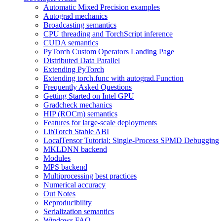
Automatic Mixed Precision examples
Autograd mechanics
Broadcasting semantics
CPU threading and TorchScript inference
CUDA semantics
PyTorch Custom Operators Landing Page
Distributed Data Parallel
Extending PyTorch
Extending torch.func with autograd.Function
Frequently Asked Questions
Getting Started on Intel GPU
Gradcheck mechanics
HIP (ROCm) semantics
Features for large-scale deployments
LibTorch Stable ABI
LocalTensor Tutorial: Single-Process SPMD Debugging
MKLDNN backend
Modules
MPS backend
Multiprocessing best practices
Numerical accuracy
Out Notes
Reproducibility
Serialization semantics
Windows FAQ