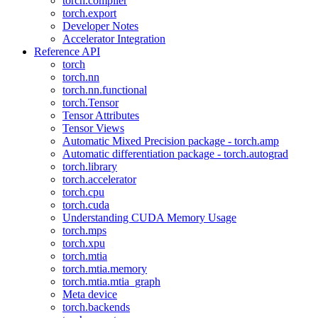
torch.compiler
torch.export
Developer Notes
Accelerator Integration
Reference API
torch
torch.nn
torch.nn.functional
torch.Tensor
Tensor Attributes
Tensor Views
Automatic Mixed Precision package - torch.amp
Automatic differentiation package - torch.autograd
torch.library
torch.accelerator
torch.cpu
torch.cuda
Understanding CUDA Memory Usage
torch.mps
torch.xpu
torch.mtia
torch.mtia.memory
torch.mtia.mtia_graph
Meta device
torch.backends