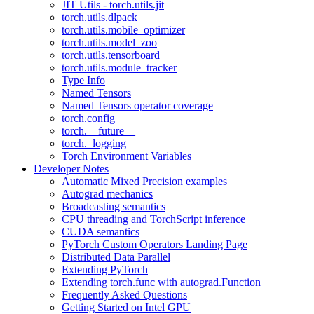
JIT Utils - torch.utils.jit
torch.utils.dlpack
torch.utils.mobile_optimizer
torch.utils.model_zoo
torch.utils.tensorboard
torch.utils.module_tracker
Type Info
Named Tensors
Named Tensors operator coverage
torch.config
torch.__future__
torch._logging
Torch Environment Variables
Developer Notes
Automatic Mixed Precision examples
Autograd mechanics
Broadcasting semantics
CPU threading and TorchScript inference
CUDA semantics
PyTorch Custom Operators Landing Page
Distributed Data Parallel
Extending PyTorch
Extending torch.func with autograd.Function
Frequently Asked Questions
Getting Started on Intel GPU