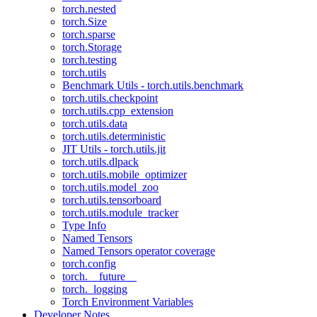
torch.nested
torch.Size
torch.sparse
torch.Storage
torch.testing
torch.utils
Benchmark Utils - torch.utils.benchmark
torch.utils.checkpoint
torch.utils.cpp_extension
torch.utils.data
torch.utils.deterministic
JIT Utils - torch.utils.jit
torch.utils.dlpack
torch.utils.mobile_optimizer
torch.utils.model_zoo
torch.utils.tensorboard
torch.utils.module_tracker
Type Info
Named Tensors
Named Tensors operator coverage
torch.config
torch.__future__
torch._logging
Torch Environment Variables
Developer Notes