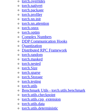
torch.overrides
torch.nativert
torch.package
torch.profiler
torch.nn.init
torch.nn.attention
torch.onnx
torch.optim
Complex Numbers
DDP Communication Hooks
Quantization
Distributed RPC Framework
torch.random
torch.masked
torch.nested
torch.Size
torch.sparse
torch.Storage
torch.testing
torch.utils
Benchmark Utils - torch.utils.benchmark
torch.utils.checkpoint
torch.utils.cpp_extension
torch.utils.data
torch.utils.deterministic