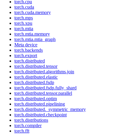
torch.cpu
torch.cuda
torch.cuda.memory
torch.mps
torch.xpu
torch.mtia
torch.mtia.memory
torch.mtia.mtia_graph
Meta device
torch.backends
torch.export
torch.distributed
torch.distributed.tensor
torch.distributed.algorithms.join
torch.distributed.elastic
torch.distributed.fsdp
torch.distributed.fsdp.fully_shard
torch.distributed.tensor.parallel
torch.distributed.optim
torch.distributed.pipelining
torch.distributed._symmetric_memory
torch.distributed.checkpoint
torch.distributions
torch.compiler
torch.fft