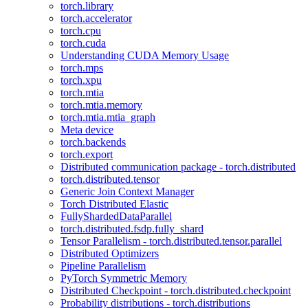
torch.library
torch.accelerator
torch.cpu
torch.cuda
Understanding CUDA Memory Usage
torch.mps
torch.xpu
torch.mtia
torch.mtia.memory
torch.mtia.mtia_graph
Meta device
torch.backends
torch.export
Distributed communication package - torch.distributed
torch.distributed.tensor
Generic Join Context Manager
Torch Distributed Elastic
FullyShardedDataParallel
torch.distributed.fsdp.fully_shard
Tensor Parallelism - torch.distributed.tensor.parallel
Distributed Optimizers
Pipeline Parallelism
PyTorch Symmetric Memory
Distributed Checkpoint - torch.distributed.checkpoint
Probability distributions - torch.distributions