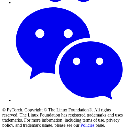
© PyTorch. Copyright © The Linux Foundation®. All rights
reserved. The Linux Foundation has registered trademarks and uses
trademarks. For more information, including terms of use, privacy
policy, and trademark usage, please see our
Policies
page.