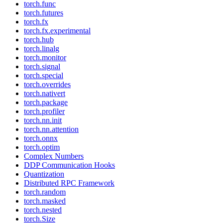
torch.func
torch.futures
torch.fx
torch.fx.experimental
torch.hub
torch.linalg
torch.monitor
torch.signal
torch.special
torch.overrides
torch.nativert
torch.package
torch.profiler
torch.nn.init
torch.nn.attention
torch.onnx
torch.optim
Complex Numbers
DDP Communication Hooks
Quantization
Distributed RPC Framework
torch.random
torch.masked
torch.nested
torch.Size