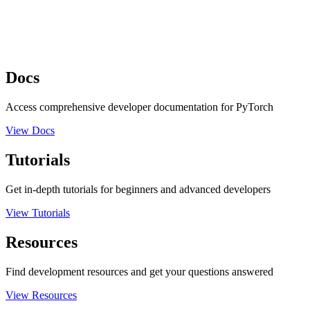
Docs
Access comprehensive developer documentation for PyTorch
View Docs
Tutorials
Get in-depth tutorials for beginners and advanced developers
View Tutorials
Resources
Find development resources and get your questions answered
View Resources