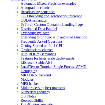
Automatic Mixed Precision examples
Autograd mechanics
Broadcasting semantics
CPU threading and TorchScript inference
CUDA semantics
PyTorch Custom Operators Landing Page
Distributed Data Parallel
Extending PyTorch
Extending torch.func with autograd.Function
Frequently Asked Questions
Getting Started on Intel GPU
Gradcheck mechanics
HIP (ROCm) semantics
Features for large-scale deployments
LibTorch Stable ABI
LocalTensor Tutorial: Single-Process SPMD
Debugging
MKLDNN backend
Modules
MPS backend
Multiprocessing best practices
Numerical accuracy
Out Notes
Reproducibility
Serialization semantics