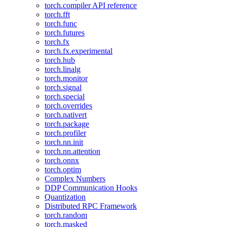
torch.compiler API reference
torch.fft
torch.func
torch.futures
torch.fx
torch.fx.experimental
torch.hub
torch.linalg
torch.monitor
torch.signal
torch.special
torch.overrides
torch.nativert
torch.package
torch.profiler
torch.nn.init
torch.nn.attention
torch.onnx
torch.optim
Complex Numbers
DDP Communication Hooks
Quantization
Distributed RPC Framework
torch.random
torch.masked