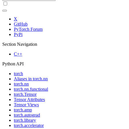
X
GitHub
PyTorch Forum
PyPi
Section Navigation
C++
Python API
torch
Aliases in torch.nn
torch.nn
torch.nn.functional
torch.Tensor
Tensor Attributes
Tensor Views
torch.amp
torch.autograd
torch.library
torch.accelerator