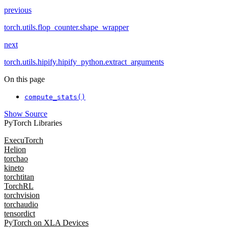
previous
torch.utils.flop_counter.shape_wrapper
next
torch.utils.hipify.hipify_python.extract_arguments
On this page
compute_stats()
Show Source
PyTorch Libraries
ExecuTorch
Helion
torchao
kineto
torchtitan
TorchRL
torchvision
torchaudio
tensordict
PyTorch on XLA Devices