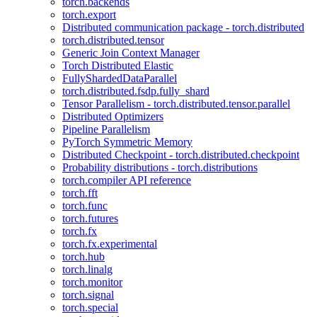
torch.backends
torch.export
Distributed communication package - torch.distributed
torch.distributed.tensor
Generic Join Context Manager
Torch Distributed Elastic
FullyShardedDataParallel
torch.distributed.fsdp.fully_shard
Tensor Parallelism - torch.distributed.tensor.parallel
Distributed Optimizers
Pipeline Parallelism
PyTorch Symmetric Memory
Distributed Checkpoint - torch.distributed.checkpoint
Probability distributions - torch.distributions
torch.compiler API reference
torch.fft
torch.func
torch.futures
torch.fx
torch.fx.experimental
torch.hub
torch.linalg
torch.monitor
torch.signal
torch.special