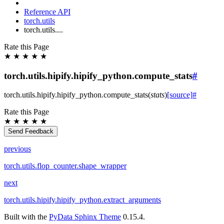
Reference API
torch.utils
torch.utils....
Rate this Page
★
★
★
★
★
torch.utils.hipify.hipify_python.compute_stats
#
torch.utils.hipify.hipify_python.
compute_stats
(
stats
)
[source]
#
Rate this Page
★
★
★
★
★
Send Feedback
previous
torch.utils.flop_counter.shape_wrapper
next
torch.utils.hipify.hipify_python.extract_arguments
Built with the
PyData Sphinx Theme
0.15.4.