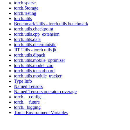
torch.sparse
torch.Storage
torch.testing
torch.utils
Benchmark Utils - torch.utils.benchmark
torch.utils.checkpoint
torch.utils.cpp_extension
torch.utils.data
torch.utils.deterministic
JIT Utils - torch.utils.jit
torch.utils.dlpack
torch.utils.mobile_optimizer
torch.utils.model_zoo
torch.utils.tensorboard
torch.utils.module_tracker
Type Info
Named Tensors
Named Tensors operator coverage
torch.__config__
torch.__future__
torch._logging
Torch Environment Variables