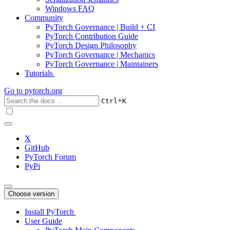
Windows FAQ
Community
PyTorch Governance | Build + CI
PyTorch Contribution Guide
PyTorch Design Philosophy
PyTorch Governance | Mechanics
PyTorch Governance | Maintainers
Tutorials
Go to
pytorch.org
+
Ctrl
K
X
GitHub
PyTorch Forum
PyPi
Choose version
Install PyTorch
User Guide