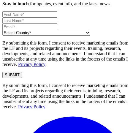
Stay in touch
for updates, event info, and the latest news
By submitting this form, I consent to receive marketing emails from
the LF and its projects regarding their events, training, research,
developments, and related announcements. I understand that I can
unsubscribe at any time using the links in the footers of the emails I
receive.
Privacy Policy
By submitting this form, I consent to receive marketing emails from
the LF and its projects regarding their events, training, research,
developments, and related announcements. I understand that I can
unsubscribe at any time using the links in the footers of the emails I
receive.
Privacy Policy
.