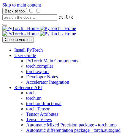
Skip to main content
Back to top
+
Ctrl
K
Choose version
Install PyTorch
User Guide
PyTorch Main Components
torch.compiler
torch.export
Developer Notes
Accelerator Integration
Reference API
torch
torch.nn
torch.nn.functional
torch.Tensor
Tensor Attributes
Tensor Views
Automatic Mixed Precision package - torch.amp
Automatic differentiation package - torch.autograd