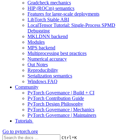
Gradcheck mechanics
HIP (ROCm) semantics
Features for large-scale deployments
LibTorch Stable ABI
LocalTensor Tutorial: Single-Process SPMD
Debugging
MKLDNN backend
Modules
MPS backend
Multiprocessing best practices
Numerical accuracy
Out Notes
Reproducibility
Serialization semantics
Windows FAQ
Community
PyTorch Governance | Build + CI
PyTorch Contribution Guide
PyTorch Design Philosophy
PyTorch Governance | Mechanics
PyTorch Governance | Maintainers
Tutorials
Go to
pytorch.org
+
Ctrl
K