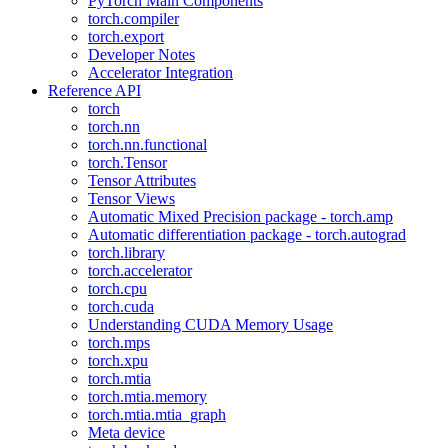
PyTorch Main Components
torch.compiler
torch.export
Developer Notes
Accelerator Integration
Reference API
torch
torch.nn
torch.nn.functional
torch.Tensor
Tensor Attributes
Tensor Views
Automatic Mixed Precision package - torch.amp
Automatic differentiation package - torch.autograd
torch.library
torch.accelerator
torch.cpu
torch.cuda
Understanding CUDA Memory Usage
torch.mps
torch.xpu
torch.mtia
torch.mtia.memory
torch.mtia.mtia_graph
Meta device