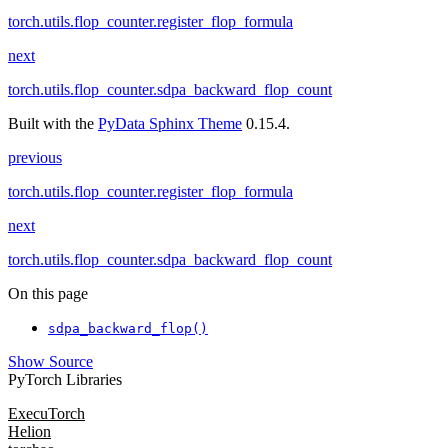
torch.utils.flop_counter.register_flop_formula
next
torch.utils.flop_counter.sdpa_backward_flop_count
Built with the
PyData Sphinx Theme
0.15.4.
previous
torch.utils.flop_counter.register_flop_formula
next
torch.utils.flop_counter.sdpa_backward_flop_count
On this page
sdpa_backward_flop()
Show Source
PyTorch Libraries
ExecuTorch
Helion