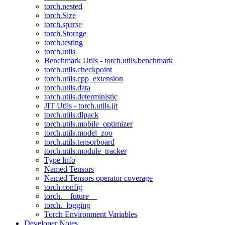
torch.nested
torch.Size
torch.sparse
torch.Storage
torch.testing
torch.utils
Benchmark Utils - torch.utils.benchmark
torch.utils.checkpoint
torch.utils.cpp_extension
torch.utils.data
torch.utils.deterministic
JIT Utils - torch.utils.jit
torch.utils.dlpack
torch.utils.mobile_optimizer
torch.utils.model_zoo
torch.utils.tensorboard
torch.utils.module_tracker
Type Info
Named Tensors
Named Tensors operator coverage
torch.config
torch.__future__
torch._logging
Torch Environment Variables
Developer Notes