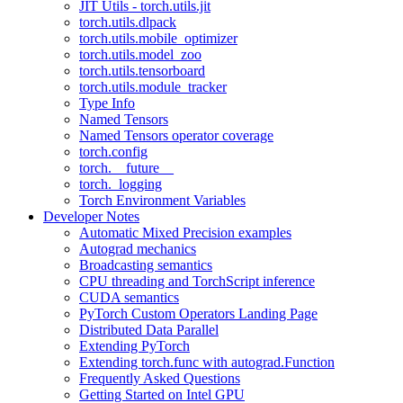
JIT Utils - torch.utils.jit
torch.utils.dlpack
torch.utils.mobile_optimizer
torch.utils.model_zoo
torch.utils.tensorboard
torch.utils.module_tracker
Type Info
Named Tensors
Named Tensors operator coverage
torch.config
torch.__future__
torch._logging
Torch Environment Variables
Developer Notes
Automatic Mixed Precision examples
Autograd mechanics
Broadcasting semantics
CPU threading and TorchScript inference
CUDA semantics
PyTorch Custom Operators Landing Page
Distributed Data Parallel
Extending PyTorch
Extending torch.func with autograd.Function
Frequently Asked Questions
Getting Started on Intel GPU