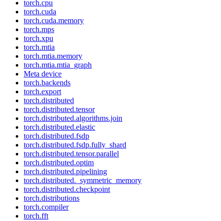
torch.cpu
torch.cuda
torch.cuda.memory
torch.mps
torch.xpu
torch.mtia
torch.mtia.memory
torch.mtia.mtia_graph
Meta device
torch.backends
torch.export
torch.distributed
torch.distributed.tensor
torch.distributed.algorithms.join
torch.distributed.elastic
torch.distributed.fsdp
torch.distributed.fsdp.fully_shard
torch.distributed.tensor.parallel
torch.distributed.optim
torch.distributed.pipelining
torch.distributed._symmetric_memory
torch.distributed.checkpoint
torch.distributions
torch.compiler
torch.fft