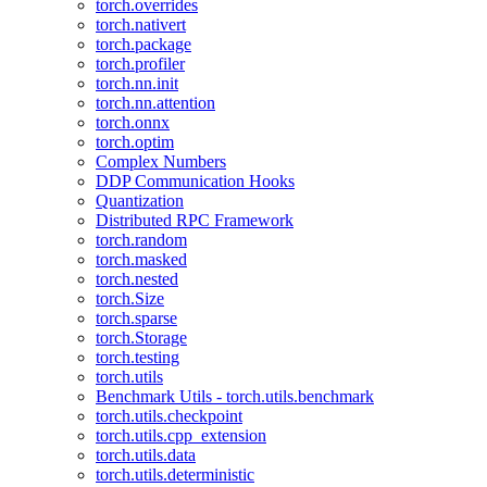
torch.overrides
torch.nativert
torch.package
torch.profiler
torch.nn.init
torch.nn.attention
torch.onnx
torch.optim
Complex Numbers
DDP Communication Hooks
Quantization
Distributed RPC Framework
torch.random
torch.masked
torch.nested
torch.Size
torch.sparse
torch.Storage
torch.testing
torch.utils
Benchmark Utils - torch.utils.benchmark
torch.utils.checkpoint
torch.utils.cpp_extension
torch.utils.data
torch.utils.deterministic