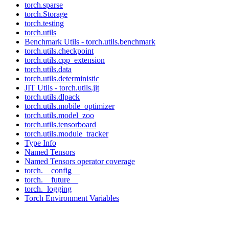
torch.sparse
torch.Storage
torch.testing
torch.utils
Benchmark Utils - torch.utils.benchmark
torch.utils.checkpoint
torch.utils.cpp_extension
torch.utils.data
torch.utils.deterministic
JIT Utils - torch.utils.jit
torch.utils.dlpack
torch.utils.mobile_optimizer
torch.utils.model_zoo
torch.utils.tensorboard
torch.utils.module_tracker
Type Info
Named Tensors
Named Tensors operator coverage
torch.__config__
torch.__future__
torch._logging
Torch Environment Variables