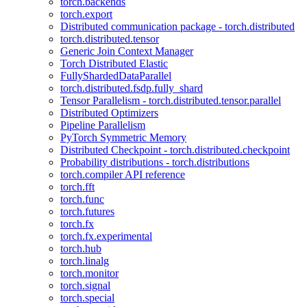
torch.backends
torch.export
Distributed communication package - torch.distributed
torch.distributed.tensor
Generic Join Context Manager
Torch Distributed Elastic
FullyShardedDataParallel
torch.distributed.fsdp.fully_shard
Tensor Parallelism - torch.distributed.tensor.parallel
Distributed Optimizers
Pipeline Parallelism
PyTorch Symmetric Memory
Distributed Checkpoint - torch.distributed.checkpoint
Probability distributions - torch.distributions
torch.compiler API reference
torch.fft
torch.func
torch.futures
torch.fx
torch.fx.experimental
torch.hub
torch.linalg
torch.monitor
torch.signal
torch.special