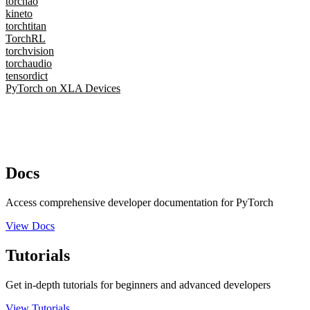
torchao
kineto
torchtitan
TorchRL
torchvision
torchaudio
tensordict
PyTorch on XLA Devices
Docs
Access comprehensive developer documentation for PyTorch
View Docs
Tutorials
Get in-depth tutorials for beginners and advanced developers
View Tutorials