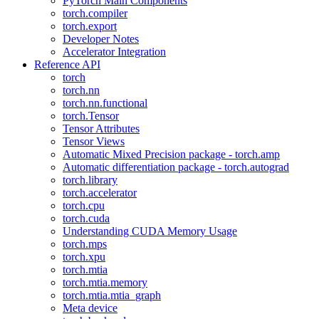
PyTorch Main Components
torch.compiler
torch.export
Developer Notes
Accelerator Integration
Reference API
torch
torch.nn
torch.nn.functional
torch.Tensor
Tensor Attributes
Tensor Views
Automatic Mixed Precision package - torch.amp
Automatic differentiation package - torch.autograd
torch.library
torch.accelerator
torch.cpu
torch.cuda
Understanding CUDA Memory Usage
torch.mps
torch.xpu
torch.mtia
torch.mtia.memory
torch.mtia.mtia_graph
Meta device