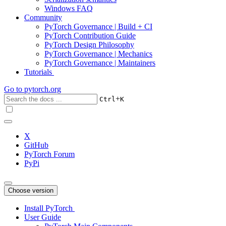
Windows FAQ
Community
PyTorch Governance | Build + CI
PyTorch Contribution Guide
PyTorch Design Philosophy
PyTorch Governance | Mechanics
PyTorch Governance | Maintainers
Tutorials
Go to
pytorch.org
+
Ctrl
K
X
GitHub
PyTorch Forum
PyPi
Choose version
Install PyTorch
User Guide