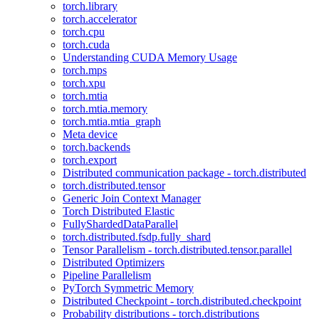
torch.library
torch.accelerator
torch.cpu
torch.cuda
Understanding CUDA Memory Usage
torch.mps
torch.xpu
torch.mtia
torch.mtia.memory
torch.mtia.mtia_graph
Meta device
torch.backends
torch.export
Distributed communication package - torch.distributed
torch.distributed.tensor
Generic Join Context Manager
Torch Distributed Elastic
FullyShardedDataParallel
torch.distributed.fsdp.fully_shard
Tensor Parallelism - torch.distributed.tensor.parallel
Distributed Optimizers
Pipeline Parallelism
PyTorch Symmetric Memory
Distributed Checkpoint - torch.distributed.checkpoint
Probability distributions - torch.distributions