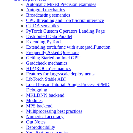
Automatic Mixed Precision examples
Autograd mechanics
Broadcasting semantics
CPU threading and TorchScript inference
CUDA semantics
PyTorch Custom Operators Landing Page
Distributed Data Parallel
Extending PyTorch
Extending torch.func with autograd.Function
Frequently Asked Questions
Getting Started on Intel GPU
Gradcheck mechanics
HIP (ROCm) semantics
Features for large-scale deployments
LibTorch Stable ABI
LocalTensor Tutorial: Single-Process SPMD
Debugging
MKLDNN backend
Modules
MPS backend
Multiprocessing best practices
Numerical accuracy
Out Notes
Reproducibility
Serialization semantics