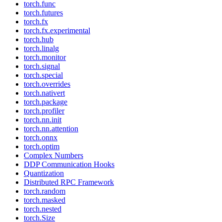
torch.func
torch.futures
torch.fx
torch.fx.experimental
torch.hub
torch.linalg
torch.monitor
torch.signal
torch.special
torch.overrides
torch.nativert
torch.package
torch.profiler
torch.nn.init
torch.nn.attention
torch.onnx
torch.optim
Complex Numbers
DDP Communication Hooks
Quantization
Distributed RPC Framework
torch.random
torch.masked
torch.nested
torch.Size