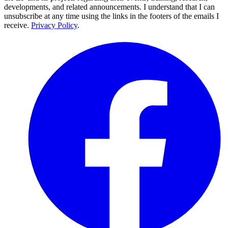
developments, and related announcements. I understand that I can
unsubscribe at any time using the links in the footers of the emails I
receive.
Privacy Policy
.