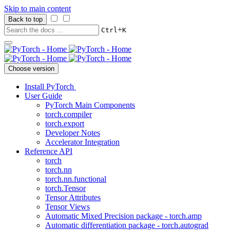
Skip to main content
Back to top
+
Ctrl
K
Choose version
Install PyTorch
User Guide
PyTorch Main Components
torch.compiler
torch.export
Developer Notes
Accelerator Integration
Reference API
torch
torch.nn
torch.nn.functional
torch.Tensor
Tensor Attributes
Tensor Views
Automatic Mixed Precision package - torch.amp
Automatic differentiation package - torch.autograd