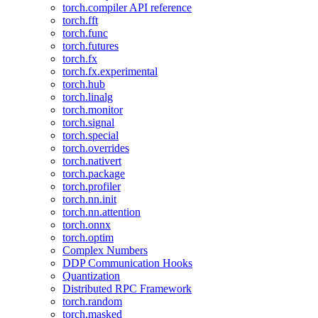
torch.compiler API reference
torch.fft
torch.func
torch.futures
torch.fx
torch.fx.experimental
torch.hub
torch.linalg
torch.monitor
torch.signal
torch.special
torch.overrides
torch.nativert
torch.package
torch.profiler
torch.nn.init
torch.nn.attention
torch.onnx
torch.optim
Complex Numbers
DDP Communication Hooks
Quantization
Distributed RPC Framework
torch.random
torch.masked