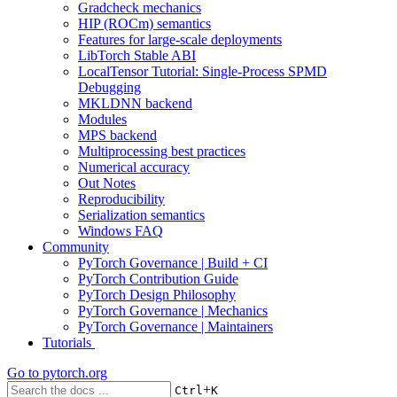
Gradcheck mechanics
HIP (ROCm) semantics
Features for large-scale deployments
LibTorch Stable ABI
LocalTensor Tutorial: Single-Process SPMD
Debugging
MKLDNN backend
Modules
MPS backend
Multiprocessing best practices
Numerical accuracy
Out Notes
Reproducibility
Serialization semantics
Windows FAQ
Community
PyTorch Governance | Build + CI
PyTorch Contribution Guide
PyTorch Design Philosophy
PyTorch Governance | Mechanics
PyTorch Governance | Maintainers
Tutorials
Go to
pytorch.org
+
Ctrl
K