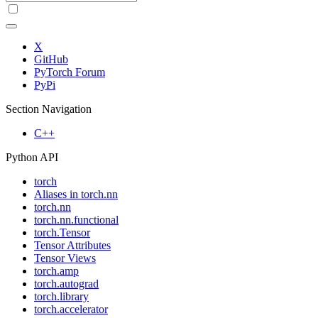
X
GitHub
PyTorch Forum
PyPi
Section Navigation
C++
Python API
torch
Aliases in torch.nn
torch.nn
torch.nn.functional
torch.Tensor
Tensor Attributes
Tensor Views
torch.amp
torch.autograd
torch.library
torch.accelerator