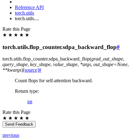
Reference API
torch.utils
torch.utils....
Rate this Page
★
★
★
★
★
torch.utils.flop_counter.sdpa_backward_flop
#
torch.utils.flop_counter.
sdpa_backward_flop
(
grad_out_shape
,
query_shape
,
key_shape
,
value_shape
,
*
args
,
out_shape
=
None
,
**
kwargs
)
[source]
#
Count flops for self-attention backward.
Return type
:
int
Rate this Page
★
★
★
★
★
Send Feedback
previous