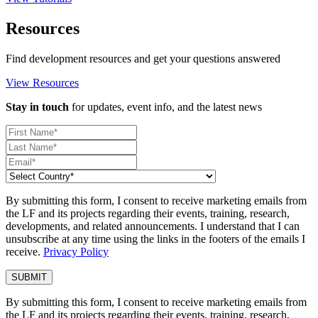
Resources
Find development resources and get your questions answered
View Resources
Stay in touch
for updates, event info, and the latest news
By submitting this form, I consent to receive marketing emails from
the LF and its projects regarding their events, training, research,
developments, and related announcements. I understand that I can
unsubscribe at any time using the links in the footers of the emails I
receive.
Privacy Policy
By submitting this form, I consent to receive marketing emails from
the LF and its projects regarding their events, training, research,