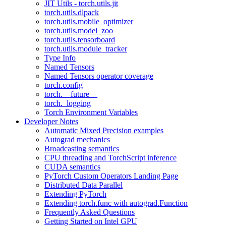
JIT Utils - torch.utils.jit
torch.utils.dlpack
torch.utils.mobile_optimizer
torch.utils.model_zoo
torch.utils.tensorboard
torch.utils.module_tracker
Type Info
Named Tensors
Named Tensors operator coverage
torch.config
torch.__future__
torch._logging
Torch Environment Variables
Developer Notes
Automatic Mixed Precision examples
Autograd mechanics
Broadcasting semantics
CPU threading and TorchScript inference
CUDA semantics
PyTorch Custom Operators Landing Page
Distributed Data Parallel
Extending PyTorch
Extending torch.func with autograd.Function
Frequently Asked Questions
Getting Started on Intel GPU