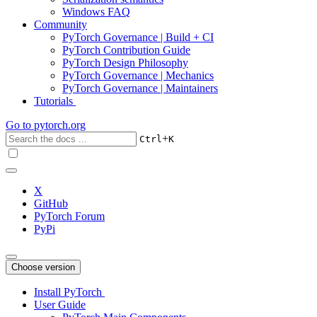
Windows FAQ
Community
PyTorch Governance | Build + CI
PyTorch Contribution Guide
PyTorch Design Philosophy
PyTorch Governance | Mechanics
PyTorch Governance | Maintainers
Tutorials
Go to
pytorch.org
+
Ctrl
K
X
GitHub
PyTorch Forum
PyPi
Choose version
Install PyTorch
User Guide