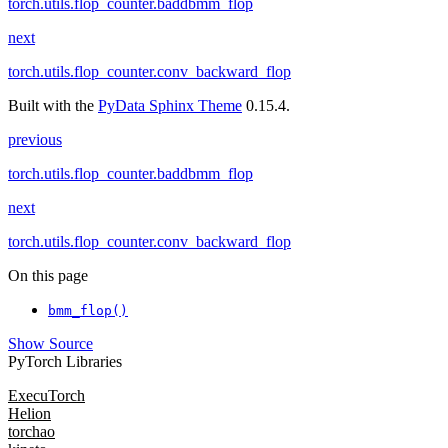
torch.utils.flop_counter.baddbmm_flop
next
torch.utils.flop_counter.conv_backward_flop
Built with the
PyData Sphinx Theme
0.15.4.
previous
torch.utils.flop_counter.baddbmm_flop
next
torch.utils.flop_counter.conv_backward_flop
On this page
bmm_flop()
Show Source
PyTorch Libraries
ExecuTorch
Helion
torchao