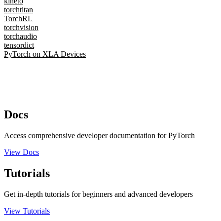
kineto
torchtitan
TorchRL
torchvision
torchaudio
tensordict
PyTorch on XLA Devices
Docs
Access comprehensive developer documentation for PyTorch
View Docs
Tutorials
Get in-depth tutorials for beginners and advanced developers
View Tutorials