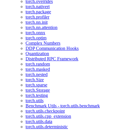
torch.overrides
torch.nativert
torch.package
torch.profiler
torch.nn.init
torch.nn.attention
torch.onnx
torch.optim
Complex Numbers
DDP Communication Hooks
Quantization
Distributed RPC Framework
torch.random
torch.masked
torch.nested
torch.Size
torch.sparse
torch.Storage
torch.testing
torch.utils
Benchmark Utils - torch.utils.benchmark
torch.utils.checkpoint
torch.utils.cpp_extension
torch.utils.data
torch.utils.deterministic