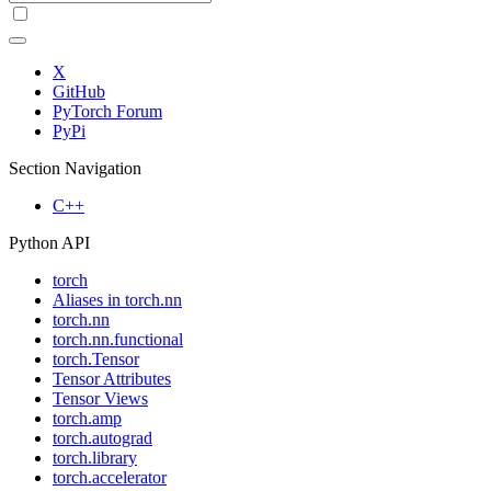
X
GitHub
PyTorch Forum
PyPi
Section Navigation
C++
Python API
torch
Aliases in torch.nn
torch.nn
torch.nn.functional
torch.Tensor
Tensor Attributes
Tensor Views
torch.amp
torch.autograd
torch.library
torch.accelerator