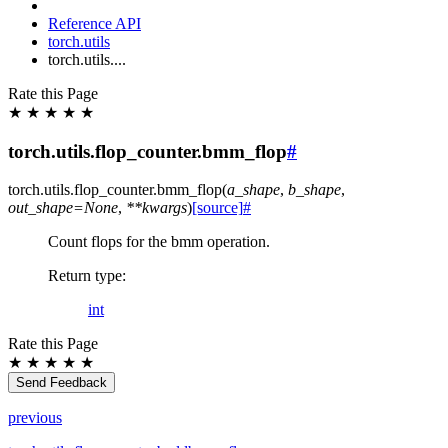
Reference API
torch.utils
torch.utils....
Rate this Page
★
★
★
★
★
torch.utils.flop_counter.bmm_flop
#
torch.utils.flop_counter.
bmm_flop
(
a_shape
,
b_shape
,
out_shape
=
None
,
**
kwargs
)
[source]
#
Count flops for the bmm operation.
Return type
:
int
Rate this Page
★
★
★
★
★
Send Feedback
previous