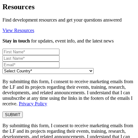
Resources
Find development resources and get your questions answered
View Resources
Stay in touch
for updates, event info, and the latest news
By submitting this form, I consent to receive marketing emails from
the LF and its projects regarding their events, training, research,
developments, and related announcements. I understand that I can
unsubscribe at any time using the links in the footers of the emails I
receive.
Privacy Policy
By submitting this form, I consent to receive marketing emails from
the LF and its projects regarding their events, training, research,
developments, and related announcements. I understand that I can