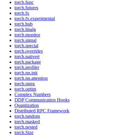
torch.func
torch.futures
torch.fx
torch.fx.experimental
torch.hub
torch.linalg
torch.monitor
torch.signal
torch.special
torch.overrides
torch.nativert
torch.package
torch.profiler
torch.nn.init
torch.nn.attention
torch.onnx
torch.optim
Complex Numbers
DDP Communication Hooks
Quantization
Distributed RPC Framework
torch.random
torch.masked
torch.nested
torch.Size