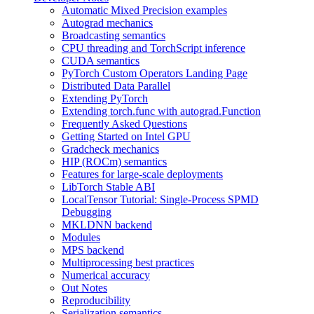
Automatic Mixed Precision examples
Autograd mechanics
Broadcasting semantics
CPU threading and TorchScript inference
CUDA semantics
PyTorch Custom Operators Landing Page
Distributed Data Parallel
Extending PyTorch
Extending torch.func with autograd.Function
Frequently Asked Questions
Getting Started on Intel GPU
Gradcheck mechanics
HIP (ROCm) semantics
Features for large-scale deployments
LibTorch Stable ABI
LocalTensor Tutorial: Single-Process SPMD
Debugging
MKLDNN backend
Modules
MPS backend
Multiprocessing best practices
Numerical accuracy
Out Notes
Reproducibility
Serialization semantics