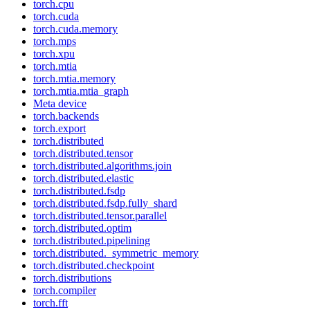
torch.cpu
torch.cuda
torch.cuda.memory
torch.mps
torch.xpu
torch.mtia
torch.mtia.memory
torch.mtia.mtia_graph
Meta device
torch.backends
torch.export
torch.distributed
torch.distributed.tensor
torch.distributed.algorithms.join
torch.distributed.elastic
torch.distributed.fsdp
torch.distributed.fsdp.fully_shard
torch.distributed.tensor.parallel
torch.distributed.optim
torch.distributed.pipelining
torch.distributed._symmetric_memory
torch.distributed.checkpoint
torch.distributions
torch.compiler
torch.fft