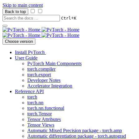
Skip to main content
Back to top
+
Ctrl
K
Choose version
Install PyTorch
User Guide
PyTorch Main Components
torch.compiler
torch.export
Developer Notes
Accelerator Integration
Reference API
torch
torch.nn
torch.nn.functional
torch.Tensor
Tensor Attributes
Tensor Views
Automatic Mixed Precision package - torch.amp
Automatic differentiation package - torch.autograd