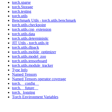
torch.sparse
torch.Storage
torch.testing
torch.utils
Benchmark Utils - torch.utils.benchmark
torch.utils.checkpoint
torch.utils.cpp_extension
torch.utils.data
torch.utils.deterministic
JIT Utils - torch.utils.jit
torch.utils.dlpack
torch.utils.mobile_optimizer
torch.utils.model_zoo
torch.utils.tensorboard
torch.utils.module_tracker
Type Info
Named Tensors
Named Tensors operator coverage
torch.__config__
torch.__future__
torch._logging
Torch Environment Variables