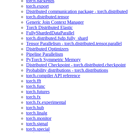
torch.backends
torch.export
Distributed communication package - torch.distributed
torch.distributed.tensor
Generic Join Context Manager
Torch Distributed Elastic
FullyShardedDataParallel
torch.distributed.fsdp.fully_shard
Tensor Parallelism - torch.distributed.tensor.parallel
Distributed Optimizers
Pipeline Parallelism
PyTorch Symmetric Memory
Distributed Checkpoint - torch.distributed.checkpoint
Probability distributions - torch.distributions
torch.compiler API reference
torch.fft
torch.func
torch.futures
torch.fx
torch.fx.experimental
torch.hub
torch.linalg
torch.monitor
torch.signal
torch.special