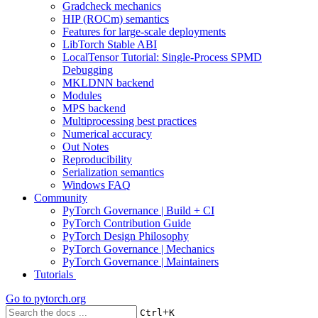
Gradcheck mechanics
HIP (ROCm) semantics
Features for large-scale deployments
LibTorch Stable ABI
LocalTensor Tutorial: Single-Process SPMD
Debugging
MKLDNN backend
Modules
MPS backend
Multiprocessing best practices
Numerical accuracy
Out Notes
Reproducibility
Serialization semantics
Windows FAQ
Community
PyTorch Governance | Build + CI
PyTorch Contribution Guide
PyTorch Design Philosophy
PyTorch Governance | Mechanics
PyTorch Governance | Maintainers
Tutorials
Go to
pytorch.org
+
Ctrl
K