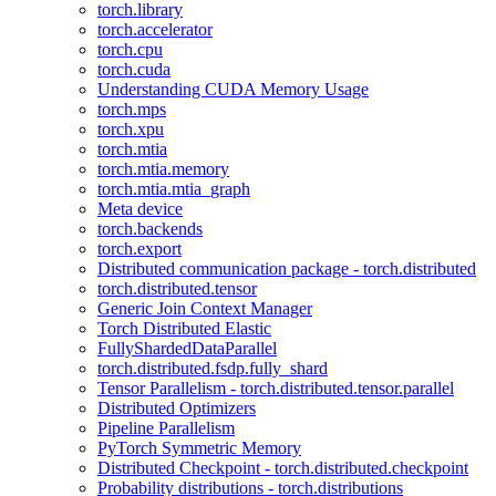
torch.library
torch.accelerator
torch.cpu
torch.cuda
Understanding CUDA Memory Usage
torch.mps
torch.xpu
torch.mtia
torch.mtia.memory
torch.mtia.mtia_graph
Meta device
torch.backends
torch.export
Distributed communication package - torch.distributed
torch.distributed.tensor
Generic Join Context Manager
Torch Distributed Elastic
FullyShardedDataParallel
torch.distributed.fsdp.fully_shard
Tensor Parallelism - torch.distributed.tensor.parallel
Distributed Optimizers
Pipeline Parallelism
PyTorch Symmetric Memory
Distributed Checkpoint - torch.distributed.checkpoint
Probability distributions - torch.distributions