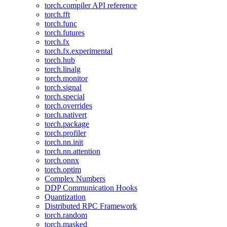
torch.compiler API reference
torch.fft
torch.func
torch.futures
torch.fx
torch.fx.experimental
torch.hub
torch.linalg
torch.monitor
torch.signal
torch.special
torch.overrides
torch.nativert
torch.package
torch.profiler
torch.nn.init
torch.nn.attention
torch.onnx
torch.optim
Complex Numbers
DDP Communication Hooks
Quantization
Distributed RPC Framework
torch.random
torch.masked