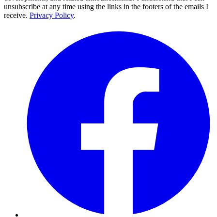
unsubscribe at any time using the links in the footers of the emails I
receive.
Privacy Policy
.