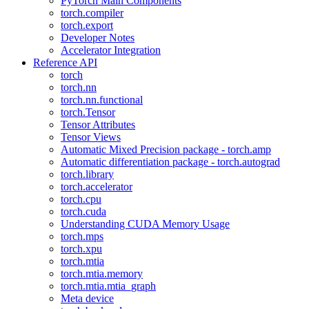
PyTorch Main Components
torch.compiler
torch.export
Developer Notes
Accelerator Integration
Reference API
torch
torch.nn
torch.nn.functional
torch.Tensor
Tensor Attributes
Tensor Views
Automatic Mixed Precision package - torch.amp
Automatic differentiation package - torch.autograd
torch.library
torch.accelerator
torch.cpu
torch.cuda
Understanding CUDA Memory Usage
torch.mps
torch.xpu
torch.mtia
torch.mtia.memory
torch.mtia.mtia_graph
Meta device