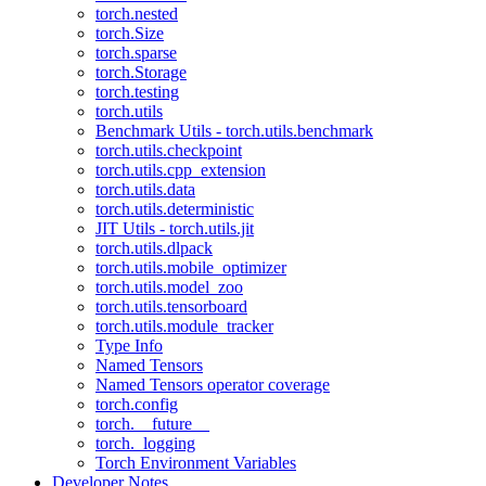
torch.nested
torch.Size
torch.sparse
torch.Storage
torch.testing
torch.utils
Benchmark Utils - torch.utils.benchmark
torch.utils.checkpoint
torch.utils.cpp_extension
torch.utils.data
torch.utils.deterministic
JIT Utils - torch.utils.jit
torch.utils.dlpack
torch.utils.mobile_optimizer
torch.utils.model_zoo
torch.utils.tensorboard
torch.utils.module_tracker
Type Info
Named Tensors
Named Tensors operator coverage
torch.config
torch.__future__
torch._logging
Torch Environment Variables
Developer Notes