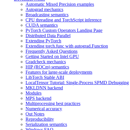
Automatic Mixed Precision examples
Autograd mechanics
Broadcasting semantics
CPU threading and TorchScript inference
CUDA semantics
PyTorch Custom Operators Landing Page
Distributed Data Parallel
Extending PyTorch
Extending torch.func with autograd.Function
Frequently Asked Questions
Getting Started on Intel GPU
Gradcheck mechanics
HIP (ROCm) semantics
Features for large-scale deployments
LibTorch Stable ABI
LocalTensor Tutorial: Single-Process SPMD Debugging
MKLDNN backend
Modules
MPS backend
Multiprocessing best practices
Numerical accuracy
Out Notes
Reproducibility
Serialization semantics
Windows FAQ