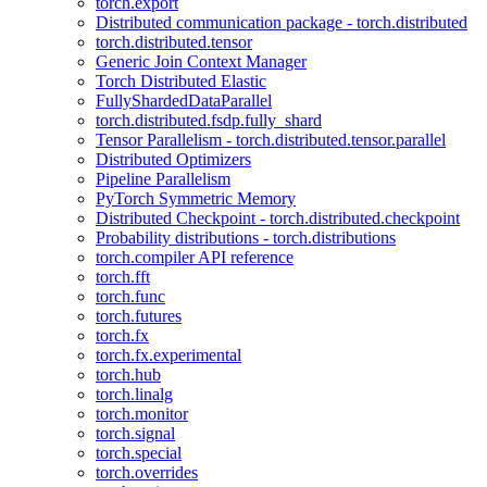
torch.export
Distributed communication package - torch.distributed
torch.distributed.tensor
Generic Join Context Manager
Torch Distributed Elastic
FullyShardedDataParallel
torch.distributed.fsdp.fully_shard
Tensor Parallelism - torch.distributed.tensor.parallel
Distributed Optimizers
Pipeline Parallelism
PyTorch Symmetric Memory
Distributed Checkpoint - torch.distributed.checkpoint
Probability distributions - torch.distributions
torch.compiler API reference
torch.fft
torch.func
torch.futures
torch.fx
torch.fx.experimental
torch.hub
torch.linalg
torch.monitor
torch.signal
torch.special
torch.overrides