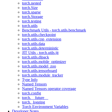
torch.nested
torch.Size
torch.sparse
torch.Storage
torch.testing
torch.utils
Benchmark Utils - torch.utils.benchmark
torch.utils.checkpoint
torch.utils.cpp_extension
torch.utils.data
torch.utils.deterministic
JIT Utils - torch.utils.jit
torch.utils.dlpack
torch.utils.mobile_optimizer
torch.utils.model_zoo
torch.utils.tensorboard
torch.utils.module_tracker
Type Info
Named Tensors
Named Tensors operator coverage
torch.config
torch.__future__
torch._logging
Torch Environment Variables
Developer Notes