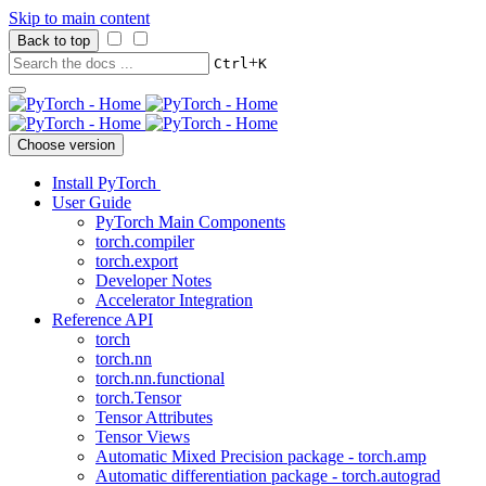
Skip to main content
Back to top
+
Ctrl
K
Choose version
Install PyTorch
User Guide
PyTorch Main Components
torch.compiler
torch.export
Developer Notes
Accelerator Integration
Reference API
torch
torch.nn
torch.nn.functional
torch.Tensor
Tensor Attributes
Tensor Views
Automatic Mixed Precision package - torch.amp
Automatic differentiation package - torch.autograd