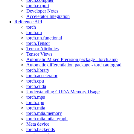
torch.compiler
torch.export
Developer Notes
Accelerator Integration
Reference API
torch
torch.nn
torch.nn.functional
torch.Tensor
Tensor Attributes
Tensor Views
Automatic Mixed Precision package - torch.amp
Automatic differentiation package - torch.autograd
torch.library
torch.accelerator
torch.cpu
torch.cuda
Understanding CUDA Memory Usage
torch.mps
torch.xpu
torch.mtia
torch.mtia.memory
torch.mtia.mtia_graph
Meta device
torch.backends