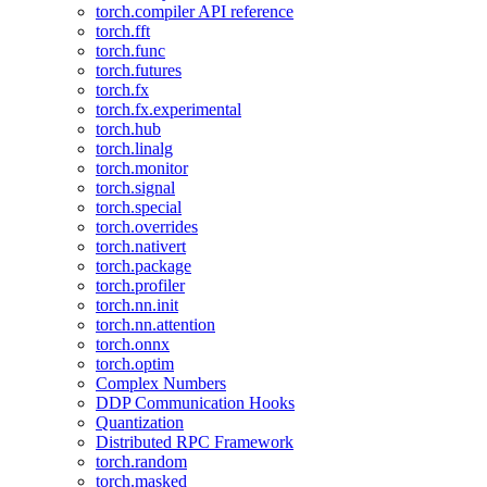
torch.compiler API reference
torch.fft
torch.func
torch.futures
torch.fx
torch.fx.experimental
torch.hub
torch.linalg
torch.monitor
torch.signal
torch.special
torch.overrides
torch.nativert
torch.package
torch.profiler
torch.nn.init
torch.nn.attention
torch.onnx
torch.optim
Complex Numbers
DDP Communication Hooks
Quantization
Distributed RPC Framework
torch.random
torch.masked