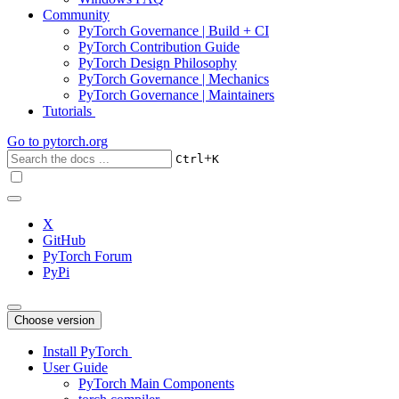
Community
PyTorch Governance | Build + CI
PyTorch Contribution Guide
PyTorch Design Philosophy
PyTorch Governance | Mechanics
PyTorch Governance | Maintainers
Tutorials
Go to
pytorch.org
+
Ctrl
K
X
GitHub
PyTorch Forum
PyPi
Choose version
Install PyTorch
User Guide
PyTorch Main Components