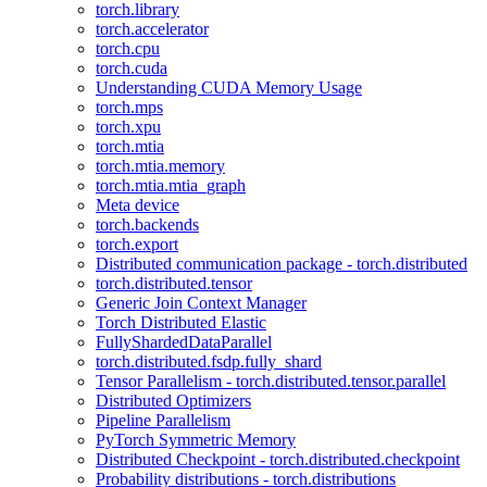
torch.library
torch.accelerator
torch.cpu
torch.cuda
Understanding CUDA Memory Usage
torch.mps
torch.xpu
torch.mtia
torch.mtia.memory
torch.mtia.mtia_graph
Meta device
torch.backends
torch.export
Distributed communication package - torch.distributed
torch.distributed.tensor
Generic Join Context Manager
Torch Distributed Elastic
FullyShardedDataParallel
torch.distributed.fsdp.fully_shard
Tensor Parallelism - torch.distributed.tensor.parallel
Distributed Optimizers
Pipeline Parallelism
PyTorch Symmetric Memory
Distributed Checkpoint - torch.distributed.checkpoint
Probability distributions - torch.distributions