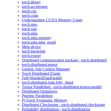
torch.library
torch.accelerator
torch.cpu
torch.cuda
Understanding CUDA Memory Usage
torch.mps
torch.xpu
torch.mtia
torch.mtia.memory
torch.mtia.mtia_graph
Meta device
torch.backends
torch.export
Distributed communication package - torch.distributed
torch.distributed.tensor
Generic Join Context Manager
Torch Distributed Elastic
FullyShardedDataParallel
torch.distributed.fsdp.fully_shard
Tensor Parallelism - torch.distributed.tensor.parallel
Distributed Optimizers
Pipeline Parallelism
PyTorch Symmetric Memory
Distributed Checkpoint - torch.distributed.checkpoint
Probability distributions - torch.distributions