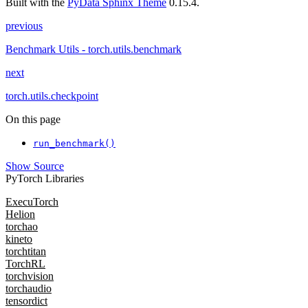
Built with the
PyData Sphinx Theme
0.15.4.
previous
Benchmark Utils - torch.utils.benchmark
next
torch.utils.checkpoint
On this page
run_benchmark()
Show Source
PyTorch Libraries
ExecuTorch
Helion
torchao
kineto
torchtitan
TorchRL
torchvision
torchaudio
tensordict