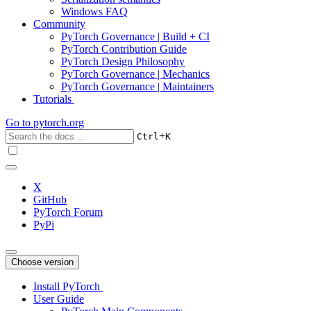
Windows FAQ
Community
PyTorch Governance | Build + CI
PyTorch Contribution Guide
PyTorch Design Philosophy
PyTorch Governance | Mechanics
PyTorch Governance | Maintainers
Tutorials
Go to
pytorch.org
+
Ctrl
K
X
GitHub
PyTorch Forum
PyPi
Choose version
Install PyTorch
User Guide