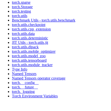
torch.sparse
torch.Storage
torch.testing
torch.utils
Benchmark Utils - torch.utils.benchmark
torch.utils.checkpoint
torch.utils.cpp_extension
torch.utils.data
torch.utils.deterministic
JIT Utils - torch.utils.jit
torch.utils.dlpack
torch.utils.mobile_optimizer
torch.utils.model_zoo
torch.utils.tensorboard
torch.utils.module_tracker
Type Info
Named Tensors
Named Tensors operator coverage
torch.__config__
torch.__future__
torch._logging
Torch Environment Variables