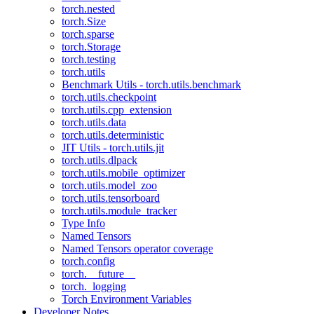
torch.nested
torch.Size
torch.sparse
torch.Storage
torch.testing
torch.utils
Benchmark Utils - torch.utils.benchmark
torch.utils.checkpoint
torch.utils.cpp_extension
torch.utils.data
torch.utils.deterministic
JIT Utils - torch.utils.jit
torch.utils.dlpack
torch.utils.mobile_optimizer
torch.utils.model_zoo
torch.utils.tensorboard
torch.utils.module_tracker
Type Info
Named Tensors
Named Tensors operator coverage
torch.config
torch.__future__
torch._logging
Torch Environment Variables
Developer Notes