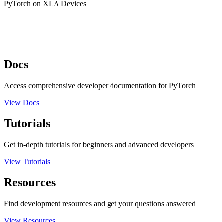
PyTorch on XLA Devices
Docs
Access comprehensive developer documentation for PyTorch
View Docs
Tutorials
Get in-depth tutorials for beginners and advanced developers
View Tutorials
Resources
Find development resources and get your questions answered
View Resources