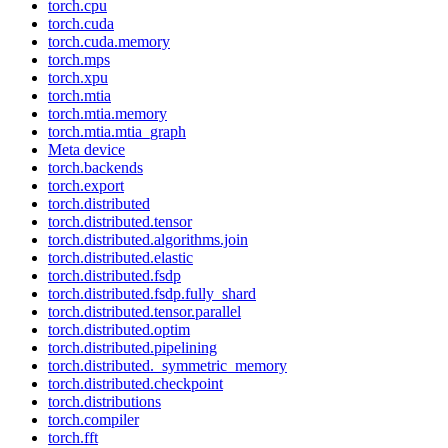
torch.cpu
torch.cuda
torch.cuda.memory
torch.mps
torch.xpu
torch.mtia
torch.mtia.memory
torch.mtia.mtia_graph
Meta device
torch.backends
torch.export
torch.distributed
torch.distributed.tensor
torch.distributed.algorithms.join
torch.distributed.elastic
torch.distributed.fsdp
torch.distributed.fsdp.fully_shard
torch.distributed.tensor.parallel
torch.distributed.optim
torch.distributed.pipelining
torch.distributed._symmetric_memory
torch.distributed.checkpoint
torch.distributions
torch.compiler
torch.fft