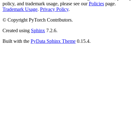
policy, and trademark usage, please see our
Policies
page.
Trademark Usage
.
Privacy Policy
.
© Copyright PyTorch Contributors.
Created using
Sphinx
7.2.6.
Built with the
PyData Sphinx Theme
0.15.4.