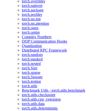
torch.overrides
torch.nativert
torch.package
torch.profiler
torch.nn.init
torch.nn.attention
torch.onnx
torch.optim
Complex Numbers
DDP Communication Hooks
Quantization
Distributed RPC Framework
torch.random
torch.masked
torch.nested
torch.Size
torch.sparse
torch.Storage
torch.testing
torch.utils
Benchmark Utils - torch.utils.benchmark
torch.utils.checkpoint
torch.utils.cpp_extension
torch.utils.data
torch.utils.deterministic