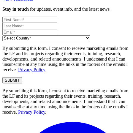
Stay in touch
for updates, event info, and the latest news
By submitting this form, I consent to receive marketing emails from
the LF and its projects regarding their events, training, research,
developments, and related announcements. I understand that I can
unsubscribe at any time using the links in the footers of the emails I
receive.
Privacy Policy
By submitting this form, I consent to receive marketing emails from
the LF and its projects regarding their events, training, research,
developments, and related announcements. I understand that I can
unsubscribe at any time using the links in the footers of the emails I
receive.
Privacy Policy
.