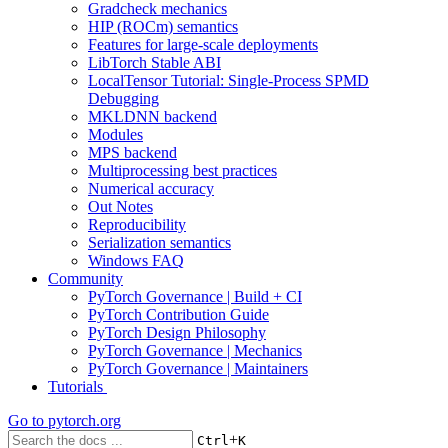
Gradcheck mechanics
HIP (ROCm) semantics
Features for large-scale deployments
LibTorch Stable ABI
LocalTensor Tutorial: Single-Process SPMD
Debugging
MKLDNN backend
Modules
MPS backend
Multiprocessing best practices
Numerical accuracy
Out Notes
Reproducibility
Serialization semantics
Windows FAQ
Community
PyTorch Governance | Build + CI
PyTorch Contribution Guide
PyTorch Design Philosophy
PyTorch Governance | Mechanics
PyTorch Governance | Maintainers
Tutorials
Go to
pytorch.org
+
Ctrl
K