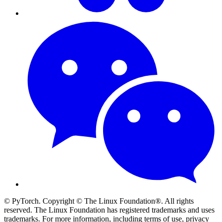
© PyTorch. Copyright © The Linux Foundation®. All rights
reserved. The Linux Foundation has registered trademarks and uses
trademarks. For more information, including terms of use, privacy