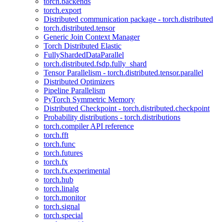
torch.backends
torch.export
Distributed communication package - torch.distributed
torch.distributed.tensor
Generic Join Context Manager
Torch Distributed Elastic
FullyShardedDataParallel
torch.distributed.fsdp.fully_shard
Tensor Parallelism - torch.distributed.tensor.parallel
Distributed Optimizers
Pipeline Parallelism
PyTorch Symmetric Memory
Distributed Checkpoint - torch.distributed.checkpoint
Probability distributions - torch.distributions
torch.compiler API reference
torch.fft
torch.func
torch.futures
torch.fx
torch.fx.experimental
torch.hub
torch.linalg
torch.monitor
torch.signal
torch.special