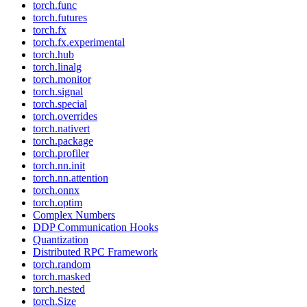
torch.func
torch.futures
torch.fx
torch.fx.experimental
torch.hub
torch.linalg
torch.monitor
torch.signal
torch.special
torch.overrides
torch.nativert
torch.package
torch.profiler
torch.nn.init
torch.nn.attention
torch.onnx
torch.optim
Complex Numbers
DDP Communication Hooks
Quantization
Distributed RPC Framework
torch.random
torch.masked
torch.nested
torch.Size