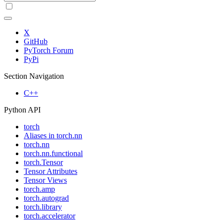
X
GitHub
PyTorch Forum
PyPi
Section Navigation
C++
Python API
torch
Aliases in torch.nn
torch.nn
torch.nn.functional
torch.Tensor
Tensor Attributes
Tensor Views
torch.amp
torch.autograd
torch.library
torch.accelerator