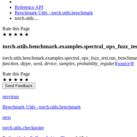
Reference API
Benchmark Utils - torch.utils.benchmark
torch.utils....
Rate this Page
★
★
★
★
★
torch.utils.benchmark.examples.spectral_ops_fuzz_t
torch.utils.benchmark.examples.spectral_ops_fuzz_test.
run_benchma
function
,
dtype
,
seed
,
device
,
samples
,
probability_regular
)
[source]
#
Rate this Page
★
★
★
★
★
Send Feedback
previous
Benchmark Utils - torch.utils.benchmark
next
torch.utils.checkpoint