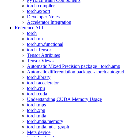
PyTorch Main Components
torch.compiler
torch.export
Developer Notes
Accelerator Integration
Reference API
torch
torch.nn
torch.nn.functional
torch.Tensor
Tensor Attributes
Tensor Views
Automatic Mixed Precision package - torch.amp
Automatic differentiation package - torch.autograd
torch.library
torch.accelerator
torch.cpu
torch.cuda
Understanding CUDA Memory Usage
torch.mps
torch.xpu
torch.mtia
torch.mtia.memory
torch.mtia.mtia_graph
Meta device