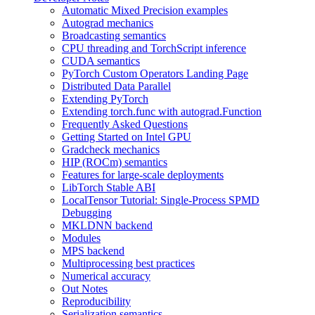
Automatic Mixed Precision examples
Autograd mechanics
Broadcasting semantics
CPU threading and TorchScript inference
CUDA semantics
PyTorch Custom Operators Landing Page
Distributed Data Parallel
Extending PyTorch
Extending torch.func with autograd.Function
Frequently Asked Questions
Getting Started on Intel GPU
Gradcheck mechanics
HIP (ROCm) semantics
Features for large-scale deployments
LibTorch Stable ABI
LocalTensor Tutorial: Single-Process SPMD
Debugging
MKLDNN backend
Modules
MPS backend
Multiprocessing best practices
Numerical accuracy
Out Notes
Reproducibility
Serialization semantics