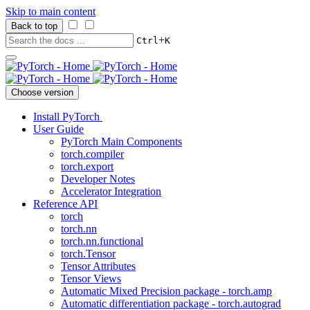
Skip to main content
Back to top
+
Ctrl
K
Choose version
Install PyTorch
User Guide
PyTorch Main Components
torch.compiler
torch.export
Developer Notes
Accelerator Integration
Reference API
torch
torch.nn
torch.nn.functional
torch.Tensor
Tensor Attributes
Tensor Views
Automatic Mixed Precision package - torch.amp
Automatic differentiation package - torch.autograd