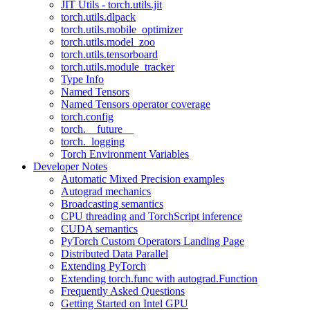
JIT Utils - torch.utils.jit
torch.utils.dlpack
torch.utils.mobile_optimizer
torch.utils.model_zoo
torch.utils.tensorboard
torch.utils.module_tracker
Type Info
Named Tensors
Named Tensors operator coverage
torch.config
torch.__future__
torch._logging
Torch Environment Variables
Developer Notes
Automatic Mixed Precision examples
Autograd mechanics
Broadcasting semantics
CPU threading and TorchScript inference
CUDA semantics
PyTorch Custom Operators Landing Page
Distributed Data Parallel
Extending PyTorch
Extending torch.func with autograd.Function
Frequently Asked Questions
Getting Started on Intel GPU