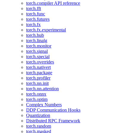
torch.compiler API reference
torch.fft
torch.func
torch.futures
torch.fx
torch.fx.experimental
torch.hub
torch.linalg
torch.monitor
torch.signal
torch.special
torch.overrides
torch.nativert
torch.package
torch.profiler
torch.nn.init
torch.nn.attention
torch.onnx
torch.optim
Complex Numbers
DDP Communication Hooks
Quantization
Distributed RPC Framework
torch.random
torch.masked