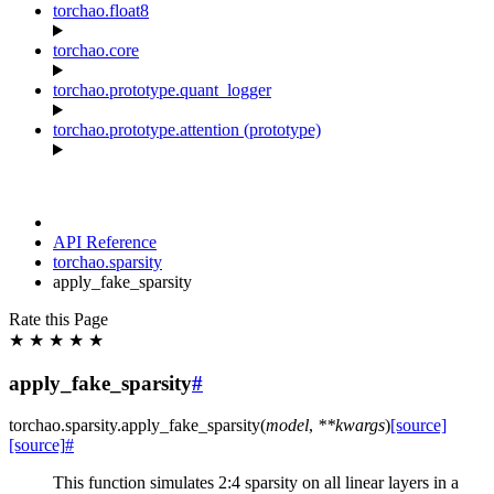
torchao.float8
torchao.core
torchao.prototype.quant_logger
torchao.prototype.attention (prototype)
API Reference
torchao.sparsity
apply_fake_sparsity
Rate this Page
★
★
★
★
★
apply_fake_sparsity
#
torchao.sparsity.
apply_fake_sparsity
(
model
,
**
kwargs
)
[source]
[source]
#
This function simulates 2:4 sparsity on all linear layers in a