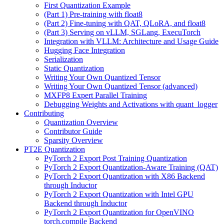
First Quantization Example
(Part 1) Pre-training with float8
(Part 2) Fine-tuning with QAT, QLoRA, and float8
(Part 3) Serving on vLLM, SGLang, ExecuTorch
Integration with VLLM: Architecture and Usage Guide
Hugging Face Integration
Serialization
Static Quantization
Writing Your Own Quantized Tensor
Writing Your Own Quantized Tensor (advanced)
MXFP8 Expert Parallel Training
Debugging Weights and Activations with quant_logger
Contributing
Quantization Overview
Contributor Guide
Sparsity Overview
PT2E Quantization
PyTorch 2 Export Post Training Quantization
PyTorch 2 Export Quantization-Aware Training (QAT)
PyTorch 2 Export Quantization with X86 Backend
through Inductor
PyTorch 2 Export Quantization with Intel GPU
Backend through Inductor
PyTorch 2 Export Quantization for OpenVINO
torch.compile Backend