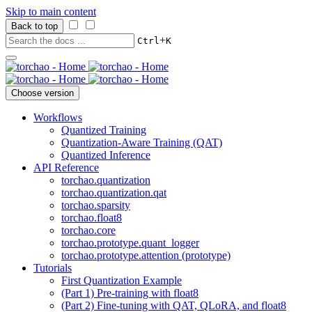
Skip to main content
Back to top
+
Ctrl
K
Choose version
Workflows
Quantized Training
Quantization-Aware Training (QAT)
Quantized Inference
API Reference
torchao.quantization
torchao.quantization.qat
torchao.sparsity
torchao.float8
torchao.core
torchao.prototype.quant_logger
torchao.prototype.attention (prototype)
Tutorials
First Quantization Example
(Part 1) Pre-training with float8
(Part 2) Fine-tuning with QAT, QLoRA, and float8