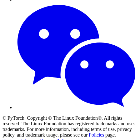
© PyTorch. Copyright © The Linux Foundation®. All rights
reserved. The Linux Foundation has registered trademarks and uses
trademarks. For more information, including terms of use, privacy
policy, and trademark usage, please see our
Policies
page.