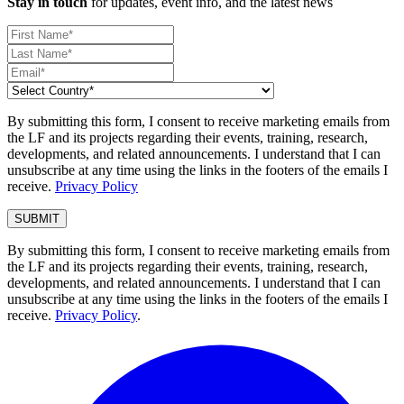
Stay in touch
for updates, event info, and the latest news
By submitting this form, I consent to receive marketing emails from
the LF and its projects regarding their events, training, research,
developments, and related announcements. I understand that I can
unsubscribe at any time using the links in the footers of the emails I
receive.
Privacy Policy
By submitting this form, I consent to receive marketing emails from
the LF and its projects regarding their events, training, research,
developments, and related announcements. I understand that I can
unsubscribe at any time using the links in the footers of the emails I
receive.
Privacy Policy
.