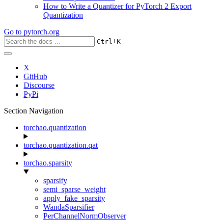
How to Write a Quantizer for PyTorch 2 Export
Quantization
Go to
pytorch.org
+
Ctrl
K
X
GitHub
Discourse
PyPi
Section Navigation
torchao.quantization
torchao.quantization.qat
torchao.sparsity
sparsify
semi_sparse_weight
apply_fake_sparsity
WandaSparsifier
PerChannelNormObserver