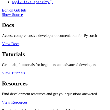
apply_fake_sparsity()
Edit on GitHub
Show Source
Docs
Access comprehensive developer documentation for PyTorch
View Docs
Tutorials
Get in-depth tutorials for beginners and advanced developers
View Tutorials
Resources
Find development resources and get your questions answered
View Resources