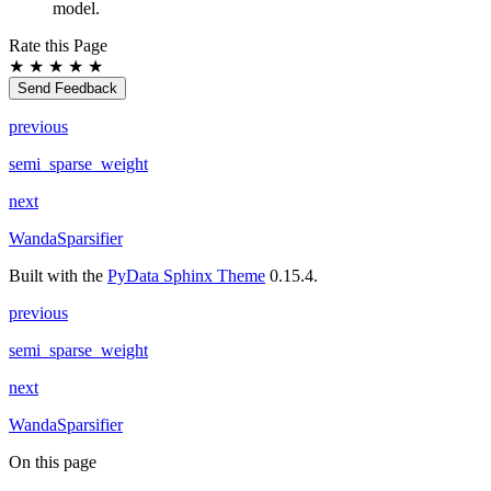
model.
Rate this Page
★
★
★
★
★
Send Feedback
previous
semi_sparse_weight
next
WandaSparsifier
Built with the
PyData Sphinx Theme
0.15.4.
previous
semi_sparse_weight
next
WandaSparsifier
On this page