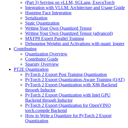
(Part 3) Serving on vLLM, SGLang, ExecuTorch
Integration with VLLM: Architecture and Usage Guide
Hugging Face Integration
Serialization
Static Quantization
Writing Your Own Quantized Tensor
Writing Your Own Quantized Tensor (advanced)
MXFP8 Expert Parallel Training
Debugging Weights and Activations with quant_logger
Contributing
Quantization Overview
Contributor Guide
Sparsity Overview
PT2E Quantization
PyTorch 2 Export Post Training Quantization
PyTorch 2 Export Quantization-Aware Training (QAT)
PyTorch 2 Export Quantization with X86 Backend
through Inductor
PyTorch 2 Export Quantization with Intel GPU
Backend through Inductor
PyTorch 2 Export Quantization for OpenVINO
torch.compile Backend
How to Write a Quantizer for PyTorch 2 Export
Quantization