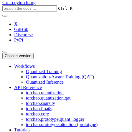
Go to
pytorch.org
+
Ctrl
K
X
GitHub
Discourse
PyPi
Choose version
Workflows
Quantized Training
Quantization-Aware Training (QAT)
Quantized Inference
API Reference
torchao.quantization
torchao.quantization.qat
torchao.sparsity
torchao.float8
torchao.core
torchao.prototype.quant_logger
torchao.prototype.attention (prototype)
Tutorials