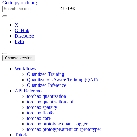
Go to
pytorch.org
+
Ctrl
K
X
GitHub
Discourse
PyPi
Choose version
Workflows
Quantized Training
Quantization-Aware Training (QAT)
Quantized Inference
API Reference
torchao.quantization
torchao.quantization.qat
torchao.sparsity
torchao.float8
torchao.core
torchao.prototype.quant_logger
torchao.prototype.attention (prototype)
Tutorials