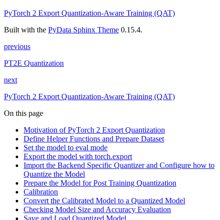
PyTorch 2 Export Quantization-Aware Training (QAT)
Built with the
PyData Sphinx Theme
0.15.4.
previous
PT2E Quantization
next
PyTorch 2 Export Quantization-Aware Training (QAT)
On this page
Motivation of PyTorch 2 Export Quantization
Define Helper Functions and Prepare Dataset
Set the model to eval mode
Export the model with torch.export
Import the Backend Specific Quantizer and Configure how to
Quantize the Model
Prepare the Model for Post Training Quantization
Calibration
Convert the Calibrated Model to a Quantized Model
Checking Model Size and Accuracy Evaluation
Save and Load Quantized Model