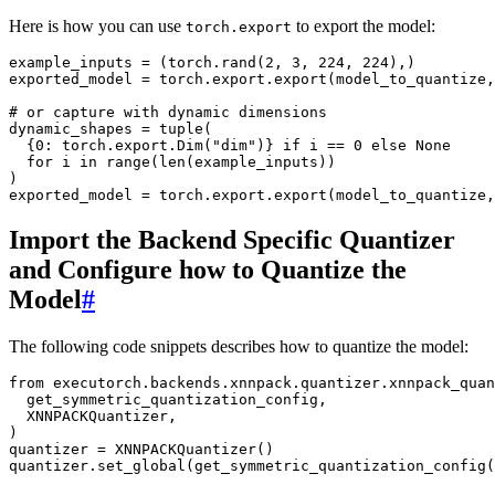
Here is how you can use
to export the model:
torch.export
example_inputs
=
(
torch
.
rand
(
2
,
3
,
224
,
224
),)
exported_model
=
torch
.
export
.
export
(
model_to_quantize
,
# or capture with dynamic dimensions
dynamic_shapes
=
tuple
(
{
0
:
torch
.
export
.
Dim
(
"dim"
)}
if
i
==
0
else
None
for
i
in
range
(
len
(
example_inputs
))
)
exported_model
=
torch
.
export
.
export
(
model_to_quantize
,
Import the Backend Specific Quantizer
and Configure how to Quantize the
Model
#
The following code snippets describes how to quantize the model:
from
executorch.backends.xnnpack.quantizer.xnnpack_quan
get_symmetric_quantization_config
,
XNNPACKQuantizer
,
)
quantizer
=
XNNPACKQuantizer
()
quantizer
.
set_global
(
get_symmetric_quantization_config
(