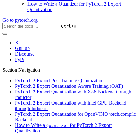
How to Write a Quantizer for PyTorch 2 Export
Quantization
Go to
pytorch.org
+
Ctrl
K
X
GitHub
Discourse
PyPi
Section Navigation
PyTorch 2 Export Post Training Quantization
PyTorch 2 Export Quantization-Aware Training (QAT)
PyTorch 2 Export Quantization with X86 Backend through
Inductor
PyTorch 2 Export Quantization with Intel GPU Backend
through Inductor
PyTorch 2 Export Quantization for OpenVINO torch.compile
Backend
How to Write a
for PyTorch 2 Export
Quantizer
Quantization