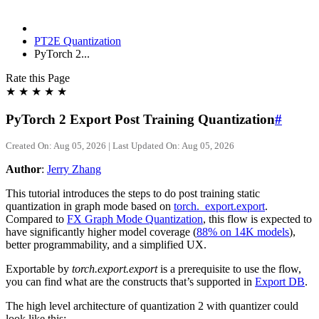
PT2E Quantization
PyTorch 2...
Rate this Page
★
★
★
★
★
PyTorch 2 Export Post Training Quantization
#
Created On: Aug 05, 2026 | Last Updated On: Aug 05, 2026
Author
:
Jerry Zhang
This tutorial introduces the steps to do post training static
quantization in graph mode based on
torch._export.export
.
Compared to
FX Graph Mode Quantization
, this flow is expected to
have significantly higher model coverage (
88% on 14K models
),
better programmability, and a simplified UX.
Exportable by
torch.export.export
is a prerequisite to use the flow,
you can find what are the constructs that’s supported in
Export DB
.
The high level architecture of quantization 2 with quantizer could
look like this: