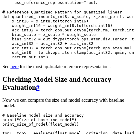
.
use_reference_representation=True)
# Reference Quantized Pattern for quantized linear
def
quantized_linear
(
x_int8
,
x_scale
,
x_zero_point
,
wei
x_int16
=
x_int8
.
to
(
torch
.
int16
)
weight_int16
=
weight_int8
.
to
(
torch
.
int16
)
acc_int32
=
torch
.
ops
.
out_dtype
(
torch
.
mm
,
torch
.
int
bias_scale
=
x_scale
*
weight_scale
bias_int32
=
out_dtype
(
torch
.
ops
.
aten
.
div
.
Tensor
,
t
acc_int32
=
acc_int32
+
bias_int32
acc_int32
=
torch
.
ops
.
out_dtype
(
torch
.
ops
.
aten
.
mul
.
out_int8
=
torch
.
ops
.
aten
.
clamp
(
acc_int32
,
qmin
,
qm
return
out_int8
See
here
for the most up-to-date reference representations.
Checking Model Size and Accuracy
Evaluation
#
Now we can compare the size and model accuracy with baseline
model.
# Baseline model size and accuracy
print
(
"Size of baseline model"
)
print_size_of_model
(
float_model
)
top1
,
top5
=
evaluate
(
float_model
,
criterion
,
data_load