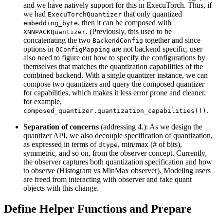
and we have natively support for this in ExecuTorch. Thus, if
we had
that only quantized
ExecuTorchQuantizer
, then it can be composed with
embedding_byte
. (Previously, this used to be
XNNPACKQuantizer
concatenating the two
together and since
BackendConfig
options in
are not backend specific, user
QConfigMapping
also need to figure out how to specify the configurations by
themselves that matches the quantization capabilities of the
combined backend. With a single quantizer instance, we can
compose two quantizers and query the composed quantizer
for capabilities, which makes it less error prone and cleaner,
for example,
.
composed_quantizer.quantization_capabilities())
Separation of concerns
(addressing 4.): As we design the
quantizer API, we also decouple specification of quantization,
as expressed in terms of
, min/max (# of bits),
dtype
symmetric, and so on, from the observer concept. Currently,
the observer captures both quantization specification and how
to observe (Histogram vs MinMax observer). Modeling users
are freed from interacting with observer and fake quant
objects with this change.
Define Helper Functions and Prepare