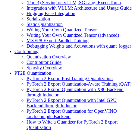
(Part 3) Serving on vLLM, SGLang, ExecuTorch
Integration with VLLM: Architecture and Usage Guide
Hugging Face Integration
Serialization
Static Quantization
Writing Your Own Quantized Tensor
Writing Your Own Quantized Tensor (advanced)
MXFP8 Expert Parallel Training
Debugging Weights and Activations with quant_logger
Contributing
Quantization Overview
Contributor Guide
Sparsity Overview
PT2E Quantization
PyTorch 2 Export Post Training Quantization
PyTorch 2 Export Quantization-Aware Training (QAT)
PyTorch 2 Export Quantization with X86 Backend
through Inductor
PyTorch 2 Export Quantization with Intel GPU
Backend through Inductor
PyTorch 2 Export Quantization for OpenVINO
torch.compile Backend
How to Write a Quantizer for PyTorch 2 Export
Quantization