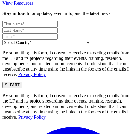
View Resources
Stay in touch
for updates, event info, and the latest news
By submitting this form, I consent to receive marketing emails from
the LF and its projects regarding their events, training, research,
developments, and related announcements. I understand that I can
unsubscribe at any time using the links in the footers of the emails I
receive.
Privacy Policy
By submitting this form, I consent to receive marketing emails from
the LF and its projects regarding their events, training, research,
developments, and related announcements. I understand that I can
unsubscribe at any time using the links in the footers of the emails I
receive.
Privacy Policy
.