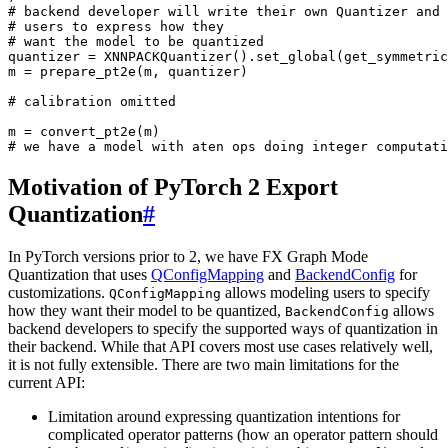
# backend developer will write their own Quantizer and 
# users to express how they
# want the model to be quantized
quantizer
=
XNNPACKQuantizer
()
.
set_global
(
get_symmetric
m
=
prepare_pt2e
(
m
,
quantizer
)
# calibration omitted
m
=
convert_pt2e
(
m
)
# we have a model with aten ops doing integer computati
Motivation of PyTorch 2 Export
Quantization
#
In PyTorch versions prior to 2, we have FX Graph Mode
Quantization that uses
QConfigMapping
and
BackendConfig
for
customizations.
allows modeling users to specify
QConfigMapping
how they want their model to be quantized,
allows
BackendConfig
backend developers to specify the supported ways of quantization in
their backend. While that API covers most use cases relatively well,
it is not fully extensible. There are two main limitations for the
current API:
Limitation around expressing quantization intentions for
complicated operator patterns (how an operator pattern should