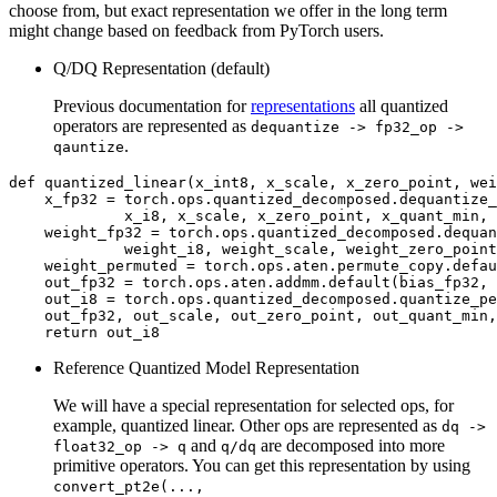
choose from, but exact representation we offer in the long term
might change based on feedback from PyTorch users.
Q/DQ Representation (default)
Previous documentation for
representations
all quantized
operators are represented as
dequantize
->
fp32_op
->
.
qauntize
def
quantized_linear
(
x_int8
,
x_scale
,
x_zero_point
,
wei
x_fp32
=
torch
.
ops
.
quantized_decomposed
.
dequantize_
x_i8
,
x_scale
,
x_zero_point
,
x_quant_min
,
weight_fp32
=
torch
.
ops
.
quantized_decomposed
.
dequan
weight_i8
,
weight_scale
,
weight_zero_point
weight_permuted
=
torch
.
ops
.
aten
.
permute_copy
.
defau
out_fp32
=
torch
.
ops
.
aten
.
addmm
.
default
(
bias_fp32
,
out_i8
=
torch
.
ops
.
quantized_decomposed
.
quantize_pe
out_fp32
,
out_scale
,
out_zero_point
,
out_quant_min
,
return
out_i8
Reference Quantized Model Representation
We will have a special representation for selected ops, for
example, quantized linear. Other ops are represented as
dq
->
and
are decomposed into more
float32_op
->
q
q/dq
primitive operators. You can get this representation by using
convert_pt2e(...,