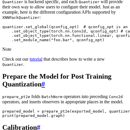
is backend specific, and each
will provide
Quantizer
Quantizer
their own way to allow users to configure their model. Just as an
example, here is the different configuration APIs supported by
:
XNNPackQuantizer
quantizer
.
set_global
(
qconfig_opt
)
# qconfig_opt is an 
.
set_object_type
(
torch
.
nn
.
Conv2d
,
qconfig_opt
)
# ca
.
set_object_type
(
torch
.
nn
.
functional
.
linear
,
qconfi
.
set_module_name
(
"foo.bar"
,
qconfig_opt
)
Note
Check out our
tutorial
that describes how to write a new
.
Quantizer
Prepare the Model for Post Training
Quantization
#
folds
operators into preceding
prepare_pt2e
BatchNorm
Conv2d
operators, and inserts observers in appropriate places in the model.
prepared_model
=
prepare_pt2e
(
exported_model
,
quantizer
print
(
prepared_model
.
graph
)
Calibration
#