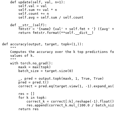
def
update
(
self
,
val
,
n
=
1
):
self
.
val
=
val
self
.
sum
+=
val
*
n
self
.
count
+=
n
self
.
avg
=
self
.
sum
/
self
.
count
def
__str__
(
self
):
fmtstr
=
'
{name}
 {val'
+
self
.
fmt
+
'} ({avg'
+
return
fmtstr
.
format
(
**
self
.
__dict__
)
def
accuracy
(
output
,
target
,
topk
=
(
1
,)):
"""
    Computes the accuracy over the k top predictions fo
    values of k.
    """
with
torch
.
no_grad
():
maxk
=
max
(
topk
)
batch_size
=
target
.
size
(
0
)
_
,
pred
=
output
.
topk
(
maxk
,
1
,
True
,
True
)
pred
=
pred
.
t
()
correct
=
pred
.
eq
(
target
.
view
(
1
,
-
1
)
.
expand_as
(
res
=
[]
for
k
in
topk
:
correct_k
=
correct
[:
k
]
.
reshape
(
-
1
)
.
float
()
res
.
append
(
correct_k
.
mul_
(
100.0
/
batch_siz
return
res