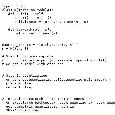
import
torch
class
M
(
torch
.
nn
.
Module
):
def
__init__
(
self
):
super
()
.
__init__
()
self
.
linear
=
torch
.
nn
.
Linear
(
5
,
10
)
def
forward
(
self
,
x
):
return
self
.
linear
(
x
)
example_inputs
=
(
torch
.
randn
(
1
,
5
),)
m
=
M
()
.
eval
()
# Step 1. program capture
m
=
torch
.
export
.
export
(
m
,
example_inputs
)
.
module
()
# we get a model with aten ops
# Step 2. quantization
from
torchao.quantization.pt2e.quantize_pt2e
import
(
prepare_pt2e
,
convert_pt2e
,
)
# install executorch: `pip install executorch`
from
executorch.backends.xnnpack.quantizer.xnnpack_quan
get_symmetric_quantization_config
,
XNNPACKQuantizer
,
)