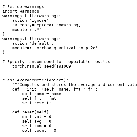
# Set up warnings
import
warnings
warnings
.
filterwarnings
(
action
=
'ignore'
,
category
=
DeprecationWarning
,
module
=
r
'.*'
)
warnings
.
filterwarnings
(
action
=
'default'
,
module
=
r
'torchao.quantization.pt2e'
)
# Specify random seed for repeatable results
_
=
torch
.
manual_seed
(
191009
)
class
AverageMeter
(
object
):
"""Computes and stores the average and current valu
def
__init__
(
self
,
name
,
fmt
=
':f'
):
self
.
name
=
name
self
.
fmt
=
fmt
self
.
reset
()
def
reset
(
self
):
self
.
val
=
0
self
.
avg
=
0
self
.
sum
=
0
self
.
count
=
0