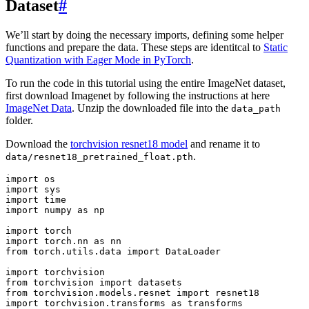
Dataset
#
We’ll start by doing the necessary imports, defining some helper
functions and prepare the data. These steps are identitcal to
Static
Quantization with Eager Mode in PyTorch
.
To run the code in this tutorial using the entire ImageNet dataset,
first download Imagenet by following the instructions at here
ImageNet Data
. Unzip the downloaded file into the
data_path
folder.
Download the
torchvision resnet18 model
and rename it to
.
data/resnet18_pretrained_float.pth
import
os
import
sys
import
time
import
numpy
as
np
import
torch
import
torch.nn
as
nn
from
torch.utils.data
import
DataLoader
import
torchvision
from
torchvision
import
datasets
from
torchvision.models.resnet
import
resnet18
import
torchvision.transforms
as
transforms