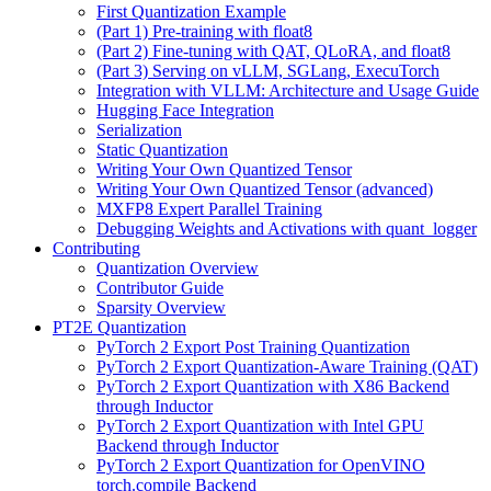
First Quantization Example
(Part 1) Pre-training with float8
(Part 2) Fine-tuning with QAT, QLoRA, and float8
(Part 3) Serving on vLLM, SGLang, ExecuTorch
Integration with VLLM: Architecture and Usage Guide
Hugging Face Integration
Serialization
Static Quantization
Writing Your Own Quantized Tensor
Writing Your Own Quantized Tensor (advanced)
MXFP8 Expert Parallel Training
Debugging Weights and Activations with quant_logger
Contributing
Quantization Overview
Contributor Guide
Sparsity Overview
PT2E Quantization
PyTorch 2 Export Post Training Quantization
PyTorch 2 Export Quantization-Aware Training (QAT)
PyTorch 2 Export Quantization with X86 Backend
through Inductor
PyTorch 2 Export Quantization with Intel GPU
Backend through Inductor
PyTorch 2 Export Quantization for OpenVINO
torch.compile Backend