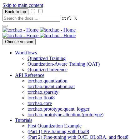
Skip to main content
Back to top
+
Ctrl
K
Choose version
Workflows
Quantized Training
Quantization-Aware Training (QAT)
Quantized Inference
API Reference
torchao.quantization
torchao.quantization.qat
torchao.sparsity
torchao.float8
torchao.core
torchao.prototype.quant_logger
torchao.prototype.attention (prototype)
Tutorials
First Quantization Example
(Part 1) Pre-training with float8
(Part 2) Fine-tuning with QAT, QLoRA, and float8