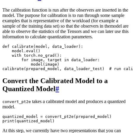
The calibration function is run after the observers are inserted in the
model. The purpose for calibration is to run through some sample
examples that is representative of the workload (for example a
sample of the training data set) so that the observers in themodel are
able to observe the statistics of the Tensors and we can later use this
information to calculate quantization parameters.
def
calibrate
(
model
,
data_loader
):
model
.
eval
()
with
torch
.
no_grad
():
for
image
,
target
in
data_loader
:
model
(
image
)
calibrate
(
prepared_model
,
data_loader_test
)
# run cali
Convert the Calibrated Model to a
Quantized Model
#
takes a calibrated model and produces a quantized
convert_pt2e
model.
quantized_model
=
convert_pt2e
(
prepared_model
)
print
(
quantized_model
)
At this step, we currently have two representations that you can