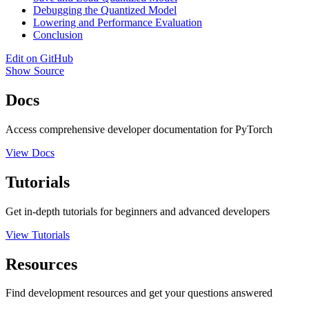
Debugging the Quantized Model
Lowering and Performance Evaluation
Conclusion
Edit on GitHub
Show Source
Docs
Access comprehensive developer documentation for PyTorch
View Docs
Tutorials
Get in-depth tutorials for beginners and advanced developers
View Tutorials
Resources
Find development resources and get your questions answered