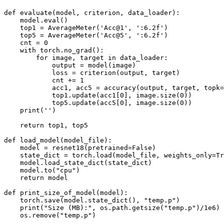
def
evaluate
(
model
,
criterion
,
data_loader
):
model
.
eval
()
top1
=
AverageMeter
(
'Acc@1'
,
':6.2f'
)
top5
=
AverageMeter
(
'Acc@5'
,
':6.2f'
)
cnt
=
0
with
torch
.
no_grad
():
for
image
,
target
in
data_loader
:
output
=
model
(
image
)
loss
=
criterion
(
output
,
target
)
cnt
+=
1
acc1
,
acc5
=
accuracy
(
output
,
target
,
topk
=
top1
.
update
(
acc1
[
0
],
image
.
size
(
0
))
top5
.
update
(
acc5
[
0
],
image
.
size
(
0
))
print
(
''
)
return
top1
,
top5
def
load_model
(
model_file
):
model
=
resnet18
(
pretrained
=
False
)
state_dict
=
torch
.
load
(
model_file
,
weights_only
=
Tr
model
.
load_state_dict
(
state_dict
)
model
.
to
(
"cpu"
)
return
model
def
print_size_of_model
(
model
):
torch
.
save
(
model
.
state_dict
(),
"temp.p"
)
print
(
"Size (MB):"
,
os
.
path
.
getsize
(
"temp.p"
)
/
1e6
)
os
.
remove
(
"temp.p"
)