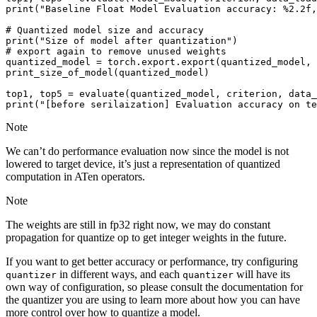
print
(
"Baseline Float Model Evaluation accuracy: 
%2.2f
,
# Quantized model size and accuracy
print
(
"Size of model after quantization"
)
# export again to remove unused weights
quantized_model
=
torch
.
export
.
export
(
quantized_model
,
print_size_of_model
(
quantized_model
)
top1
,
top5
=
evaluate
(
quantized_model
,
criterion
,
data_
print
(
"[before serilaization] Evaluation accuracy on te
Note
We can’t do performance evaluation now since the model is not
lowered to target device, it’s just a representation of quantized
computation in ATen operators.
Note
The weights are still in fp32 right now, we may do constant
propagation for quantize op to get integer weights in the future.
If you want to get better accuracy or performance, try configuring
in different ways, and each
will have its
quantizer
quantizer
own way of configuration, so please consult the documentation for
the quantizer you are using to learn more about how you can have
more control over how to quantize a model.