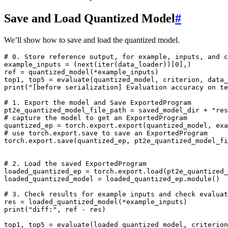
Save and Load Quantized Model
#
We’ll show how to save and load the quantized model.
# 0. Store reference output, for example, inputs, and c
example_inputs
=
(
next
(
iter
(
data_loader
))[
0
],)
ref
=
quantized_model
(
*
example_inputs
)
top1
,
top5
=
evaluate
(
quantized_model
,
criterion
,
data_
print
(
"[before serialization] Evaluation accuracy on te
# 1. Export the model and Save ExportedProgram
pt2e_quantized_model_file_path
=
saved_model_dir
+
"res
# capture the model to get an ExportedProgram
quantized_ep
=
torch
.
export
.
export
(
quantized_model
,
exa
# use torch.export.save to save an ExportedProgram
torch
.
export
.
save
(
quantized_ep
,
pt2e_quantized_model_fi
# 2. Load the saved ExportedProgram
loaded_quantized_ep
=
torch
.
export
.
load
(
pt2e_quantized_
loaded_quantized_model
=
loaded_quantized_ep
.
module
()
# 3. Check results for example inputs and check evaluat
res
=
loaded_quantized_model
(
*
example_inputs
)
print
(
"diff:"
,
ref
-
res
)
top1
,
top5
=
evaluate
(
loaded_quantized_model
,
criterion