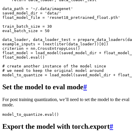
data_path
=
'~/.data/imagenet'
saved_model_dir
=
'data/'
float_model_file
=
'resnet18_pretrained_float.pth'
train_batch_size
=
30
eval_batch_size
=
50
data_loader
,
data_loader_test
=
prepare_data_loaders
(
da
example_inputs
=
(
next
(
iter
(
data_loader
))[
0
])
criterion
=
nn
.
CrossEntropyLoss
()
float_model
=
load_model
(
saved_model_dir
+
float_model_
float_model
.
eval
()
# create another instance of the model since
# we need to keep the original model around
model_to_quantize
=
load_model
(
saved_model_dir
+
float_
Set the model to eval mode
#
For post training quantization, we’ll need to set the model to the eval
mode.
model_to_quantize
.
eval
()
Export the model with torch.export
#