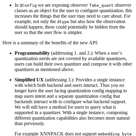
In
we are exposing observer/
observer
QConfig
fake_quant
classes as an object for the user to configure quantization, this
increases the things that the user may need to care about. For
example, not only the
but also how the observation
dtype
should happen, these could potentially be hidden from the
user so that the user flow is simpler.
Here is a summary of the benefits of the new API:
Programmability
(addressing 1. and 2.): When a user’s
quantization needs are not covered by available quantizers,
users can build their own quantizer and compose it with other
quantizers as mentioned above.
Simplified UX
(addressing 3.): Provides a single instance
with which both backend and users interact. Thus you no
longer have the user facing quantization config mapping to
map users intent and a separate quantization config that
backends interact with to configure what backend support.
We will still have a method for users to query what is
supported in a quantizer. With a single instance, composing
different quantization capabilities also becomes more natural
than previously.
For example XNNPACK does not support
embedding_byte