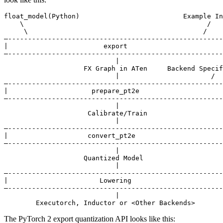
float_model(Python)                          Example In
    \                                              /

     \                                            /

—------------------------------------------------------
|                        export                        
—------------------------------------------------------
                            |

                    FX Graph in ATen     Backend Specif
                            |                       /

—------------------------------------------------------
|                     prepare_pt2e                     
—------------------------------------------------------
                            |

                     Calibrate/Train

                            |

—------------------------------------------------------
|                    convert_pt2e                      
—------------------------------------------------------
                            |

                    Quantized Model

                            |

—------------------------------------------------------
|                       Lowering                       
—------------------------------------------------------
                            |

The PyTorch 2 export quantization API looks like this: