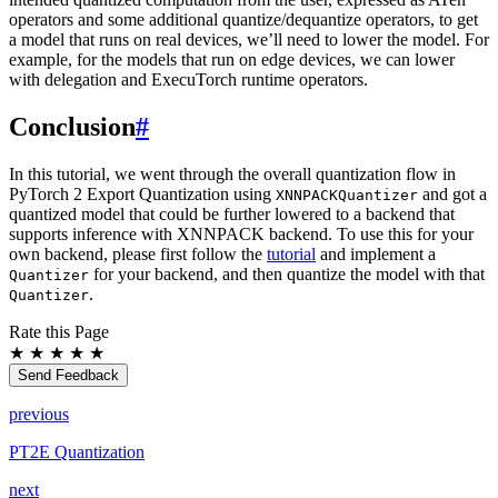
operators and some additional quantize/dequantize operators, to get
a model that runs on real devices, we’ll need to lower the model. For
example, for the models that run on edge devices, we can lower
with delegation and ExecuTorch runtime operators.
Conclusion
#
In this tutorial, we went through the overall quantization flow in
PyTorch 2 Export Quantization using
and got a
XNNPACKQuantizer
quantized model that could be further lowered to a backend that
supports inference with XNNPACK backend. To use this for your
own backend, please first follow the
tutorial
and implement a
for your backend, and then quantize the model with that
Quantizer
.
Quantizer
Rate this Page
★
★
★
★
★
Send Feedback
previous
PT2E Quantization
next