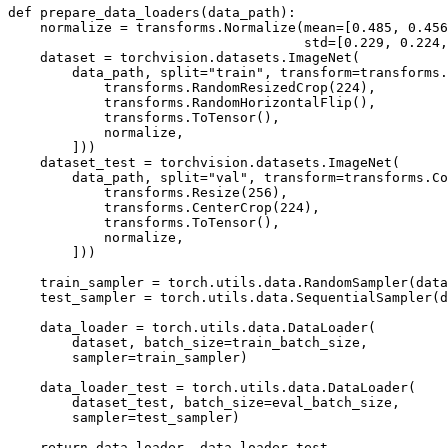
def
prepare_data_loaders
(
data_path
):
normalize
=
transforms
.
Normalize
(
mean
=
[
0.485
,
0.456
std
=
[
0.229
,
0.224
,
dataset
=
torchvision
.
datasets
.
ImageNet
(
data_path
,
split
=
"train"
,
transform
=
transforms
.
transforms
.
RandomResizedCrop
(
224
),
transforms
.
RandomHorizontalFlip
(),
transforms
.
ToTensor
(),
normalize
,
]))
dataset_test
=
torchvision
.
datasets
.
ImageNet
(
data_path
,
split
=
"val"
,
transform
=
transforms
.
Co
transforms
.
Resize
(
256
),
transforms
.
CenterCrop
(
224
),
transforms
.
ToTensor
(),
normalize
,
]))
train_sampler
=
torch
.
utils
.
data
.
RandomSampler
(
data
test_sampler
=
torch
.
utils
.
data
.
SequentialSampler
(
d
data_loader
=
torch
.
utils
.
data
.
DataLoader
(
dataset
,
batch_size
=
train_batch_size
,
sampler
=
train_sampler
)
data_loader_test
=
torch
.
utils
.
data
.
DataLoader
(
dataset_test
,
batch_size
=
eval_batch_size
,
sampler
=
test_sampler
)
return
data_loader
,
data_loader_test