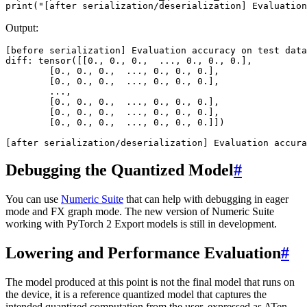
print
(
"[after serialization/deserialization] Evaluation
Output:
[
before
serialization
]
Evaluation
accuracy
on
test
data
diff
:
tensor
([[
0.
,
0.
,
0.
,
...
,
0.
,
0.
,
0.
],
[
0.
,
0.
,
0.
,
...
,
0.
,
0.
,
0.
],
[
0.
,
0.
,
0.
,
...
,
0.
,
0.
,
0.
],
...
,
[
0.
,
0.
,
0.
,
...
,
0.
,
0.
,
0.
],
[
0.
,
0.
,
0.
,
...
,
0.
,
0.
,
0.
],
[
0.
,
0.
,
0.
,
...
,
0.
,
0.
,
0.
]])
[
after
serialization
/
deserialization
]
Evaluation
accura
Debugging the Quantized Model
#
You can use
Numeric Suite
that can help with debugging in eager
mode and FX graph mode. The new version of Numeric Suite
working with PyTorch 2 Export models is still in development.
Lowering and Performance Evaluation
#
The model produced at this point is not the final model that runs on
the device, it is a reference quantized model that captures the
intended quantized computation from the user, expressed as ATen