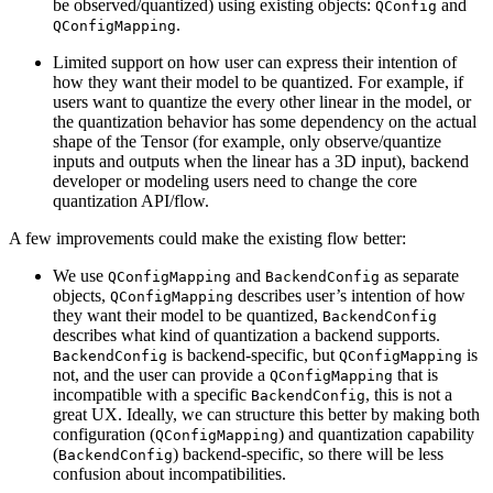
be observed/quantized) using existing objects:
and
QConfig
.
QConfigMapping
Limited support on how user can express their intention of
how they want their model to be quantized. For example, if
users want to quantize the every other linear in the model, or
the quantization behavior has some dependency on the actual
shape of the Tensor (for example, only observe/quantize
inputs and outputs when the linear has a 3D input), backend
developer or modeling users need to change the core
quantization API/flow.
A few improvements could make the existing flow better:
We use
and
as separate
QConfigMapping
BackendConfig
objects,
describes user’s intention of how
QConfigMapping
they want their model to be quantized,
BackendConfig
describes what kind of quantization a backend supports.
is backend-specific, but
is
BackendConfig
QConfigMapping
not, and the user can provide a
that is
QConfigMapping
incompatible with a specific
, this is not a
BackendConfig
great UX. Ideally, we can structure this better by making both
configuration (
) and quantization capability
QConfigMapping
(
) backend-specific, so there will be less
BackendConfig
confusion about incompatibilities.