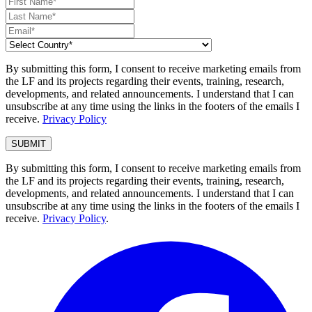
By submitting this form, I consent to receive marketing emails from
the LF and its projects regarding their events, training, research,
developments, and related announcements. I understand that I can
unsubscribe at any time using the links in the footers of the emails I
receive.
Privacy Policy
By submitting this form, I consent to receive marketing emails from
the LF and its projects regarding their events, training, research,
developments, and related announcements. I understand that I can
unsubscribe at any time using the links in the footers of the emails I
receive.
Privacy Policy
.