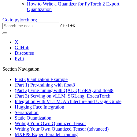
How to Write a Quantizer for PyTorch 2 Export
Quantization
Go to
pytorch.org
+
Ctrl
K
X
GitHub
Discourse
PyPi
Section Navigation
First Quantization Example
(Part 1) Pre-training with float8
(Part 2) Fine-tuning with QAT, QLoRA, and float8
(Part 3) Serving on vLLM, SGLang, ExecuTorch
Integration with VLLM: Architecture and Usage Guide
Hugging Face Integration
Serialization
Static Quantization
Writing Your Own Quantized Tensor
Writing Your Own Quantized Tensor (advanced)
MXFP8 Expert Parallel Training