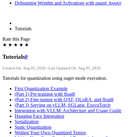
Debugging Weights and Activations with
quant_logger
Tutorials
Rate this Page
★
★
★
★
★
Tutorials
#
Created On: Aug 05, 2026 | Last Updated On: Aug 05, 2026
Tutorials for quantization using eager mode execution.
First Quantization Example
(Part 1) Pre-training with float8
(Part 2) Fine-tuning with QAT, QLoRA, and float8
(Part 3) Serving on vLLM, SGLang, ExecuTorch
Integration with VLLM: Architecture and Usage Guide
Hugging Face Integration
Serialization
Static Quantization
Writing Your Own Quantized Tensor