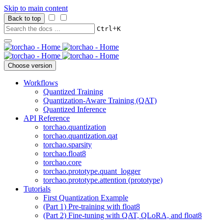
Skip to main content
Back to top
+
Ctrl
K
Choose version
Workflows
Quantized Training
Quantization-Aware Training (QAT)
Quantized Inference
API Reference
torchao.quantization
torchao.quantization.qat
torchao.sparsity
torchao.float8
torchao.core
torchao.prototype.quant_logger
torchao.prototype.attention (prototype)
Tutorials
First Quantization Example
(Part 1) Pre-training with float8
(Part 2) Fine-tuning with QAT, QLoRA, and float8