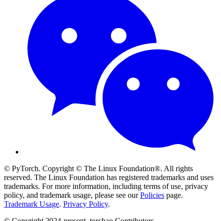
© PyTorch. Copyright © The Linux Foundation®. All rights
reserved. The Linux Foundation has registered trademarks and uses
trademarks. For more information, including terms of use, privacy
policy, and trademark usage, please see our
Policies
page.
Trademark Usage
.
Privacy Policy
.
© Copyright 2024-present, torchao Contributors.