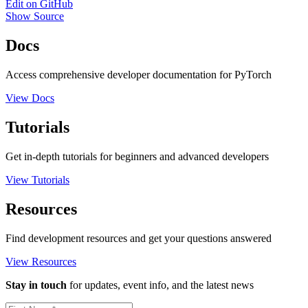
Edit on GitHub
Show Source
Docs
Access comprehensive developer documentation for PyTorch
View Docs
Tutorials
Get in-depth tutorials for beginners and advanced developers
View Tutorials
Resources
Find development resources and get your questions answered
View Resources
Stay in touch
for updates, event info, and the latest news