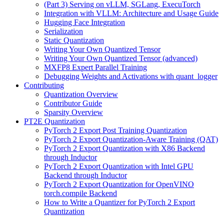
(Part 3) Serving on vLLM, SGLang, ExecuTorch
Integration with VLLM: Architecture and Usage Guide
Hugging Face Integration
Serialization
Static Quantization
Writing Your Own Quantized Tensor
Writing Your Own Quantized Tensor (advanced)
MXFP8 Expert Parallel Training
Debugging Weights and Activations with quant_logger
Contributing
Quantization Overview
Contributor Guide
Sparsity Overview
PT2E Quantization
PyTorch 2 Export Post Training Quantization
PyTorch 2 Export Quantization-Aware Training (QAT)
PyTorch 2 Export Quantization with X86 Backend
through Inductor
PyTorch 2 Export Quantization with Intel GPU
Backend through Inductor
PyTorch 2 Export Quantization for OpenVINO
torch.compile Backend
How to Write a Quantizer for PyTorch 2 Export
Quantization