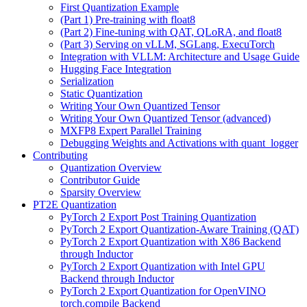
First Quantization Example
(Part 1) Pre-training with float8
(Part 2) Fine-tuning with QAT, QLoRA, and float8
(Part 3) Serving on vLLM, SGLang, ExecuTorch
Integration with VLLM: Architecture and Usage Guide
Hugging Face Integration
Serialization
Static Quantization
Writing Your Own Quantized Tensor
Writing Your Own Quantized Tensor (advanced)
MXFP8 Expert Parallel Training
Debugging Weights and Activations with quant_logger
Contributing
Quantization Overview
Contributor Guide
Sparsity Overview
PT2E Quantization
PyTorch 2 Export Post Training Quantization
PyTorch 2 Export Quantization-Aware Training (QAT)
PyTorch 2 Export Quantization with X86 Backend
through Inductor
PyTorch 2 Export Quantization with Intel GPU
Backend through Inductor
PyTorch 2 Export Quantization for OpenVINO
torch.compile Backend