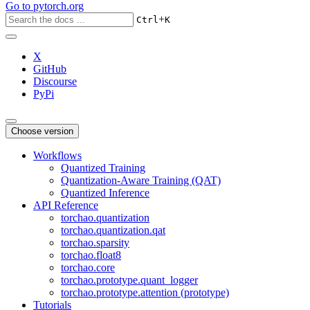
Go to
pytorch.org
+
Ctrl
K
X
GitHub
Discourse
PyPi
Choose version
Workflows
Quantized Training
Quantization-Aware Training (QAT)
Quantized Inference
API Reference
torchao.quantization
torchao.quantization.qat
torchao.sparsity
torchao.float8
torchao.core
torchao.prototype.quant_logger
torchao.prototype.attention (prototype)
Tutorials