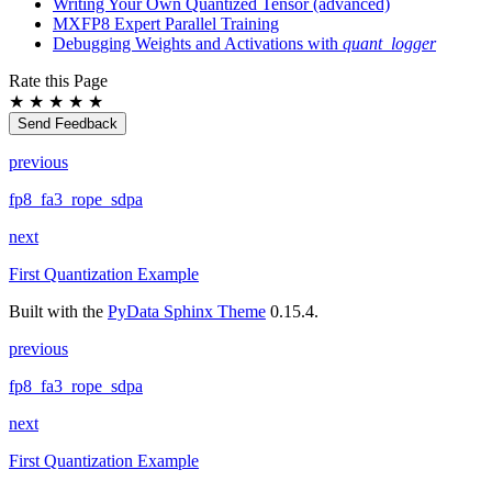
Writing Your Own Quantized Tensor (advanced)
MXFP8 Expert Parallel Training
Debugging Weights and Activations with
quant_logger
Rate this Page
★
★
★
★
★
Send Feedback
previous
fp8_fa3_rope_sdpa
next
First Quantization Example
Built with the
PyData Sphinx Theme
0.15.4.
previous
fp8_fa3_rope_sdpa
next
First Quantization Example