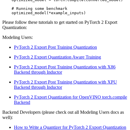
# Running some benchmark
optimized_model
(
*
example_inputs
)
Please follow these tutorials to get started on PyTorch 2 Export
Quantization:
Modeling Users:
PyTorch 2 Export Post Training Quantization
PyTorch 2 Export Quantization Aware Training
PyTorch 2 Export Post Training Quantization with X86
Backend through Inductor
PyTorch 2 Export Post Training Quantization with XPU
Backend through Inductor
PyTorch 2 Export Quantization for OpenVINO torch.compile
Backend
Backend Developers (please check out all Modeling Users docs as
well):
How to Write a Quantizer for PyTorch 2 Export Quantization