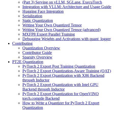
(Part 3) Serving on vLLM, SGLang, ExecuTorch
Integration with VLLM: Architecture and Usage Guide
Hugging Face Integration
Serialization
Static Quantization
Writing Your Own Quantized Tensor
Writing Your Own Quantized Tensor (advanced)
MXFP8 Expert Parallel Training
Debugging Weights and Activations with quant_logger
Contributing
Quantization Overview
Contributor Guide
Sparsity Overview
PT2E Quantization
PyTorch 2 Export Post Training Quantization
PyTorch 2 Export Quantization-Aware Training (QAT)
PyTorch 2 Export Quantization with X86 Backend
through Inductor
PyTorch 2 Export Quantization with Intel GPU
Backend through Inductor
PyTorch 2 Export Quantization for OpenVINO
torch.compile Backend
How to Write a Quantizer for PyTorch 2 Export
Quantization