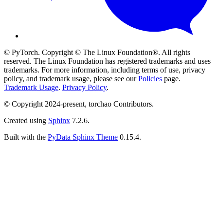
© PyTorch. Copyright © The Linux Foundation®. All rights
reserved. The Linux Foundation has registered trademarks and uses
trademarks. For more information, including terms of use, privacy
policy, and trademark usage, please see our
Policies
page.
Trademark Usage
.
Privacy Policy
.
© Copyright 2024-present, torchao Contributors.
Created using
Sphinx
7.2.6.
Built with the
PyData Sphinx Theme
0.15.4.