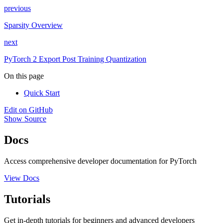
previous
Sparsity Overview
next
PyTorch 2 Export Post Training Quantization
On this page
Quick Start
Edit on GitHub
Show Source
Docs
Access comprehensive developer documentation for PyTorch
View Docs
Tutorials
Get in-depth tutorials for beginners and advanced developers