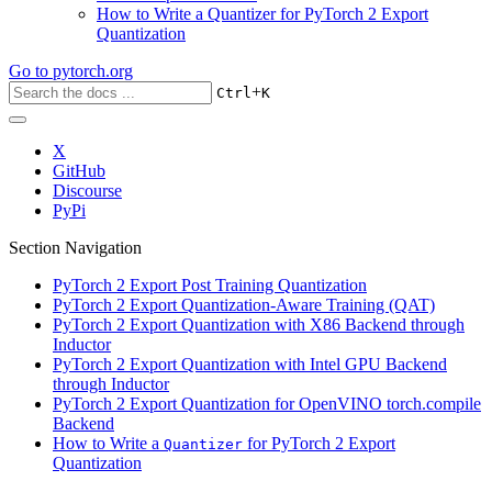
How to Write a Quantizer for PyTorch 2 Export
Quantization
Go to
pytorch.org
+
Ctrl
K
X
GitHub
Discourse
PyPi
Section Navigation
PyTorch 2 Export Post Training Quantization
PyTorch 2 Export Quantization-Aware Training (QAT)
PyTorch 2 Export Quantization with X86 Backend through
Inductor
PyTorch 2 Export Quantization with Intel GPU Backend
through Inductor
PyTorch 2 Export Quantization for OpenVINO torch.compile
Backend
How to Write a
for PyTorch 2 Export
Quantizer
Quantization