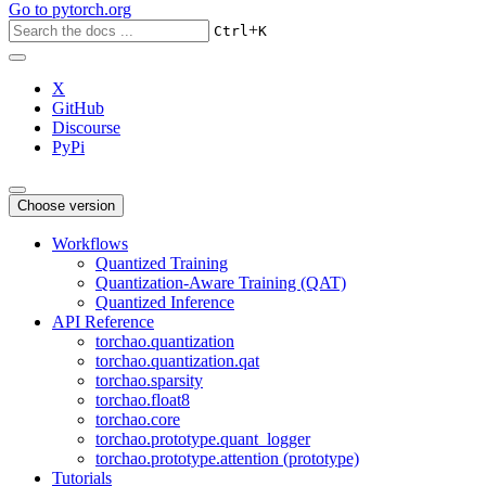
Go to
pytorch.org
+
Ctrl
K
X
GitHub
Discourse
PyPi
Choose version
Workflows
Quantized Training
Quantization-Aware Training (QAT)
Quantized Inference
API Reference
torchao.quantization
torchao.quantization.qat
torchao.sparsity
torchao.float8
torchao.core
torchao.prototype.quant_logger
torchao.prototype.attention (prototype)
Tutorials