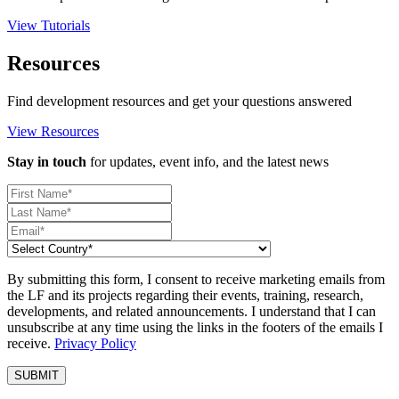
View Tutorials
Resources
Find development resources and get your questions answered
View Resources
Stay in touch
for updates, event info, and the latest news
By submitting this form, I consent to receive marketing emails from
the LF and its projects regarding their events, training, research,
developments, and related announcements. I understand that I can
unsubscribe at any time using the links in the footers of the emails I
receive.
Privacy Policy