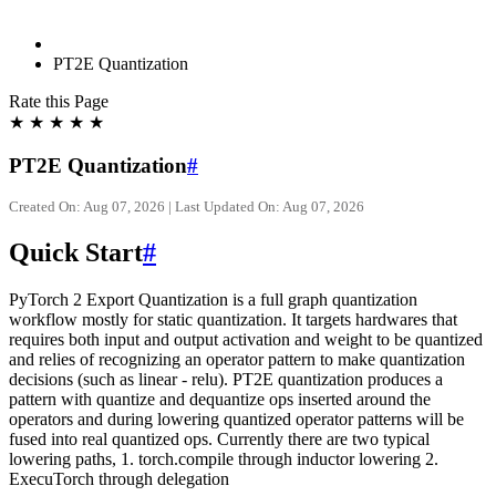
PT2E Quantization
Rate this Page
★
★
★
★
★
PT2E Quantization
#
Created On: Aug 07, 2026 | Last Updated On: Aug 07, 2026
Quick Start
#
PyTorch 2 Export Quantization is a full graph quantization
workflow mostly for static quantization. It targets hardwares that
requires both input and output activation and weight to be quantized
and relies of recognizing an operator pattern to make quantization
decisions (such as linear - relu). PT2E quantization produces a
pattern with quantize and dequantize ops inserted around the
operators and during lowering quantized operator patterns will be
fused into real quantized ops. Currently there are two typical
lowering paths, 1. torch.compile through inductor lowering 2.
ExecuTorch through delegation