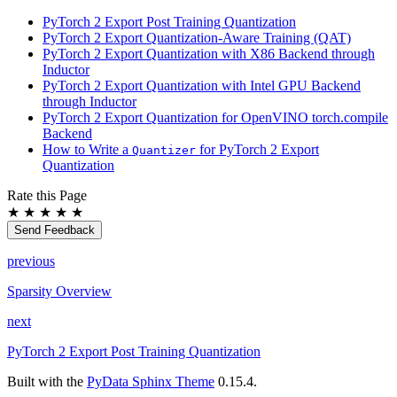
PyTorch 2 Export Post Training Quantization
PyTorch 2 Export Quantization-Aware Training (QAT)
PyTorch 2 Export Quantization with X86 Backend through
Inductor
PyTorch 2 Export Quantization with Intel GPU Backend
through Inductor
PyTorch 2 Export Quantization for OpenVINO torch.compile
Backend
How to Write a
for PyTorch 2 Export
Quantizer
Quantization
Rate this Page
★
★
★
★
★
Send Feedback
previous
Sparsity Overview
next
PyTorch 2 Export Post Training Quantization
Built with the
PyData Sphinx Theme
0.15.4.