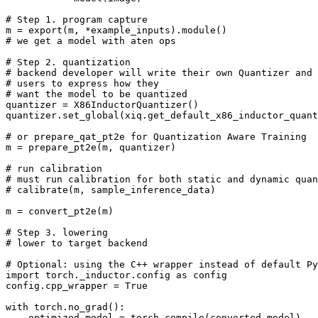
# Step 1. program capture
m
=
export
(
m
,
*
example_inputs
)
.
module
()
# we get a model with aten ops
# Step 2. quantization
# backend developer will write their own Quantizer and 
# users to express how they
# want the model to be quantized
quantizer
=
X86InductorQuantizer
()
quantizer
.
set_global
(
xiq
.
get_default_x86_inductor_quan
# or prepare_qat_pt2e for Quantization Aware Training
m
=
prepare_pt2e
(
m
,
quantizer
)
# run calibration
# must run calibration for both static and dynamic quan
# calibrate(m, sample_inference_data)
m
=
convert_pt2e
(
m
)
# Step 3. lowering
# lower to target backend
# Optional: using the C++ wrapper instead of default Py
import
torch._inductor.config
as
config
config
.
cpp_wrapper
=
True
with
torch
.
no_grad
():
optimized_model
=
torch
.
compile
(
converted_model
)