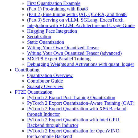
First Quantization Example
(Part 1) Pre-training with float8
(Part 2) Fine-tuning with QAT, QLoRA, and float8
(Part 3) Serving on vLLM, SGLang, ExecuTorch
Integration with VLLM: Architecture and Usage Guide
Hugging Face Integration
Serialization
Static Quantization
Writing Your Own Quantized Tensor
Writing Your Own Quantized Tensor (advanced)
MXFP8 Expert Parallel Training
Debugging Weights and Activations with quant_logger
Contributing
Quantization Overview
Contributor Guide
Sparsity Overview
PT2E Quantization
PyTorch 2 Export Post Training Quantization
PyTorch 2 Export Quantization-Aware Training (QAT)
PyTorch 2 Export Quantization with X86 Backend
through Inductor
PyTorch 2 Export Quantization with Intel GPU
Backend through Inductor
PyTorch 2 Export Quantization for OpenVINO
torch.compile Backend