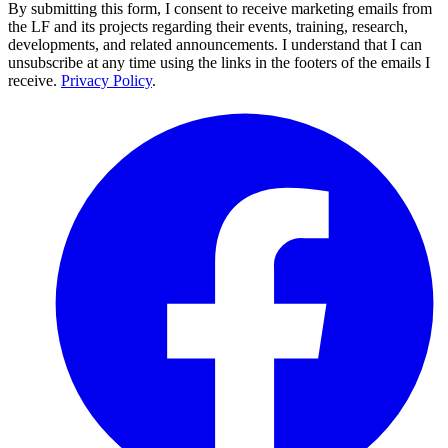
By submitting this form, I consent to receive marketing emails from
the LF and its projects regarding their events, training, research,
developments, and related announcements. I understand that I can
unsubscribe at any time using the links in the footers of the emails I
receive.
Privacy Policy
.