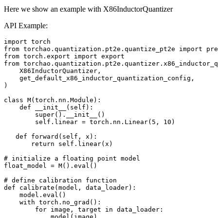
Here we show an example with X86InductorQuantizer
API Example:
import
torch
from
torchao.quantization.pt2e.quantize_pt2e
import
pre
from
torch.export
import
export
from
torchao.quantization.pt2e.quantizer.x86_inductor_q
X86InductorQuantizer
,
get_default_x86_inductor_quantization_config
,
)
class
M
(
torch
.
nn
.
Module
):
def
__init__
(
self
):
super
()
.
__init__
()
self
.
linear
=
torch
.
nn
.
Linear
(
5
,
10
)
def
forward
(
self
,
x
):
return
self
.
linear
(
x
)
# initialize a floating point model
float_model
=
M
()
.
eval
()
# define calibration function
def
calibrate
(
model
,
data_loader
):
model
.
eval
()
with
torch
.
no_grad
():
for
image
,
target
in
data_loader
:
model
(
image
)