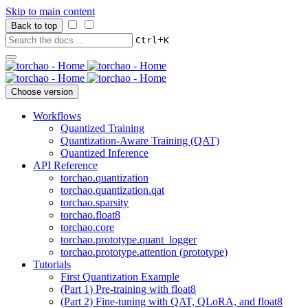
Skip to main content
Back to top
+
Ctrl
K
Choose version
Workflows
Quantized Training
Quantization-Aware Training (QAT)
Quantized Inference
API Reference
torchao.quantization
torchao.quantization.qat
torchao.sparsity
torchao.float8
torchao.core
torchao.prototype.quant_logger
torchao.prototype.attention (prototype)
Tutorials
First Quantization Example
(Part 1) Pre-training with float8
(Part 2) Fine-tuning with QAT, QLoRA, and float8