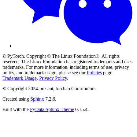
© PyTorch. Copyright © The Linux Foundation®. All rights
reserved. The Linux Foundation has registered trademarks and uses
trademarks. For more information, including terms of use, privacy
policy, and trademark usage, please see our
Policies
page.
Trademark Usage
.
Privacy Policy
.
© Copyright 2024-present, torchao Contributors.
Created using
Sphinx
7.2.6.
Built with the
PyData Sphinx Theme
0.15.4.