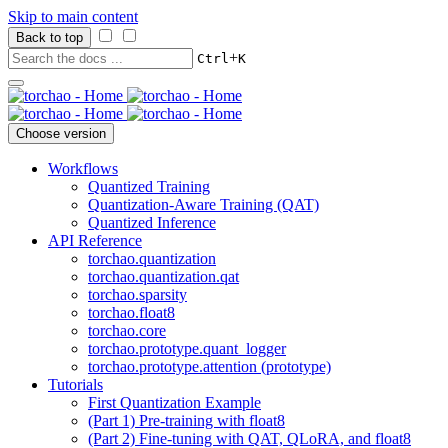
Skip to main content
Back to top
+
Ctrl
K
Choose version
Workflows
Quantized Training
Quantization-Aware Training (QAT)
Quantized Inference
API Reference
torchao.quantization
torchao.quantization.qat
torchao.sparsity
torchao.float8
torchao.core
torchao.prototype.quant_logger
torchao.prototype.attention (prototype)
Tutorials
First Quantization Example
(Part 1) Pre-training with float8
(Part 2) Fine-tuning with QAT, QLoRA, and float8