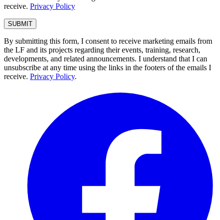
receive.
Privacy Policy
By submitting this form, I consent to receive marketing emails from
the LF and its projects regarding their events, training, research,
developments, and related announcements. I understand that I can
unsubscribe at any time using the links in the footers of the emails I
receive.
Privacy Policy
.