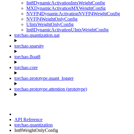
Int8DynamicActivationIntxWeightConfig
MXDynamicActivationMXWeightConfig
NVFP4DynamicActivationNVFP4WeightConfig
NVFP4WeightOnlyConfig
UIntxWeightOnlyConfig
Int8DynamicActivationUIntxWeightConfig
torchao.quantization.qat
torchao.sparsity
torchao.float8
torchao.core
torchao.prototype.quant_logger
torchao.prototype.attention (prototype)
API Reference
torchao.quantization
Int8WeightOnlyConfig