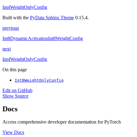
Int4WeightOnlyConfig
Built with the
PyData Sphinx Theme
0.15.4.
previous
Int8DynamicActivationInt8WeightConfig
next
Int4WeightOnlyConfig
On this page
Int8WeightOnlyConfig
Edit on GitHub
Show Source
Docs
Access comprehensive developer documentation for PyTorch
View Docs