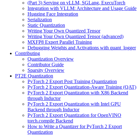
(Part 3) Serving on vLLM, SGLang, ExecuTorch
Integration with VLLM: Architecture and Usage Guide
Hugging Face Integration
Serialization
Static Quantization
Writing Your Own Quantized Tensor
Writing Your Own Quantized Tensor (advanced)
MXFP8 Expert Parallel Training
Debugging Weights and Activations with quant_logger
Contributing
Quantization Overview
Contributor Guide
Sparsity Overview
PT2E Quantization
PyTorch 2 Export Post Training Quantization
PyTorch 2 Export Quantization-Aware Training (QAT)
PyTorch 2 Export Quantization with X86 Backend
through Inductor
PyTorch 2 Export Quantization with Intel GPU
Backend through Inductor
PyTorch 2 Export Quantization for OpenVINO
torch.compile Backend
How to Write a Quantizer for PyTorch 2 Export
Quantization