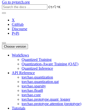
Go to
pytorch.org
+
Ctrl
K
X
GitHub
Discourse
PyPi
Choose version
Workflows
Quantized Training
Quantization-Aware Training (QAT)
Quantized Inference
API Reference
torchao.quantization
torchao.quantization.qat
torchao.sparsity
torchao.float8
torchao.core
torchao.prototype.quant_logger
torchao.prototype.attention (prototype)
Tutorials