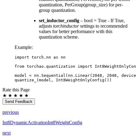
quantization, PerGroup(group_size) for per-
group quantization.
set_inductor_config
– bool = True - If True,
adjusts
torchinductor
settings to recommended
values for better performance with this
quantization scheme.
Example:
import
torch.nn
as
nn
from
torchao.quantization
import
Int8WeightOnlyCon
model
=
nn
.
Sequential
(
nn
.
Linear
(
2048
,
2048
,
device
quantize_
(
model
,
Int8WeightOnlyConfig
())
Rate this Page
★
★
★
★
★
Send Feedback
previous
Int8DynamicActivationInt8WeightConfig
next