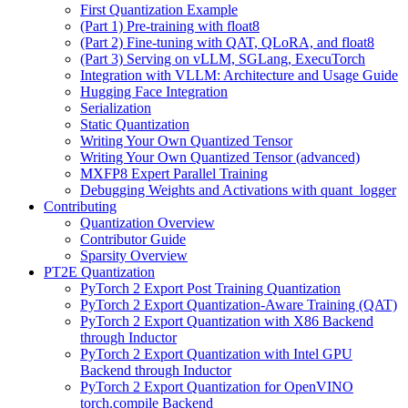
First Quantization Example
(Part 1) Pre-training with float8
(Part 2) Fine-tuning with QAT, QLoRA, and float8
(Part 3) Serving on vLLM, SGLang, ExecuTorch
Integration with VLLM: Architecture and Usage Guide
Hugging Face Integration
Serialization
Static Quantization
Writing Your Own Quantized Tensor
Writing Your Own Quantized Tensor (advanced)
MXFP8 Expert Parallel Training
Debugging Weights and Activations with quant_logger
Contributing
Quantization Overview
Contributor Guide
Sparsity Overview
PT2E Quantization
PyTorch 2 Export Post Training Quantization
PyTorch 2 Export Quantization-Aware Training (QAT)
PyTorch 2 Export Quantization with X86 Backend
through Inductor
PyTorch 2 Export Quantization with Intel GPU
Backend through Inductor
PyTorch 2 Export Quantization for OpenVINO
torch.compile Backend