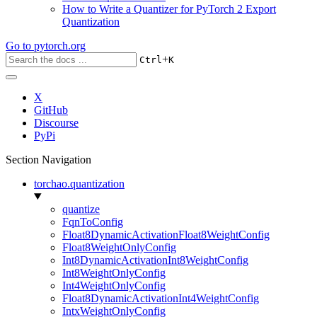
How to Write a Quantizer for PyTorch 2 Export
Quantization
Go to
pytorch.org
+
Ctrl
K
X
GitHub
Discourse
PyPi
Section Navigation
torchao.quantization
quantize
FqnToConfig
Float8DynamicActivationFloat8WeightConfig
Float8WeightOnlyConfig
Int8DynamicActivationInt8WeightConfig
Int8WeightOnlyConfig
Int4WeightOnlyConfig
Float8DynamicActivationInt4WeightConfig
IntxWeightOnlyConfig