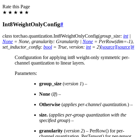
Rate this Page
★
★
★
★
★
Int8WeightOnlyConfig
#
class
torchao.quantization.
Int8WeightOnlyConfig
(
group_size
:
int
|
None
=
None
,
granularity
:
Granularity
|
None
=
PerRow(dim=-1)
,
set_inductor_config
:
bool
=
True
,
version
:
int
=
2
)
[source]
[source]
#
Configuration for applying int8 weight-only symmetric per-
channel quantization to linear layers.
Parameters
:
group_size
(
version 1
) –
None
(
If
) –
Otherwise
(
applies per-channel quantization.
) –
size.
(
applies per-group quantization with the
specified group
) –
granularity
(
version 2
) – PerRow() for per-
channel quantization, PerTensor() for per-tensor