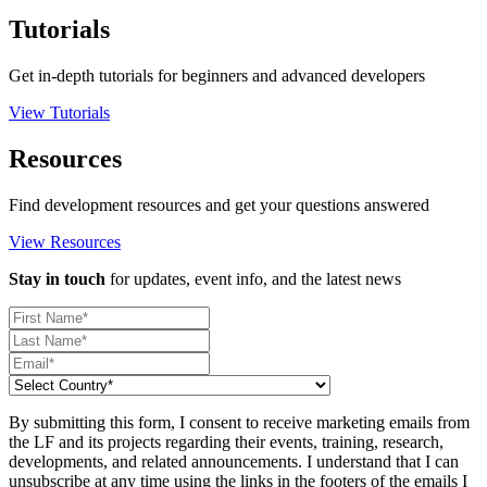
Tutorials
Get in-depth tutorials for beginners and advanced developers
View Tutorials
Resources
Find development resources and get your questions answered
View Resources
Stay in touch
for updates, event info, and the latest news
By submitting this form, I consent to receive marketing emails from
the LF and its projects regarding their events, training, research,
developments, and related announcements. I understand that I can
unsubscribe at any time using the links in the footers of the emails I