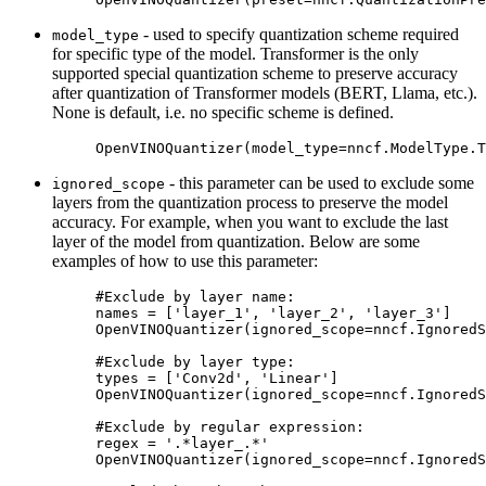
- used to specify quantization scheme required
model_type
for specific type of the model. Transformer is the only
supported special quantization scheme to preserve accuracy
after quantization of Transformer models (BERT, Llama, etc.).
None is default, i.e. no specific scheme is defined.
OpenVINOQuantizer
(
model_type
=
nncf
.
ModelType
.
T
- this parameter can be used to exclude some
ignored_scope
layers from the quantization process to preserve the model
accuracy. For example, when you want to exclude the last
layer of the model from quantization. Below are some
examples of how to use this parameter:
#Exclude by layer name:
names
=
[
'layer_1'
,
'layer_2'
,
'layer_3'
]
OpenVINOQuantizer
(
ignored_scope
=
nncf
.
IgnoredS
#Exclude by layer type:
types
=
[
'Conv2d'
,
'Linear'
]
OpenVINOQuantizer
(
ignored_scope
=
nncf
.
IgnoredS
#Exclude by regular expression:
regex
=
'.*layer_.*'
OpenVINOQuantizer
(
ignored_scope
=
nncf
.
IgnoredS