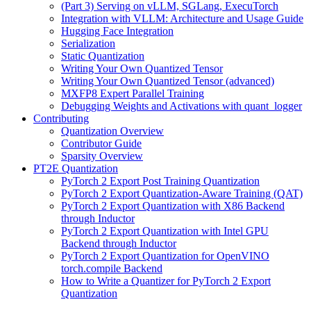
(Part 3) Serving on vLLM, SGLang, ExecuTorch
Integration with VLLM: Architecture and Usage Guide
Hugging Face Integration
Serialization
Static Quantization
Writing Your Own Quantized Tensor
Writing Your Own Quantized Tensor (advanced)
MXFP8 Expert Parallel Training
Debugging Weights and Activations with quant_logger
Contributing
Quantization Overview
Contributor Guide
Sparsity Overview
PT2E Quantization
PyTorch 2 Export Post Training Quantization
PyTorch 2 Export Quantization-Aware Training (QAT)
PyTorch 2 Export Quantization with X86 Backend
through Inductor
PyTorch 2 Export Quantization with Intel GPU
Backend through Inductor
PyTorch 2 Export Quantization for OpenVINO
torch.compile Backend
How to Write a Quantizer for PyTorch 2 Export
Quantization