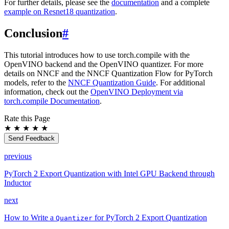
For further details, please see the
documentation
and a complete
example on Resnet18 quantization
.
Conclusion
#
This tutorial introduces how to use torch.compile with the
OpenVINO backend and the OpenVINO quantizer. For more
details on NNCF and the NNCF Quantization Flow for PyTorch
models, refer to the
NNCF Quantization Guide
. For additional
information, check out the
OpenVINO Deployment via
torch.compile Documentation
.
Rate this Page
★
★
★
★
★
Send Feedback
previous
PyTorch 2 Export Quantization with Intel GPU Backend through
Inductor
next
How to Write a
for PyTorch 2 Export Quantization
Quantizer