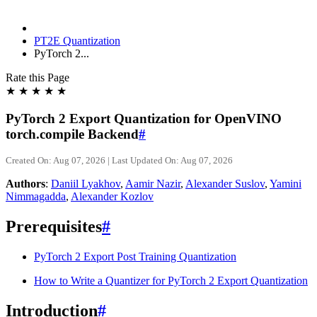
PT2E Quantization
PyTorch 2...
Rate this Page
★
★
★
★
★
PyTorch 2 Export Quantization for OpenVINO
torch.compile Backend
#
Created On: Aug 07, 2026 | Last Updated On: Aug 07, 2026
Authors
:
Daniil Lyakhov
,
Aamir Nazir
,
Alexander Suslov
,
Yamini
Nimmagadda
,
Alexander Kozlov
Prerequisites
#
PyTorch 2 Export Post Training Quantization
How to Write a Quantizer for PyTorch 2 Export Quantization
Introduction
#