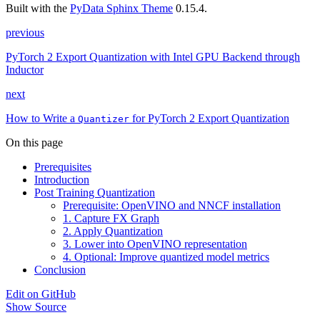
Built with the
PyData Sphinx Theme
0.15.4.
previous
PyTorch 2 Export Quantization with Intel GPU Backend through
Inductor
next
How to Write a
for PyTorch 2 Export Quantization
Quantizer
On this page
Prerequisites
Introduction
Post Training Quantization
Prerequisite: OpenVINO and NNCF installation
1. Capture FX Graph
2. Apply Quantization
3. Lower into OpenVINO representation
4. Optional: Improve quantized model metrics
Conclusion
Edit on GitHub
Show Source