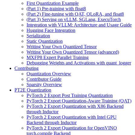
First Quantization Example
(Part 1) Pre-training with float8
(Part 2) Fine-tuning with QAT, QLoRA, and float8
(Part 3) Serving on vLLM, SGLang, ExecuTorch
Integration with VLLM: Architecture and Usage Guide
Hugging Face Integration
Serialization
Static Quantization
Writing Your Own Quantized Tensor
Writing Your Own Quantized Tensor (advanced)
MXFP8 Expert Parallel Training
Debugging Weights and Activations with quant_logger
Contributing
Quantization Overview
Contributor Guide
Sparsity Overview
PT2E Quantization
PyTorch 2 Export Post Training Quantization
PyTorch 2 Export Quantization-Aware Training (QAT)
PyTorch 2 Export Quantization with X86 Backend
through Inductor
PyTorch 2 Export Quantization with Intel GPU
Backend through Inductor
PyTorch 2 Export Quantization for OpenVINO
torch.compile Backend