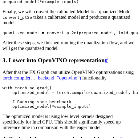
prepared_model
(
*
example_inputs
)
Finally, we will convert the calibrated Model to a quantized Model.
takes a calibrated model and produces a quantized
convert_pt2e
model.
quantized_model
=
convert_pt2e
(
prepared_model
,
fold_qua
After these steps, we finished running the quantization flow, and we
will get the quantized model.
3. Lower into OpenVINO representation
#
After that the FX Graph can utilize OpenVINO optimizations using
torch.compile(…, backend=”openvino”)
functionality.
with
torch
.
no_grad
():
optimized_model
=
torch
.
compile
(
quantized_model
,
ba
# Running some benchmark
optimized_model
(
*
example_inputs
)
The optimized model is using low-level kernels designed
specifically for Intel CPU. This should significantly speed up
inference time in comparison with the eager model.