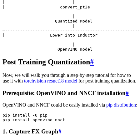
|                           |                          
|                      convert_pt2e                    
—------------------------------------------------------
                            |

                     Quantized Model

                            |

—------------------------------------------------------
|                  Lower into Inductor                 
—------------------------------------------------------
                            |

Post Training Quantization
#
Now, we will walk you through a step-by-step tutorial for how to
use it with
torchvision resnet18 model
for post training quantization.
Prerequisite: OpenVINO and NNCF installation
#
OpenVINO and NNCF could be easily installed via
pip distribution
:
pip
install
-U
pip

pip
install
openvino
1. Capture FX Graph
#