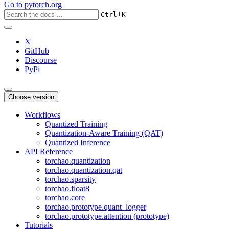
Go to
pytorch.org
+
Ctrl
K
X
GitHub
Discourse
PyPi
Choose version
Workflows
Quantized Training
Quantization-Aware Training (QAT)
Quantized Inference
API Reference
torchao.quantization
torchao.quantization.qat
torchao.sparsity
torchao.float8
torchao.core
torchao.prototype.quant_logger
torchao.prototype.attention (prototype)
Tutorials