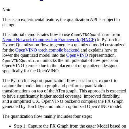
Note
This is an experimental feature, the quantization API is subject to
change.
This tutorial demonstrates how to use
from
OpenVINOQuantizer
Neural Network Compression Framework (NNCF)
in PyTorch 2
Export Quantization flow to generate a quantized model customized
for the
OpenVINO torch.compile backend
and explains how to
lower the quantized model into the
OpenVINO
representation.
unlocks the full potential of low-precision
OpenVINOQuantizer
OpenVINO kernels due to the placement of quantizers designed
specifically for the OpenVINO.
The PyTorch 2 export quantization flow uses
to
torch.export
capture the model into a graph and performs quantization
transformations on top of the ATen graph. This approach is expected
to have significantly higher model coverage, improved flexibility,
and a simplified UX. OpenVINO backend compiles the FX Graph
generated by TorchDynamo into an optimized OpenVINO model.
The quantization flow mainly includes four steps:
Step 1: Capture the FX Graph from the eager Model based on