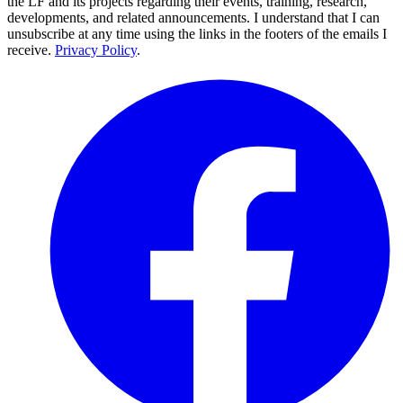
the LF and its projects regarding their events, training, research,
developments, and related announcements. I understand that I can
unsubscribe at any time using the links in the footers of the emails I
receive.
Privacy Policy
.