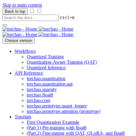
Skip to main content
Back to top
+
Ctrl
K
Choose version
Workflows
Quantized Training
Quantization-Aware Training (QAT)
Quantized Inference
API Reference
torchao.quantization
torchao.quantization.qat
torchao.sparsity
torchao.float8
torchao.core
torchao.prototype.quant_logger
torchao.prototype.attention (prototype)
Tutorials
First Quantization Example
(Part 1) Pre-training with float8
(Part 2) Fine-tuning with QAT, QLoRA, and float8