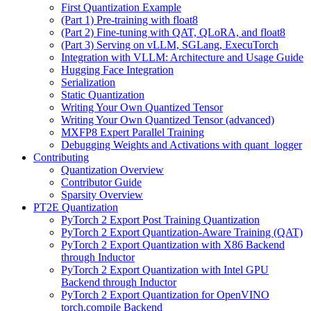
First Quantization Example
(Part 1) Pre-training with float8
(Part 2) Fine-tuning with QAT, QLoRA, and float8
(Part 3) Serving on vLLM, SGLang, ExecuTorch
Integration with VLLM: Architecture and Usage Guide
Hugging Face Integration
Serialization
Static Quantization
Writing Your Own Quantized Tensor
Writing Your Own Quantized Tensor (advanced)
MXFP8 Expert Parallel Training
Debugging Weights and Activations with quant_logger
Contributing
Quantization Overview
Contributor Guide
Sparsity Overview
PT2E Quantization
PyTorch 2 Export Post Training Quantization
PyTorch 2 Export Quantization-Aware Training (QAT)
PyTorch 2 Export Quantization with X86 Backend
through Inductor
PyTorch 2 Export Quantization with Intel GPU
Backend through Inductor
PyTorch 2 Export Quantization for OpenVINO
torch.compile Backend