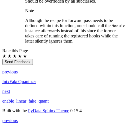
Should be overridden by all subclasses.
Note
Although the recipe for forward pass needs to be
defined within this function, one should call the
Module
instance afterwards instead of this since the former
takes care of running the registered hooks while the
latter silently ignores them.
Rate this Page
★
★
★
★
★
Send Feedback
previous
IntxFakeQuantizer
next
enable_linear_fake_quant
Built with the
PyData Sphinx Theme
0.15.4.
previous