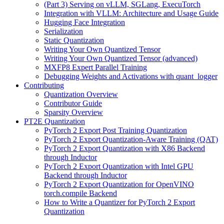
(Part 3) Serving on vLLM, SGLang, ExecuTorch
Integration with VLLM: Architecture and Usage Guide
Hugging Face Integration
Serialization
Static Quantization
Writing Your Own Quantized Tensor
Writing Your Own Quantized Tensor (advanced)
MXFP8 Expert Parallel Training
Debugging Weights and Activations with quant_logger
Contributing
Quantization Overview
Contributor Guide
Sparsity Overview
PT2E Quantization
PyTorch 2 Export Post Training Quantization
PyTorch 2 Export Quantization-Aware Training (QAT)
PyTorch 2 Export Quantization with X86 Backend
through Inductor
PyTorch 2 Export Quantization with Intel GPU
Backend through Inductor
PyTorch 2 Export Quantization for OpenVINO
torch.compile Backend
How to Write a Quantizer for PyTorch 2 Export
Quantization