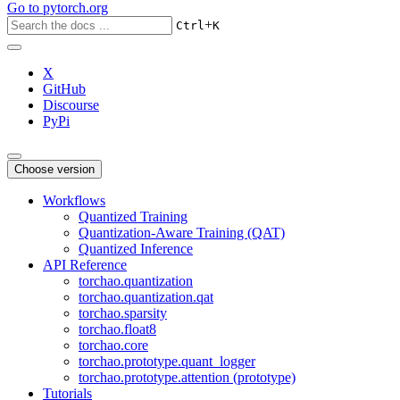
Go to
pytorch.org
+
Ctrl
K
X
GitHub
Discourse
PyPi
Choose version
Workflows
Quantized Training
Quantization-Aware Training (QAT)
Quantized Inference
API Reference
torchao.quantization
torchao.quantization.qat
torchao.sparsity
torchao.float8
torchao.core
torchao.prototype.quant_logger
torchao.prototype.attention (prototype)
Tutorials