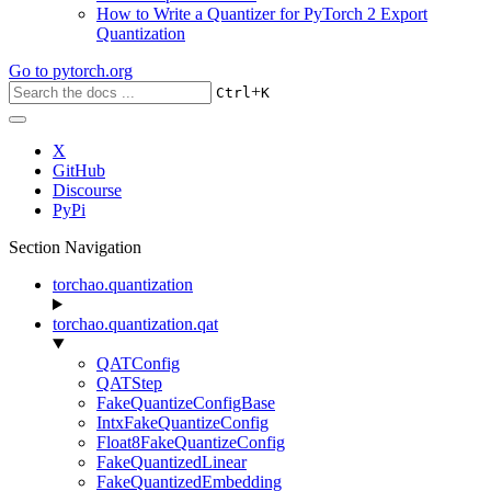
How to Write a Quantizer for PyTorch 2 Export
Quantization
Go to
pytorch.org
+
Ctrl
K
X
GitHub
Discourse
PyPi
Section Navigation
torchao.quantization
torchao.quantization.qat
QATConfig
QATStep
FakeQuantizeConfigBase
IntxFakeQuantizeConfig
Float8FakeQuantizeConfig
FakeQuantizedLinear
FakeQuantizedEmbedding