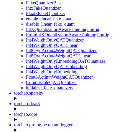
FakeQuantizerBase
IntxFakeQuantizer
Float8FakeQuantizer
enable_linear_fake_quant
disable_linear_fake_quant
IntXQuantizationAwareTrainingConfig
FromIntXQuantizationAwareTrainingConfig
Int4WeightOnlyQATQuantizer
Int4WeightOnlyQATLinear
Int8DynActInt4WeightQATQuantizer
Int8DynActInt4WeightQATLinear
Int4WeightOnlyEmbeddingQATQuantizer
Int4WeightOnlyQATEmbedding
Int4WeightOnlyEmbedding
Float8ActInt4WeightQATQuantizer
ComposableQATQuantizer
initialize_fake_quantizers
torchao.sparsity
torchao.float8
torchao.core
torchao.prototype.quant_logger