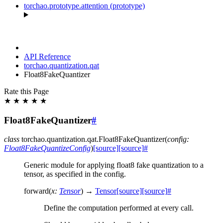
torchao.prototype.attention (prototype)
API Reference
torchao.quantization.qat
Float8FakeQuantizer
Rate this Page
★
★
★
★
★
Float8FakeQuantizer
#
class
torchao.quantization.qat.
Float8FakeQuantizer
(
config
:
Float8FakeQuantizeConfig
)
[source]
[source]
#
Generic module for applying float8 fake quantization to a
tensor, as specified in the config.
forward
(
x
:
Tensor
)
→
Tensor
[source]
[source]
#
Define the computation performed at every call.