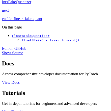
IntxFakeQuantizer
next
enable_linear_fake_quant
On this page
Float8FakeQuantizer
Float8FakeQuantizer.forward()
Edit on GitHub
Show Source
Docs
Access comprehensive developer documentation for PyTorch
View Docs
Tutorials
Get in-depth tutorials for beginners and advanced developers