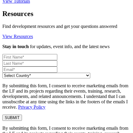
View Tutorials
Resources
Find development resources and get your questions answered
View Resources
Stay in touch
for updates, event info, and the latest news
By submitting this form, I consent to receive marketing emails from
the LF and its projects regarding their events, training, research,
developments, and related announcements. I understand that I can
unsubscribe at any time using the links in the footers of the emails I
receive.
Privacy Policy
By submitting this form, I consent to receive marketing emails from