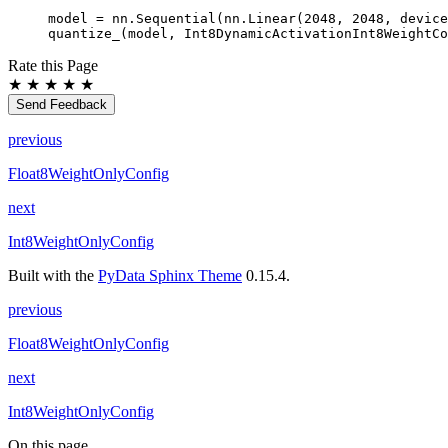
model
=
nn
.
Sequential
(
nn
.
Linear
(
2048
,
2048
,
device
quantize_
(
model
,
Int8DynamicActivationInt8WeightCo
Rate this Page
★
★
★
★
★
Send Feedback
previous
Float8WeightOnlyConfig
next
Int8WeightOnlyConfig
Built with the
PyData Sphinx Theme
0.15.4.
previous
Float8WeightOnlyConfig
next
Int8WeightOnlyConfig
On this page