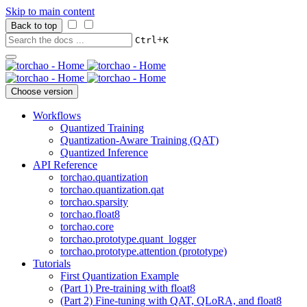
Skip to main content
Back to top
+
Ctrl
K
Choose version
Workflows
Quantized Training
Quantization-Aware Training (QAT)
Quantized Inference
API Reference
torchao.quantization
torchao.quantization.qat
torchao.sparsity
torchao.float8
torchao.core
torchao.prototype.quant_logger
torchao.prototype.attention (prototype)
Tutorials
First Quantization Example
(Part 1) Pre-training with float8
(Part 2) Fine-tuning with QAT, QLoRA, and float8