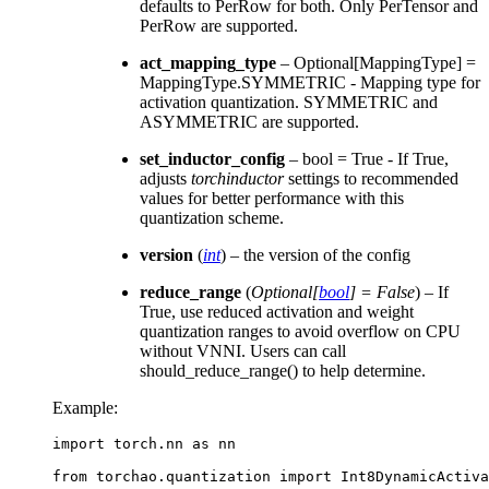
defaults to PerRow for both. Only PerTensor and
PerRow are supported.
act_mapping_type
– Optional[MappingType] =
MappingType.SYMMETRIC - Mapping type for
activation quantization. SYMMETRIC and
ASYMMETRIC are supported.
set_inductor_config
– bool = True - If True,
adjusts
torchinductor
settings to recommended
values for better performance with this
quantization scheme.
version
(
int
) – the version of the config
reduce_range
(
Optional
[
bool
]
= False
) – If
True, use reduced activation and weight
quantization ranges to avoid overflow on CPU
without VNNI. Users can call
should_reduce_range() to help determine.
Example:
import
torch.nn
as
nn
from
torchao.quantization
import
Int8DynamicActiva