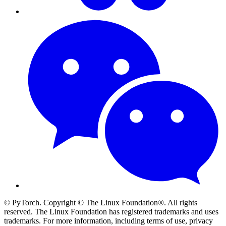
© PyTorch. Copyright © The Linux Foundation®. All rights
reserved. The Linux Foundation has registered trademarks and uses
trademarks. For more information, including terms of use, privacy