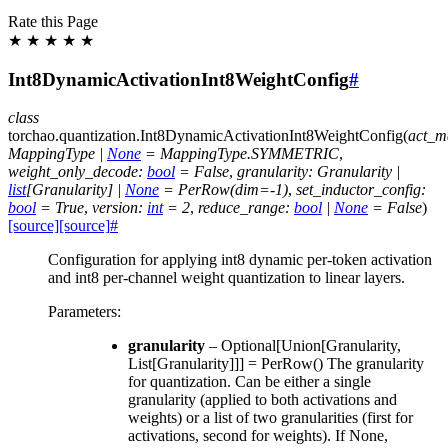
Rate this Page
★
★
★
★
★
Int8DynamicActivationInt8WeightConfig
#
class
torchao.quantization.
Int8DynamicActivationInt8WeightConfig
(
act_m
MappingType
|
None
=
MappingType.SYMMETRIC
,
weight_only_decode
:
bool
=
False
,
granularity
:
Granularity
|
list
[
Granularity
]
|
None
=
PerRow(dim=-1)
,
set_inductor_config
:
bool
=
True
,
version
:
int
=
2
,
reduce_range
:
bool
|
None
=
False
)
[source]
[source]
#
Configuration for applying int8 dynamic per-token activation
and int8 per-channel weight quantization to linear layers.
Parameters
:
granularity
– Optional[Union[Granularity,
List[Granularity]]] = PerRow() The granularity
for quantization. Can be either a single
granularity (applied to both activations and
weights) or a list of two granularities (first for
activations, second for weights). If None,