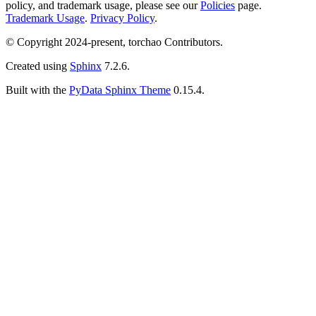
policy, and trademark usage, please see our
Policies
page.
Trademark Usage
.
Privacy Policy
.
© Copyright 2024-present, torchao Contributors.
Created using
Sphinx
7.2.6.
Built with the
PyData Sphinx Theme
0.15.4.