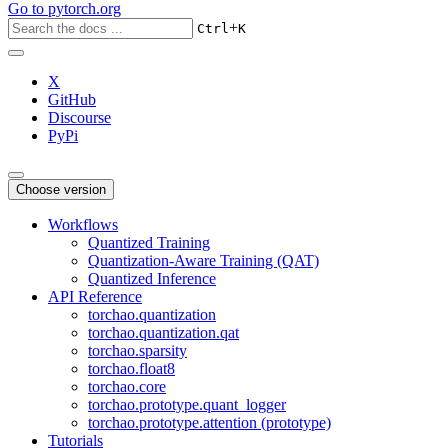
Go to
pytorch.org
+
Ctrl
K
X
GitHub
Discourse
PyPi
Choose version
Workflows
Quantized Training
Quantization-Aware Training (QAT)
Quantized Inference
API Reference
torchao.quantization
torchao.quantization.qat
torchao.sparsity
torchao.float8
torchao.core
torchao.prototype.quant_logger
torchao.prototype.attention (prototype)
Tutorials