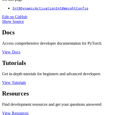
Int8DynamicActivationInt8WeightConfig
Edit on GitHub
Show Source
Docs
Access comprehensive developer documentation for PyTorch
View Docs
Tutorials
Get in-depth tutorials for beginners and advanced developers
View Tutorials
Resources
Find development resources and get your questions answered
View Resources