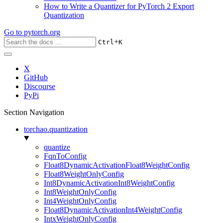
How to Write a Quantizer for PyTorch 2 Export
Quantization
Go to
pytorch.org
+
Ctrl
K
X
GitHub
Discourse
PyPi
Section Navigation
torchao.quantization
quantize
FqnToConfig
Float8DynamicActivationFloat8WeightConfig
Float8WeightOnlyConfig
Int8DynamicActivationInt8WeightConfig
Int8WeightOnlyConfig
Int4WeightOnlyConfig
Float8DynamicActivationInt4WeightConfig
IntxWeightOnlyConfig