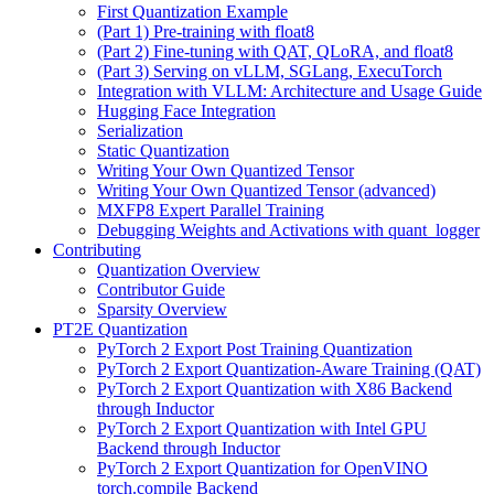
First Quantization Example
(Part 1) Pre-training with float8
(Part 2) Fine-tuning with QAT, QLoRA, and float8
(Part 3) Serving on vLLM, SGLang, ExecuTorch
Integration with VLLM: Architecture and Usage Guide
Hugging Face Integration
Serialization
Static Quantization
Writing Your Own Quantized Tensor
Writing Your Own Quantized Tensor (advanced)
MXFP8 Expert Parallel Training
Debugging Weights and Activations with quant_logger
Contributing
Quantization Overview
Contributor Guide
Sparsity Overview
PT2E Quantization
PyTorch 2 Export Post Training Quantization
PyTorch 2 Export Quantization-Aware Training (QAT)
PyTorch 2 Export Quantization with X86 Backend
through Inductor
PyTorch 2 Export Quantization with Intel GPU
Backend through Inductor
PyTorch 2 Export Quantization for OpenVINO
torch.compile Backend