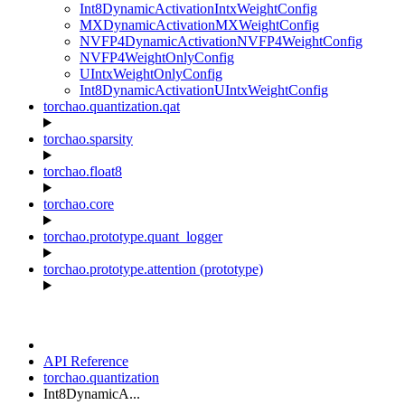
Int8DynamicActivationIntxWeightConfig
MXDynamicActivationMXWeightConfig
NVFP4DynamicActivationNVFP4WeightConfig
NVFP4WeightOnlyConfig
UIntxWeightOnlyConfig
Int8DynamicActivationUIntxWeightConfig
torchao.quantization.qat
torchao.sparsity
torchao.float8
torchao.core
torchao.prototype.quant_logger
torchao.prototype.attention (prototype)
API Reference
torchao.quantization
Int8DynamicA...