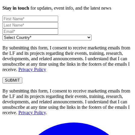
Stay in touch
for updates, event info, and the latest news
By submitting this form, I consent to receive marketing emails from
the LF and its projects regarding their events, training, research,
developments, and related announcements. I understand that I can
unsubscribe at any time using the links in the footers of the emails I
receive.
Privacy Policy
By submitting this form, I consent to receive marketing emails from
the LF and its projects regarding their events, training, research,
developments, and related announcements. I understand that I can
unsubscribe at any time using the links in the footers of the emails I
receive.
Privacy Policy
.