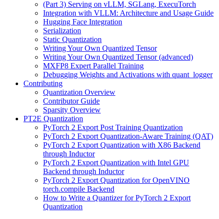
(Part 3) Serving on vLLM, SGLang, ExecuTorch
Integration with VLLM: Architecture and Usage Guide
Hugging Face Integration
Serialization
Static Quantization
Writing Your Own Quantized Tensor
Writing Your Own Quantized Tensor (advanced)
MXFP8 Expert Parallel Training
Debugging Weights and Activations with quant_logger
Contributing
Quantization Overview
Contributor Guide
Sparsity Overview
PT2E Quantization
PyTorch 2 Export Post Training Quantization
PyTorch 2 Export Quantization-Aware Training (QAT)
PyTorch 2 Export Quantization with X86 Backend
through Inductor
PyTorch 2 Export Quantization with Intel GPU
Backend through Inductor
PyTorch 2 Export Quantization for OpenVINO
torch.compile Backend
How to Write a Quantizer for PyTorch 2 Export
Quantization