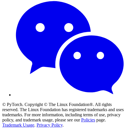
© PyTorch. Copyright © The Linux Foundation®. All rights
reserved. The Linux Foundation has registered trademarks and uses
trademarks. For more information, including terms of use, privacy
policy, and trademark usage, please see our
Policies
page.
Trademark Usage
.
Privacy Policy
.