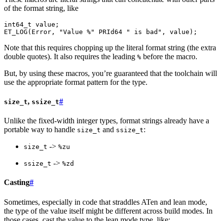
of the format string, like
int64_t
value
;
ET_LOG
(
Error
,
"Value %"
PRId64
" is bad"
,
value
);
Note that this requires chopping up the literal format string (the extra
double quotes). It also requires the leading
before the macro.
%
But, by using these macros, you’re guaranteed that the toolchain will
use the appropriate format pattern for the type.
,
#
size_t
ssize_t
Unlike the fixed-width integer types, format strings already have a
portable way to handle
and
:
size_t
ssize_t
->
size_t
%zu
->
ssize_t
%zd
Casting
#
Sometimes, especially in code that straddles ATen and lean mode,
the type of the value itself might be different across build modes. In
those cases, cast the value to the lean mode type, like: