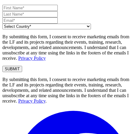
By submitting this form, I consent to receive marketing emails from
the LF and its projects regarding their events, training, research,
developments, and related announcements. I understand that I can
unsubscribe at any time using the links in the footers of the emails I
receive.
Privacy Policy
By submitting this form, I consent to receive marketing emails from
the LF and its projects regarding their events, training, research,
developments, and related announcements. I understand that I can
unsubscribe at any time using the links in the footers of the emails I
receive.
Privacy Policy
.