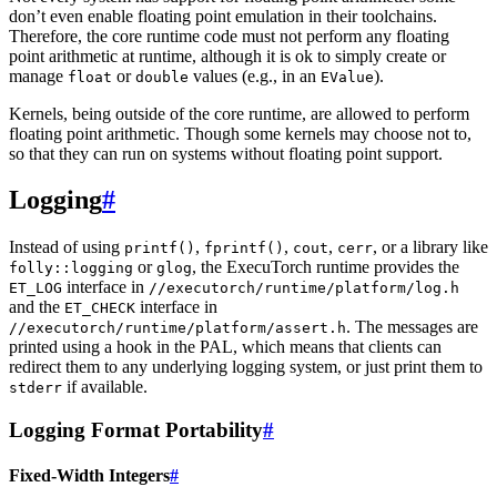
don’t even enable floating point emulation in their toolchains.
Therefore, the core runtime code must not perform any floating
point arithmetic at runtime, although it is ok to simply create or
manage
or
values (e.g., in an
).
float
double
EValue
Kernels, being outside of the core runtime, are allowed to perform
floating point arithmetic. Though some kernels may choose not to,
so that they can run on systems without floating point support.
Logging
#
Instead of using
,
,
,
, or a library like
printf()
fprintf()
cout
cerr
or
, the ExecuTorch runtime provides the
folly::logging
glog
interface in
ET_LOG
//executorch/runtime/platform/log.h
and the
interface in
ET_CHECK
. The messages are
//executorch/runtime/platform/assert.h
printed using a hook in the PAL, which means that clients can
redirect them to any underlying logging system, or just print them to
if available.
stderr
Logging Format Portability
#
Fixed-Width Integers
#