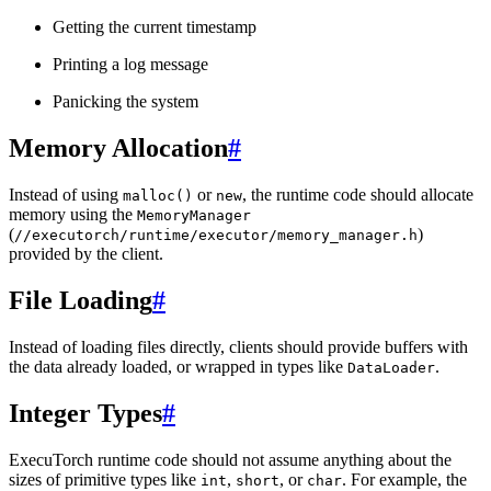
Getting the current timestamp
Printing a log message
Panicking the system
Memory Allocation
#
Instead of using
or
, the runtime code should allocate
malloc()
new
memory using the
MemoryManager
(
)
//executorch/runtime/executor/memory_manager.h
provided by the client.
File Loading
#
Instead of loading files directly, clients should provide buffers with
the data already loaded, or wrapped in types like
.
DataLoader
Integer Types
#
ExecuTorch runtime code should not assume anything about the
sizes of primitive types like
,
, or
. For example, the
int
short
char