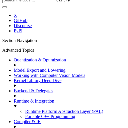
Ctrl
K
X
GitHub
Discourse
PyPi
Section Navigation
Advanced Topics
Quantization & Optimization
Model Export and Lowering
Working with Computer Vision Models
Kernel Library Deep Dive
Backend & Delegates
Runtime & Integration
Runtime Platform Abstraction Layer (PAL)
Portable C++ Programming
Compiler & IR