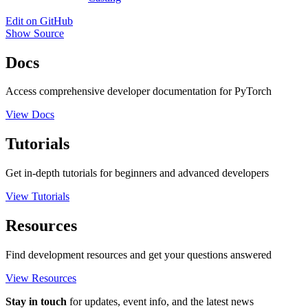
Edit on GitHub
Show Source
Docs
Access comprehensive developer documentation for PyTorch
View Docs
Tutorials
Get in-depth tutorials for beginners and advanced developers
View Tutorials
Resources
Find development resources and get your questions answered
View Resources
Stay in touch
for updates, event info, and the latest news