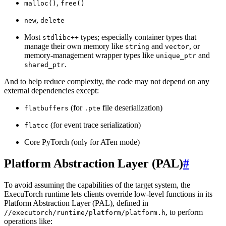
,
malloc()
free()
,
new
delete
Most
types; especially container types that
stdlibc++
manage their own memory like
and
, or
string
vector
memory-management wrapper types like
and
unique_ptr
.
shared_ptr
And to help reduce complexity, the code may not depend on any
external dependencies except:
(for
file deserialization)
flatbuffers
.pte
(for event trace serialization)
flatcc
Core PyTorch (only for ATen mode)
Platform Abstraction Layer (PAL)
#
To avoid assuming the capabilities of the target system, the
ExecuTorch runtime lets clients override low-level functions in its
Platform Abstraction Layer (PAL), defined in
, to perform
//executorch/runtime/platform/platform.h
operations like: