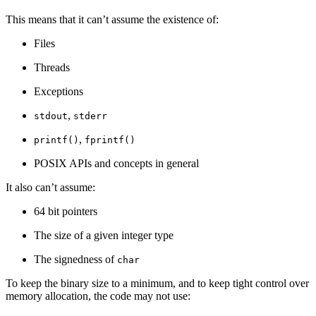
This means that it can’t assume the existence of:
Files
Threads
Exceptions
,
stdout
stderr
,
printf()
fprintf()
POSIX APIs and concepts in general
It also can’t assume:
64 bit pointers
The size of a given integer type
The signedness of
char
To keep the binary size to a minimum, and to keep tight control over
memory allocation, the code may not use: