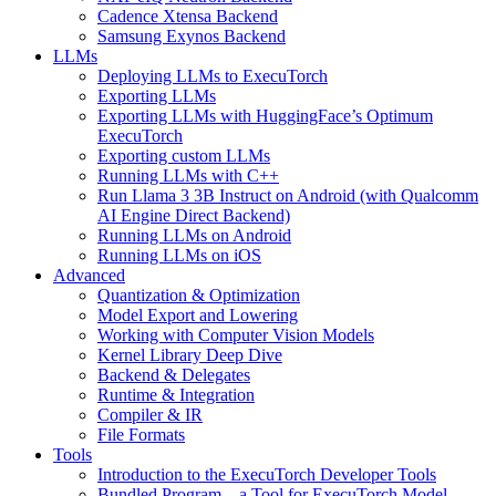
Cadence Xtensa Backend
Samsung Exynos Backend
LLMs
Deploying LLMs to ExecuTorch
Exporting LLMs
Exporting LLMs with HuggingFace’s Optimum
ExecuTorch
Exporting custom LLMs
Running LLMs with C++
Run Llama 3 3B Instruct on Android (with Qualcomm
AI Engine Direct Backend)
Running LLMs on Android
Running LLMs on iOS
Advanced
Quantization & Optimization
Model Export and Lowering
Working with Computer Vision Models
Kernel Library Deep Dive
Backend & Delegates
Runtime & Integration
Compiler & IR
File Formats
Tools
Introduction to the ExecuTorch Developer Tools
Bundled Program – a Tool for ExecuTorch Model