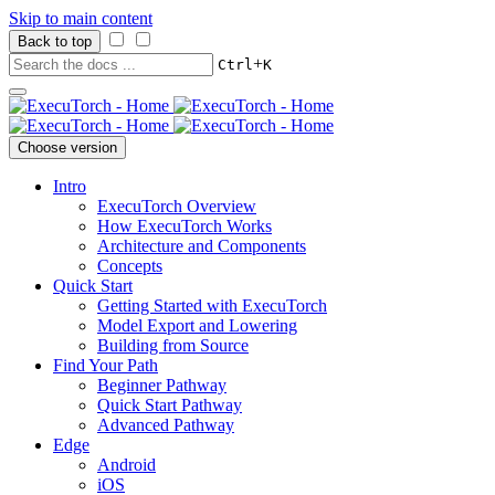
Skip to main content
Back to top
+
Ctrl
K
Choose version
Intro
ExecuTorch Overview
How ExecuTorch Works
Architecture and Components
Concepts
Quick Start
Getting Started with ExecuTorch
Model Export and Lowering
Building from Source
Find Your Path
Beginner Pathway
Quick Start Pathway
Advanced Pathway
Edge
Android
iOS