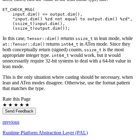
ET_CHECK_MSG
(
input
.
dim
()
==
output
.
dim
(),
"input.dim() %zd not equal to output.dim() %zd"
,
(
ssize_t
)
input
.
dim
(),
(
ssize_t
)
output
.
dim
());
In this case,
returns
in lean mode, while
Tensor::dim()
ssize_t
returns
in ATen mode. Since they
at::Tensor::dim()
int64_t
both conceptually return (signed) counts,
is the most
ssize_t
appropriate integer type.
would work, but it would
int64_t
unnecessarily require 32-bit systems to deal with a 64-bit value in
lean mode.
This is the only situation where casting should be necessary, when
lean and ATen modes disagree. Otherwise, use the format pattern
that matches the type.
Rate this Page
★
★
★
★
★
Send Feedback
previous
Runtime Platform Abstraction Layer (PAL)