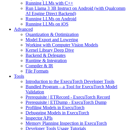
Running LLMs with C++
Run Llama 3 3B Instruct on Android (with Qualcomm
AI Engine Direct Backend)
Running LLMs on Android
Running LLMs on iOS
Advanced
Quantization & Optimization
Model Export and Lowering
Working with Computer Vision Models
Kernel Library Deep Dive
Backend & Delegates
Runtime & Integration
Compiler & IR
File Formats
Tools
Introduction to the ExecuTorch Developer Tools
Bundled Program – a Tool for ExecuTorch Model
Validation
Prerequisite | ETRecord - ExecuTorch Record
Prerequisite | ETDump - ExecuTorch Dump
Profiling Models in ExecuTorch
Debugging Models in ExecuTorch
Inspector APIs
Memory Planning Inspection in ExecuTorch
Developer Tools Usage Tutorials