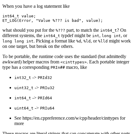
When you have a log statement like
int64_t
value
;
ET_LOG
(
Error
,
"Value %??? is bad"
,
value
);
what should you put for the
part, to match the
? On
%???
int64_t
different systems, the
typdef might be
,
, or
int64_t
int
long
int
. Picking a format like
,
, or
might work
long
long
int
%d
%ld
%lld
on one target, but break on the others.
To be portable, the runtime code uses the standard (but admittedly
awkward) helper macros from
. Each portable integer
<cinttypes>
type has a corresponding
macro, like
PRIn##
->
int32_t
PRId32
->
uint32_t
PRIu32
->
int64_t
PRId64
->
uint64_t
PRIu64
See https://en.cppreference.com/w/cpp/header/cinttypes for
more
These macros are literal strings that can concatenate with other parts