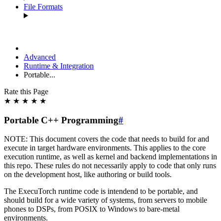
File Formats
Advanced
Runtime & Integration
Portable...
Rate this Page
★
★
★
★
★
Portable C++ Programming
#
NOTE: This document covers the code that needs to build for and
execute in target hardware environments. This applies to the core
execution runtime, as well as kernel and backend implementations in
this repo. These rules do not necessarily apply to code that only runs
on the development host, like authoring or build tools.
The ExecuTorch runtime code is intendend to be portable, and
should build for a wide variety of systems, from servers to mobile
phones to DSPs, from POSIX to Windows to bare-metal
environments.