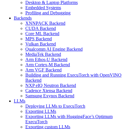
Desktop & Laptop Platforms
Embedded Systems
Profiling and Debugging
Backends
XNNPACK Backend
CUDA Backend
Core ML Backend
MPS Backend
Vulkan Backend
Qualcomm AI Engine Backend
MediaTek Backend
Arm Ethos-U Backend
Arm Cortex-M Backend
Arm VGF Backend
Building and Running ExecuTorch with OpenVINO
Backend
NXP eIQ Neutron Backend
Cadence Xtensa Backend
Samsung Exynos Backend
LLMs
Deploying LLMs to ExecuTorch
Exporting LLMs
Exporting LLMs with HuggingFace’s Optimum
ExecuTorch
Exporting custom LLMs