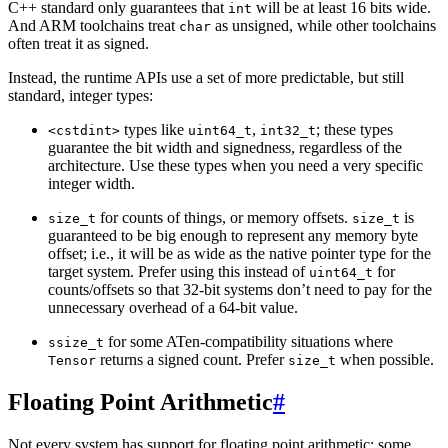
C++ standard only guarantees that
will be at least 16 bits wide.
int
And ARM toolchains treat
as unsigned, while other toolchains
char
often treat it as signed.
Instead, the runtime APIs use a set of more predictable, but still
standard, integer types:
types like
,
; these types
<cstdint>
uint64_t
int32_t
guarantee the bit width and signedness, regardless of the
architecture. Use these types when you need a very specific
integer width.
for counts of things, or memory offsets.
is
size_t
size_t
guaranteed to be big enough to represent any memory byte
offset; i.e., it will be as wide as the native pointer type for the
target system. Prefer using this instead of
for
uint64_t
counts/offsets so that 32-bit systems don’t need to pay for the
unnecessary overhead of a 64-bit value.
for some ATen-compatibility situations where
ssize_t
returns a signed count. Prefer
when possible.
Tensor
size_t
Floating Point Arithmetic
#
Not every system has support for floating point arithmetic: some