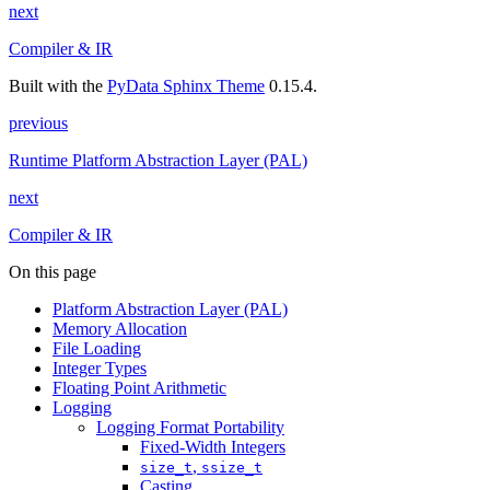
next
Compiler & IR
Built with the
PyData Sphinx Theme
0.15.4.
previous
Runtime Platform Abstraction Layer (PAL)
next
Compiler & IR
On this page
Platform Abstraction Layer (PAL)
Memory Allocation
File Loading
Integer Types
Floating Point Arithmetic
Logging
Logging Format Portability
Fixed-Width Integers
,
size_t
ssize_t
Casting