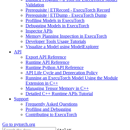
Validation
Prerequisite | ETRecord - ExecuTorch Record
Prerequisite | ETDump - ExecuTorch Dump
Profiling Models in ExecuTorch
Debugging Models in ExecuTorch
Inspector APIs
Memory Planning Inspection in ExecuTorch
Developer Tools Usage Tutorials
Visualize a Model using ModelExplorer
API
Export API Reference
Runtime API Reference
Runtime Python API Reference
API Life Cycle and Deprecation Policy
Running an ExecuTorch Model Using the Module
Extension in C++
Managing Tensor Memory in C++
Detailed C++ Runtime APIs Tutorial
Support
Frequently Asked Questions
Profiling and Debugging
Contributing to ExecuTorch
Go to
pytorch.org
+