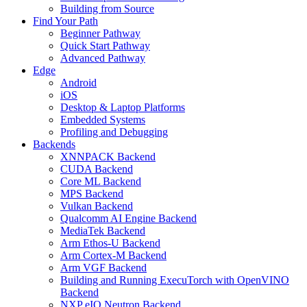
Building from Source
Find Your Path
Beginner Pathway
Quick Start Pathway
Advanced Pathway
Edge
Android
iOS
Desktop & Laptop Platforms
Embedded Systems
Profiling and Debugging
Backends
XNNPACK Backend
CUDA Backend
Core ML Backend
MPS Backend
Vulkan Backend
Qualcomm AI Engine Backend
MediaTek Backend
Arm Ethos-U Backend
Arm Cortex-M Backend
Arm VGF Backend
Building and Running ExecuTorch with OpenVINO
Backend
NXP eIQ Neutron Backend