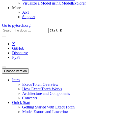
Visualize a Model using ModelExplorer
More
API
Support
Go to
pytorch.org
+
Ctrl
K
X
GitHub
Discourse
PyPi
Choose version
Intro
ExecuTorch Overview
How ExecuTorch Works
Architecture and Components
Concepts
Quick Start
Getting Started with ExecuTorch
Model Export and Lowering