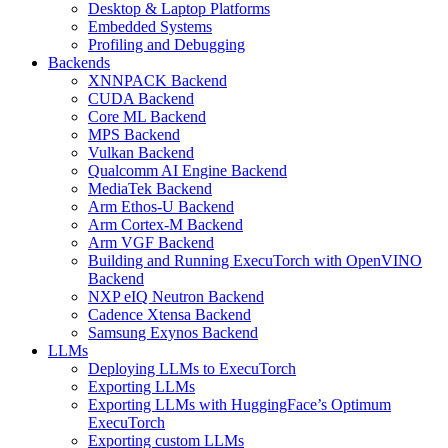
Desktop & Laptop Platforms
Embedded Systems
Profiling and Debugging
Backends
XNNPACK Backend
CUDA Backend
Core ML Backend
MPS Backend
Vulkan Backend
Qualcomm AI Engine Backend
MediaTek Backend
Arm Ethos-U Backend
Arm Cortex-M Backend
Arm VGF Backend
Building and Running ExecuTorch with OpenVINO
Backend
NXP eIQ Neutron Backend
Cadence Xtensa Backend
Samsung Exynos Backend
LLMs
Deploying LLMs to ExecuTorch
Exporting LLMs
Exporting LLMs with HuggingFace’s Optimum
ExecuTorch
Exporting custom LLMs