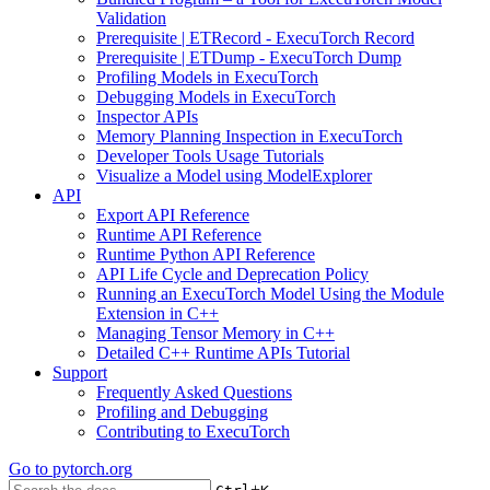
Validation
Prerequisite | ETRecord - ExecuTorch Record
Prerequisite | ETDump - ExecuTorch Dump
Profiling Models in ExecuTorch
Debugging Models in ExecuTorch
Inspector APIs
Memory Planning Inspection in ExecuTorch
Developer Tools Usage Tutorials
Visualize a Model using ModelExplorer
API
Export API Reference
Runtime API Reference
Runtime Python API Reference
API Life Cycle and Deprecation Policy
Running an ExecuTorch Model Using the Module
Extension in C++
Managing Tensor Memory in C++
Detailed C++ Runtime APIs Tutorial
Support
Frequently Asked Questions
Profiling and Debugging
Contributing to ExecuTorch
Go to
pytorch.org
+