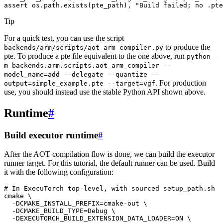
assert
os
.
path
.
exists
(
pte_path
),
"Build failed; no .pte
Tip
For a quick test, you can use the script
to produce the
backends/arm/scripts/aot_arm_compiler.py
pte. To produce a pte file equivalent to the one above, run
python
-
m
backends.arm.scripts.aot_arm_compiler
--
model_name=add
--delegate
--quantize
--
. For production
output=simple_example.pte
--target=vgf
use, you should instead use the stable Python API shown above.
Runtime
#
Build executor runtime
#
After the AOT compilation flow is done, we can build the executor
runner target. For this tutorial, the default runner can be used. Build
it with the following configuration:
# In ExecuTorch top-level, with sourced setup_path.sh
cmake
\
-DCMAKE_INSTALL_PREFIX
=
cmake-out
\
-DCMAKE_BUILD_TYPE
=
Debug
\
-DEXECUTORCH_BUILD_EXTENSION_DATA_LOADER
=
ON
\