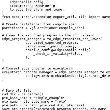
EdgeCompileConfig
,
ExecutorchBackendConfig
,
to_edge_transform_and_lower
,
)
from
executorch.extension.export_util.utils
import
save
# Create partitioner from compile spec
partitioner
=
VgfPartitioner
(
compile_spec
)
# Lower the exported program to the VGF backend
edge_program_manager
=
to_edge_transform_and_lower
(
quantized_exported_program
,
partitioner
=
[
partitioner
],
compile_config
=
EdgeCompileConfig
(
_check_ir_validity
=
False
,
),
)
# Convert edge program to executorch
executorch_program_manager
=
edge_program_manager
.
to_ex
config
=
ExecutorchBackendConfig
(
extract_dele
)
# Save pte file
cwd_dir
=
os
.
getcwd
()
pte_base_name
=
"simple_example"
pte_name
=
pte_base_name
+
".pte"
pte_path
=
os
.
path
.
join
(
cwd_dir
,
pte_name
)
save_pte_program
(
executorch_program_manager
,
pte_name
)