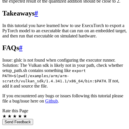
the expected result of the quantized addition should be close to 2.
Takeaways
#
In this tutorial you have learned how to use ExecuTorch to export a
PyTorch model to an executable that can run on an embedded target,
and then run that executable on simulated hardware.
FAQs
#
Issue: glslc is not found when configuring the executor runner.
Solution: The Vulkan sdk is likely not in your path, check whether
setup_path.sh contains something like
export
PATH=$(pwd)/examples/arm/arm-
. If not,
scratch/vulkan_sdk/1.4.341.1/x86_64/bin:$PATH
add it and source the file.
If you encountered any bugs or issues following this tutorial please
file a bug/issue here on
Github
.
Rate this Page
★
★
★
★
★
Send Feedback