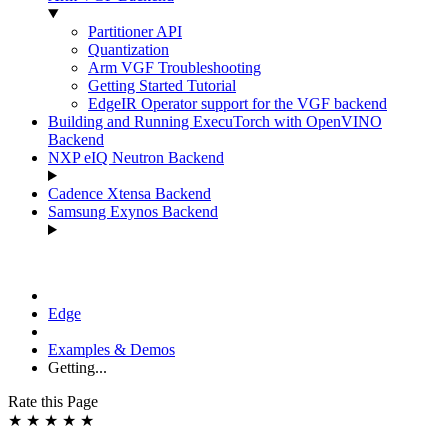
Partitioner API
Quantization
Arm VGF Troubleshooting
Getting Started Tutorial
EdgeIR Operator support for the VGF backend
Building and Running ExecuTorch with OpenVINO
Backend
NXP eIQ Neutron Backend
Cadence Xtensa Backend
Samsung Exynos Backend
Edge
Examples & Demos
Getting...
Rate this Page
★
★
★
★
★