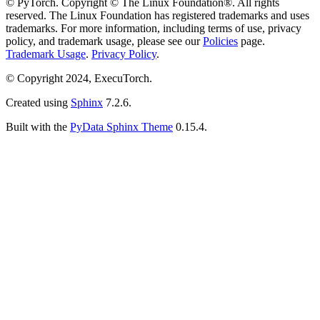
© PyTorch. Copyright © The Linux Foundation®. All rights
reserved. The Linux Foundation has registered trademarks and uses
trademarks. For more information, including terms of use, privacy
policy, and trademark usage, please see our
Policies
page.
Trademark Usage
.
Privacy Policy
.
© Copyright 2024, ExecuTorch.
Created using
Sphinx
7.2.6.
Built with the
PyData Sphinx Theme
0.15.4.