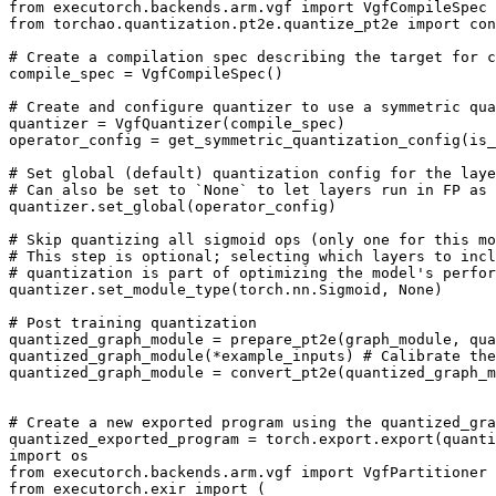
from
executorch.backends.arm.vgf
import
VgfCompileSpec
from
torchao.quantization.pt2e.quantize_pt2e
import
con
# Create a compilation spec describing the target for c
compile_spec
=
VgfCompileSpec
()
# Create and configure quantizer to use a symmetric qua
quantizer
=
VgfQuantizer
(
compile_spec
)
operator_config
=
get_symmetric_quantization_config
(
is_
# Set global (default) quantization config for the laye
# Can also be set to `None` to let layers run in FP as 
quantizer
.
set_global
(
operator_config
)
# Skip quantizing all sigmoid ops (only one for this mo
# This step is optional; selecting which layers to incl
# quantization is part of optimizing the model's perfor
quantizer
.
set_module_type
(
torch
.
nn
.
Sigmoid
,
None
)
# Post training quantization
quantized_graph_module
=
prepare_pt2e
(
graph_module
,
qua
quantized_graph_module
(
*
example_inputs
)
# Calibrate the
quantized_graph_module
=
convert_pt2e
(
quantized_graph_m
# Create a new exported program using the quantized_gra
quantized_exported_program
=
torch
.
export
.
export
(
quanti
import
os
from
executorch.backends.arm.vgf
import
VgfPartitioner
from
executorch.exir
import
(