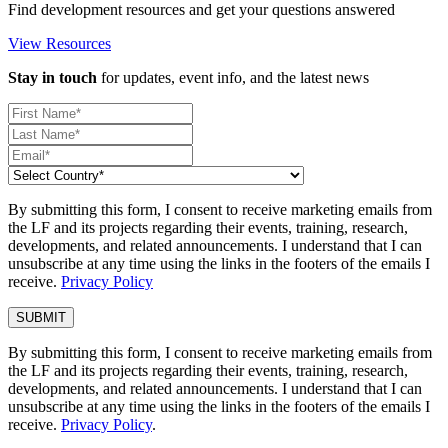
Find development resources and get your questions answered
View Resources
Stay in touch
for updates, event info, and the latest news
By submitting this form, I consent to receive marketing emails from
the LF and its projects regarding their events, training, research,
developments, and related announcements. I understand that I can
unsubscribe at any time using the links in the footers of the emails I
receive.
Privacy Policy
By submitting this form, I consent to receive marketing emails from
the LF and its projects regarding their events, training, research,
developments, and related announcements. I understand that I can
unsubscribe at any time using the links in the footers of the emails I
receive.
Privacy Policy
.