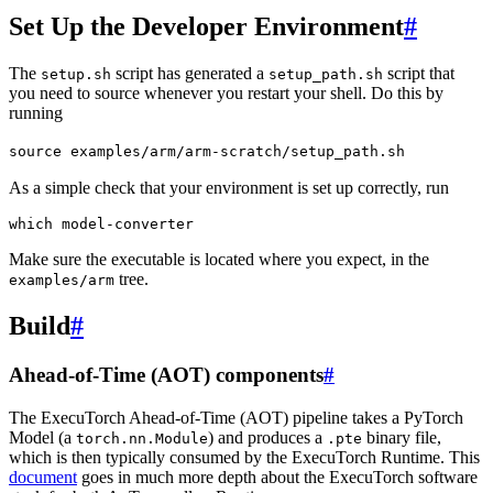
Set Up the Developer Environment
#
The
script has generated a
script that
setup.sh
setup_path.sh
you need to source whenever you restart your shell. Do this by
running
source
examples/arm/arm-scratch/setup_path.sh
As a simple check that your environment is set up correctly, run
which
Make sure the executable is located where you expect, in the
tree.
examples/arm
Build
#
Ahead-of-Time (AOT) components
#
The ExecuTorch Ahead-of-Time (AOT) pipeline takes a PyTorch
Model (a
) and produces a
binary file,
torch.nn.Module
.pte
which is then typically consumed by the ExecuTorch Runtime. This
document
goes in much more depth about the ExecuTorch software