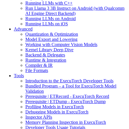
Running LLMs with C++
Run Llama 3 3B Instruct on Android (with Qualcomm
AI Engine Direct Backend)
Running LLMs on Android
Running LLMs on iOS
Advanced
Quantization & Optimization
Model Export and Lowering
Working with Computer Vision Models
Kernel Library Deep Dive
Backend & Delegates
Runtime & Integration
Compiler & IR
File Formats
Tools
Introduction to the ExecuTorch Developer Tools
Bundled Program – a Tool for ExecuTorch Model
Validation
Prerequisite | ETRecord - ExecuTorch Record
Prerequisite | ETDump - ExecuTorch Dump
Profiling Models in ExecuTorch
Debugging Models in ExecuTorch
Inspector APIs
Memory Planning Inspection in ExecuTorch
Developer Tools Usage Tutorials