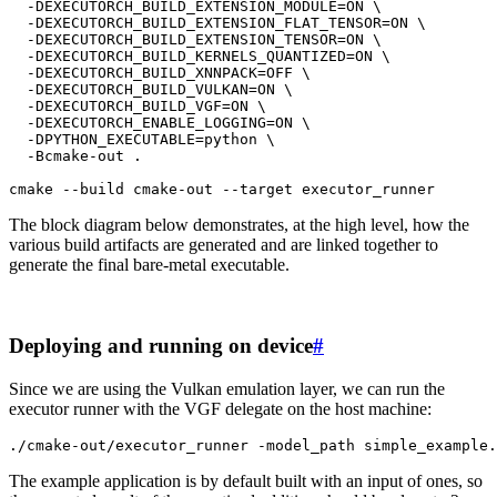
-DEXECUTORCH_BUILD_EXTENSION_MODULE
=
ON
\
-DEXECUTORCH_BUILD_EXTENSION_FLAT_TENSOR
=
ON
\
-DEXECUTORCH_BUILD_EXTENSION_TENSOR
=
ON
\
-DEXECUTORCH_BUILD_KERNELS_QUANTIZED
=
ON
\
-DEXECUTORCH_BUILD_XNNPACK
=
OFF
\
-DEXECUTORCH_BUILD_VULKAN
=
ON
\
-DEXECUTORCH_BUILD_VGF
=
ON
\
-DEXECUTORCH_ENABLE_LOGGING
=
ON
\
-DPYTHON_EXECUTABLE
=
python
\
-Bcmake-out
.

cmake
--build
cmake-out
--target
The block diagram below demonstrates, at the high level, how the
various build artifacts are generated and are linked together to
generate the final bare-metal executable.
Deploying and running on device
#
Since we are using the Vulkan emulation layer, we can run the
executor runner with the VGF delegate on the host machine:
./cmake-out/executor_runner
-model_path
The example application is by default built with an input of ones, so