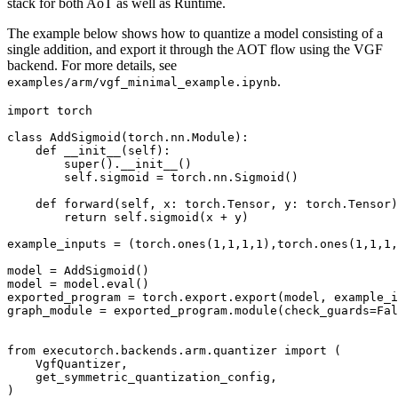
stack for both AoT as well as Runtime.
The example below shows how to quantize a model consisting of a
single addition, and export it through the AOT flow using the VGF
backend. For more details, see
.
examples/arm/vgf_minimal_example.ipynb
import
torch
class
AddSigmoid
(
torch
.
nn
.
Module
):
def
__init__
(
self
):
super
()
.
__init__
()
self
.
sigmoid
=
torch
.
nn
.
Sigmoid
()
def
forward
(
self
,
x
:
torch
.
Tensor
,
y
:
torch
.
Tensor
)
return
self
.
sigmoid
(
x
+
y
)
example_inputs
=
(
torch
.
ones
(
1
,
1
,
1
,
1
),
torch
.
ones
(
1
,
1
,
1
,
model
=
AddSigmoid
()
model
=
model
.
eval
()
exported_program
=
torch
.
export
.
export
(
model
,
example_i
graph_module
=
exported_program
.
module
(
check_guards
=
Fal
from
executorch.backends.arm.quantizer
import
(
VgfQuantizer
,
get_symmetric_quantization_config
,
)