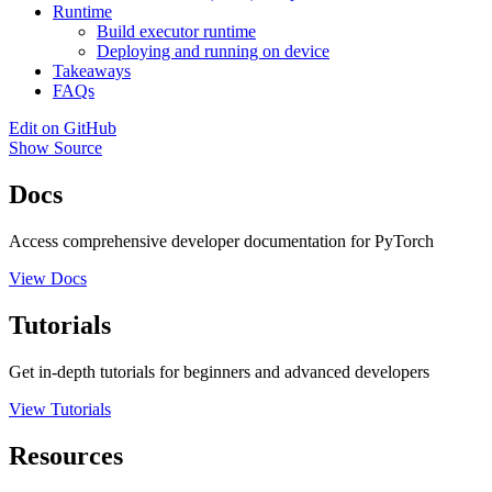
Runtime
Build executor runtime
Deploying and running on device
Takeaways
FAQs
Edit on GitHub
Show Source
Docs
Access comprehensive developer documentation for PyTorch
View Docs
Tutorials
Get in-depth tutorials for beginners and advanced developers
View Tutorials
Resources