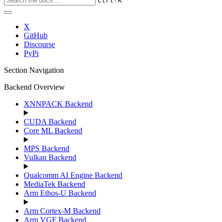
Ctrl
K
X
GitHub
Discourse
PyPi
Section Navigation
Backend Overview
XNNPACK Backend
CUDA Backend
Core ML Backend
MPS Backend
Vulkan Backend
Qualcomm AI Engine Backend
MediaTek Backend
Arm Ethos-U Backend
Arm Cortex-M Backend
Arm VGF Backend