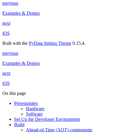
previous
Examples & Demos
next
iOS
Built with the
PyData Sphinx Theme
0.15.4.
previous
Examples & Demos
next
iOS
On this page
Prerequisites
Hardware
Software
Set Up the Developer Environment
Build
Ahead-of-Time (AOT) components