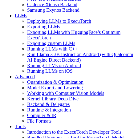
Cadence Xtensa Backend
Samsung Exynos Backend
LLMs
Deploying LLMs to ExecuTorch
Exporting LLMs
Exporting LLMs with HuggingFace’s Optimum
ExecuTorch
Exporting custom LLMs
Running LLMs with C++
Run Llama 3 3B Instruct on Android (with Qualcomm
AI Engine Direct Backend)
Running LLMs on Android
Running LLMs on iOS
Advanced
Quantization & Optimization
Model Export and Lowering
Working with Computer Vision Models
Kernel Library Deep Dive
Backend & Delegates
Runtime & Integration
Compiler & IR
File Formats
Tools
Introduction to the ExecuTorch Developer Tools
Bundled Program – a Tool for ExecuTorch Model