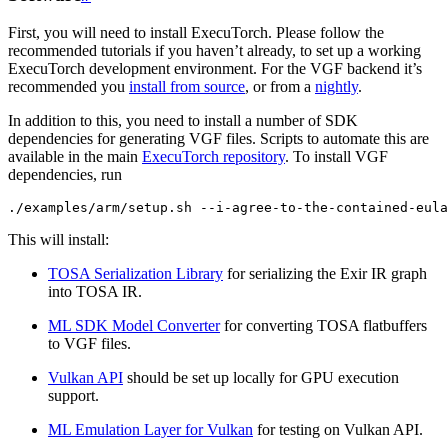
First, you will need to install ExecuTorch. Please follow the
recommended tutorials if you haven’t already, to set up a working
ExecuTorch development environment. For the VGF backend it’s
recommended you
install from source
, or from a
nightly
.
In addition to this, you need to install a number of SDK
dependencies for generating VGF files. Scripts to automate this are
available in the main
ExecuTorch repository
. To install VGF
dependencies, run
./examples/arm/setup.sh
--i-agree-to-the-contained-eula
This will install:
TOSA Serialization Library
for serializing the Exir IR graph
into TOSA IR.
ML SDK Model Converter
for converting TOSA flatbuffers
to VGF files.
Vulkan API
should be set up locally for GPU execution
support.
ML Emulation Layer for Vulkan
for testing on Vulkan API.