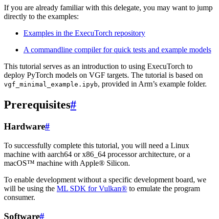
If you are already familiar with this delegate, you may want to jump
directly to the examples:
Examples in the ExecuTorch repository
A commandline compiler for quick tests and example models
This tutorial serves as an introduction to using ExecuTorch to
deploy PyTorch models on VGF targets. The tutorial is based on
, provided in Arm’s example folder.
vgf_minimal_example.ipyb
Prerequisites
#
Hardware
#
To successfully complete this tutorial, you will need a Linux
machine with aarch64 or x86_64 processor architecture, or a
macOS™ machine with Apple® Silicon.
To enable development without a specific development board, we
will be using the
ML SDK for Vulkan®
to emulate the program
consumer.
Software
#