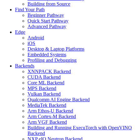
Building from Source
Find Your Path
Beginner Pathway
Quick Start Pathway
Advanced Pathway
Edge
Android
iOS
Desktop & Laptop Platforms
Embedded Systems
Profiling and Debugging
Backends
XNNPACK Backend
CUDA Backend
Core ML Backend
MPS Backend
Vulkan Backend
Qualcomm AI Engine Backend
MediaTek Backend
Arm Ethos-U Backend
Arm Cortex-M Backend
Arm VGF Backend
Building and Running ExecuTorch with OpenVINO
Backend
NXP eIQ Neutron Backend