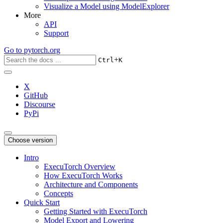
Visualize a Model using ModelExplorer
More
API
Support
Go to
pytorch.org
+
Ctrl
K
X
GitHub
Discourse
PyPi
Choose version
Intro
ExecuTorch Overview
How ExecuTorch Works
Architecture and Components
Concepts
Quick Start
Getting Started with ExecuTorch
Model Export and Lowering