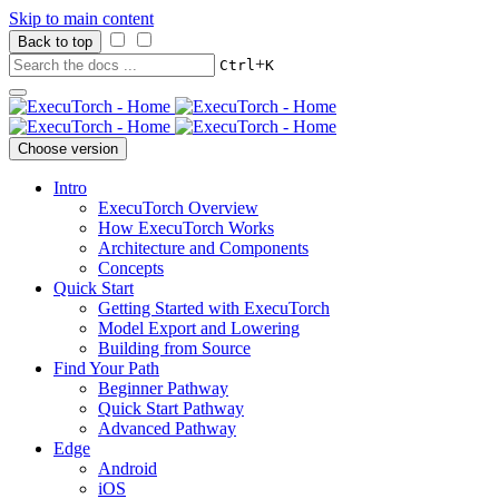
Skip to main content
Back to top
+
Ctrl
K
Choose version
Intro
ExecuTorch Overview
How ExecuTorch Works
Architecture and Components
Concepts
Quick Start
Getting Started with ExecuTorch
Model Export and Lowering
Building from Source
Find Your Path
Beginner Pathway
Quick Start Pathway
Advanced Pathway
Edge
Android
iOS