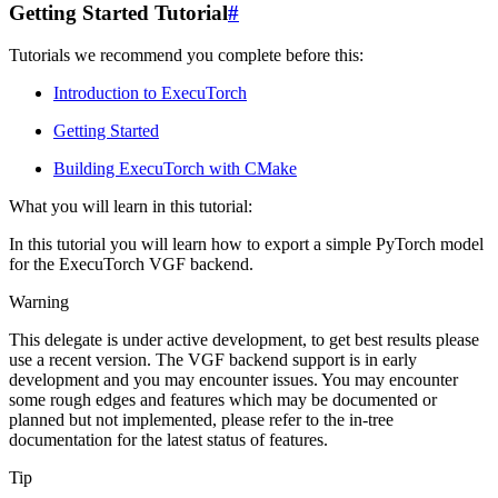
Getting Started Tutorial
#
Tutorials we recommend you complete before this:
Introduction to ExecuTorch
Getting Started
Building ExecuTorch with CMake
What you will learn in this tutorial:
In this tutorial you will learn how to export a simple PyTorch model
for the ExecuTorch VGF backend.
Warning
This delegate is under active development, to get best results please
use a recent version. The VGF backend support is in early
development and you may encounter issues. You may encounter
some rough edges and features which may be documented or
planned but not implemented, please refer to the in-tree
documentation for the latest status of features.
Tip