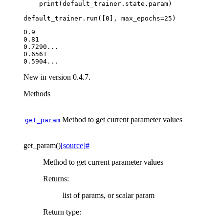
print
(
default_trainer
.
state
.
param
)
default_trainer
.
run
([
0
],
max_epochs
=
25
)
0.9

0.81

0.7290...

0.6561

New in version 0.4.7.
Methods
Method to get current parameter values
get_param
get_param
(
)
[source]
#
Method to get current parameter values
Returns
:
list of params, or scalar param
Return type
: