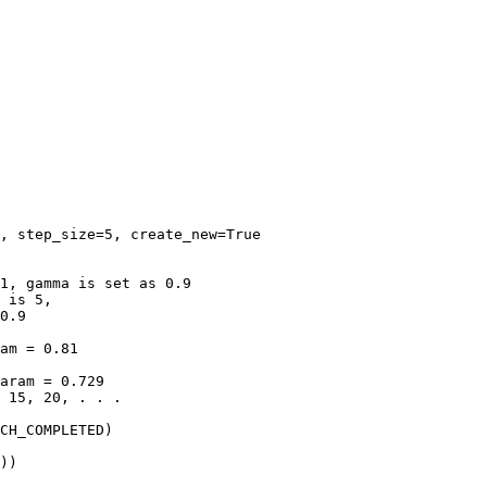
,
step_size
=
5
,
create_new
=
True
1, gamma is set as 0.9
 is 5,
0.9
am = 0.81
aram = 0.729
 15, 20, . . .
CH_COMPLETED
)
))