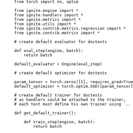
from
torch
import
nn
,
optim
from
ignite.engine
import
*
from
ignite.handlers
import
*
from
ignite.metrics
import
*
from
ignite.utils
import
*
from
ignite.contrib.metrics.regression
import
*
from
ignite.contrib.metrics
import
*
# create default evaluator for doctests
def
eval_step
(
engine
,
batch
):
return
batch
default_evaluator
=
Engine
(
eval_step
)
# create default optimizer for doctests
param_tensor
=
torch
.
zeros
([
1
],
requires_grad
=
True
default_optimizer
=
torch
.
optim
.
SGD
([
param_tensor
]
# create default trainer for doctests
# as handlers could be attached to the trainer,
# each test must define his own trainer using `.. 
def
get_default_trainer
():
def
train_step
(
engine
,
batch
):
return
batch