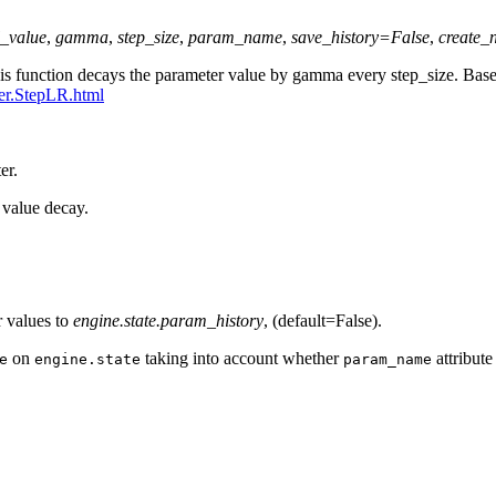
l_value
,
gamma
,
step_size
,
param_name
,
save_history
=
False
,
create_
This function decays the parameter value by gamma every step_size. B
ler.StepLR.html
er.
r value decay.
r values to
engine.state.param_history
, (default=False).
on
taking into account whether
attribute
e
engine.state
param_name