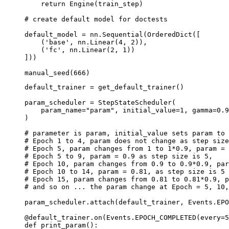
return
Engine
(
train_step
)
# create default model for doctests
default_model
=
nn
.
Sequential
(
OrderedDict
([
(
'base'
,
nn
.
Linear
(
4
,
2
)),
(
'fc'
,
nn
.
Linear
(
2
,
1
))
]))
manual_seed
(
666
)
default_trainer
=
get_default_trainer
()
param_scheduler
=
StepStateScheduler
(
param_name
=
"param"
,
initial_value
=
1
,
gamma
=
0.9
)
# parameter is param, initial_value sets param to 
# Epoch 1 to 4, param does not change as step size
# Epoch 5, param changes from 1 to 1*0.9, param = 
# Epoch 5 to 9, param = 0.9 as step size is 5,
# Epoch 10, param changes from 0.9 to 0.9*0.9, par
# Epoch 10 to 14, param = 0.81, as step size is 5
# Epoch 15, param changes from 0.81 to 0.81*0.9, p
# and so on ... the param change at Epoch = 5, 10,
param_scheduler
.
attach
(
default_trainer
,
Events
.
EPO
@default_trainer
.
on
(
Events
.
EPOCH_COMPLETED
(
every
=
5
def
print_param
():