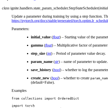
class
ignite.handlers.state_param_scheduler.
StepStateScheduler
(
initia
Update a parameter during training by using a step function. 
https://pytorch.org/docs/stable/generated/torch.optim.lr_schedu
Parameters
:
initial_value
(
float
) – Starting value of the paramet
gamma
(
float
) – Multiplicative factor of paramete
step_size
(
int
) – Period of parameter value decay.
param_name
(
str
) – name of parameter to update.
save_history
(
bool
) – whether to log the paramete
create_new
(
bool
) – whether to create
param_nam
(default=False).
Examples
from
collections
import
OrderedDict
import
torch