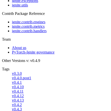
ignite.exceptions
ignite.utils
Contrib Package Reference
ignite.contrib.engines
ignite.contrib.metrics
ignite.contrib.handlers
Team
About us
PyTorch-Ignite governance
Other Versions
v: v0.4.9
Tags
v0.3.0
v0.4.0.post1
v0.4.1
v0.4.10
v0.4.11
v0.4.12
v0.4.13
v0.4.2
v0.4.3