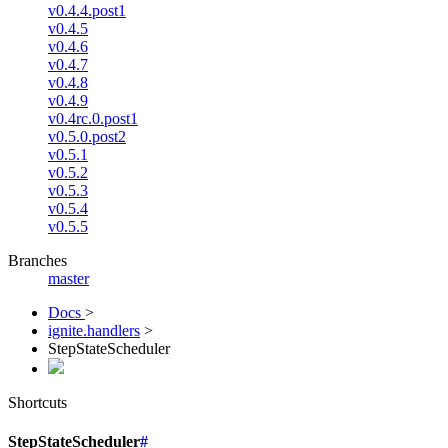
v0.4.4.post1
v0.4.5
v0.4.6
v0.4.7
v0.4.8
v0.4.9
v0.4rc.0.post1
v0.5.0.post2
v0.5.1
v0.5.2
v0.5.3
v0.5.4
v0.5.5
Branches
master
Docs
>
ignite.handlers
>
StepStateScheduler
Shortcuts
StepStateScheduler
#