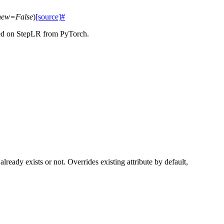
new
=
False
)
[source]
#
ased on StepLR from PyTorch.
 already exists or not. Overrides existing attribute by default,