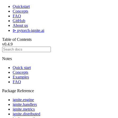
Quickstart
Concepts
FAQ
GitHub
About us
⊳ pytorch-ignite.ai
Table of Contents
v0.4.9
Notes
Quick start
Concepts
Examples
FAQ
Package Reference
ignite.engine
ignite.handlers
ignite.metrics
ignite.distributed