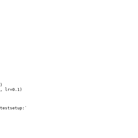
)
,
lr
=
0.1
)
testsetup:`