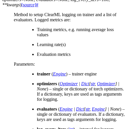
**
kwargs
)
[source]
#
Method to setup ClearML logging on trainer and a list of
evaluators. Logged metrics are:
Training metrics, e.g. running average loss
values
Learning rate(s)
Evaluation metrics
Parameters
:
trainer
(
Engine
) – trainer engine
optimizers
(
Optimizer
|
Dict
[
str
,
Optimizer
]
|
None
) – single or dictionary of torch optimizers.
If a dictionary, keys are used as tags arguments
for logging.
evaluators
(
Engine
|
Dict
[
str
,
Engine
]
|
None
) –
single or dictionary of evaluators. If a dictionary,
keys are used as tags arguments for logging.