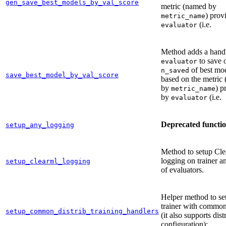
gen_save_best_models_by_val_score
metric (named by
) prov
metric_name
(i.e.
evaluator
Method adds a handl
to save 
evaluator
of best mo
n_saved
save_best_model_by_val_score
based on the metric
by
) p
metric_name
by
(i.e.
evaluator
Deprecated functi
setup_any_logging
Method to setup Cl
logging on trainer an
setup_clearml_logging
of evaluators.
Helper method to se
trainer with common
setup_common_distrib_training_handlers
(it also supports dist
configuration):