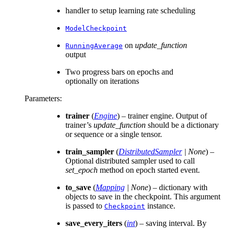
handler to setup learning rate scheduling
ModelCheckpoint
on
update_function
RunningAverage
output
Two progress bars on epochs and
optionally on iterations
Parameters
:
trainer
(
Engine
) – trainer engine. Output of
trainer’s
update_function
should be a dictionary
or sequence or a single tensor.
train_sampler
(
DistributedSampler
|
None
) –
Optional distributed sampler used to call
set_epoch
method on epoch started event.
to_save
(
Mapping
|
None
) – dictionary with
objects to save in the checkpoint. This argument
is passed to
instance.
Checkpoint
save_every_iters
(
int
) – saving interval. By