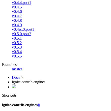
v0.4.4.post1
v0.4.5
v0.4.6
v0.4.7
v0.4.8
v0.4.9
v0.4rc.0.post1
v0.5.0.post2
v0.5.1
v0.5.2
v0.5.3
v0.5.4
v0.5.5
Branches
master
Docs
>
ignite.contrib.engines
Shortcuts
ignite.contrib.engines
#