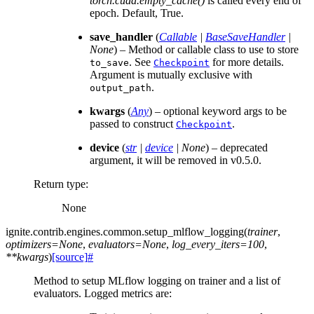
torch.cuda.empty_cache()
is called every end of
epoch. Default, True.
save_handler
(
Callable
|
BaseSaveHandler
|
None
) – Method or callable class to use to store
. See
for more details.
to_save
Checkpoint
Argument is mutually exclusive with
.
output_path
kwargs
(
Any
) – optional keyword args to be
passed to construct
.
Checkpoint
device
(
str
|
device
|
None
) – deprecated
argument, it will be removed in v0.5.0.
Return type
:
None
ignite.contrib.engines.common.
setup_mlflow_logging
(
trainer
,
optimizers
=
None
,
evaluators
=
None
,
log_every_iters
=
100
,
**
kwargs
)
[source]
#
Method to setup MLflow logging on trainer and a list of
evaluators. Logged metrics are: