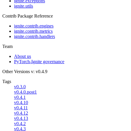
ignite.exceptions
ignite.utils
Contrib Package Reference
ignite.contrib.engines
ignite.contrib.metrics
ignite.contrib.handlers
Team
About us
PyTorch-Ignite governance
Other Versions
v: v0.4.9
Tags
v0.3.0
v0.4.0.post1
v0.4.1
v0.4.10
v0.4.11
v0.4.12
v0.4.13
v0.4.2
v0.4.3