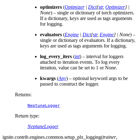
optimizers
(
Optimizer
|
Dict
[
str
,
Optimizer
]
|
None
) – single or dictionary of torch optimizers.
If a dictionary, keys are used as tags arguments
for logging.
evaluators
(
Engine
|
Dict
[
str
,
Engine
]
|
None
) –
single or dictionary of evaluators. If a dictionary,
keys are used as tags arguments for logging.
log_every_iters
(
int
) – interval for loggers
attached to iteration events. To log every
iteration, value can be set to 1 or None.
kwargs
(
Any
) – optional keyword args to be
passed to construct the logger.
Returns
:
NeptuneLogger
Return type
:
NeptuneLogger
ignite.contrib.engines.common.
setup_plx_logging
(
trainer
,