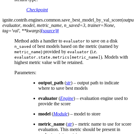
Checkpoint
ignite.contrib.engines.common.
save_best_model_by_val_score
(
outpu
evaluator
,
model
,
metric_name
,
n_saved
=
3
,
trainer
=
None
,
tag
=
'val'
,
**
kwargs
)
[source]
#
Method adds a handler to
to save on a disk
evaluator
of best models based on the metric (named by
n_saved
) provided by
(i.e.
metric_name
evaluator
). Models with
evaluator.state.metrics[metric_name]
highest metric value will be retained.
Parameters
:
output_path
(
str
) – output path to indicate
where to save best models
evaluator
(
Engine
) – evaluation engine used to
provide the score
model
(
Module
) – model to store
metric_name
(
str
) – metric name to use for score
evaluation. This metric should be present in