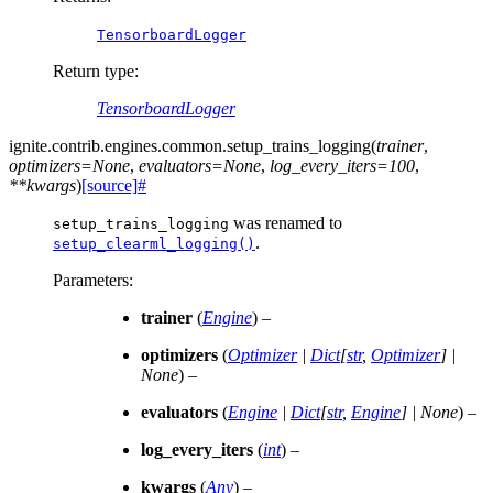
TensorboardLogger
Return type
:
TensorboardLogger
ignite.contrib.engines.common.
setup_trains_logging
(
trainer
,
optimizers
=
None
,
evaluators
=
None
,
log_every_iters
=
100
,
**
kwargs
)
[source]
#
was renamed to
setup_trains_logging
.
setup_clearml_logging()
Parameters
:
trainer
(
Engine
) –
optimizers
(
Optimizer
|
Dict
[
str
,
Optimizer
]
|
None
) –
evaluators
(
Engine
|
Dict
[
str
,
Engine
]
|
None
) –
log_every_iters
(
int
) –
kwargs
(
Any
) –