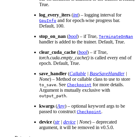
True.
log_every_iters
(
int
) – logging interval for
and for epoch-wise progress bar.
GpuInfo
Default, 100.
stop_on_nan
(
bool
) – if True,
TerminateOnNan
handler is added to the trainer. Default, True.
clear_cuda_cache
(
bool
) – if True,
torch.cuda.empty_cache()
is called every end of
epoch. Default, True.
save_handler
(
Callable
|
BaseSaveHandler
|
None
) – Method or callable class to use to store
. See
for more details.
to_save
Checkpoint
Argument is mutually exclusive with
.
output_path
kwargs
(
Any
) – optional keyword args to be
passed to construct
.
Checkpoint
device
(
str
|
device
|
None
) – deprecated
argument, it will be removed in v0.5.0.