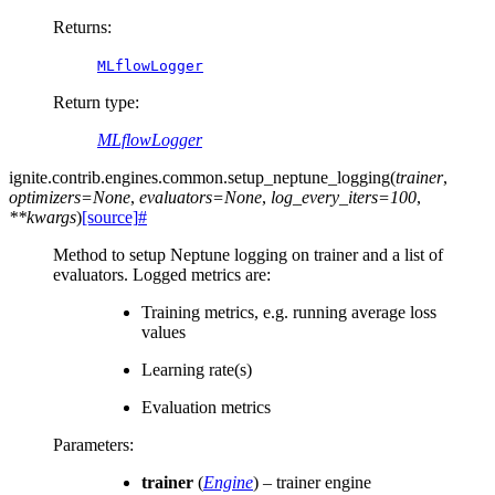
Returns
:
MLflowLogger
Return type
:
MLflowLogger
ignite.contrib.engines.common.
setup_neptune_logging
(
trainer
,
optimizers
=
None
,
evaluators
=
None
,
log_every_iters
=
100
,
**
kwargs
)
[source]
#
Method to setup Neptune logging on trainer and a list of
evaluators. Logged metrics are:
Training metrics, e.g. running average loss
values
Learning rate(s)
Evaluation metrics
Parameters
:
trainer
(
Engine
) – trainer engine