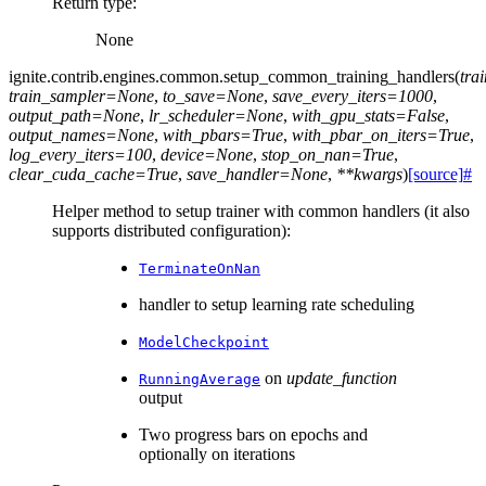
Return type
:
None
ignite.contrib.engines.common.
setup_common_training_handlers
(
tra
train_sampler
=
None
,
to_save
=
None
,
save_every_iters
=
1000
,
output_path
=
None
,
lr_scheduler
=
None
,
with_gpu_stats
=
False
,
output_names
=
None
,
with_pbars
=
True
,
with_pbar_on_iters
=
True
,
log_every_iters
=
100
,
device
=
None
,
stop_on_nan
=
True
,
clear_cuda_cache
=
True
,
save_handler
=
None
,
**
kwargs
)
[source]
#
Helper method to setup trainer with common handlers (it also
supports distributed configuration):
TerminateOnNan
handler to setup learning rate scheduling
ModelCheckpoint
on
update_function
RunningAverage
output
Two progress bars on epochs and
optionally on iterations