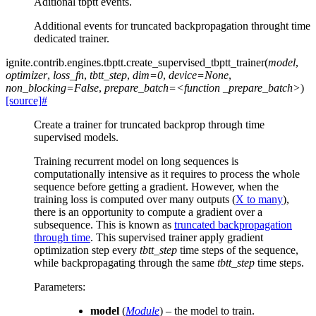
Aditional tbptt events.
Additional events for truncated backpropagation throught time
dedicated trainer.
ignite.contrib.engines.tbptt.
create_supervised_tbptt_trainer
(
model
,
optimizer
,
loss_fn
,
tbtt_step
,
dim=0
,
device=None
,
non_blocking=False
,
prepare_batch=<function
_prepare_batch>
)
[source]
#
Create a trainer for truncated backprop through time
supervised models.
Training recurrent model on long sequences is
computationally intensive as it requires to process the whole
sequence before getting a gradient. However, when the
training loss is computed over many outputs (
X to many
),
there is an opportunity to compute a gradient over a
subsequence. This is known as
truncated backpropagation
through time
. This supervised trainer apply gradient
optimization step every
tbtt_step
time steps of the sequence,
while backpropagating through the same
tbtt_step
time steps.
Parameters
:
model
(
Module
) – the model to train.