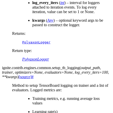
log_every_iters
(
int
) – interval for loggers
attached to iteration events. To log every
iteration, value can be set to 1 or None.
kwargs
(
Any
) – optional keyword args to be
passed to construct the logger.
Returns
:
PolyaxonLogger
Return type
:
PolyaxonLogger
ignite.contrib.engines.common.
setup_tb_logging
(
output_path
,
trainer
,
optimizers
=
None
,
evaluators
=
None
,
log_every_iters
=
100
,
**
kwargs
)
[source]
#
Method to setup TensorBoard logging on trainer and a list of
evaluators. Logged metrics are:
Training metrics, e.g. running average loss
values
Learning rate(s)