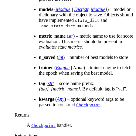
models
(
Module
|
Dict
[
str
,
Module
]
) – model or
dictionary with the object to save. Objects should
have implemented
and
state_dict
methods.
load_state_dict
metric_name
(
str
) – metric name to use for score
evaluation. This metric should be present in
evaluator.state.metrics
.
n_saved
(
int
) – number of best models to store
trainer
(
Engine
|
None
) – trainer engine to fetch
the epoch when saving the best model.
tag
(
str
) – score name prefix:
{tag}_{metric_name}
. By default, tag is “val”.
kwargs
(
Any
) – optional keyword args to be
passed to construct
.
Checkpoint
Returns
:
A
handler.
Checkpoint
Return type
: