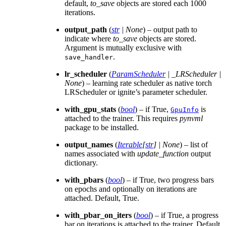
default,
to_save
objects are stored each 1000
iterations.
output_path
(
str
|
None
) – output path to
indicate where
to_save
objects are stored.
Argument is mutually exclusive with
.
save_handler
lr_scheduler
(
ParamScheduler
|
_LRScheduler
|
None
) – learning rate scheduler as native torch
LRScheduler or ignite’s parameter scheduler.
with_gpu_stats
(
bool
) – if True,
is
GpuInfo
attached to the trainer. This requires
pynvml
package to be installed.
output_names
(
Iterable
[
str
]
|
None
) – list of
names associated with
update_function
output
dictionary.
with_pbars
(
bool
) – if True, two progress bars
on epochs and optionally on iterations are
attached. Default, True.
with_pbar_on_iters
(
bool
) – if True, a progress
bar on iterations is attached to the trainer. Default,