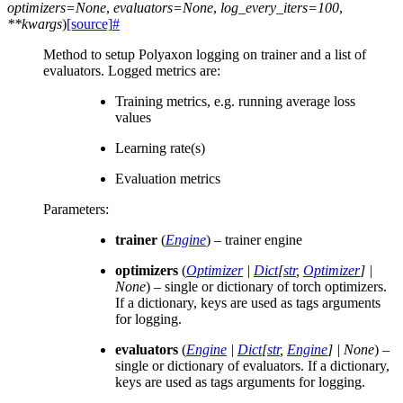
optimizers
=
None
,
evaluators
=
None
,
log_every_iters
=
100
,
**
kwargs
)
[source]
#
Method to setup Polyaxon logging on trainer and a list of
evaluators. Logged metrics are:
Training metrics, e.g. running average loss
values
Learning rate(s)
Evaluation metrics
Parameters
:
trainer
(
Engine
) – trainer engine
optimizers
(
Optimizer
|
Dict
[
str
,
Optimizer
]
|
None
) – single or dictionary of torch optimizers.
If a dictionary, keys are used as tags arguments
for logging.
evaluators
(
Engine
|
Dict
[
str
,
Engine
]
|
None
) –
single or dictionary of evaluators. If a dictionary,
keys are used as tags arguments for logging.