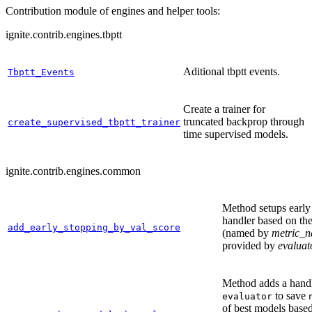
Contribution module of engines and helper tools:
ignite.contrib.engines.tbptt
Aditional tbptt events.
Tbptt_Events
Create a trainer for
truncated backprop through
create_supervised_tbptt_trainer
time supervised models.
ignite.contrib.engines.common
Method setups early
handler based on the
add_early_stopping_by_val_score
(named by
metric_
provided by
evaluat
Method adds a handl
to save
evaluator
of best models based