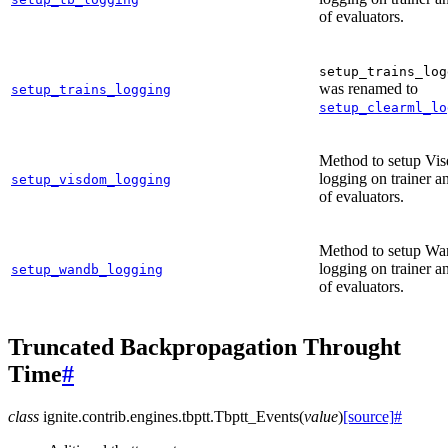
of evaluators.
setup_trains_log
was renamed to
setup_trains_logging
setup_clearml_lo
Method to setup Vi
logging on trainer an
setup_visdom_logging
of evaluators.
Method to setup W
logging on trainer an
setup_wandb_logging
of evaluators.
Truncated Backpropagation Throught
Time
#
class
ignite.contrib.engines.tbptt.
Tbptt_Events
(
value
)
[source]
#