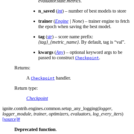
evaluator.state.metrics
.
n_saved
(
int
) – number of best models to store
trainer
(
Engine
|
None
) – trainer engine to fetch
the epoch when saving the best model.
tag
(
str
) – score name prefix:
{tag}_{metric_name}
. By default, tag is “val”.
kwargs
(
Any
) – optional keyword args to be
passed to construct
.
Checkpoint
Returns
:
A
handler.
Checkpoint
Return type
:
Checkpoint
ignite.contrib.engines.common.
setup_any_logging
(
logger
,
logger_module
,
trainer
,
optimizers
,
evaluators
,
log_every_iters
)
[source]
#
Deprecated function
.