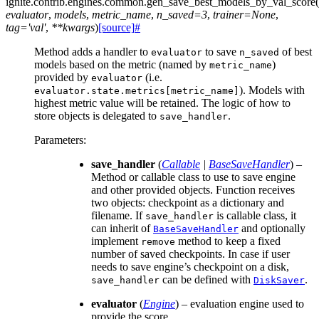
ignite.contrib.engines.common.
gen_save_best_models_by_val_score
(
evaluator
,
models
,
metric_name
,
n_saved
=
3
,
trainer
=
None
,
tag
=
'val'
,
**
kwargs
)
[source]
#
Method adds a handler to
to save
of best
evaluator
n_saved
models based on the metric (named by
)
metric_name
provided by
(i.e.
evaluator
). Models with
evaluator.state.metrics[metric_name]
highest metric value will be retained. The logic of how to
store objects is delegated to
.
save_handler
Parameters
:
save_handler
(
Callable
|
BaseSaveHandler
) –
Method or callable class to use to save engine
and other provided objects. Function receives
two objects: checkpoint as a dictionary and
filename. If
is callable class, it
save_handler
can inherit of
and optionally
BaseSaveHandler
implement
method to keep a fixed
remove
number of saved checkpoints. In case if user
needs to save engine’s checkpoint on a disk,
can be defined with
.
save_handler
DiskSaver
evaluator
(
Engine
) – evaluation engine used to
provide the score