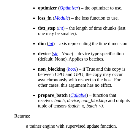
optimizer
(
Optimizer
) – the optimizer to use.
loss_fn
(
Module
) – the loss function to use.
tbtt_step
(
int
) – the length of time chunks (last
one may be smaller).
dim
(
int
) – axis representing the time dimension.
device
(
str
|
None
) – device type specification
(default: None). Applies to batches.
non_blocking
(
bool
) – if True and this copy is
between CPU and GPU, the copy may occur
asynchronously with respect to the host. For
other cases, this argument has no effect.
prepare_batch
(
Callable
) – function that
receives
batch
,
device
,
non_blocking
and outputs
tuple of tensors
(batch_x, batch_y)
.
Returns
:
a trainer engine with supervised update function.