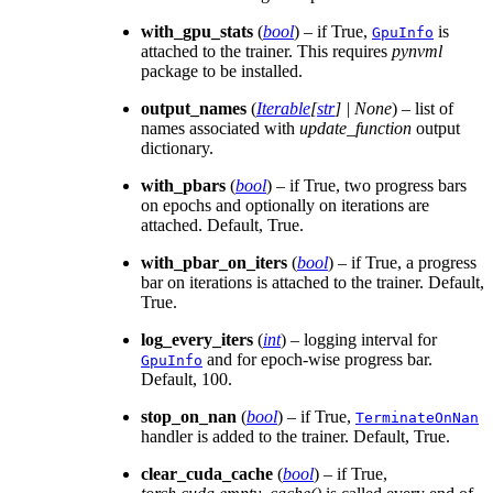
with_gpu_stats
(
bool
) – if True,
is
GpuInfo
attached to the trainer. This requires
pynvml
package to be installed.
output_names
(
Iterable
[
str
]
|
None
) – list of
names associated with
update_function
output
dictionary.
with_pbars
(
bool
) – if True, two progress bars
on epochs and optionally on iterations are
attached. Default, True.
with_pbar_on_iters
(
bool
) – if True, a progress
bar on iterations is attached to the trainer. Default,
True.
log_every_iters
(
int
) – logging interval for
and for epoch-wise progress bar.
GpuInfo
Default, 100.
stop_on_nan
(
bool
) – if True,
TerminateOnNan
handler is added to the trainer. Default, True.
clear_cuda_cache
(
bool
) – if True,