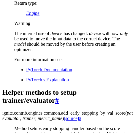
Return type
:
Engine
Warning
The internal use of
device
has changed.
device
will now
only
be used to move the input data to the correct device. The
model
should be moved by the user before creating an
optimizer.
For more information see:
PyTorch Documentation
PyTorch’s Explanation
Helper methods to setup
trainer/evaluator
#
ignite.contrib.engines.common.
add_early_stopping_by_val_score
(
pat
evaluator
,
trainer
,
metric_name
)
[source]
#
Method setups early stopping handler based on the score