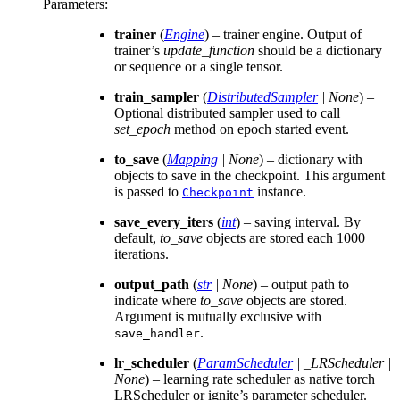
Parameters
:
trainer
(
Engine
) – trainer engine. Output of
trainer’s
update_function
should be a dictionary
or sequence or a single tensor.
train_sampler
(
DistributedSampler
|
None
) –
Optional distributed sampler used to call
set_epoch
method on epoch started event.
to_save
(
Mapping
|
None
) – dictionary with
objects to save in the checkpoint. This argument
is passed to
instance.
Checkpoint
save_every_iters
(
int
) – saving interval. By
default,
to_save
objects are stored each 1000
iterations.
output_path
(
str
|
None
) – output path to
indicate where
to_save
objects are stored.
Argument is mutually exclusive with
.
save_handler
lr_scheduler
(
ParamScheduler
|
_LRScheduler
|
None
) – learning rate scheduler as native torch
LRScheduler or ignite’s parameter scheduler.