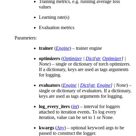
Training metrics, e.g. running average loss
values
Learning rate(s)
Evaluation metrics
Parameters
:
trainer
(
Engine
) – trainer engine
optimizers
(
Optimizer
|
Dict
[
str
,
Optimizer
]
|
None
) – single or dictionary of torch optimizers.
If a dictionary, keys are used as tags arguments
for logging.
evaluators
(
Engine
|
Dict
[
str
,
Engine
]
|
None
) –
single or dictionary of evaluators. If a dictionary,
keys are used as tags arguments for logging.
log_every_iters
(
int
) – interval for loggers
attached to iteration events. To log every
iteration, value can be set to 1 or None.
kwargs
(
Any
) – optional keyword args to be
passed to construct the logger.