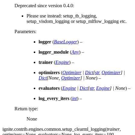
Deprecated since version 0.4.0:
Please use instead: setup_tb_logging,
setup_visdom_logging or setup_mlflow_logging etc.
Parameters
:
logger
(
BaseLogger
) –
logger_module
(
Any
) –
trainer
(
Engine
) –
optimizers
(
Optimizer
|
Dict
[
str
,
Optimizer
]
|
Dict
[
None
,
Optimizer
]
|
None
) –
evaluators
(
Engine
|
Dict
[
str
,
Engine
]
|
None
) –
log_every_iters
(
int
) –
Return type
:
None
ignite.contrib.engines.common.
setup_clearml_logging
(
trainer
,
optimizers
=
None
,
evaluators
=
None
,
log_every_iters
=
100
,