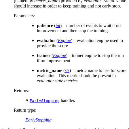
(named by
metric_name
) provided by
evaluator
. Metric value
should increase in order to keep training and not early stop.
Parameters
:
patience
(
int
) – number of events to wait if no
improvement and then stop the training.
evaluator
(
Engine
) – evaluation engine used to
provide the score
trainer
(
Engine
) – trainer engine to stop the run
if no improvement.
metric_name
(
str
) – metric name to use for score
evaluation. This metric should be present in
evaluator.state.metrics
.
Returns
:
A
handler.
EarlyStopping
Return type
:
EarlyStopping