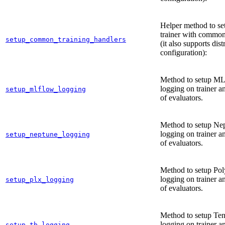
Helper method to se
trainer with common
setup_common_training_handlers
(it also supports dist
configuration):
Method to setup M
logging on trainer an
setup_mlflow_logging
of evaluators.
Method to setup Ne
logging on trainer an
setup_neptune_logging
of evaluators.
Method to setup Po
logging on trainer an
setup_plx_logging
of evaluators.
Method to setup Te
logging on trainer an
setup_tb_logging