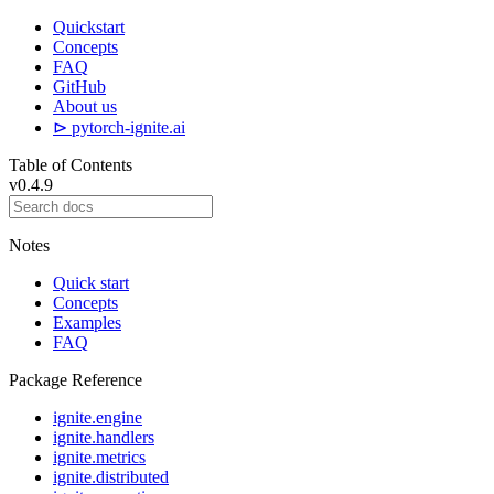
Quickstart
Concepts
FAQ
GitHub
About us
⊳ pytorch-ignite.ai
Table of Contents
v0.4.9
Notes
Quick start
Concepts
Examples
FAQ
Package Reference
ignite.engine
ignite.handlers
ignite.metrics
ignite.distributed