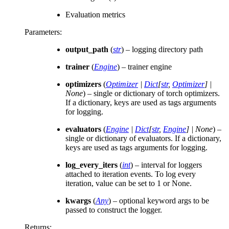
Evaluation metrics
Parameters
:
output_path
(
str
) – logging directory path
trainer
(
Engine
) – trainer engine
optimizers
(
Optimizer
|
Dict
[
str
,
Optimizer
]
|
None
) – single or dictionary of torch optimizers.
If a dictionary, keys are used as tags arguments
for logging.
evaluators
(
Engine
|
Dict
[
str
,
Engine
]
|
None
) –
single or dictionary of evaluators. If a dictionary,
keys are used as tags arguments for logging.
log_every_iters
(
int
) – interval for loggers
attached to iteration events. To log every
iteration, value can be set to 1 or None.
kwargs
(
Any
) – optional keyword args to be
passed to construct the logger.
Returns
: