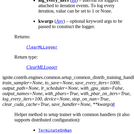
log_every_iters
(
int
) – interval for loggers
attached to iteration events. To log every
iteration, value can be set to 1 or None.
kwargs
(
Any
) – optional keyword args to be
passed to construct the logger.
Returns
:
ClearMLLogger
Return type
:
ClearMLLogger
ignite.contrib.engines.common.
setup_common_distrib_training_handl
train_sampler
=
None
,
to_save
=
None
,
save_every_iters
=
1000
,
output_path
=
None
,
lr_scheduler
=
None
,
with_gpu_stats
=
False
,
output_names
=
None
,
with_pbars
=
True
,
with_pbar_on_iters
=
True
,
log_every_iters
=
100
,
device
=
None
,
stop_on_nan
=
True
,
clear_cuda_cache
=
True
,
save_handler
=
None
,
**
kwargs
)
#
Helper method to setup trainer with common handlers (it also
supports distributed configuration):
TerminateOnNan