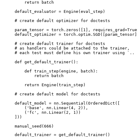
return
batch
default_evaluator
=
Engine
(
eval_step
)
# create default optimizer for doctests
param_tensor
=
torch
.
zeros
([
1
],
requires_grad
=
True
default_optimizer
=
torch
.
optim
.
SGD
([
param_tensor
]
# create default trainer for doctests
# as handlers could be attached to the trainer,
# each test must define his own trainer using `.. 
def
get_default_trainer
():
def
train_step
(
engine
,
batch
):
return
batch
return
Engine
(
train_step
)
# create default model for doctests
default_model
=
nn
.
Sequential
(
OrderedDict
([
(
'base'
,
nn
.
Linear
(
4
,
2
)),
(
'fc'
,
nn
.
Linear
(
2
,
1
))
]))
manual_seed
(
666
)
default_trainer
=
get_default_trainer
()