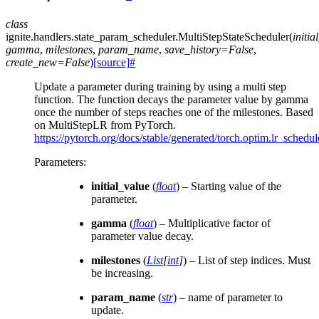
class
ignite.handlers.state_param_scheduler.
MultiStepStateScheduler
(
initia
gamma
,
milestones
,
param_name
,
save_history
=
False
,
create_new
=
False
)
[source]
#
Update a parameter during training by using a multi step
function. The function decays the parameter value by gamma
once the number of steps reaches one of the milestones. Based
on MultiStepLR from PyTorch.
https://pytorch.org/docs/stable/generated/torch.optim.lr_sched
Parameters
:
initial_value
(
float
) – Starting value of the
parameter.
gamma
(
float
) – Multiplicative factor of
parameter value decay.
milestones
(
List
[
int
]
) – List of step indices. Must
be increasing.
param_name
(
str
) – name of parameter to
update.