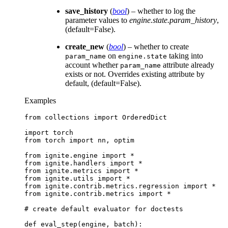
save_history
(
bool
) – whether to log the
parameter values to
engine.state.param_history
,
(default=False).
create_new
(
bool
) – whether to create
on
taking into
param_name
engine.state
account whether
attribute already
param_name
exists or not. Overrides existing attribute by
default, (default=False).
Examples
from
collections
import
OrderedDict
import
torch
from
torch
import
nn
,
optim
from
ignite.engine
import
*
from
ignite.handlers
import
*
from
ignite.metrics
import
*
from
ignite.utils
import
*
from
ignite.contrib.metrics.regression
import
*
from
ignite.contrib.metrics
import
*
# create default evaluator for doctests
def
eval_step
(
engine
,
batch
):