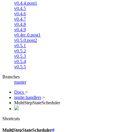
v0.4.4.post1
v0.4.5
v0.4.6
v0.4.7
v0.4.8
v0.4.9
v0.4rc.0.post1
v0.5.0.post2
v0.5.1
v0.5.2
v0.5.3
v0.5.4
v0.5.5
Branches
master
Docs
>
ignite.handlers
>
MultiStepStateScheduler
Shortcuts
MultiStepStateScheduler
#