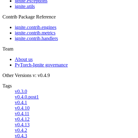
ignite.exceptions
ignite.utils
Contrib Package Reference
ignite.contrib.engines
ignite.contrib.metrics
ignite.contrib.handlers
Team
About us
PyTorch-Ignite governance
Other Versions
v: v0.4.9
Tags
v0.3.0
v0.4.0.post1
v0.4.1
v0.4.10
v0.4.11
v0.4.12
v0.4.13
v0.4.2
v0.4.3