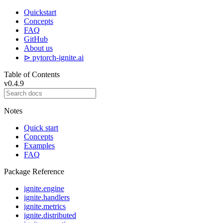
Quickstart
Concepts
FAQ
GitHub
About us
⊳ pytorch-ignite.ai
Table of Contents
v0.4.9
Notes
Quick start
Concepts
Examples
FAQ
Package Reference
ignite.engine
ignite.handlers
ignite.metrics
ignite.distributed