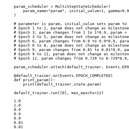
param_scheduler
=
MultiStepStateScheduler
(
param_name
=
"param"
,
initial_value
=
1
,
gamma
=
0.9
)
# parameter is param, initial_value sets param to 
# Epoch 1 to 2, param does not change as milestone
# Epoch 3, param changes from 1 to 1*0.9, param = 
# Epoch 3 to 5, param does not change as milestone
# Epoch 6, param changes from 0.9 to 0.9*0.9, para
# Epoch 6 to 8, param does not change as milestone
# Epoch 9, param changes from 0.81 to 0.81*0.9, pa
# Epoch 9 to 11, param does not change as mileston
# Epoch 12, param changes from 0.729 to 0.729*0.9,
param_scheduler
.
attach
(
default_trainer
,
Events
.
EPO
@default_trainer
.
on
(
Events
.
EPOCH_COMPLETED
)
def
print_param
():
print
(
default_trainer
.
state
.
param
)
default_trainer
.
run
([
0
],
max_epochs
=
12
)
1.0

1.0

0.9

0.9

0.9

0.81

0.81
