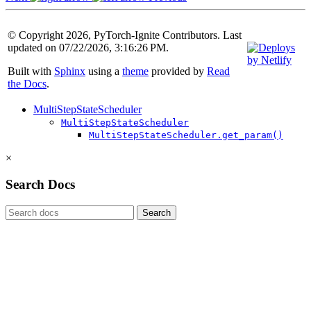
© Copyright 2026, PyTorch-Ignite Contributors. Last
updated on 07/22/2026, 3:16:26 PM.
Built with
Sphinx
using a
theme
provided by
Read
the Docs
.
MultiStepStateScheduler
MultiStepStateScheduler
MultiStepStateScheduler.get_param()
×
Search Docs
Search