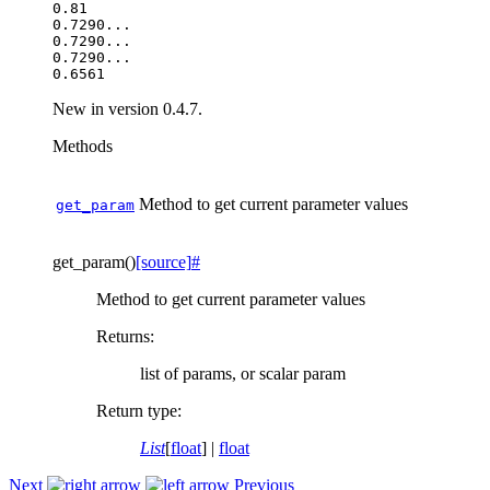
0.81

0.7290...

0.7290...

0.7290...

New in version 0.4.7.
Methods
Method to get current parameter values
get_param
get_param
(
)
[source]
#
Method to get current parameter values
Returns
:
list of params, or scalar param
Return type
:
List
[
float
] |
float
Next
Previous