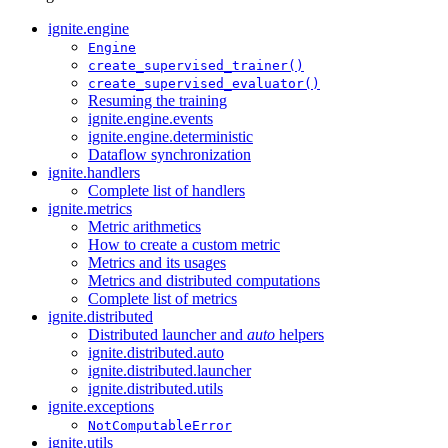
ignite.engine
Engine
create_supervised_trainer()
create_supervised_evaluator()
Resuming the training
ignite.engine.events
ignite.engine.deterministic
Dataflow synchronization
ignite.handlers
Complete list of handlers
ignite.metrics
Metric arithmetics
How to create a custom metric
Metrics and its usages
Metrics and distributed computations
Complete list of metrics
ignite.distributed
Distributed launcher and
auto
helpers
ignite.distributed.auto
ignite.distributed.launcher
ignite.distributed.utils
ignite.exceptions
NotComputableError
ignite.utils