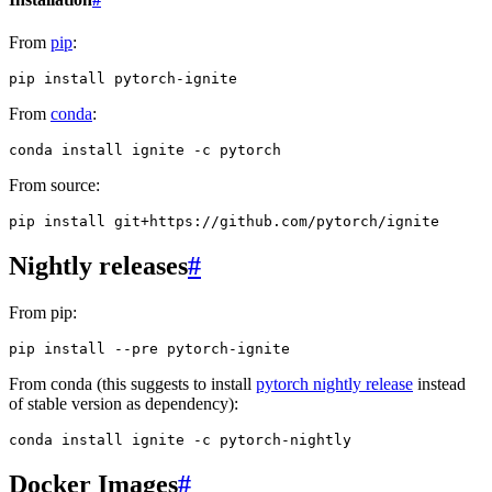
From
pip
:
pip
install
From
conda
:
conda
install
ignite
-c
From source:
pip
install
Nightly releases
#
From pip:
pip
install
--pre
From conda (this suggests to install
pytorch nightly release
instead
of stable version as dependency):
conda
install
ignite
-c
Docker Images
#