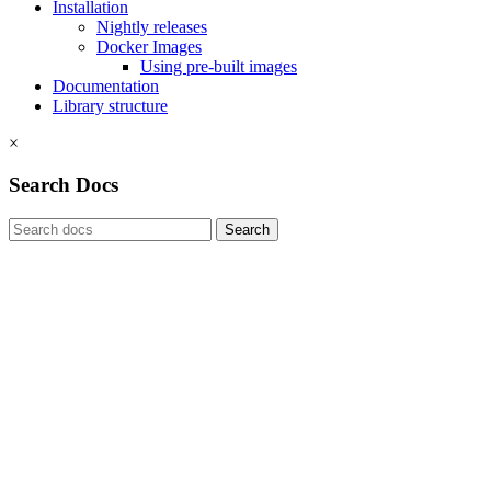
Installation
Nightly releases
Docker Images
Using pre-built images
Documentation
Library structure
×
Search Docs
Search