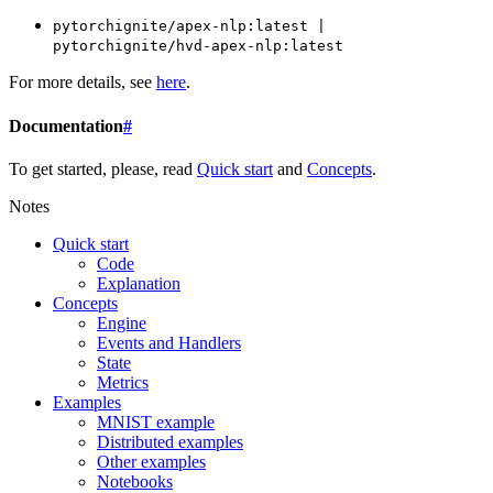
pytorchignite/apex-nlp:latest
|
pytorchignite/hvd-apex-nlp:latest
For more details, see
here
.
Documentation
#
To get started, please, read
Quick start
and
Concepts
.
Notes
Quick start
Code
Explanation
Concepts
Engine
Events and Handlers
State
Metrics
Examples
MNIST example
Distributed examples
Other examples
Notebooks