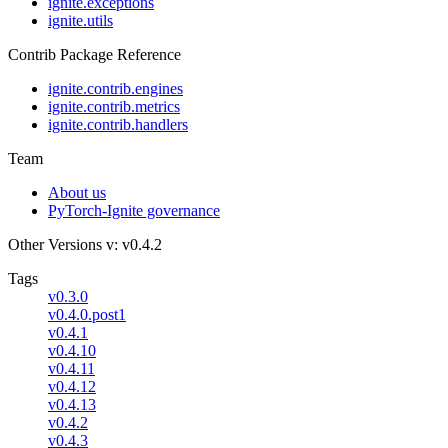
ignite.exceptions
ignite.utils
Contrib Package Reference
ignite.contrib.engines
ignite.contrib.metrics
ignite.contrib.handlers
Team
About us
PyTorch-Ignite governance
Other Versions
v: v0.4.2
Tags
v0.3.0
v0.4.0.post1
v0.4.1
v0.4.10
v0.4.11
v0.4.12
v0.4.13
v0.4.2
v0.4.3