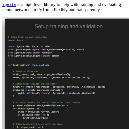
is a high-level library to help with training and evaluating
ignite
neural networks in PyTorch flexibly and transparently.