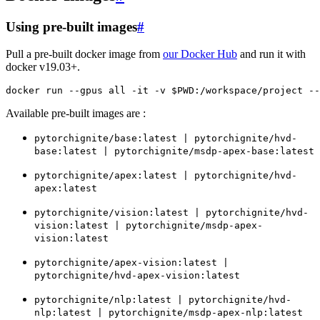
Using pre-built images
#
Pull a pre-built docker image from
our Docker Hub
and run it with
docker v19.03+.
docker
run
--gpus
all
-it
-v
$PWD
:/workspace/project
--
Available pre-built images are :
pytorchignite/base:latest
|
pytorchignite/hvd-
base:latest
|
pytorchignite/msdp-apex-base:latest
pytorchignite/apex:latest
|
pytorchignite/hvd-
apex:latest
pytorchignite/vision:latest
|
pytorchignite/hvd-
vision:latest
|
pytorchignite/msdp-apex-
vision:latest
pytorchignite/apex-vision:latest
|
pytorchignite/hvd-apex-vision:latest
pytorchignite/nlp:latest
|
pytorchignite/hvd-
nlp:latest
|
pytorchignite/msdp-apex-nlp:latest