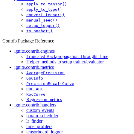
apply_to_tensor()
apply_to_type()
convert_tensor()
manual_seed()
setup_logger()
to_onehot()
Contrib Package Reference
ignite.contrib.engines
Truncated Backpropagation Throught Time
Helper methods to setup trainer/evaluator
ignite.contrib.metrics
AveragePrecision
GpuInfo
PrecisionRecallCurve
ROC_AUC
RocCurve
Regression metrics
ignite.contrib.handlers
custom_events
param_scheduler
lr_finder
time_profilers
tensorboard_logger