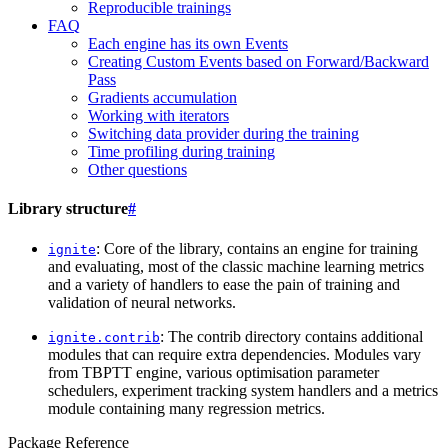
Reproducible trainings
FAQ
Each engine has its own Events
Creating Custom Events based on Forward/Backward
Pass
Gradients accumulation
Working with iterators
Switching data provider during the training
Time profiling during training
Other questions
Library structure
#
: Core of the library, contains an engine for training
ignite
and evaluating, most of the classic machine learning metrics
and a variety of handlers to ease the pain of training and
validation of neural networks.
: The contrib directory contains additional
ignite.contrib
modules that can require extra dependencies. Modules vary
from TBPTT engine, various optimisation parameter
schedulers, experiment tracking system handlers and a metrics
module containing many regression metrics.
Package Reference