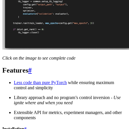
Click on the image to see complete code
Features
#
Less code than pure PyTorch
while ensuring maximum
control and simplicity
Library approach and no program’s control inversion -
Use
ignite where and when you need
Extensible API for metrics, experiment managers, and other
components
Installation
#