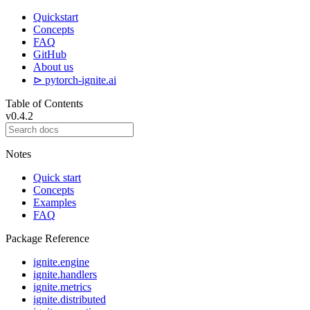
Quickstart
Concepts
FAQ
GitHub
About us
⊳ pytorch-ignite.ai
Table of Contents
v0.4.2
Notes
Quick start
Concepts
Examples
FAQ
Package Reference
ignite.engine
ignite.handlers
ignite.metrics
ignite.distributed