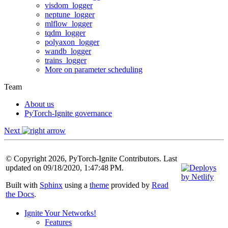
visdom_logger
neptune_logger
mlflow_logger
tqdm_logger
polyaxon_logger
wandb_logger
trains_logger
More on parameter scheduling
Team
About us
PyTorch-Ignite governance
Next
© Copyright 2026, PyTorch-Ignite Contributors. Last
updated on 09/18/2020, 1:47:48 PM.
Built with
Sphinx
using a
theme
provided by
Read
the Docs
.
Ignite Your Networks!
Features