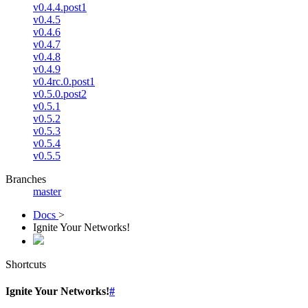
v0.4.4.post1
v0.4.5
v0.4.6
v0.4.7
v0.4.8
v0.4.9
v0.4rc.0.post1
v0.5.0.post2
v0.5.1
v0.5.2
v0.5.3
v0.5.4
v0.5.5
Branches
master
Docs
>
Ignite Your Networks!
Shortcuts
Ignite Your Networks!
#