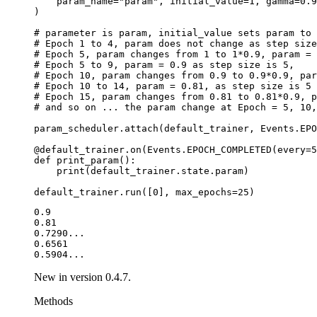
param_name
=
"param"
,
initial_value
=
1
,
gamma
=
0.9
)
# parameter is param, initial_value sets param to 
# Epoch 1 to 4, param does not change as step size
# Epoch 5, param changes from 1 to 1*0.9, param = 
# Epoch 5 to 9, param = 0.9 as step size is 5,
# Epoch 10, param changes from 0.9 to 0.9*0.9, par
# Epoch 10 to 14, param = 0.81, as step size is 5
# Epoch 15, param changes from 0.81 to 0.81*0.9, p
# and so on ... the param change at Epoch = 5, 10,
param_scheduler
.
attach
(
default_trainer
,
Events
.
EPO
@default_trainer
.
on
(
Events
.
EPOCH_COMPLETED
(
every
=
5
def
print_param
():
print
(
default_trainer
.
state
.
param
)
default_trainer
.
run
([
0
],
max_epochs
=
25
)
0.9

0.81

0.7290...

0.6561

New in version 0.4.7.
Methods