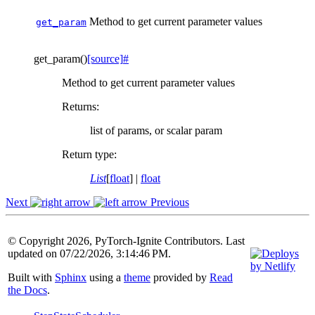
Method to get current parameter values
get_param
get_param
(
)
[source]
#
Method to get current parameter values
Returns
:
list of params, or scalar param
Return type
:
List
[
float
] |
float
Next
Previous
© Copyright 2026, PyTorch-Ignite Contributors. Last
updated on 07/22/2026, 3:14:46 PM.
Built with
Sphinx
using a
theme
provided by
Read
the Docs
.