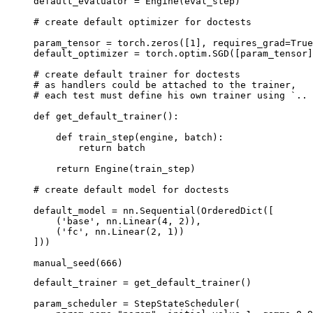
default_evaluator
=
Engine
(
eval_step
)
# create default optimizer for doctests
param_tensor
=
torch
.
zeros
([
1
],
requires_grad
=
True
default_optimizer
=
torch
.
optim
.
SGD
([
param_tensor
]
# create default trainer for doctests
# as handlers could be attached to the trainer,
# each test must define his own trainer using `.. 
def
get_default_trainer
():
def
train_step
(
engine
,
batch
):
return
batch
return
Engine
(
train_step
)
# create default model for doctests
default_model
=
nn
.
Sequential
(
OrderedDict
([
(
'base'
,
nn
.
Linear
(
4
,
2
)),
(
'fc'
,
nn
.
Linear
(
2
,
1
))
]))
manual_seed
(
666
)
default_trainer
=
get_default_trainer
()
param_scheduler
=
StepStateScheduler
(