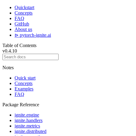
Quickstart
Concepts
FAQ
GitHub
About us
⊳ pytorch-ignite.ai
Table of Contents
v0.4.10
Notes
Quick start
Concepts
Examples
FAQ
Package Reference
ignite.engine
ignite.handlers
ignite.metrics
ignite.distributed