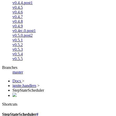
v0.4.4.post1
v0.4.5
v0.4.6
v0.4.7
v0.4.8
v0.4.9
v0.4rc.0.post1
v0.5.0.post2
v0.5.1
v0.5.2
v0.5.3
v0.5.4
v0.5.5
Branches
master
Docs
>
ignite.handlers
>
StepStateScheduler
Shortcuts
StepStateScheduler
#