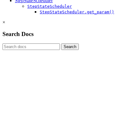
StepStateScheduler
StepStateScheduler
StepStateScheduler.get_param()
×
Search Docs
Search