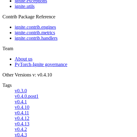
ignite.exceptions
ignite.utils
Contrib Package Reference
ignite.contrib.engines
ignite.contrib.metrics
ignite.contrib.handlers
Team
About us
PyTorch-Ignite governance
Other Versions
v: v0.4.10
Tags
v0.3.0
v0.4.0.post1
v0.4.1
v0.4.10
v0.4.11
v0.4.12
v0.4.13
v0.4.2
v0.4.3