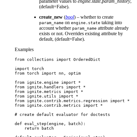
parameter values to
engine.state.param_history
,
(default=False).
create_new
(
bool
) – whether to create
on
taking into
param_name
engine.state
account whether
attribute already
param_name
exists or not. Overrides existing attribute by
default, (default=False).
Examples
from
collections
import
OrderedDict
import
torch
from
torch
import
nn
,
optim
from
ignite.engine
import
*
from
ignite.handlers
import
*
from
ignite.metrics
import
*
from
ignite.utils
import
*
from
ignite.contrib.metrics.regression
import
*
from
ignite.contrib.metrics
import
*
# create default evaluator for doctests
def
eval_step
(
engine
,
batch
):
return
batch