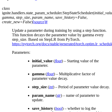
class
ignite.handlers.state_param_scheduler.
StepStateScheduler
(
initial_val
gamma
,
step_size
,
param_name
,
save_history
=
False
,
create_new
=
False
)
[source]
#
Update a parameter during training by using a step function.
This function decays the parameter value by gamma every
step_size. Based on StepLR from PyTorch.
https://pytorch.org/docs/stable/generated/torch.optim.lr_schedu
Parameters
:
initial_value
(
float
) – Starting value of the
parameter.
gamma
(
float
) – Multiplicative factor of
parameter value decay.
step_size
(
int
) – Period of parameter value decay.
param_name
(
str
) – name of parameter to
update.
save_history
(
bool
) – whether to log the