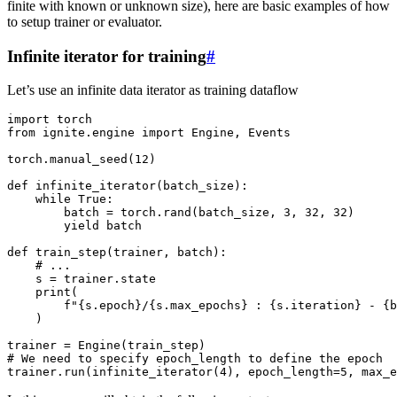
finite with known or unknown size), here are basic examples of how
to setup trainer or evaluator.
Infinite iterator for training
#
Let’s use an infinite data iterator as training dataflow
import
torch
from
ignite.engine
import
Engine
,
Events
torch
.
manual_seed
(
12
)
def
infinite_iterator
(
batch_size
):
while
True
:
batch
=
torch
.
rand
(
batch_size
,
3
,
32
,
32
)
yield
batch
def
train_step
(
trainer
,
batch
):
# ...
s
=
trainer
.
state
print
(
f
"
{
s
.
epoch
}
/
{
s
.
max_epochs
}
 : 
{
s
.
iteration
}
 - 
{
b
)
trainer
=
Engine
(
train_step
)
# We need to specify epoch_length to define the epoch
trainer
.
run
(
infinite_iterator
(
4
),
epoch_length
=
5
,
max_e