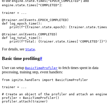
to use
and
engine.state.times["EPOCH_COMPLETED"]
:
engine.state.times["COMPLETED"]
trainer
=
...
@trainer
.
on
(
Events
.
EPOCH_COMPLETED
)
def
log_epoch_time
():
print
(
f
"
{
trainer
.
state
.
epoch
}
: 
{
trainer
.
state
.
times
@trainer
.
on
(
Events
.
COMPLETED
)
def
log_total_time
():
print
(
f
"Total: 
{
trainer
.
state
.
times
[
'COMPLETED'
]
}
"
)
For details, see
.
State
Basic time profiling
#
User can setup
to fetch times spent in data
BasicTimeProfiler
processing, training step, event handlers:
from
ignite.handlers
import
BasicTimeProfiler
trainer
=
...
# Create an object of the profiler and attach an engine
profiler
=
BasicTimeProfiler
()
profiler
.
attach
(
trainer
)