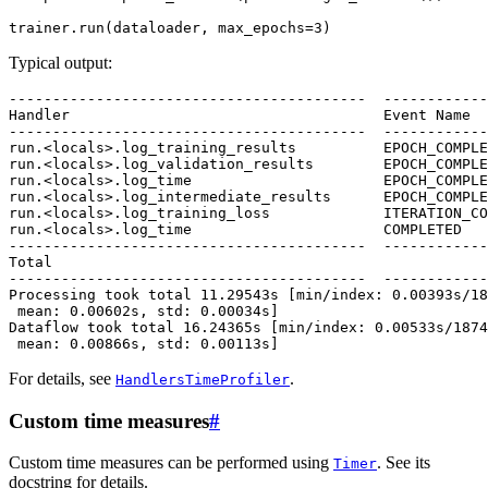
trainer
.
run
(
dataloader
,
max_epochs
=
3
)
Typical output:
-----------------------------------------  ------------
Handler                                    Event Name  
-----------------------------------------  ------------
run.<locals>.log_training_results          EPOCH_COMPLE
run.<locals>.log_validation_results        EPOCH_COMPLE
run.<locals>.log_time                      EPOCH_COMPLE
run.<locals>.log_intermediate_results      EPOCH_COMPLE
run.<locals>.log_training_loss             ITERATION_CO
run.<locals>.log_time                      COMPLETED   
-----------------------------------------  ------------
Total                                                  
-----------------------------------------  ------------
Processing took total 11.29543s [min/index: 0.00393s/18
 mean: 0.00602s, std: 0.00034s]

Dataflow took total 16.24365s [min/index: 0.00533s/1874
For details, see
.
HandlersTimeProfiler
Custom time measures
#
Custom time measures can be performed using
. See its
Timer
docstring for details.