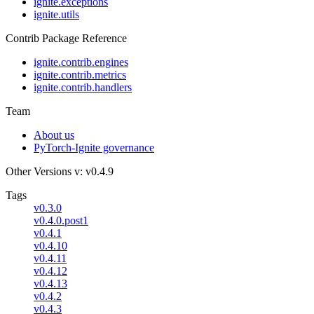
ignite.exceptions
ignite.utils
Contrib Package Reference
ignite.contrib.engines
ignite.contrib.metrics
ignite.contrib.handlers
Team
About us
PyTorch-Ignite governance
Other Versions
v: v0.4.9
Tags
v0.3.0
v0.4.0.post1
v0.4.1
v0.4.10
v0.4.11
v0.4.12
v0.4.13
v0.4.2
v0.4.3