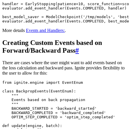
handler
=
EarlyStopping
(
patience
=
10
,
score_function
=
sco
evaluator
.
add_event_handler
(
Events
.
COMPLETED
,
handler
)
best_model_saver
=
ModelCheckpoint
(
'/tmp/models'
,
'best
evaluator
.
add_event_handler
(
Events
.
COMPLETED
,
best_mode
More details
Events and Handlers:
.
Creating Custom Events based on
Forward/Backward Pass
#
There are cases where the user might want to add events based on
the loss calculation and backward pass. Ignite provides flexibility to
the user to allow for this:
from
ignite.engine
import
EventEnum
class
BackpropEvents
(
EventEnum
):
"""
    Events based on back propagation
    """
BACKWARD_STARTED
=
'backward_started'
BACKWARD_COMPLETED
=
'backward_completed'
OPTIM_STEP_COMPLETED
=
'optim_step_completed'
def
update
(
engine
,
batch
):