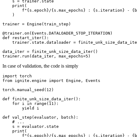
s
=
trainer
.
state
print
(
f
"
{
s
.
epoch
}
/
{
s
.
max_epochs
}
 : 
{
s
.
iteration
}
 - 
{
b
)
trainer
=
Engine
(
train_step
)
@trainer
.
on
(
Events
.
DATALOADER_STOP_ITERATION
)
def
restart_iter
():
trainer
.
state
.
dataloader
=
finite_unk_size_data_ite
data_iter
=
finite_unk_size_data_iter
()
trainer
.
run
(
data_iter
,
max_epochs
=
5
)
In case of validation, the code is simply
import
torch
from
ignite.engine
import
Engine
,
Events
torch
.
manual_seed
(
12
)
def
finite_unk_size_data_iter
():
for
i
in
range
(
11
):
yield
i
def
val_step
(
evaluator
,
batch
):
# ...
s
=
evaluator
.
state
print
(
f
"
{
s
.
epoch
}
/
{
s
.
max_epochs
}
 : 
{
s
.
iteration
}
 - 
{
b