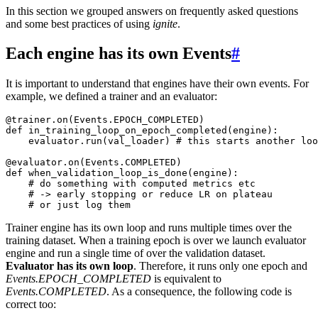
In this section we grouped answers on frequently asked questions
and some best practices of using
ignite
.
Each engine has its own Events
#
It is important to understand that engines have their own events. For
example, we defined a trainer and an evaluator:
@trainer
.
on
(
Events
.
EPOCH_COMPLETED
)
def
in_training_loop_on_epoch_completed
(
engine
):
evaluator
.
run
(
val_loader
)
# this starts another loo
@evaluator
.
on
(
Events
.
COMPLETED
)
def
when_validation_loop_is_done
(
engine
):
# do something with computed metrics etc
# -> early stopping or reduce LR on plateau
# or just log them
Trainer engine has its own loop and runs multiple times over the
training dataset. When a training epoch is over we launch evaluator
engine and run a single time of over the validation dataset.
Evaluator has its own loop
. Therefore, it runs only one epoch and
Events.EPOCH_COMPLETED
is equivalent to
Events.COMPLETED
. As a consequence, the following code is
correct too: