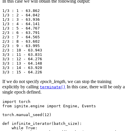
In this case we will obtain the following output:
1/3 : 1 - 63.862

1/3 : 2 - 64.042

1/3 : 3 - 63.936

1/3 : 4 - 64.141

1/3 : 5 - 64.767

2/3 : 6 - 63.791

2/3 : 7 - 64.565

2/3 : 8 - 63.602

2/3 : 9 - 63.995

2/3 : 10 - 63.943

3/3 : 11 - 63.831

3/3 : 12 - 64.276

3/3 : 13 - 64.148

3/3 : 14 - 63.920

If we do not specify
epoch_length
, we can stop the training
explicitly by calling
In this case, there will be only a
terminate()
single epoch defined.
import
torch
from
ignite.engine
import
Engine
,
Events
torch
.
manual_seed
(
12
)
def
infinite_iterator
(
batch_size
):
while
True
: