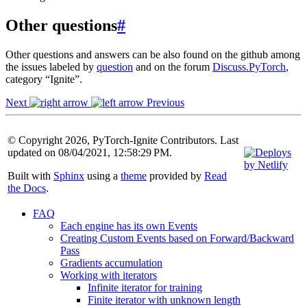
Other questions
#
Other questions and answers can be also found on the github among
the issues labeled by
question
and on the forum
Discuss.PyTorch
,
category “Ignite”.
Next
Previous
© Copyright 2026, PyTorch-Ignite Contributors. Last
updated on 08/04/2021, 12:58:29 PM.
Built with
Sphinx
using a
theme
provided by
Read
the Docs
.
FAQ
Each engine has its own Events
Creating Custom Events based on Forward/Backward
Pass
Gradients accumulation
Working with iterators
Infinite iterator for training
Finite iterator with unknown length