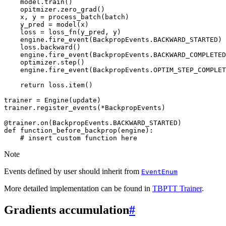
model
.
train
()
opitmizer
.
zero_grad
()
x
,
y
=
process_batch
(
batch
)
y_pred
=
model
(
x
)
loss
=
loss_fn
(
y_pred
,
y
)
engine
.
fire_event
(
BackpropEvents
.
BACKWARD_STARTED
)
loss
.
backward
()
engine
.
fire_event
(
BackpropEvents
.
BACKWARD_COMPLETED
optimizer
.
step
()
engine
.
fire_event
(
BackpropEvents
.
OPTIM_STEP_COMPLET
return
loss
.
item
()
trainer
=
Engine
(
update
)
trainer
.
register_events
(
*
BackpropEvents
)
@trainer
.
on
(
BackpropEvents
.
BACKWARD_STARTED
)
def
function_before_backprop
(
engine
):
# insert custom function here
Note
Events defined by user should inherit from
EventEnum
More detailed implementation can be found in
TBPTT Trainer
.
Gradients accumulation
#