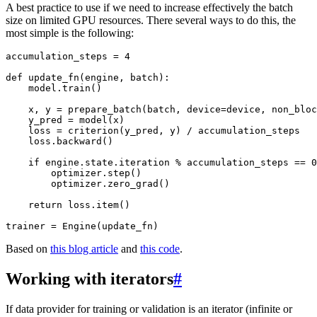
A best practice to use if we need to increase effectively the batch
size on limited GPU resources. There several ways to do this, the
most simple is the following:
accumulation_steps
=
4
def
update_fn
(
engine
,
batch
):
model
.
train
()
x
,
y
=
prepare_batch
(
batch
,
device
=
device
,
non_bloc
y_pred
=
model
(
x
)
loss
=
criterion
(
y_pred
,
y
)
/
accumulation_steps
loss
.
backward
()
if
engine
.
state
.
iteration
%
accumulation_steps
==
0
optimizer
.
step
()
optimizer
.
zero_grad
()
return
loss
.
item
()
trainer
=
Engine
(
update_fn
)
Based on
this blog article
and
this code
.
Working with iterators
#
If data provider for training or validation is an iterator (infinite or