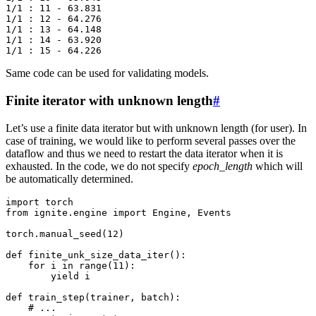
1/1 : 11 - 63.831

1/1 : 12 - 64.276

1/1 : 13 - 64.148

1/1 : 14 - 63.920

Same code can be used for validating models.
Finite iterator with unknown length
#
Let’s use a finite data iterator but with unknown length (for user). In
case of training, we would like to perform several passes over the
dataflow and thus we need to restart the data iterator when it is
exhausted. In the code, we do not specify
epoch_length
which will
be automatically determined.
import
torch
from
ignite.engine
import
Engine
,
Events
torch
.
manual_seed
(
12
)
def
finite_unk_size_data_iter
():
for
i
in
range
(
11
):
yield
i
def
train_step
(
trainer
,
batch
):
# ...