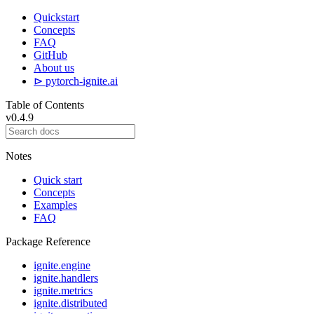
Quickstart
Concepts
FAQ
GitHub
About us
⊳ pytorch-ignite.ai
Table of Contents
v0.4.9
Notes
Quick start
Concepts
Examples
FAQ
Package Reference
ignite.engine
ignite.handlers
ignite.metrics
ignite.distributed