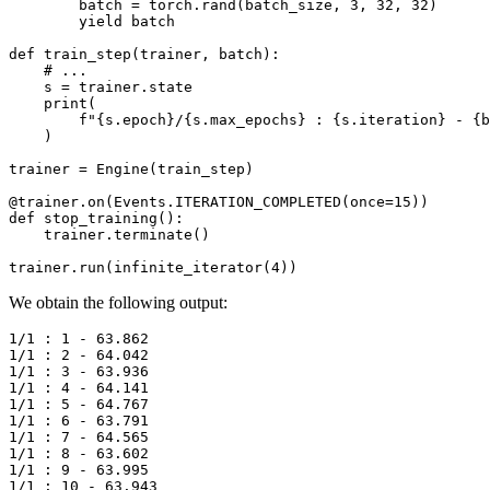
batch
=
torch
.
rand
(
batch_size
,
3
,
32
,
32
)
yield
batch
def
train_step
(
trainer
,
batch
):
# ...
s
=
trainer
.
state
print
(
f
"
{
s
.
epoch
}
/
{
s
.
max_epochs
}
 : 
{
s
.
iteration
}
 - 
{
b
)
trainer
=
Engine
(
train_step
)
@trainer
.
on
(
Events
.
ITERATION_COMPLETED
(
once
=
15
))
def
stop_training
():
trainer
.
terminate
()
trainer
.
run
(
infinite_iterator
(
4
))
We obtain the following output:
1/1 : 1 - 63.862

1/1 : 2 - 64.042

1/1 : 3 - 63.936

1/1 : 4 - 64.141

1/1 : 5 - 64.767

1/1 : 6 - 63.791

1/1 : 7 - 64.565

1/1 : 8 - 63.602

1/1 : 9 - 63.995

1/1 : 10 - 63.943
