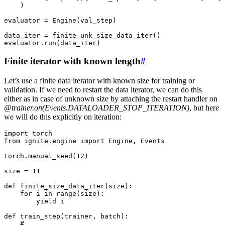
)
evaluator
=
Engine
(
val_step
)
data_iter
=
finite_unk_size_data_iter
()
evaluator
.
run
(
data_iter
)
Finite iterator with known length
#
Let’s use a finite data iterator with known size for training or
validation. If we need to restart the data iterator, we can do this
either as in case of unknown size by attaching the restart handler on
@trainer.on(Events.DATALOADER_STOP_ITERATION)
, but here
we will do this explicitly on iteration:
import
torch
from
ignite.engine
import
Engine
,
Events
torch
.
manual_seed
(
12
)
size
=
11
def
finite_size_data_iter
(
size
):
for
i
in
range
(
size
):
yield
i
def
train_step
(
trainer
,
batch
):
# ...