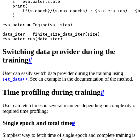
s
=
evaluator
.
state
print
(
f
"
{
s
.
epoch
}
/
{
s
.
max_epochs
}
 : 
{
s
.
iteration
}
 - 
{
b
)
evaluator
=
Engine
(
val_step
)
data_iter
=
finite_size_data_iter
(
size
)
evaluator
.
run
(
data_iter
)
Switching data provider during the
training
#
User can easily switch data provider during the training using
. See an example in the documentation of the method.
set_data()
Time profiling during training
#
User can fetch times in several manners depending on complexity of
required time profiling:
Single epoch and total time
#
Simpliest way to fetch time of single epoch and complete training is