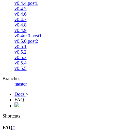
v0.4.4.post1
v0.4.5
v0.4.6
v0.4.7
v0.4.8
v0.4.9
v0.4rc.0.post1
v0.5.0.post2
v0.5.1
v0.5.2
v0.5.3
v0.5.4
v0.5.5
Branches
master
Docs
>
FAQ
Shortcuts
FAQ
#