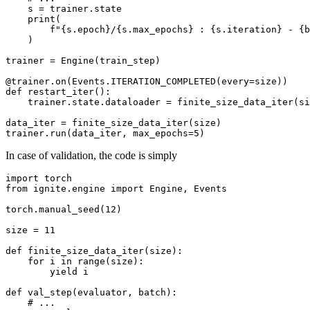
s
=
trainer
.
state
print
(
f
"
{
s
.
epoch
}
/
{
s
.
max_epochs
}
 : 
{
s
.
iteration
}
 - 
{
b
)
trainer
=
Engine
(
train_step
)
@trainer
.
on
(
Events
.
ITERATION_COMPLETED
(
every
=
size
))
def
restart_iter
():
trainer
.
state
.
dataloader
=
finite_size_data_iter
(
si
data_iter
=
finite_size_data_iter
(
size
)
trainer
.
run
(
data_iter
,
max_epochs
=
5
)
In case of validation, the code is simply
import
torch
from
ignite.engine
import
Engine
,
Events
torch
.
manual_seed
(
12
)
size
=
11
def
finite_size_data_iter
(
size
):
for
i
in
range
(
size
):
yield
i
def
val_step
(
evaluator
,
batch
):
# ...