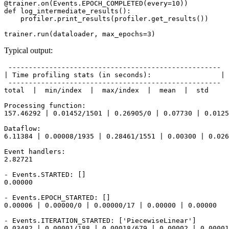
@trainer
.
on
(
Events
.
EPOCH_COMPLETED
(
every
=
10
))
def
log_intermediate_results
():
profiler
.
print_results
(
profiler
.
get_results
())
trainer
.
run
(
dataloader
,
max_epochs
=
3
)
Typical output:
 ----------------------------------------------------

| Time profiling stats (in seconds):                 |

 ----------------------------------------------------

total  |  min/index  |  max/index  |  mean  |  std

Processing function:

157.46292 | 0.01452/1501 | 0.26905/0 | 0.07730 | 0.0125
Dataflow:

6.11384 | 0.00008/1935 | 0.28461/1551 | 0.00300 | 0.026
Event handlers:

2.82721

- Events.STARTED: []

0.00000

- Events.EPOCH_STARTED: []

0.00006 | 0.00000/0 | 0.00000/17 | 0.00000 | 0.00000

- Events.ITERATION_STARTED: ['PiecewiseLinear']

0.03482 | 0.00001/188 | 0.00018/679 | 0.00002 | 0.00001
