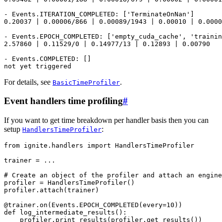
- Events.ITERATION_COMPLETED: ['TerminateOnNan']

0.20037 | 0.00006/866 | 0.00089/1943 | 0.00010 | 0.0000
- Events.EPOCH_COMPLETED: ['empty_cuda_cache', 'trainin
2.57860 | 0.11529/0 | 0.14977/13 | 0.12893 | 0.00790

- Events.COMPLETED: []

For details, see
.
BasicTimeProfiler
Event handlers time profiling
#
If you want to get time breakdown per handler basis then you can
setup
:
HandlersTimeProfiler
from
ignite.handlers
import
HandlersTimeProfiler
trainer
=
...
# Create an object of the profiler and attach an engine
profiler
=
HandlersTimeProfiler
()
profiler
.
attach
(
trainer
)
@trainer
.
on
(
Events
.
EPOCH_COMPLETED
(
every
=
10
))
def
log_intermediate_results
():
profiler
.
print_results
(
profiler
.
get_results
())