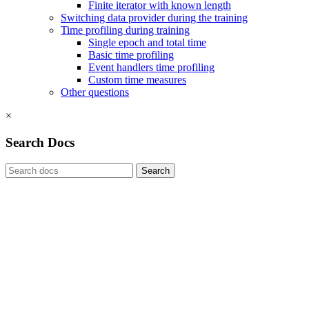
Finite iterator with known length
Switching data provider during the training
Time profiling during training
Single epoch and total time
Basic time profiling
Event handlers time profiling
Custom time measures
Other questions
×
Search Docs
Search