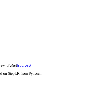
new
=
False
)
[source]
#
ased on StepLR from PyTorch.