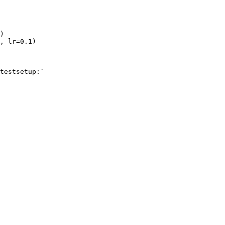
)
,
lr
=
0.1
)
testsetup:`