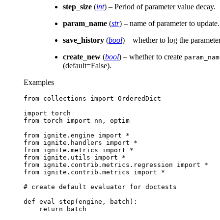
step_size
(
int
) – Period of parameter value decay.
param_name
(
str
) – name of parameter to update.
save_history
(
bool
) – whether to log the paramete
create_new
(
bool
) – whether to create
param_nam
(default=False).
Examples
from
collections
import
OrderedDict
import
torch
from
torch
import
nn
,
optim
from
ignite.engine
import
*
from
ignite.handlers
import
*
from
ignite.metrics
import
*
from
ignite.utils
import
*
from
ignite.contrib.metrics.regression
import
*
from
ignite.contrib.metrics
import
*
# create default evaluator for doctests
def
eval_step
(
engine
,
batch
):
return
batch