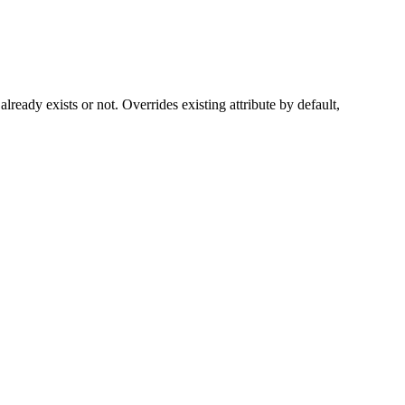
 already exists or not. Overrides existing attribute by default,