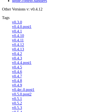
ignite.contrib.handlers
Other Versions
v: v0.4.12
Tags
v0.3.0
v0.4.0.post1
v0.4.1
v0.4.10
v0.4.11
v0.4.12
v0.4.13
v0.4.2
v0.4.3
v0.4.4.post1
v0.4.5
v0.4.6
v0.4.7
v0.4.8
v0.4.9
v0.4rc.0.post1
v0.5.0.post2
v0.5.1
v0.5.2
v0.5.3