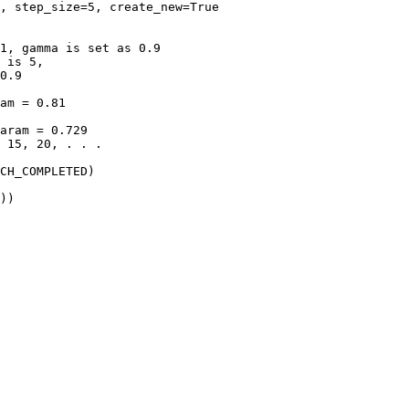
,
step_size
=
5
,
create_new
=
True
1, gamma is set as 0.9
 is 5,
0.9
am = 0.81
aram = 0.729
 15, 20, . . .
CH_COMPLETED
)
))