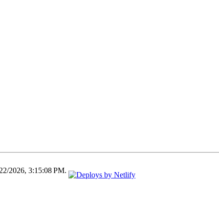
/22/2026, 3:15:08 PM.