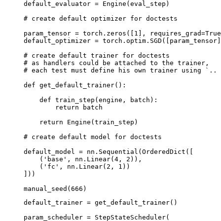
default_evaluator
=
Engine
(
eval_step
)
# create default optimizer for doctests
param_tensor
=
torch
.
zeros
([
1
],
requires_grad
=
True
default_optimizer
=
torch
.
optim
.
SGD
([
param_tensor
]
# create default trainer for doctests
# as handlers could be attached to the trainer,
# each test must define his own trainer using `.. 
def
get_default_trainer
():
def
train_step
(
engine
,
batch
):
return
batch
return
Engine
(
train_step
)
# create default model for doctests
default_model
=
nn
.
Sequential
(
OrderedDict
([
(
'base'
,
nn
.
Linear
(
4
,
2
)),
(
'fc'
,
nn
.
Linear
(
2
,
1
))
]))
manual_seed
(
666
)
default_trainer
=
get_default_trainer
()
param_scheduler
=
StepStateScheduler
(