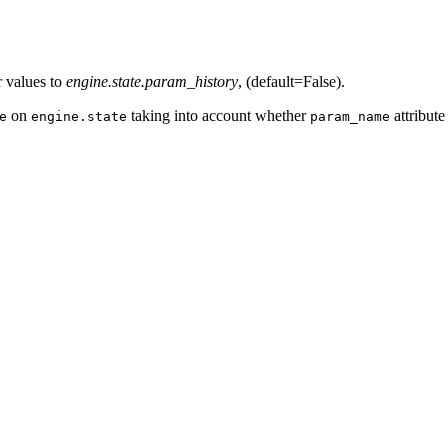
r values to
engine.state.param_history
, (default=False).
on
taking into account whether
attribute
e
engine.state
param_name