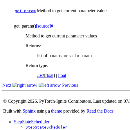
Method to get current parameter values
get_param
get_param
(
)
[source]
#
Method to get current parameter values
Returns
:
list of params, or scalar param
Return type
:
List
[
float
] |
float
Next
Previous
© Copyright 2026, PyTorch-Ignite Contributors. Last updated on 07
Built with
Sphinx
using a
theme
provided by
Read the Docs
.
StepStateScheduler
StepStateScheduler