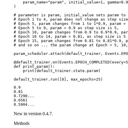
param_name
=
"param"
,
initial_value
=
1
,
gamma
=
0.9
)
# parameter is param, initial_value sets param to 
# Epoch 1 to 4, param does not change as step size
# Epoch 5, param changes from 1 to 1*0.9, param = 
# Epoch 5 to 9, param = 0.9 as step size is 5,
# Epoch 10, param changes from 0.9 to 0.9*0.9, par
# Epoch 10 to 14, param = 0.81, as step size is 5
# Epoch 15, param changes from 0.81 to 0.81*0.9, p
# and so on ... the param change at Epoch = 5, 10,
param_scheduler
.
attach
(
default_trainer
,
Events
.
EPO
@default_trainer
.
on
(
Events
.
EPOCH_COMPLETED
(
every
=
5
def
print_param
():
print
(
default_trainer
.
state
.
param
)
default_trainer
.
run
([
0
],
max_epochs
=
25
)
0.9

0.81

0.7290...

0.6561

New in version 0.4.7.
Methods