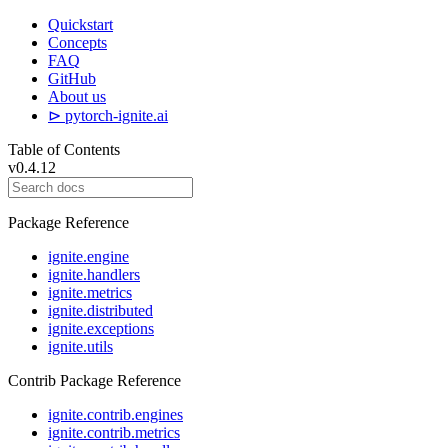
Quickstart
Concepts
FAQ
GitHub
About us
⊳ pytorch-ignite.ai
Table of Contents
v0.4.12
Package Reference
ignite.engine
ignite.handlers
ignite.metrics
ignite.distributed
ignite.exceptions
ignite.utils
Contrib Package Reference
ignite.contrib.engines
ignite.contrib.metrics