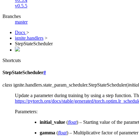
v0.5.4
v0.5.5
Branches
master
Docs
>
ignite.handlers
>
StepStateScheduler
Shortcuts
StepStateScheduler
#
class
ignite.handlers.state_param_scheduler.
StepStateScheduler
(
initia
Update a parameter during training by using a step function. 
https://pytorch.org/docs/stable/generated/torch.optim.lr_schedu
Parameters
:
initial_value
(
float
) – Starting value of the paramet
gamma
(
float
) – Multiplicative factor of paramete