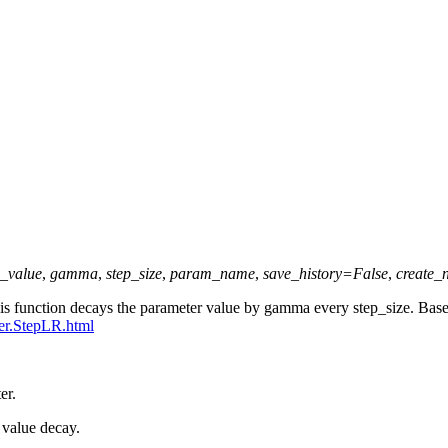
l_value
,
gamma
,
step_size
,
param_name
,
save_history
=
False
,
create_
This function decays the parameter value by gamma every step_size. B
ler.StepLR.html
er.
r value decay.