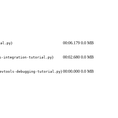
)
00:06.179
0.0 MB
ial.py
)
00:02.680
0.0 MB
s-integration-tutorial.py
)
00:00.000
0.0 MB
evtools-debugging-tutorial.py