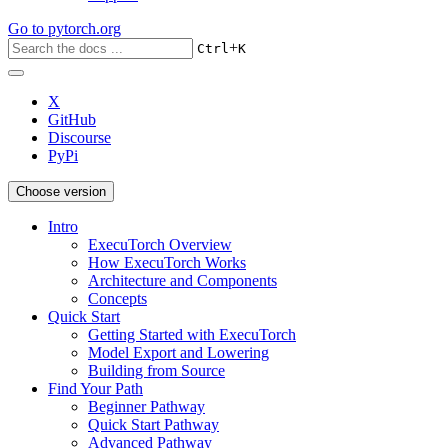
Go to
pytorch.org
+
Ctrl
K
X
GitHub
Discourse
PyPi
Choose version
Intro
ExecuTorch Overview
How ExecuTorch Works
Architecture and Components
Concepts
Quick Start
Getting Started with ExecuTorch
Model Export and Lowering
Building from Source
Find Your Path
Beginner Pathway
Quick Start Pathway
Advanced Pathway