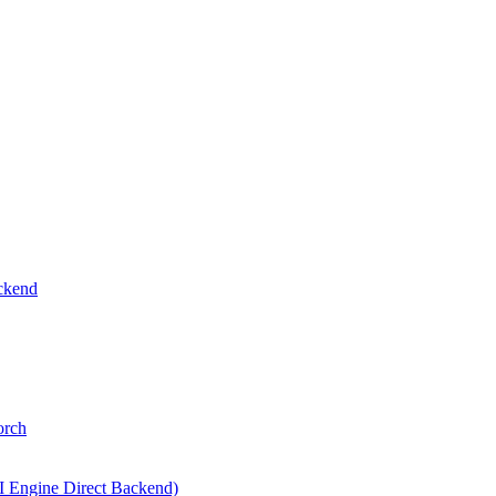
ckend
orch
I Engine Direct Backend)