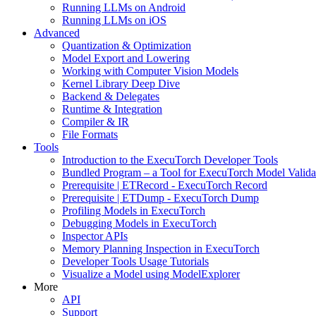
Running LLMs on Android
Running LLMs on iOS
Advanced
Quantization & Optimization
Model Export and Lowering
Working with Computer Vision Models
Kernel Library Deep Dive
Backend & Delegates
Runtime & Integration
Compiler & IR
File Formats
Tools
Introduction to the ExecuTorch Developer Tools
Bundled Program – a Tool for ExecuTorch Model Valida
Prerequisite | ETRecord - ExecuTorch Record
Prerequisite | ETDump - ExecuTorch Dump
Profiling Models in ExecuTorch
Debugging Models in ExecuTorch
Inspector APIs
Memory Planning Inspection in ExecuTorch
Developer Tools Usage Tutorials
Visualize a Model using ModelExplorer
More
API
Support