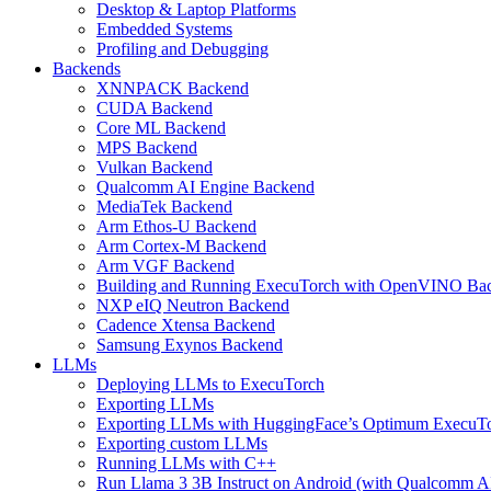
Desktop & Laptop Platforms
Embedded Systems
Profiling and Debugging
Backends
XNNPACK Backend
CUDA Backend
Core ML Backend
MPS Backend
Vulkan Backend
Qualcomm AI Engine Backend
MediaTek Backend
Arm Ethos-U Backend
Arm Cortex-M Backend
Arm VGF Backend
Building and Running ExecuTorch with OpenVINO Ba
NXP eIQ Neutron Backend
Cadence Xtensa Backend
Samsung Exynos Backend
LLMs
Deploying LLMs to ExecuTorch
Exporting LLMs
Exporting LLMs with HuggingFace’s Optimum ExecuT
Exporting custom LLMs
Running LLMs with C++
Run Llama 3 3B Instruct on Android (with Qualcomm A