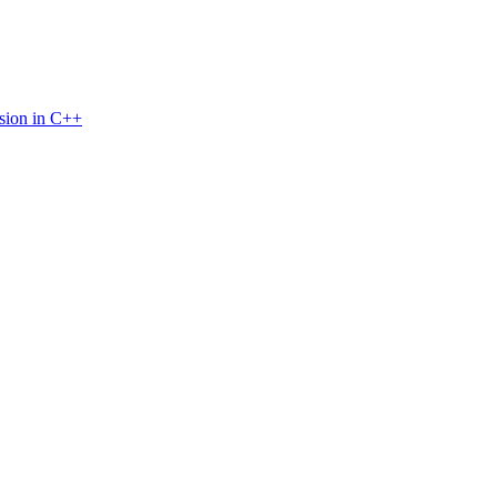
sion in C++