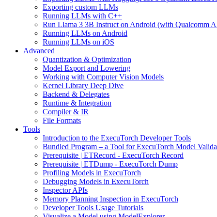
Exporting custom LLMs
Running LLMs with C++
Run Llama 3 3B Instruct on Android (with Qualcomm A
Running LLMs on Android
Running LLMs on iOS
Advanced
Quantization & Optimization
Model Export and Lowering
Working with Computer Vision Models
Kernel Library Deep Dive
Backend & Delegates
Runtime & Integration
Compiler & IR
File Formats
Tools
Introduction to the ExecuTorch Developer Tools
Bundled Program – a Tool for ExecuTorch Model Valida
Prerequisite | ETRecord - ExecuTorch Record
Prerequisite | ETDump - ExecuTorch Dump
Profiling Models in ExecuTorch
Debugging Models in ExecuTorch
Inspector APIs
Memory Planning Inspection in ExecuTorch
Developer Tools Usage Tutorials
Visualize a Model using ModelExplorer