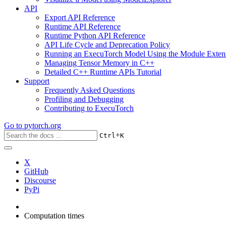
API
Export API Reference
Runtime API Reference
Runtime Python API Reference
API Life Cycle and Deprecation Policy
Running an ExecuTorch Model Using the Module Exten
Managing Tensor Memory in C++
Detailed C++ Runtime APIs Tutorial
Support
Frequently Asked Questions
Profiling and Debugging
Contributing to ExecuTorch
Go to
pytorch.org
+
Ctrl
K
X
GitHub
Discourse
PyPi
Computation times