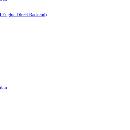
I Engine Direct Backend)
tion