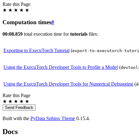
Rate this Page
★
★
★
★
★
Computation times
#
00:08.859
total execution time for
tutorials
files:
Exporting to ExecuTorch Tutorial
(
export-to-executorch-tutor
Using the ExecuTorch Developer Tools to Profile a Model
(
devtool
Using the ExecuTorch Developer Tools for Numerical Debugging
(
d
Rate this Page
★
★
★
★
★
Send Feedback
Built with the
PyData Sphinx Theme
0.15.4.
Docs