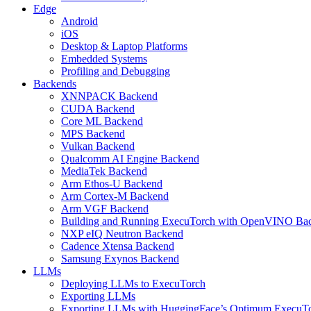
Edge
Android
iOS
Desktop & Laptop Platforms
Embedded Systems
Profiling and Debugging
Backends
XNNPACK Backend
CUDA Backend
Core ML Backend
MPS Backend
Vulkan Backend
Qualcomm AI Engine Backend
MediaTek Backend
Arm Ethos-U Backend
Arm Cortex-M Backend
Arm VGF Backend
Building and Running ExecuTorch with OpenVINO Ba
NXP eIQ Neutron Backend
Cadence Xtensa Backend
Samsung Exynos Backend
LLMs
Deploying LLMs to ExecuTorch
Exporting LLMs
Exporting LLMs with HuggingFace’s Optimum ExecuT