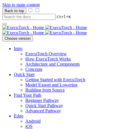
Skip to main content
Back to top
+
Ctrl
K
Choose version
Intro
ExecuTorch Overview
How ExecuTorch Works
Architecture and Components
Concepts
Quick Start
Getting Started with ExecuTorch
Model Export and Lowering
Building from Source
Find Your Path
Beginner Pathway
Quick Start Pathway
Advanced Pathway
Edge
Android
iOS