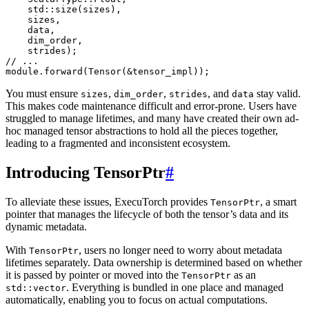
std
::
size
(
sizes
),
sizes
,
data
,
dim_order
,
strides
);
// ...
module
.
forward
(
Tensor
(
&
tensor_impl
));
You must ensure
,
,
, and
stay valid.
sizes
dim_order
strides
data
This makes code maintenance difficult and error-prone. Users have
struggled to manage lifetimes, and many have created their own ad-
hoc managed tensor abstractions to hold all the pieces together,
leading to a fragmented and inconsistent ecosystem.
Introducing TensorPtr
#
To alleviate these issues, ExecuTorch provides
, a smart
TensorPtr
pointer that manages the lifecycle of both the tensor’s data and its
dynamic metadata.
With
, users no longer need to worry about metadata
TensorPtr
lifetimes separately. Data ownership is determined based on whether
it is passed by pointer or moved into the
as an
TensorPtr
. Everything is bundled in one place and managed
std::vector
automatically, enabling you to focus on actual computations.