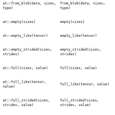
at::from_blob(data,
sizes,
from_blob(data,
sizes,
type)
type)
at::empty(sizes)
empty(sizes)
at::empty_like(tensor)
empty_like(tensor)
at::empty_strided(sizes,
empty_strided(sizes,
strides)
strides)
at::full(sizes,
value)
full(sizes,
value)
at::full_like(tensor,
full_like(tensor,
value)
value)
at::full_strided(sizes,
full_strided(sizes,
strides,
value)
strides,
value)