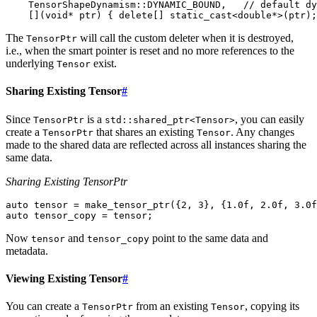
TensorShapeDynamism
::
DYNAMIC_BOUND
,
// default dy
[](
void
*
ptr
)
{
delete
[]
static_cast
<
double
*>
(
ptr
);
The
will call the custom deleter when it is destroyed,
TensorPtr
i.e., when the smart pointer is reset and no more references to the
underlying
exist.
Tensor
Sharing Existing Tensor
#
Since
is a
, you can easily
TensorPtr
std::shared_ptr<Tensor>
create a
that shares an existing
. Any changes
TensorPtr
Tensor
made to the shared data are reflected across all instances sharing the
same data.
Sharing Existing TensorPtr
auto
tensor
=
make_tensor_ptr
({
2
,
3
},
{
1.0f
,
2.0f
,
3.0f
auto
tensor_copy
=
tensor
;
Now
and
point to the same data and
tensor
tensor_copy
metadata.
Viewing Existing Tensor
#
You can create a
from an existing
, copying its
TensorPtr
Tensor