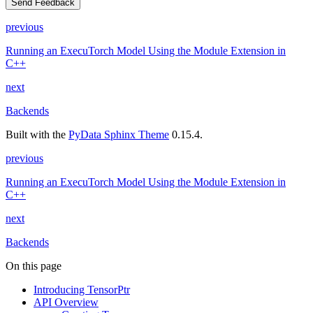
Send Feedback
previous
Running an ExecuTorch Model Using the Module Extension in
C++
next
Backends
Built with the
PyData Sphinx Theme
0.15.4.
previous
Running an ExecuTorch Model Using the Module Extension in
C++
next
Backends
On this page
Introducing TensorPtr
API Overview