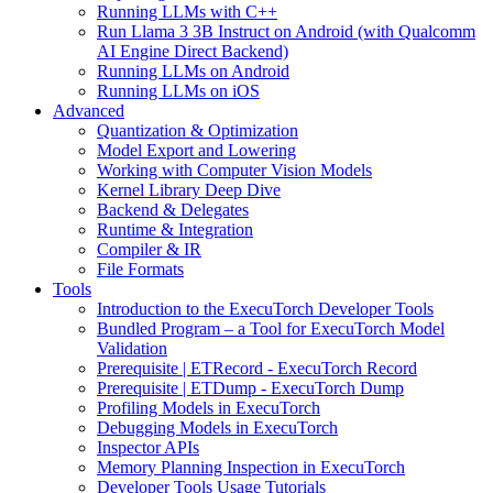
Running LLMs with C++
Run Llama 3 3B Instruct on Android (with Qualcomm
AI Engine Direct Backend)
Running LLMs on Android
Running LLMs on iOS
Advanced
Quantization & Optimization
Model Export and Lowering
Working with Computer Vision Models
Kernel Library Deep Dive
Backend & Delegates
Runtime & Integration
Compiler & IR
File Formats
Tools
Introduction to the ExecuTorch Developer Tools
Bundled Program – a Tool for ExecuTorch Model
Validation
Prerequisite | ETRecord - ExecuTorch Record
Prerequisite | ETDump - ExecuTorch Dump
Profiling Models in ExecuTorch
Debugging Models in ExecuTorch
Inspector APIs
Memory Planning Inspection in ExecuTorch
Developer Tools Usage Tutorials