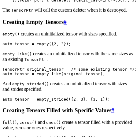
[](
void
*
ptr
)
{
delete
[]
static_cast
<
int
*>
(
ptr
);
})
The
will call the custom deleter when it is destroyed.
TensorPtr
Creating Empty Tensors
#
creates an uninitialized tensor with sizes specified.
empty()
auto
tensor
=
empty
({
2
,
3
});
creates an uninitialized tensor with the same sizes as
empty_like()
an existing
.
TensorPtr
TensorPtr
original_tensor
=
/* some existing tensor */
;
auto
tensor
=
empty_like
(
original_tensor
);
And
creates an uninitialized tensor with sizes
empty_strided()
and strides specified.
auto
tensor
=
empty_strided
({
2
,
3
},
{
3
,
1
});
Creating Tensors Filled with Specific Values
#
,
and
create a tensor filled with a provided
full()
zeros()
ones()
value, zeros or ones respectively.