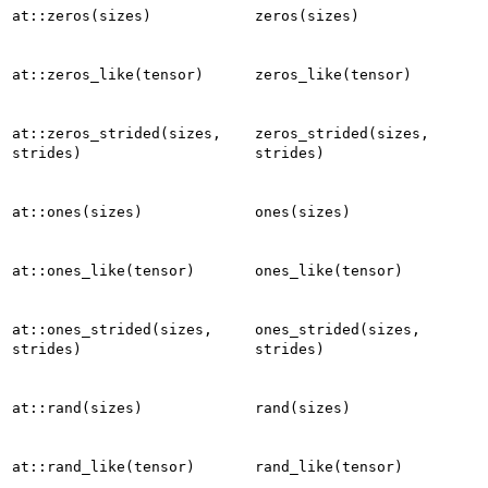
at::zeros(sizes)
zeros(sizes)
at::zeros_like(tensor)
zeros_like(tensor)
at::zeros_strided(sizes,
zeros_strided(sizes,
strides)
strides)
at::ones(sizes)
ones(sizes)
at::ones_like(tensor)
ones_like(tensor)
at::ones_strided(sizes,
ones_strided(sizes,
strides)
strides)
at::rand(sizes)
rand(sizes)
at::rand_like(tensor)
rand_like(tensor)