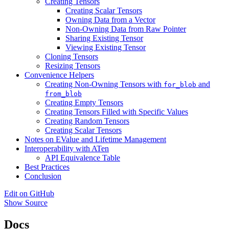
Creating Tensors
Creating Scalar Tensors
Owning Data from a Vector
Non-Owning Data from Raw Pointer
Sharing Existing Tensor
Viewing Existing Tensor
Cloning Tensors
Resizing Tensors
Convenience Helpers
Creating Non-Owning Tensors with
and
for_blob
from_blob
Creating Empty Tensors
Creating Tensors Filled with Specific Values
Creating Random Tensors
Creating Scalar Tensors
Notes on EValue and Lifetime Management
Interoperability with ATen
API Equivalence Table
Best Practices
Conclusion
Edit on GitHub
Show Source
Docs