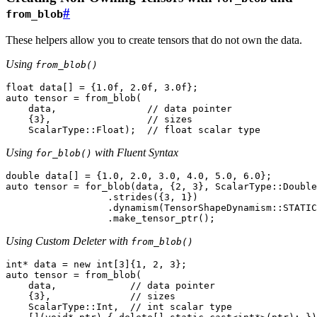
#
from_blob
These helpers allow you to create tensors that do not own the data.
Using
from_blob()
float
data
[]
=
{
1.0f
,
2.0f
,
3.0f
};
auto
tensor
=
from_blob
(
data
,
// data pointer
{
3
},
// sizes
ScalarType
::
Float
);
// float scalar type
Using
with Fluent Syntax
for_blob()
double
data
[]
=
{
1.0
,
2.0
,
3.0
,
4.0
,
5.0
,
6.0
};
auto
tensor
=
for_blob
(
data
,
{
2
,
3
},
ScalarType
::
Double
.
strides
({
3
,
1
})
.
dynamism
(
TensorShapeDynamism
::
STATIC
.
make_tensor_ptr
();
Using Custom Deleter with
from_blob()
int
*
data
=
new
int
[
3
]{
1
,
2
,
3
};
auto
tensor
=
from_blob
(
data
,
// data pointer
{
3
},
// sizes
ScalarType
::
Int
,
// int scalar type