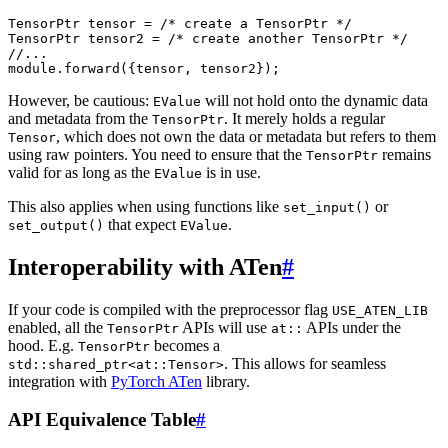
TensorPtr
tensor
=
/* create a TensorPtr */
TensorPtr
tensor2
=
/* create another TensorPtr */
//...
module
.
forward
({
tensor
,
tensor2
});
However, be cautious:
will not hold onto the dynamic data
EValue
and metadata from the
. It merely holds a regular
TensorPtr
, which does not own the data or metadata but refers to them
Tensor
using raw pointers. You need to ensure that the
remains
TensorPtr
valid for as long as the
is in use.
EValue
This also applies when using functions like
or
set_input()
that expect
.
set_output()
EValue
Interoperability with ATen
#
If your code is compiled with the preprocessor flag
USE_ATEN_LIB
enabled, all the
APIs will use
APIs under the
TensorPtr
at::
hood. E.g.
becomes a
TensorPtr
. This allows for seamless
std::shared_ptr<at::Tensor>
integration with
PyTorch ATen
library.
API Equivalence Table
#