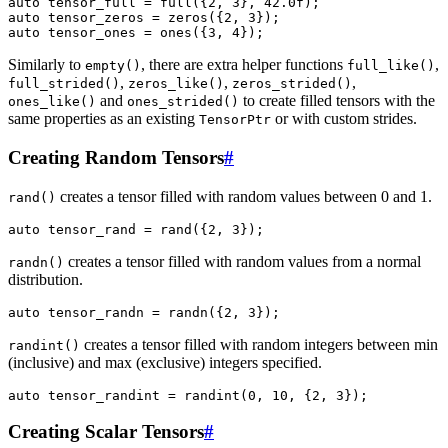
auto
tensor_full
=
full
({
2
,
3
},
42.0f
);
auto
tensor_zeros
=
zeros
({
2
,
3
});
auto
tensor_ones
=
ones
({
3
,
4
});
Similarly to
, there are extra helper functions
,
empty()
full_like()
,
,
,
full_strided()
zeros_like()
zeros_strided()
and
to create filled tensors with the
ones_like()
ones_strided()
same properties as an existing
or with custom strides.
TensorPtr
Creating Random Tensors
#
creates a tensor filled with random values between 0 and 1.
rand()
auto
tensor_rand
=
rand
({
2
,
3
});
creates a tensor filled with random values from a normal
randn()
distribution.
auto
tensor_randn
=
randn
({
2
,
3
});
creates a tensor filled with random integers between min
randint()
(inclusive) and max (exclusive) integers specified.
auto
tensor_randint
=
randint
(
0
,
10
,
{
2
,
3
});
Creating Scalar Tensors
#