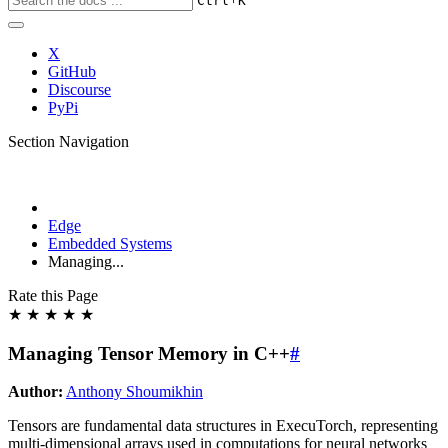
Ctrl
K
X
GitHub
Discourse
PyPi
Section Navigation
Edge
Embedded Systems
Managing...
Rate this Page
★
★
★
★
★
Managing Tensor Memory in C++
#
Author:
Anthony Shoumikhin
Tensors are fundamental data structures in ExecuTorch, representing
multi-dimensional arrays used in computations for neural networks