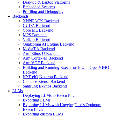
Desktop & Laptop Platforms
Embedded Systems
Profiling and Debugging
Backends
XNNPACK Backend
CUDA Backend
Core ML Backend
MPS Backend
Vulkan Backend
Qualcomm AI Engine Backend
MediaTek Backend
Arm Ethos-U Backend
Arm Cortex-M Backend
Arm VGF Backend
Building and Running ExecuTorch with OpenVINO
Backend
NXP eIQ Neutron Backend
Cadence Xtensa Backend
Samsung Exynos Backend
LLMs
Deploying LLMs to ExecuTorch
Exporting LLMs
Exporting LLMs with HuggingFace’s Optimum
ExecuTorch
Exporting custom LLMs