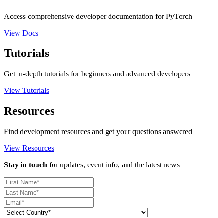
Access comprehensive developer documentation for PyTorch
View Docs
Tutorials
Get in-depth tutorials for beginners and advanced developers
View Tutorials
Resources
Find development resources and get your questions answered
View Resources
Stay in touch
for updates, event info, and the latest news