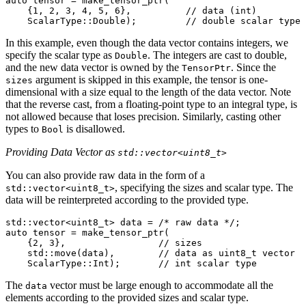
auto
tensor
=
make_tensor_ptr
(
{
1
,
2
,
3
,
4
,
5
,
6
},
// data (int)
ScalarType
::
Double
);
// double scalar type
In this example, even though the data vector contains integers, we
specify the scalar type as
. The integers are cast to double,
Double
and the new data vector is owned by the
. Since the
TensorPtr
argument is skipped in this example, the tensor is one-
sizes
dimensional with a size equal to the length of the data vector. Note
that the reverse cast, from a floating-point type to an integral type, is
not allowed because that loses precision. Similarly, casting other
types to
is disallowed.
Bool
Providing Data Vector as
std::vector<uint8_t>
You can also provide raw data in the form of a
, specifying the sizes and scalar type. The
std::vector<uint8_t>
data will be reinterpreted according to the provided type.
std
::
vector
<
uint8_t
>
data
=
/* raw data */
;
auto
tensor
=
make_tensor_ptr
(
{
2
,
3
},
// sizes
std
::
move
(
data
),
// data as uint8_t vector
ScalarType
::
Int
);
// int scalar type
The
vector must be large enough to accommodate all the
data
elements according to the provided sizes and scalar type.