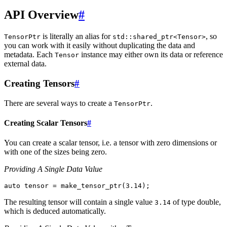
API Overview
#
is literally an alias for
, so
TensorPtr
std::shared_ptr<Tensor>
you can work with it easily without duplicating the data and
metadata. Each
instance may either own its data or reference
Tensor
external data.
Creating Tensors
#
There are several ways to create a
.
TensorPtr
Creating Scalar Tensors
#
You can create a scalar tensor, i.e. a tensor with zero dimensions or
with one of the sizes being zero.
Providing A Single Data Value
auto
tensor
=
make_tensor_ptr
(
3.14
);
The resulting tensor will contain a single value
of type double,
3.14
which is deduced automatically.