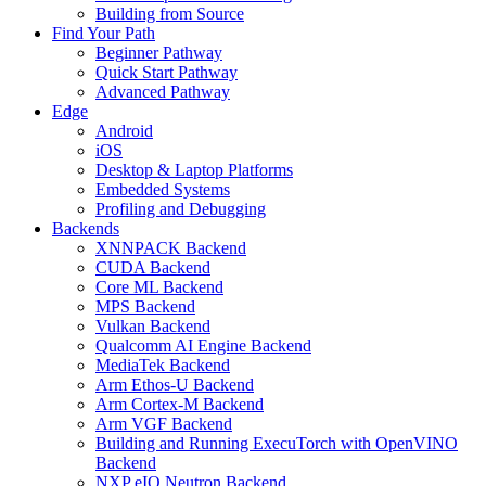
Building from Source
Find Your Path
Beginner Pathway
Quick Start Pathway
Advanced Pathway
Edge
Android
iOS
Desktop & Laptop Platforms
Embedded Systems
Profiling and Debugging
Backends
XNNPACK Backend
CUDA Backend
Core ML Backend
MPS Backend
Vulkan Backend
Qualcomm AI Engine Backend
MediaTek Backend
Arm Ethos-U Backend
Arm Cortex-M Backend
Arm VGF Backend
Building and Running ExecuTorch with OpenVINO
Backend
NXP eIQ Neutron Backend