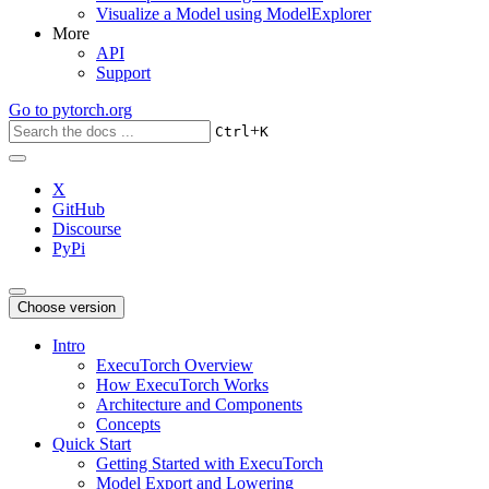
Visualize a Model using ModelExplorer
More
API
Support
Go to
pytorch.org
+
Ctrl
K
X
GitHub
Discourse
PyPi
Choose version
Intro
ExecuTorch Overview
How ExecuTorch Works
Architecture and Components
Concepts
Quick Start
Getting Started with ExecuTorch
Model Export and Lowering