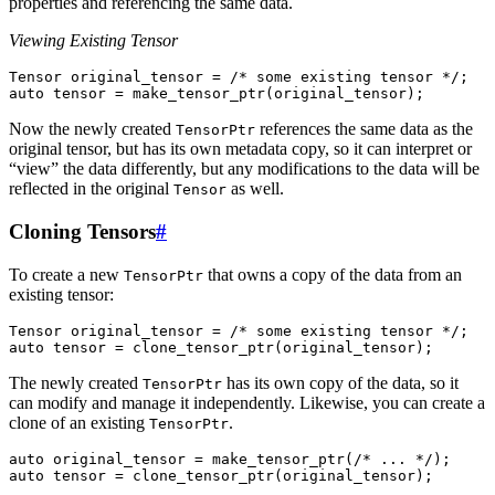
properties and referencing the same data.
Viewing Existing Tensor
Tensor
original_tensor
=
/* some existing tensor */
;
auto
tensor
=
make_tensor_ptr
(
original_tensor
);
Now the newly created
references the same data as the
TensorPtr
original tensor, but has its own metadata copy, so it can interpret or
“view” the data differently, but any modifications to the data will be
reflected in the original
as well.
Tensor
Cloning Tensors
#
To create a new
that owns a copy of the data from an
TensorPtr
existing tensor:
Tensor
original_tensor
=
/* some existing tensor */
;
auto
tensor
=
clone_tensor_ptr
(
original_tensor
);
The newly created
has its own copy of the data, so it
TensorPtr
can modify and manage it independently. Likewise, you can create a
clone of an existing
.
TensorPtr
auto
original_tensor
=
make_tensor_ptr
(
/* ... */
);
auto
tensor
=
clone_tensor_ptr
(
original_tensor
);