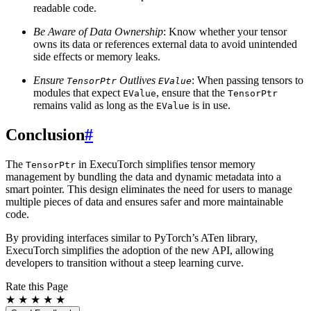
readable code.
Be Aware of Data Ownership
: Know whether your tensor
owns its data or references external data to avoid unintended
side effects or memory leaks.
Ensure
Outlives
: When passing tensors to
TensorPtr
EValue
modules that expect
, ensure that the
EValue
TensorPtr
remains valid as long as the
is in use.
EValue
Conclusion
#
The
in ExecuTorch simplifies tensor memory
TensorPtr
management by bundling the data and dynamic metadata into a
smart pointer. This design eliminates the need for users to manage
multiple pieces of data and ensures safer and more maintainable
code.
By providing interfaces similar to PyTorch’s ATen library,
ExecuTorch simplifies the adoption of the new API, allowing
developers to transition without a steep learning curve.
Rate this Page
★
★
★
★
★