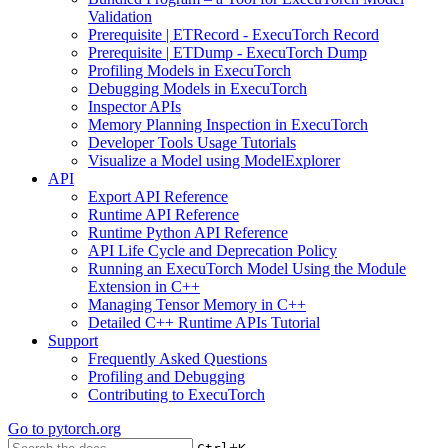
Validation
Prerequisite | ETRecord - ExecuTorch Record
Prerequisite | ETDump - ExecuTorch Dump
Profiling Models in ExecuTorch
Debugging Models in ExecuTorch
Inspector APIs
Memory Planning Inspection in ExecuTorch
Developer Tools Usage Tutorials
Visualize a Model using ModelExplorer
API
Export API Reference
Runtime API Reference
Runtime Python API Reference
API Life Cycle and Deprecation Policy
Running an ExecuTorch Model Using the Module
Extension in C++
Managing Tensor Memory in C++
Detailed C++ Runtime APIs Tutorial
Support
Frequently Asked Questions
Profiling and Debugging
Contributing to ExecuTorch
Go to
pytorch.org
+