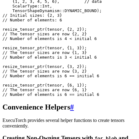
{
1
,
2
,
3
,
4
,
5
,
6
},
// data
ScalarType
::
Int
,
TensorShapeDynamism
::
DYNAMIC_BOUND
);
// Initial sizes: {2, 3}
// Number of elements: 6
resize_tensor_ptr
(
tensor
,
{
2
,
2
});
// The tensor sizes are now {2, 2}
// Number of elements is 4 < initial 6
resize_tensor_ptr
(
tensor
,
{
1
,
3
});
// The tensor sizes are now {1, 3}
// Number of elements is 3 < initial 6
resize_tensor_ptr
(
tensor
,
{
3
,
2
});
// The tensor sizes are now {3, 2}
// Number of elements is 6 == initial 6
resize_tensor_ptr
(
tensor
,
{
6
,
1
});
// The tensor sizes are now {6, 1}
// Number of elements is 6 == initial 6
Convenience Helpers
#
ExecuTorch provides several helper functions to create tensors
conveniently.
Creating Non-Owning Tensors with
and
for_blob