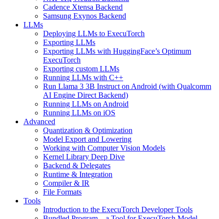
Cadence Xtensa Backend
Samsung Exynos Backend
LLMs
Deploying LLMs to ExecuTorch
Exporting LLMs
Exporting LLMs with HuggingFace’s Optimum
ExecuTorch
Exporting custom LLMs
Running LLMs with C++
Run Llama 3 3B Instruct on Android (with Qualcomm
AI Engine Direct Backend)
Running LLMs on Android
Running LLMs on iOS
Advanced
Quantization & Optimization
Model Export and Lowering
Working with Computer Vision Models
Kernel Library Deep Dive
Backend & Delegates
Runtime & Integration
Compiler & IR
File Formats
Tools
Introduction to the ExecuTorch Developer Tools
Bundled Program – a Tool for ExecuTorch Model