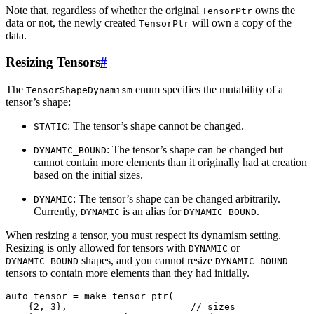
Note that, regardless of whether the original
owns the
TensorPtr
data or not, the newly created
will own a copy of the
TensorPtr
data.
Resizing Tensors
#
The
enum specifies the mutability of a
TensorShapeDynamism
tensor’s shape:
: The tensor’s shape cannot be changed.
STATIC
: The tensor’s shape can be changed but
DYNAMIC_BOUND
cannot contain more elements than it originally had at creation
based on the initial sizes.
: The tensor’s shape can be changed arbitrarily.
DYNAMIC
Currently,
is an alias for
.
DYNAMIC
DYNAMIC_BOUND
When resizing a tensor, you must respect its dynamism setting.
Resizing is only allowed for tensors with
or
DYNAMIC
shapes, and you cannot resize
DYNAMIC_BOUND
DYNAMIC_BOUND
tensors to contain more elements than they had initially.
auto
tensor
=
make_tensor_ptr
(
{
2
,
3
},
// sizes