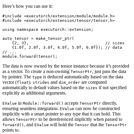
Here’s how you can use it:
#include
<executorch/extension/module/module.h>
#include
<executorch/extension/tensor/tensor.h>
using
namespace
executorch
::
extension
;
auto
tensor
=
make_tensor_ptr
(
{
2
,
3
},
// sizes
{
1.0f
,
2.0f
,
3.0f
,
4.0f
,
5.0f
,
6.0f
});
// data
// ...
module
.
forward
(
tensor
);
The data is now owned by the tensor instance because it’s provided
as a vector. To create a non-owning
, just pass the data
TensorPtr
by pointer. The
is deduced automatically based on the data
type
vector (
).
and
are computed
float
strides
dim_order
automatically to default values based on the
if not specified
sizes
explicitly as additional arguments.
in
accepts
directly,
EValue
Module::forward()
TensorPtr
ensuring seamless integration.
can now be constructed
EValue
implicitly with a smart pointer to any type that it can hold. This
allows
to be dereferenced implicitly when passed to
TensorPtr
, and
will hold the
that the
forward()
EValue
Tensor
TensorPtr
points to.