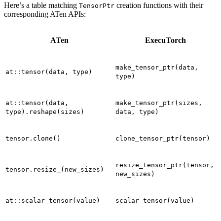
Here’s a table matching
creation functions with their
TensorPtr
corresponding ATen APIs:
ATen
ExecuTorch
make_tensor_ptr(data,
at::tensor(data,
type)
type)
at::tensor(data,
make_tensor_ptr(sizes,
type).reshape(sizes)
data,
type)
tensor.clone()
clone_tensor_ptr(tensor)
resize_tensor_ptr(tensor,
tensor.resize_(new_sizes)
new_sizes)
at::scalar_tensor(value)
scalar_tensor(value)