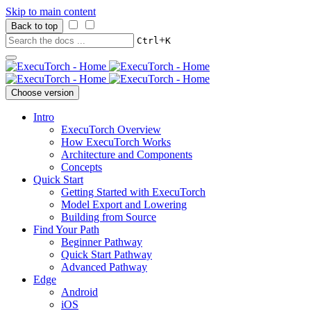
Skip to main content
Back to top
+
Ctrl
K
Choose version
Intro
ExecuTorch Overview
How ExecuTorch Works
Architecture and Components
Concepts
Quick Start
Getting Started with ExecuTorch
Model Export and Lowering
Building from Source
Find Your Path
Beginner Pathway
Quick Start Pathway
Advanced Pathway
Edge
Android
iOS