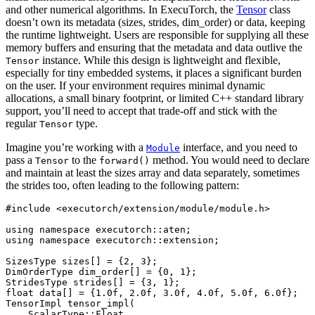
and other numerical algorithms. In ExecuTorch, the
Tensor
class
doesn’t own its metadata (sizes, strides, dim_order) or data, keeping
the runtime lightweight. Users are responsible for supplying all these
memory buffers and ensuring that the metadata and data outlive the
instance. While this design is lightweight and flexible,
Tensor
especially for tiny embedded systems, it places a significant burden
on the user. If your environment requires minimal dynamic
allocations, a small binary footprint, or limited C++ standard library
support, you’ll need to accept that trade-off and stick with the
regular
type.
Tensor
Imagine you’re working with a
interface, and you need to
Module
pass a
to the
method. You would need to declare
Tensor
forward()
and maintain at least the sizes array and data separately, sometimes
the strides too, often leading to the following pattern:
#include
<executorch/extension/module/module.h>
using
namespace
executorch
::
aten
;
using
namespace
executorch
::
extension
;
SizesType
sizes
[]
=
{
2
,
3
};
DimOrderType
dim_order
[]
=
{
0
,
1
};
StridesType
strides
[]
=
{
3
,
1
};
float
data
[]
=
{
1.0f
,
2.0f
,
3.0f
,
4.0f
,
5.0f
,
6.0f
};
TensorImpl
tensor_impl
(
ScalarType
::
Float
,