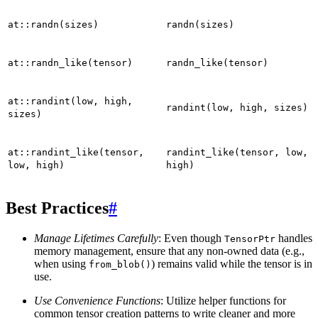
at::randn(sizes)
randn(sizes)
at::randn_like(tensor)
randn_like(tensor)
at::randint(low,
high,
randint(low,
high,
sizes)
sizes)
at::randint_like(tensor,
randint_like(tensor,
low,
low,
high)
high)
Best Practices
#
Manage Lifetimes Carefully
: Even though
handles
TensorPtr
memory management, ensure that any non-owned data (e.g.,
when using
) remains valid while the tensor is in
from_blob()
use.
Use Convenience Functions
: Utilize helper functions for
common tensor creation patterns to write cleaner and more