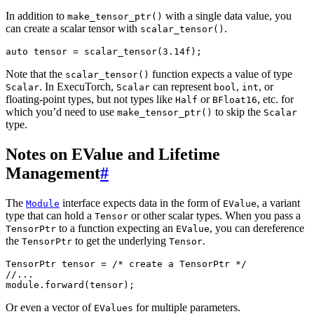
In addition to
with a single data value, you
make_tensor_ptr()
can create a scalar tensor with
.
scalar_tensor()
auto
tensor
=
scalar_tensor
(
3.14f
);
Note that the
function expects a value of type
scalar_tensor()
. In ExecuTorch,
can represent
,
, or
Scalar
Scalar
bool
int
floating-point types, but not types like
or
, etc. for
Half
BFloat16
which you’d need to use
to skip the
make_tensor_ptr()
Scalar
type.
Notes on EValue and Lifetime
Management
#
The
interface expects data in the form of
, a variant
Module
EValue
type that can hold a
or other scalar types. When you pass a
Tensor
to a function expecting an
, you can dereference
TensorPtr
EValue
the
to get the underlying
.
TensorPtr
Tensor
TensorPtr
tensor
=
/* create a TensorPtr */
//...
module
.
forward
(
tensor
);
Or even a vector of
for multiple parameters.
EValues