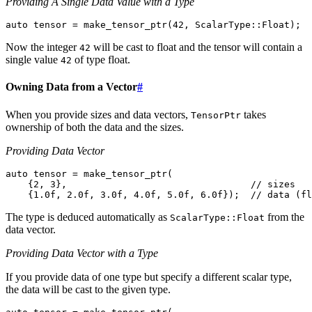
Providing A Single Data Value with a Type
auto
tensor
=
make_tensor_ptr
(
42
,
ScalarType
::
Float
);
Now the integer
will be cast to float and the tensor will contain a
42
single value
of type float.
42
Owning Data from a Vector
#
When you provide sizes and data vectors,
takes
TensorPtr
ownership of both the data and the sizes.
Providing Data Vector
auto
tensor
=
make_tensor_ptr
(
{
2
,
3
},
// sizes
{
1.0f
,
2.0f
,
3.0f
,
4.0f
,
5.0f
,
6.0f
});
// data (fl
The type is deduced automatically as
from the
ScalarType::Float
data vector.
Providing Data Vector with a Type
If you provide data of one type but specify a different scalar type,
the data will be cast to the given type.