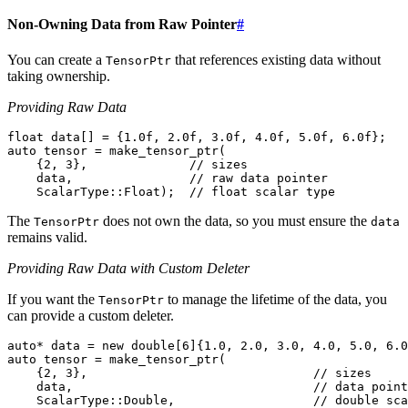
Non-Owning Data from Raw Pointer
#
You can create a
that references existing data without
TensorPtr
taking ownership.
Providing Raw Data
float
data
[]
=
{
1.0f
,
2.0f
,
3.0f
,
4.0f
,
5.0f
,
6.0f
};
auto
tensor
=
make_tensor_ptr
(
{
2
,
3
},
// sizes
data
,
// raw data pointer
ScalarType
::
Float
);
// float scalar type
The
does not own the data, so you must ensure the
TensorPtr
data
remains valid.
Providing Raw Data with Custom Deleter
If you want the
to manage the lifetime of the data, you
TensorPtr
can provide a custom deleter.
auto
*
data
=
new
double
[
6
]{
1.0
,
2.0
,
3.0
,
4.0
,
5.0
,
6.0
auto
tensor
=
make_tensor_ptr
(
{
2
,
3
},
// sizes
data
,
// data point
ScalarType
::
Double
,
// double sca