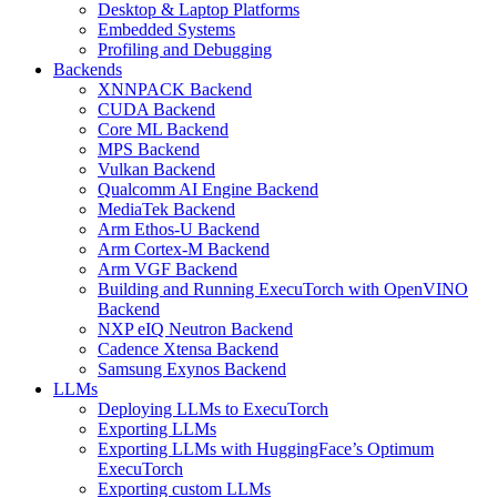
Desktop & Laptop Platforms
Embedded Systems
Profiling and Debugging
Backends
XNNPACK Backend
CUDA Backend
Core ML Backend
MPS Backend
Vulkan Backend
Qualcomm AI Engine Backend
MediaTek Backend
Arm Ethos-U Backend
Arm Cortex-M Backend
Arm VGF Backend
Building and Running ExecuTorch with OpenVINO
Backend
NXP eIQ Neutron Backend
Cadence Xtensa Backend
Samsung Exynos Backend
LLMs
Deploying LLMs to ExecuTorch
Exporting LLMs
Exporting LLMs with HuggingFace’s Optimum
ExecuTorch
Exporting custom LLMs