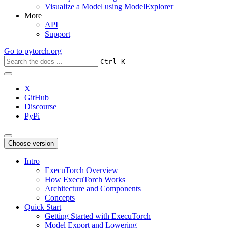
Visualize a Model using ModelExplorer
More
API
Support
Go to
pytorch.org
+
Ctrl
K
X
GitHub
Discourse
PyPi
Choose version
Intro
ExecuTorch Overview
How ExecuTorch Works
Architecture and Components
Concepts
Quick Start
Getting Started with ExecuTorch
Model Export and Lowering