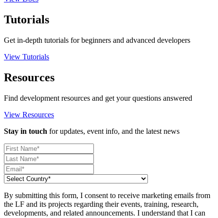
Tutorials
Get in-depth tutorials for beginners and advanced developers
View Tutorials
Resources
Find development resources and get your questions answered
View Resources
Stay in touch
for updates, event info, and the latest news
By submitting this form, I consent to receive marketing emails from
the LF and its projects regarding their events, training, research,
developments, and related announcements. I understand that I can