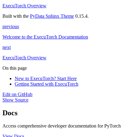
ExecuTorch Overview
Built with the
PyData Sphinx Theme
0.15.4.
previous
Welcome to the ExecuTorch Documentation
next
ExecuTorch Overview
On this page
New to ExecuTorch? Start Here
Getting Started with ExecuTorch
Edit on GitHub
Show Source
Docs
Access comprehensive developer documentation for PyTorch
View Docs