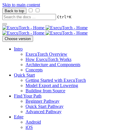
Skip to main content
Back to top
+
Ctrl
K
Choose version
Intro
ExecuTorch Overview
How ExecuTorch Works
Architecture and Components
Concepts
Quick Start
Getting Started with ExecuTorch
Model Export and Lowering
Building from Source
Find Your Path
Beginner Pathway
Quick Start Pathway
Advanced Pathway
Edge
Android
iOS