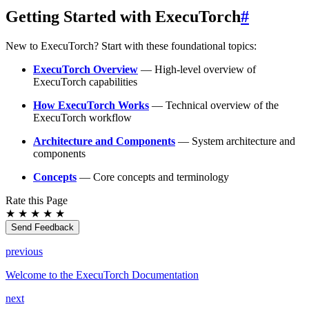
Getting Started with ExecuTorch
#
New to ExecuTorch? Start with these foundational topics:
ExecuTorch Overview
— High-level overview of
ExecuTorch capabilities
How ExecuTorch Works
— Technical overview of the
ExecuTorch workflow
Architecture and Components
— System architecture and
components
Concepts
— Core concepts and terminology
Rate this Page
★
★
★
★
★
Send Feedback
previous
Welcome to the ExecuTorch Documentation
next