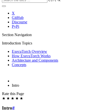
Ctrl
K
X
GitHub
Discourse
PyPi
Section Navigation
Introduction Topics
ExecuTorch Overview
How ExecuTorch Works
Architecture and Components
Concepts
Intro
Rate this Page
★
★
★
★
★
Intro
#