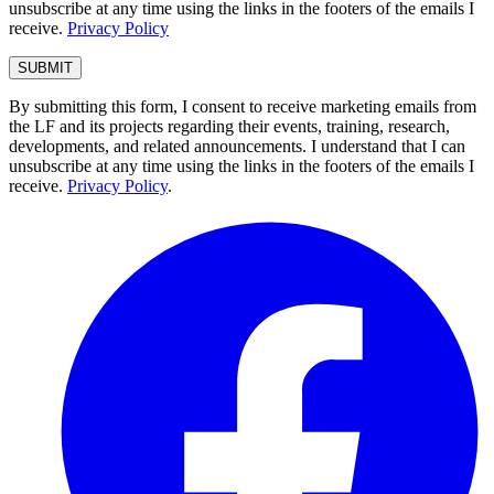
unsubscribe at any time using the links in the footers of the emails I
receive.
Privacy Policy
By submitting this form, I consent to receive marketing emails from
the LF and its projects regarding their events, training, research,
developments, and related announcements. I understand that I can
unsubscribe at any time using the links in the footers of the emails I
receive.
Privacy Policy
.