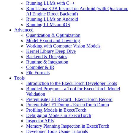
Running LLMs with C++
Run Llama 3 3B Instruct on Android (with Qualcomm
AI Engine Direct Backend)
Running LLMs on Android
Running LLMs on iOS
Advanced
Quantization & Optimization
Model Export and Lowering
Working with Computer Vision Models
Kernel Library Deep Dive
Backend & Delegates
Runtime & Integration
Compiler & IR
File Formats
Tools
Introduction to the ExecuTorch Developer Tools
Bundled Program – a Tool for ExecuTorch Model
Validation
Prerequisite | ETRecord - ExecuTorch Record
Prerequisite | ETDump - ExecuTorch Dump
Profiling Models in ExecuTorch
Debugging Models in ExecuTorch
Inspector APIs
Memory Planning Inspection in ExecuTorch
Developer Tools Usage Tutorials