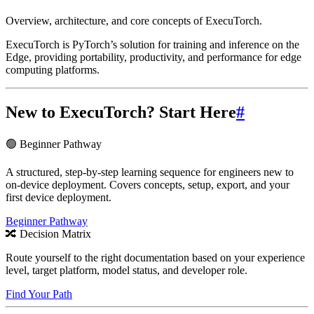
Overview, architecture, and core concepts of ExecuTorch.
ExecuTorch is PyTorch’s solution for training and inference on the
Edge, providing portability, productivity, and performance for edge
computing platforms.
New to ExecuTorch? Start Here
#
🟢 Beginner Pathway
A structured, step-by-step learning sequence for engineers new to
on-device deployment. Covers concepts, setup, export, and your
first device deployment.
Beginner Pathway
🔀 Decision Matrix
Route yourself to the right documentation based on your experience
level, target platform, model status, and developer role.
Find Your Path