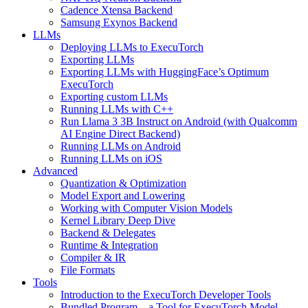
Cadence Xtensa Backend
Samsung Exynos Backend
LLMs
Deploying LLMs to ExecuTorch
Exporting LLMs
Exporting LLMs with HuggingFace’s Optimum
ExecuTorch
Exporting custom LLMs
Running LLMs with C++
Run Llama 3 3B Instruct on Android (with Qualcomm
AI Engine Direct Backend)
Running LLMs on Android
Running LLMs on iOS
Advanced
Quantization & Optimization
Model Export and Lowering
Working with Computer Vision Models
Kernel Library Deep Dive
Backend & Delegates
Runtime & Integration
Compiler & IR
File Formats
Tools
Introduction to the ExecuTorch Developer Tools
Bundled Program – a Tool for ExecuTorch Model