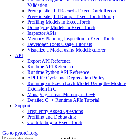
Validation
Prerequisite | ETRecord - ExecuTorch Record
Prerequisite | ETDump - ExecuTorch Dump
Profiling Models in ExecuTorch
Debugging Models in ExecuTorch
Inspector APIs
Memory Planning Inspection in ExecuTorch
Developer Tools Usage Tutorials
Visualize a Model using ModelExplorer
API
Export API Reference
Runtime API Reference
Runtime Python API Reference
API Life Cycle and Deprecation Policy
Running an ExecuTorch Model Using the Module
Extension in C++
Managing Tensor Memory in C++
Detailed C++ Runtime APIs Tutorial
Support
Frequently Asked Questions
Profiling and Debugging
Contributing to ExecuTorch
Go to
pytorch.org
+