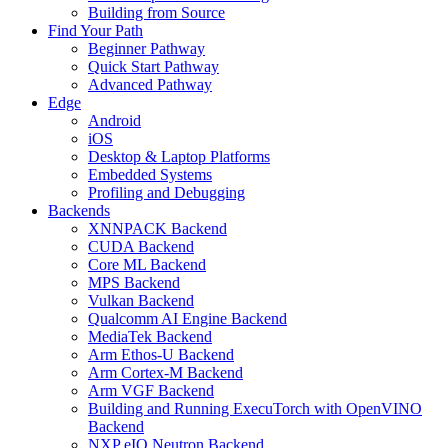
Building from Source
Find Your Path
Beginner Pathway
Quick Start Pathway
Advanced Pathway
Edge
Android
iOS
Desktop & Laptop Platforms
Embedded Systems
Profiling and Debugging
Backends
XNNPACK Backend
CUDA Backend
Core ML Backend
MPS Backend
Vulkan Backend
Qualcomm AI Engine Backend
MediaTek Backend
Arm Ethos-U Backend
Arm Cortex-M Backend
Arm VGF Backend
Building and Running ExecuTorch with OpenVINO
Backend
NXP eIQ Neutron Backend