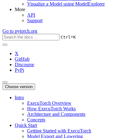
Visualize a Model using ModelExplorer
More
API
Support
Go to
pytorch.org
+
Ctrl
K
X
GitHub
Discourse
PyPi
Choose version
Intro
ExecuTorch Overview
How ExecuTorch Works
Architecture and Components
Concepts
Quick Start
Getting Started with ExecuTorch
Model Export and Lowering