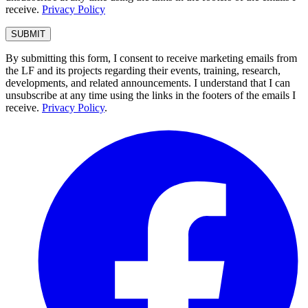
receive.
Privacy Policy
By submitting this form, I consent to receive marketing emails from
the LF and its projects regarding their events, training, research,
developments, and related announcements. I understand that I can
unsubscribe at any time using the links in the footers of the emails I
receive.
Privacy Policy
.