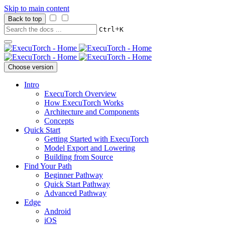
Skip to main content
Back to top
+
Ctrl
K
Choose version
Intro
ExecuTorch Overview
How ExecuTorch Works
Architecture and Components
Concepts
Quick Start
Getting Started with ExecuTorch
Model Export and Lowering
Building from Source
Find Your Path
Beginner Pathway
Quick Start Pathway
Advanced Pathway
Edge
Android
iOS