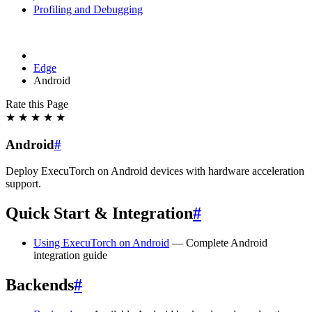
Profiling and Debugging
Edge
Android
Rate this Page
★
★
★
★
★
Android
#
Deploy ExecuTorch on Android devices with hardware acceleration
support.
Quick Start & Integration
#
Using ExecuTorch on Android
— Complete Android
integration guide
Backends
#