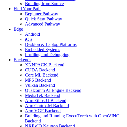
Building from Source
Find Your Path
Beginner Pathway
Quick Start Pathway
Advanced Pathway
Edge
Android
iOS
Desktop & Laptop Platforms
Embedded Systems
Profiling and Debugging
Backends
XNNPACK Backend
CUDA Backend
Core ML Backend
MPS Backend
Vulkan Backend
Qualcomm AI Engine Backend
MediaTek Backend
Arm Ethos-U Backend
Arm Cortex-M Backend
Arm VGF Backend
Building and Running ExecuTorch with OpenVINO
Backend
NXP eIQ Neutron Backend