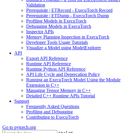
Validation
Prerequisite | ETRecord - ExecuTorch Record
Prerequisite | ETDump - ExecuTorch Dump
Profiling Models in ExecuTorch
Debugging Models in ExecuTorch
Inspector APIs
Memory Planning Inspection in ExecuTorch
Developer Tools Usage Tutorials
Visualize a Model using ModelExplorer
API
Export API Reference
Runtime API Reference
Runtime Python API Reference
API Life Cycle and Deprecation Policy
Running an ExecuTorch Model Using the Module
Extension in C++
Managing Tensor Memory in C++
Detailed C++ Runtime APIs Tutorial
Support
Frequently Asked Questions
Profiling and Debugging
Contributing to ExecuTorch
Go to
pytorch.org
+