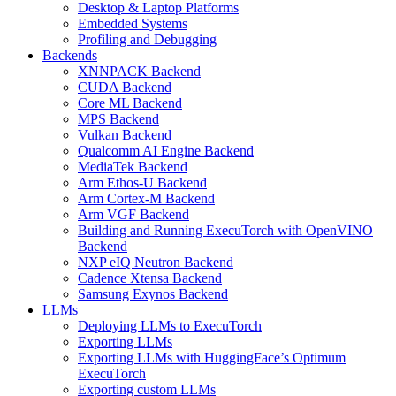
Desktop & Laptop Platforms
Embedded Systems
Profiling and Debugging
Backends
XNNPACK Backend
CUDA Backend
Core ML Backend
MPS Backend
Vulkan Backend
Qualcomm AI Engine Backend
MediaTek Backend
Arm Ethos-U Backend
Arm Cortex-M Backend
Arm VGF Backend
Building and Running ExecuTorch with OpenVINO
Backend
NXP eIQ Neutron Backend
Cadence Xtensa Backend
Samsung Exynos Backend
LLMs
Deploying LLMs to ExecuTorch
Exporting LLMs
Exporting LLMs with HuggingFace’s Optimum
ExecuTorch
Exporting custom LLMs