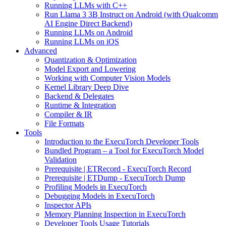
Running LLMs with C++
Run Llama 3 3B Instruct on Android (with Qualcomm
AI Engine Direct Backend)
Running LLMs on Android
Running LLMs on iOS
Advanced
Quantization & Optimization
Model Export and Lowering
Working with Computer Vision Models
Kernel Library Deep Dive
Backend & Delegates
Runtime & Integration
Compiler & IR
File Formats
Tools
Introduction to the ExecuTorch Developer Tools
Bundled Program – a Tool for ExecuTorch Model
Validation
Prerequisite | ETRecord - ExecuTorch Record
Prerequisite | ETDump - ExecuTorch Dump
Profiling Models in ExecuTorch
Debugging Models in ExecuTorch
Inspector APIs
Memory Planning Inspection in ExecuTorch
Developer Tools Usage Tutorials