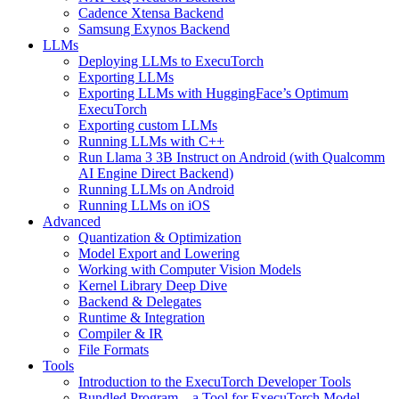
Cadence Xtensa Backend
Samsung Exynos Backend
LLMs
Deploying LLMs to ExecuTorch
Exporting LLMs
Exporting LLMs with HuggingFace’s Optimum
ExecuTorch
Exporting custom LLMs
Running LLMs with C++
Run Llama 3 3B Instruct on Android (with Qualcomm
AI Engine Direct Backend)
Running LLMs on Android
Running LLMs on iOS
Advanced
Quantization & Optimization
Model Export and Lowering
Working with Computer Vision Models
Kernel Library Deep Dive
Backend & Delegates
Runtime & Integration
Compiler & IR
File Formats
Tools
Introduction to the ExecuTorch Developer Tools
Bundled Program – a Tool for ExecuTorch Model