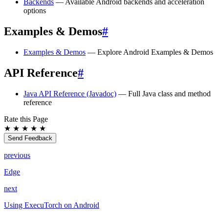
Backends
— Available Android backends and acceleration
options
Examples & Demos
#
Examples & Demos
— Explore Android Examples & Demos
API Reference
#
Java API Reference (Javadoc)
— Full Java class and method
reference
Rate this Page
★
★
★
★
★
Send Feedback
previous
Edge
next
Using ExecuTorch on Android