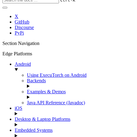
Ctrl
K
X
GitHub
Discourse
PyPi
Section Navigation
Edge Platforms
Android
Using ExecuTorch on Android
Backends
Examples & Demos
Java API Reference (Javadoc)
iOS
Desktop & Laptop Platforms
Embedded Systems