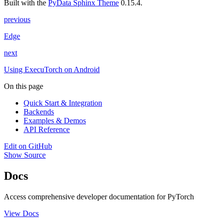
Built with the
PyData Sphinx Theme
0.15.4.
previous
Edge
next
Using ExecuTorch on Android
On this page
Quick Start & Integration
Backends
Examples & Demos
API Reference
Edit on GitHub
Show Source
Docs
Access comprehensive developer documentation for PyTorch
View Docs