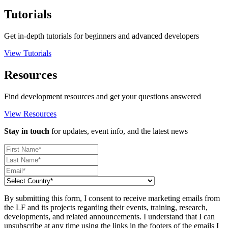
Tutorials
Get in-depth tutorials for beginners and advanced developers
View Tutorials
Resources
Find development resources and get your questions answered
View Resources
Stay in touch
for updates, event info, and the latest news
By submitting this form, I consent to receive marketing emails from
the LF and its projects regarding their events, training, research,
developments, and related announcements. I understand that I can
unsubscribe at any time using the links in the footers of the emails I