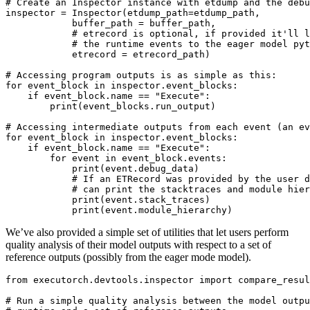
# Create an Inspector instance with etdump and the debu
inspector
=
Inspector
(
etdump_path
=
etdump_path
,
buffer_path
=
buffer_path
,
# etrecord is optional, if provided it'll l
# the runtime events to the eager model pyt
etrecord
=
etrecord_path
)
# Accessing program outputs is as simple as this:
for
event_block
in
inspector
.
event_blocks
:
if
event_block
.
name
==
"Execute"
:
print
(
event_blocks
.
run_output
)
# Accessing intermediate outputs from each event (an ev
for
event_block
in
inspector
.
event_blocks
:
if
event_block
.
name
==
"Execute"
:
for
event
in
event_block
.
events
:
print
(
event
.
debug_data
)
# If an ETRecord was provided by the user d
# can print the stacktraces and module hier
print
(
event
.
stack_traces
)
print
(
event
.
module_hierarchy
)
We’ve also provided a simple set of utilities that let users perform
quality analysis of their model outputs with respect to a set of
reference outputs (possibly from the eager mode model).
from
executorch.devtools.inspector
import
compare_resul
# Run a simple quality analysis between the model outpu