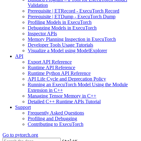
Validation
Prerequisite | ETRecord - ExecuTorch Record
Prerequisite | ETDump - ExecuTorch Dump
Profiling Models in ExecuTorch
Debugging Models in ExecuTorch
Inspector APIs
Memory Planning Inspection in ExecuTorch
Developer Tools Usage Tutorials
Visualize a Model using ModelExplorer
API
Export API Reference
Runtime API Reference
Runtime Python API Reference
API Life Cycle and Deprecation Policy
Running an ExecuTorch Model Using the Module
Extension in C++
Managing Tensor Memory in C++
Detailed C++ Runtime APIs Tutorial
Support
Frequently Asked Questions
Profiling and Debugging
Contributing to ExecuTorch
Go to
pytorch.org
+