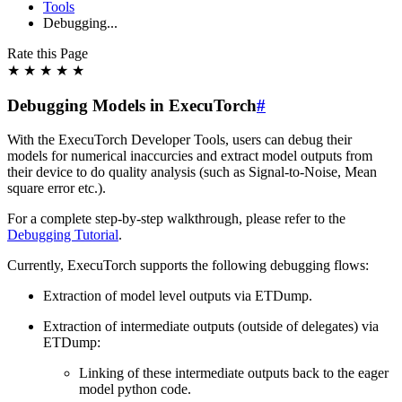
Tools
Debugging...
Rate this Page
★
★
★
★
★
Debugging Models in ExecuTorch
#
With the ExecuTorch Developer Tools, users can debug their
models for numerical inaccurcies and extract model outputs from
their device to do quality analysis (such as Signal-to-Noise, Mean
square error etc.).
For a complete step-by-step walkthrough, please refer to the
Debugging Tutorial
.
Currently, ExecuTorch supports the following debugging flows:
Extraction of model level outputs via ETDump.
Extraction of intermediate outputs (outside of delegates) via
ETDump:
Linking of these intermediate outputs back to the eager
model python code.