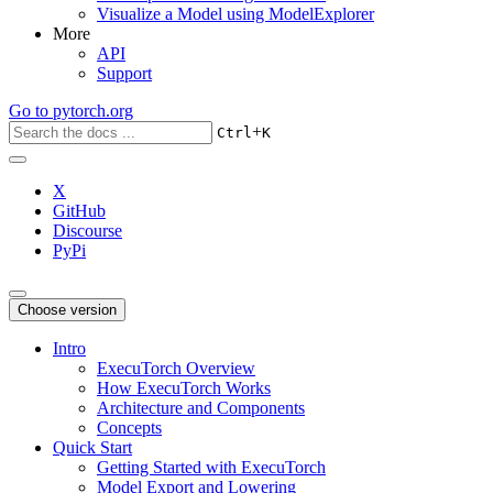
Visualize a Model using ModelExplorer
More
API
Support
Go to
pytorch.org
+
Ctrl
K
X
GitHub
Discourse
PyPi
Choose version
Intro
ExecuTorch Overview
How ExecuTorch Works
Architecture and Components
Concepts
Quick Start
Getting Started with ExecuTorch
Model Export and Lowering