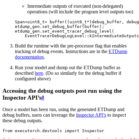
Intermediate outputs of executed (non-delegated)
operations (will include the program level outputs too)
Span
<
uint8_t
>
buffer
((
uint8_t
*
)
debug_buffer
,
debug
etdump_gen
.
set_debug_buffer
(
buffer
);
etdump_gen
.
set_event_tracer_debug_level
(
EventTracerDebugLogLevel
::
kIntermediateOutputs
Build the runtime with the pre-processor flag that enables
tracking of debug events. Instructions are in the
ETDump
documentation
.
Run your model and dump out the ETDump buffer as
described
here
. (Do so similarly for the debug buffer if
configured above)
Accessing the debug outputs post run using the
Inspector API’s
#
Once a model has been run, using the generated ETDump and
debug buffers, users can leverage the
Inspector API’s
to inspect
these debug outputs.
from
executorch.devtools
import
Inspector