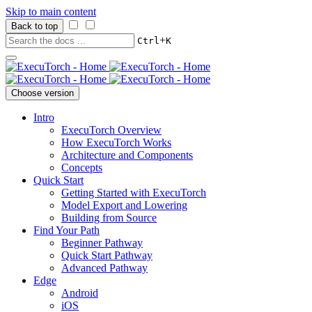
Skip to main content
Back to top
+
Ctrl
K
Choose version
Intro
ExecuTorch Overview
How ExecuTorch Works
Architecture and Components
Concepts
Quick Start
Getting Started with ExecuTorch
Model Export and Lowering
Building from Source
Find Your Path
Beginner Pathway
Quick Start Pathway
Advanced Pathway
Edge
Android
iOS