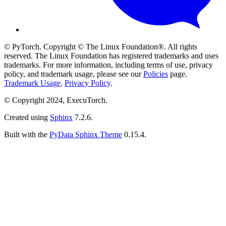
© PyTorch. Copyright © The Linux Foundation®. All rights
reserved. The Linux Foundation has registered trademarks and uses
trademarks. For more information, including terms of use, privacy
policy, and trademark usage, please see our
Policies
page.
Trademark Usage
.
Privacy Policy
.
© Copyright 2024, ExecuTorch.
Created using
Sphinx
7.2.6.
Built with the
PyData Sphinx Theme
0.15.4.