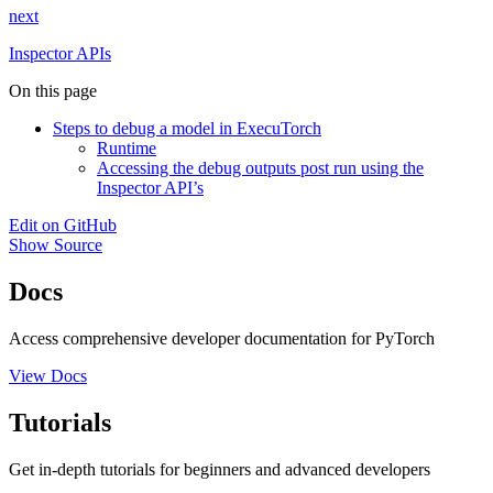
next
Inspector APIs
On this page
Steps to debug a model in ExecuTorch
Runtime
Accessing the debug outputs post run using the
Inspector API’s
Edit on GitHub
Show Source
Docs
Access comprehensive developer documentation for PyTorch
View Docs
Tutorials
Get in-depth tutorials for beginners and advanced developers