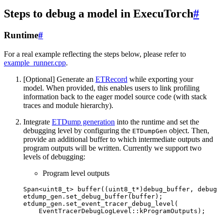
Steps to debug a model in ExecuTorch
#
Runtime
#
For a real example reflecting the steps below, please refer to
example_runner.cpp
.
[Optional] Generate an
ETRecord
while exporting your
model. When provided, this enables users to link profiling
information back to the eager model source code (with stack
traces and module hierarchy).
Integrate
ETDump generation
into the runtime and set the
debugging level by configuring the
object. Then,
ETDumpGen
provide an additional buffer to which intermediate outputs and
program outputs will be written. Currently we support two
levels of debugging:
Program level outputs
Span
<
uint8_t
>
buffer
((
uint8_t
*
)
debug_buffer
,
debug
etdump_gen
.
set_debug_buffer
(
buffer
);
etdump_gen
.
set_event_tracer_debug_level
(
EventTracerDebugLogLevel
::
kProgramOutputs
);