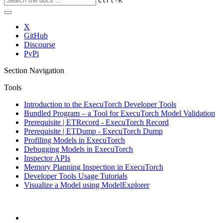
Ctrl
K
X
GitHub
Discourse
PyPi
Section Navigation
Tools
Introduction to the ExecuTorch Developer Tools
Bundled Program – a Tool for ExecuTorch Model Validation
Prerequisite | ETRecord - ExecuTorch Record
Prerequisite | ETDump - ExecuTorch Dump
Profiling Models in ExecuTorch
Debugging Models in ExecuTorch
Inspector APIs
Memory Planning Inspection in ExecuTorch
Developer Tools Usage Tutorials
Visualize a Model using ModelExplorer