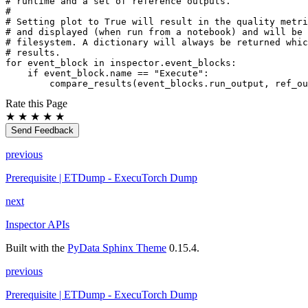
# runtime and a set of reference outputs.
#
# Setting plot to True will result in the quality metri
# and displayed (when run from a notebook) and will be 
# filesystem. A dictionary will always be returned whic
# results.
for
event_block
in
inspector
.
event_blocks
:
if
event_block
.
name
==
"Execute"
:
compare_results
(
event_blocks
.
run_output
,
ref_ou
Rate this Page
★
★
★
★
★
Send Feedback
previous
Prerequisite | ETDump - ExecuTorch Dump
next
Inspector APIs
Built with the
PyData Sphinx Theme
0.15.4.
previous
Prerequisite | ETDump - ExecuTorch Dump