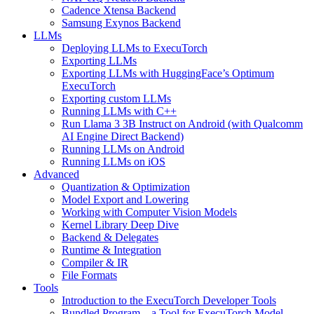
Cadence Xtensa Backend
Samsung Exynos Backend
LLMs
Deploying LLMs to ExecuTorch
Exporting LLMs
Exporting LLMs with HuggingFace’s Optimum
ExecuTorch
Exporting custom LLMs
Running LLMs with C++
Run Llama 3 3B Instruct on Android (with Qualcomm
AI Engine Direct Backend)
Running LLMs on Android
Running LLMs on iOS
Advanced
Quantization & Optimization
Model Export and Lowering
Working with Computer Vision Models
Kernel Library Deep Dive
Backend & Delegates
Runtime & Integration
Compiler & IR
File Formats
Tools
Introduction to the ExecuTorch Developer Tools
Bundled Program – a Tool for ExecuTorch Model