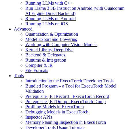
Running LLMs with C++
Run Llama 3 3B Instruct on Android (with Qualcomm
AI Engine Direct Backend)
Running LLMs on Android
Running LLMs on iOS
Advanced
Quantization & Optimization
Model Export and Lowering
Working with Computer Vision Models
Kernel Library Deep Dive
Backend & Delegates
Runtime & Integration
Compiler & IR
File Formats
Tools
Introduction to the ExecuTorch Developer Tools
Bundled Program – a Tool for ExecuTorch Model
Validation
Prerequisite | ETRecord - ExecuTorch Record
Prerequisite | ETDump - ExecuTorch Dump
Profiling Models in ExecuTorch
Debugging Models in ExecuTorch
Inspector APIs
Memory Planning Inspection in ExecuTorch
Developer Tools Usage Tutorials