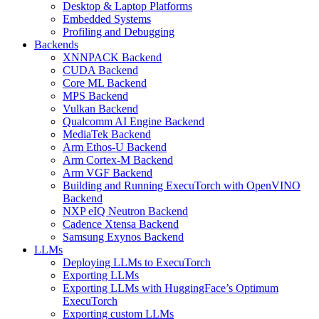
Desktop & Laptop Platforms
Embedded Systems
Profiling and Debugging
Backends
XNNPACK Backend
CUDA Backend
Core ML Backend
MPS Backend
Vulkan Backend
Qualcomm AI Engine Backend
MediaTek Backend
Arm Ethos-U Backend
Arm Cortex-M Backend
Arm VGF Backend
Building and Running ExecuTorch with OpenVINO
Backend
NXP eIQ Neutron Backend
Cadence Xtensa Backend
Samsung Exynos Backend
LLMs
Deploying LLMs to ExecuTorch
Exporting LLMs
Exporting LLMs with HuggingFace’s Optimum
ExecuTorch
Exporting custom LLMs