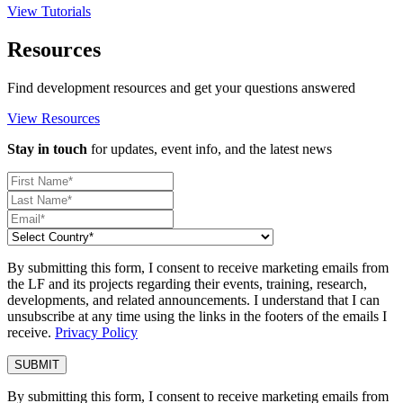
View Tutorials
Resources
Find development resources and get your questions answered
View Resources
Stay in touch
for updates, event info, and the latest news
By submitting this form, I consent to receive marketing emails from
the LF and its projects regarding their events, training, research,
developments, and related announcements. I understand that I can
unsubscribe at any time using the links in the footers of the emails I
receive.
Privacy Policy
By submitting this form, I consent to receive marketing emails from