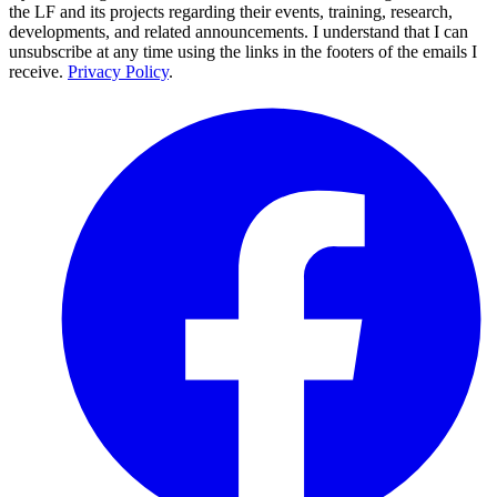
the LF and its projects regarding their events, training, research,
developments, and related announcements. I understand that I can
unsubscribe at any time using the links in the footers of the emails I
receive.
Privacy Policy
.