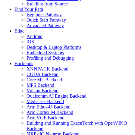
Building from Source
Find Your Path
Beginner Pathway
Quick Start Pathway
Advanced Pathway
Edge
Android
iOS
Desktop & Laptop Platforms
Embedded Systems
Profiling and Debugging
Backends
XNNPACK Backend
CUDA Backend
Core ML Backend
MPS Backend
Vulkan Backend
Qualcomm AI Engine Backend
MediaTek Backend
Arm Ethos-U Backend
Arm Cortex-M Backend
Arm VGF Backend
Building and Running ExecuTorch with OpenVINO
Backend
NXP eIQ Neutron Backend