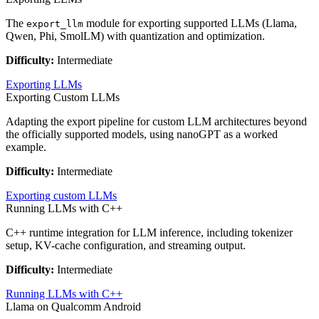
The
module for exporting supported LLMs (Llama,
export_llm
Qwen, Phi, SmolLM) with quantization and optimization.
Difficulty:
Intermediate
Exporting LLMs
Exporting Custom LLMs
Adapting the export pipeline for custom LLM architectures beyond
the officially supported models, using nanoGPT as a worked
example.
Difficulty:
Intermediate
Exporting custom LLMs
Running LLMs with C++
C++ runtime integration for LLM inference, including tokenizer
setup, KV-cache configuration, and streaming output.
Difficulty:
Intermediate
Running LLMs with C++
Llama on Qualcomm Android