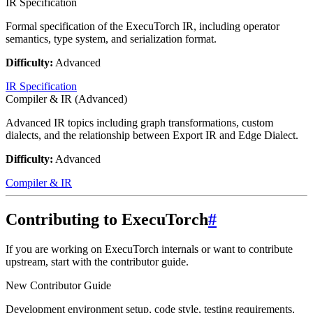
IR Specification
Formal specification of the ExecuTorch IR, including operator
semantics, type system, and serialization format.
Difficulty:
Advanced
IR Specification
Compiler & IR (Advanced)
Advanced IR topics including graph transformations, custom
dialects, and the relationship between Export IR and Edge Dialect.
Difficulty:
Advanced
Compiler & IR
Contributing to ExecuTorch
#
If you are working on ExecuTorch internals or want to contribute
upstream, start with the contributor guide.
New Contributor Guide
Development environment setup, code style, testing requirements,