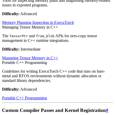
Tools for inspecting memory plans and diagnosing memory-related
issues in exported programs.
Difficulty:
Advanced
Memory Planning Inspection in ExecuTorch
Managing Tensor Memory in C++
The
and
APIs for zero-copy tensor
TensorPtr
from_blob
management in C++ runtime integrations.
Difficulty:
Intermediate
Managing Tensor Memory in C++
Portable C++ Programming
Guidelines for writing ExecuTorch C++ code that runs on bare-
metal and RTOS environments without dynamic allocation or
standard library dependencies.
Difficulty:
Advanced
Portable C++ Programming
Custom Compiler Passes and Kernel Registration
#