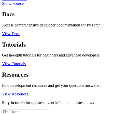
Show Source
Docs
Access comprehensive developer documentation for PyTorch
View Docs
Tutorials
Get in-depth tutorials for beginners and advanced developers
View Tutorials
Resources
Find development resources and get your questions answered
View Resources
Stay in touch
for updates, event info, and the latest news