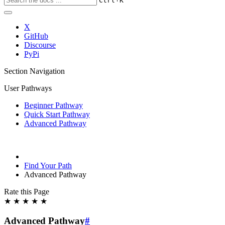
Ctrl
K
X
GitHub
Discourse
PyPi
Section Navigation
User Pathways
Beginner Pathway
Quick Start Pathway
Advanced Pathway
Find Your Path
Advanced Pathway
Rate this Page
★
★
★
★
★
Advanced Pathway
#