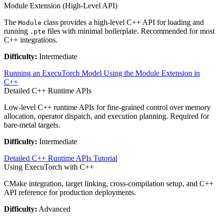
Module Extension (High-Level API)
The
class provides a high-level C++ API for loading and
Module
running
files with minimal boilerplate. Recommended for most
.pte
C++ integrations.
Difficulty:
Intermediate
Running an ExecuTorch Model Using the Module Extension in
C++
Detailed C++ Runtime APIs
Low-level C++ runtime APIs for fine-grained control over memory
allocation, operator dispatch, and execution planning. Required for
bare-metal targets.
Difficulty:
Intermediate
Detailed C++ Runtime APIs Tutorial
Using ExecuTorch with C++
CMake integration, target linking, cross-compilation setup, and C++
API reference for production deployments.
Difficulty:
Advanced