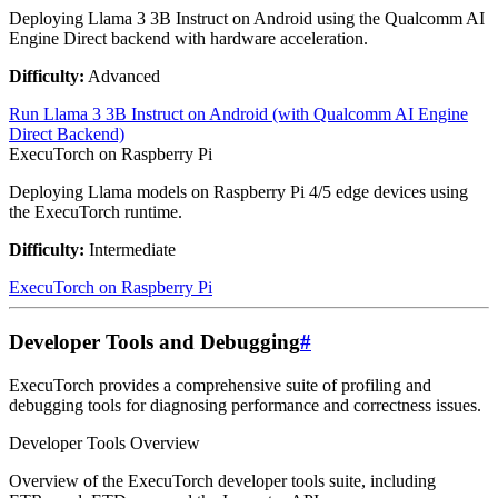
Deploying Llama 3 3B Instruct on Android using the Qualcomm AI
Engine Direct backend with hardware acceleration.
Difficulty:
Advanced
Run Llama 3 3B Instruct on Android (with Qualcomm AI Engine
Direct Backend)
ExecuTorch on Raspberry Pi
Deploying Llama models on Raspberry Pi 4/5 edge devices using
the ExecuTorch runtime.
Difficulty:
Intermediate
ExecuTorch on Raspberry Pi
Developer Tools and Debugging
#
ExecuTorch provides a comprehensive suite of profiling and
debugging tools for diagnosing performance and correctness issues.
Developer Tools Overview
Overview of the ExecuTorch developer tools suite, including