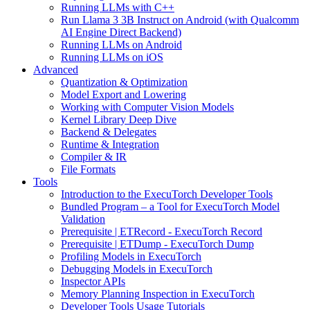
Running LLMs with C++
Run Llama 3 3B Instruct on Android (with Qualcomm
AI Engine Direct Backend)
Running LLMs on Android
Running LLMs on iOS
Advanced
Quantization & Optimization
Model Export and Lowering
Working with Computer Vision Models
Kernel Library Deep Dive
Backend & Delegates
Runtime & Integration
Compiler & IR
File Formats
Tools
Introduction to the ExecuTorch Developer Tools
Bundled Program – a Tool for ExecuTorch Model
Validation
Prerequisite | ETRecord - ExecuTorch Record
Prerequisite | ETDump - ExecuTorch Dump
Profiling Models in ExecuTorch
Debugging Models in ExecuTorch
Inspector APIs
Memory Planning Inspection in ExecuTorch
Developer Tools Usage Tutorials