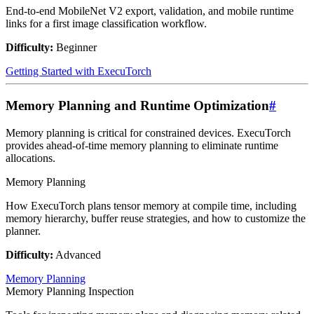
End-to-end MobileNet V2 export, validation, and mobile runtime
links for a first image classification workflow.
Difficulty:
Beginner
Getting Started with ExecuTorch
Memory Planning and Runtime Optimization
#
Memory planning is critical for constrained devices. ExecuTorch
provides ahead-of-time memory planning to eliminate runtime
allocations.
Memory Planning
How ExecuTorch plans tensor memory at compile time, including
memory hierarchy, buffer reuse strategies, and how to customize the
planner.
Difficulty:
Advanced
Memory Planning
Memory Planning Inspection