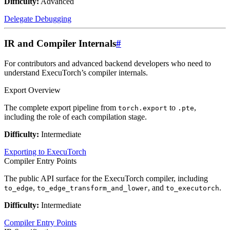
Difficulty:
Advanced
Delegate Debugging
IR and Compiler Internals
#
For contributors and advanced backend developers who need to
understand ExecuTorch’s compiler internals.
Export Overview
The complete export pipeline from
to
,
torch.export
.pte
including the role of each compilation stage.
Difficulty:
Intermediate
Exporting to ExecuTorch
Compiler Entry Points
The public API surface for the ExecuTorch compiler, including
,
, and
.
to_edge
to_edge_transform_and_lower
to_executorch
Difficulty:
Intermediate
Compiler Entry Points