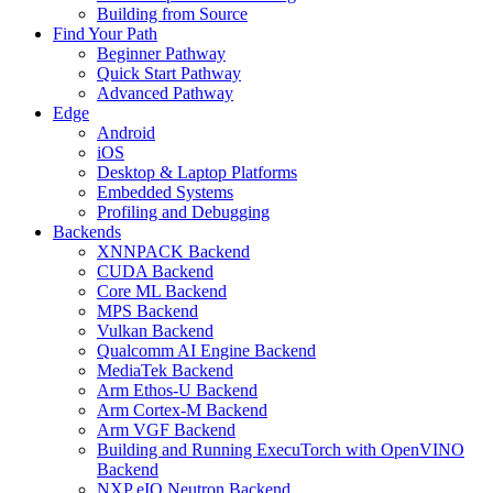
Building from Source
Find Your Path
Beginner Pathway
Quick Start Pathway
Advanced Pathway
Edge
Android
iOS
Desktop & Laptop Platforms
Embedded Systems
Profiling and Debugging
Backends
XNNPACK Backend
CUDA Backend
Core ML Backend
MPS Backend
Vulkan Backend
Qualcomm AI Engine Backend
MediaTek Backend
Arm Ethos-U Backend
Arm Cortex-M Backend
Arm VGF Backend
Building and Running ExecuTorch with OpenVINO
Backend
NXP eIQ Neutron Backend