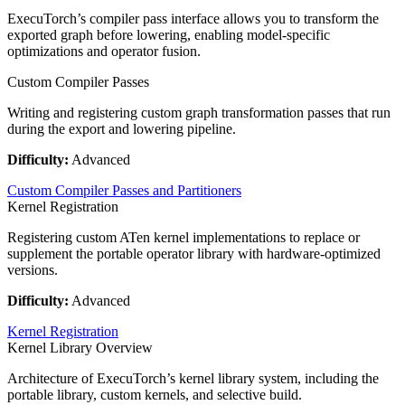
ExecuTorch’s compiler pass interface allows you to transform the
exported graph before lowering, enabling model-specific
optimizations and operator fusion.
Custom Compiler Passes
Writing and registering custom graph transformation passes that run
during the export and lowering pipeline.
Difficulty:
Advanced
Custom Compiler Passes and Partitioners
Kernel Registration
Registering custom ATen kernel implementations to replace or
supplement the portable operator library with hardware-optimized
versions.
Difficulty:
Advanced
Kernel Registration
Kernel Library Overview
Architecture of ExecuTorch’s kernel library system, including the
portable library, custom kernels, and selective build.