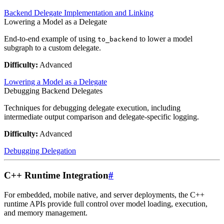
Backend Delegate Implementation and Linking
Lowering a Model as a Delegate
End-to-end example of using
to lower a model
to_backend
subgraph to a custom delegate.
Difficulty:
Advanced
Lowering a Model as a Delegate
Debugging Backend Delegates
Techniques for debugging delegate execution, including
intermediate output comparison and delegate-specific logging.
Difficulty:
Advanced
Debugging Delegation
C++ Runtime Integration
#
For embedded, mobile native, and server deployments, the C++
runtime APIs provide full control over model loading, execution,
and memory management.