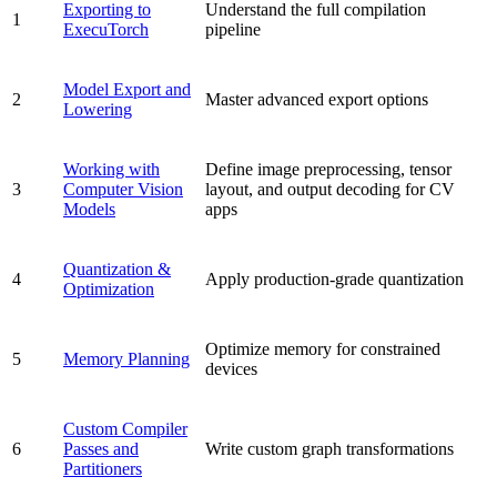
Exporting to
Understand the full compilation
1
ExecuTorch
pipeline
Model Export and
2
Master advanced export options
Lowering
Working with
Define image preprocessing, tensor
3
Computer Vision
layout, and output decoding for CV
Models
apps
Quantization &
4
Apply production-grade quantization
Optimization
Optimize memory for constrained
5
Memory Planning
devices
Custom Compiler
6
Passes and
Write custom graph transformations
Partitioners