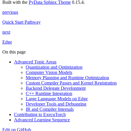
Built with the
PyData Sphinx Theme
0.15.4.
previous
Quick Start Pathway
next
Edge
On this page
Advanced Topic Areas
Quantization and Optimization
Computer Vision Models
Memory Planning and Runtime Optimization
Custom Compiler Passes and Kernel Registration
Backend Delegate Development
C++ Runtime Integration
Large Language Models on Edge
Developer Tools and Debugging
IR and Compiler Internals
Contributing to ExecuTorch
Advanced Learning Sequence
Edit on GitHub