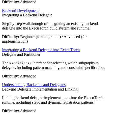
Difficulty:
Advanced
Backend Development
Integrating a Backend Delegate
Step-by-step walkthrough of integrating an existing backend
delegate into the ExecuTorch build system and runtime.
Difficulty:
Beginner (for integration) / Advanced (for
implementation)
Integrating a Backend Delegate into ExecuTorch
Delegate and Partitioner
The
interface for selecting which subgraphs to
Partitioner
delegate, including pattern matching and constraint specification.
Difficulty:
Advanced
Understanding Backends and Delegates
Backend Delegate Implementation and Linking
Linking backend delegate implementations into the ExecuTorch
runtime, including static and dynamic registration patterns.
Difficulty:
Advanced