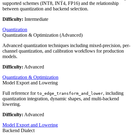
supported schemes (INT8, INT4, FP16) and the relationship
between quantization and backend selection.
Difficulty:
Intermediate
Quantization
Quantization & Optimization (Advanced)
Advanced quantization techniques including mixed-precision, per-
channel quantization, and calibration workflows for production
models.
Difficulty:
Advanced
Quantization & Optimization
Model Export and Lowering
Full reference for
, including
to_edge_transform_and_lower
quantization integration, dynamic shapes, and multi-backend
lowering.
Difficulty:
Advanced
Model Export and Lowering
Backend Dialect