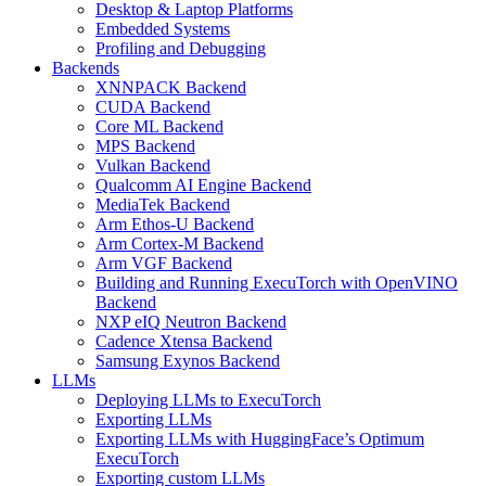
Desktop & Laptop Platforms
Embedded Systems
Profiling and Debugging
Backends
XNNPACK Backend
CUDA Backend
Core ML Backend
MPS Backend
Vulkan Backend
Qualcomm AI Engine Backend
MediaTek Backend
Arm Ethos-U Backend
Arm Cortex-M Backend
Arm VGF Backend
Building and Running ExecuTorch with OpenVINO
Backend
NXP eIQ Neutron Backend
Cadence Xtensa Backend
Samsung Exynos Backend
LLMs
Deploying LLMs to ExecuTorch
Exporting LLMs
Exporting LLMs with HuggingFace’s Optimum
ExecuTorch
Exporting custom LLMs