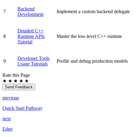
Backend
7
Implement a custom backend delegate
Development
Detailed C++
8
Runtime APIs
Master the low-level C++ runtime
Tutorial
Developer Tools
9
Profile and debug production models
Usage Tutorials
Rate this Page
★
★
★
★
★
Send Feedback
previous
Quick Start Pathway
next
Edge