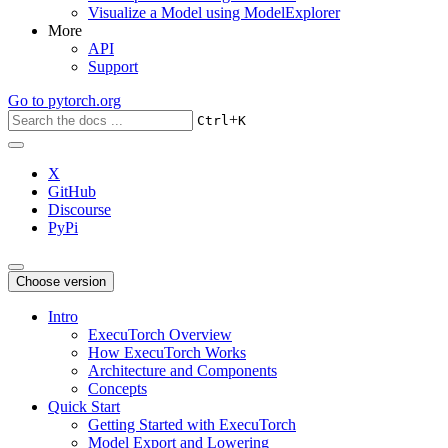
Visualize a Model using ModelExplorer
More
API
Support
Go to
pytorch.org
+
Ctrl
K
X
GitHub
Discourse
PyPi
Choose version
Intro
ExecuTorch Overview
How ExecuTorch Works
Architecture and Components
Concepts
Quick Start
Getting Started with ExecuTorch
Model Export and Lowering