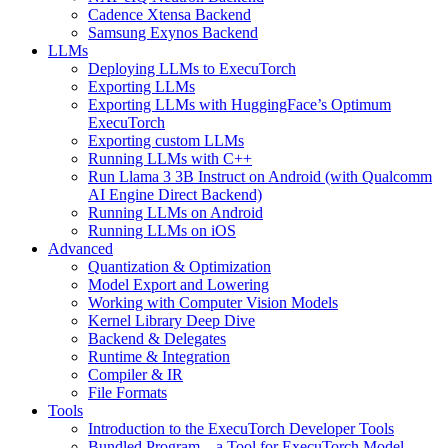
Cadence Xtensa Backend
Samsung Exynos Backend
LLMs
Deploying LLMs to ExecuTorch
Exporting LLMs
Exporting LLMs with HuggingFace’s Optimum
ExecuTorch
Exporting custom LLMs
Running LLMs with C++
Run Llama 3 3B Instruct on Android (with Qualcomm
AI Engine Direct Backend)
Running LLMs on Android
Running LLMs on iOS
Advanced
Quantization & Optimization
Model Export and Lowering
Working with Computer Vision Models
Kernel Library Deep Dive
Backend & Delegates
Runtime & Integration
Compiler & IR
File Formats
Tools
Introduction to the ExecuTorch Developer Tools
Bundled Program – a Tool for ExecuTorch Model