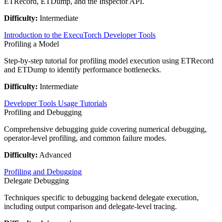
ETRecord, ETDump, and the Inspector API.
Difficulty:
Intermediate
Introduction to the ExecuTorch Developer Tools
Profiling a Model
Step-by-step tutorial for profiling model execution using ETRecord
and ETDump to identify performance bottlenecks.
Difficulty:
Intermediate
Developer Tools Usage Tutorials
Profiling and Debugging
Comprehensive debugging guide covering numerical debugging,
operator-level profiling, and common failure modes.
Difficulty:
Advanced
Profiling and Debugging
Delegate Debugging
Techniques specific to debugging backend delegate execution,
including output comparison and delegate-level tracing.