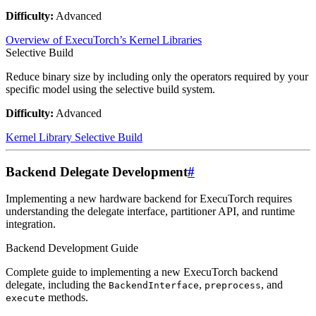
Difficulty:
Advanced
Overview of ExecuTorch’s Kernel Libraries
Selective Build
Reduce binary size by including only the operators required by your
specific model using the selective build system.
Difficulty:
Advanced
Kernel Library Selective Build
Backend Delegate Development
#
Implementing a new hardware backend for ExecuTorch requires
understanding the delegate interface, partitioner API, and runtime
integration.
Backend Development Guide
Complete guide to implementing a new ExecuTorch backend
delegate, including the
,
, and
BackendInterface
preprocess
methods.
execute