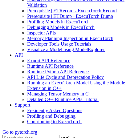
Validation
Prerequisite | ETRecord - ExecuTorch Record
Prerequisite | ETDump - ExecuTorch Dump
Profiling Models in ExecuTorch
Debugging Models in ExecuTorch
Inspector APIs
Memory Planning Inspection in ExecuTorch
Developer Tools Usage Tutorials
Visualize a Model using ModelExplorer
API
Export API Reference
Runtime API Reference
Runtime Python API Reference
API Life Cycle and Deprecation Policy
Running an ExecuTorch Model Using the Module
Extension in C++
Managing Tensor Memory in C++
Detailed C++ Runtime APIs Tutorial
Support
Frequently Asked Questions
Profiling and Debugging
Contributing to ExecuTorch
Go to
pytorch.org
+