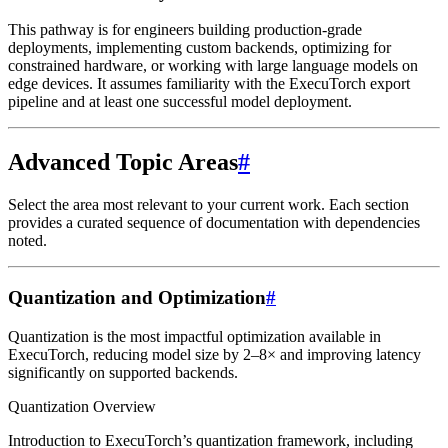
This pathway is for engineers building production-grade
deployments, implementing custom backends, optimizing for
constrained hardware, or working with large language models on
edge devices. It assumes familiarity with the ExecuTorch export
pipeline and at least one successful model deployment.
Advanced Topic Areas
#
Select the area most relevant to your current work. Each section
provides a curated sequence of documentation with dependencies
noted.
Quantization and Optimization
#
Quantization is the most impactful optimization available in
ExecuTorch, reducing model size by 2–8× and improving latency
significantly on supported backends.
Quantization Overview
Introduction to ExecuTorch’s quantization framework, including