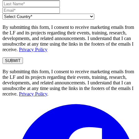
By submitting this form, I consent to receive marketing emails from
the LF and its projects regarding their events, training, research,
developments, and related announcements. I understand that I can
unsubscribe at any time using the links in the footers of the emails I
receive.
Privacy Policy
By submitting this form, I consent to receive marketing emails from
the LF and its projects regarding their events, training, research,
developments, and related announcements. I understand that I can
unsubscribe at any time using the links in the footers of the emails I
receive.
Privacy Policy
.