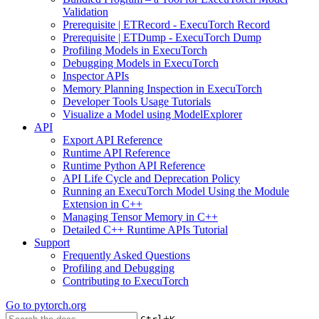
Validation
Prerequisite | ETRecord - ExecuTorch Record
Prerequisite | ETDump - ExecuTorch Dump
Profiling Models in ExecuTorch
Debugging Models in ExecuTorch
Inspector APIs
Memory Planning Inspection in ExecuTorch
Developer Tools Usage Tutorials
Visualize a Model using ModelExplorer
API
Export API Reference
Runtime API Reference
Runtime Python API Reference
API Life Cycle and Deprecation Policy
Running an ExecuTorch Model Using the Module
Extension in C++
Managing Tensor Memory in C++
Detailed C++ Runtime APIs Tutorial
Support
Frequently Asked Questions
Profiling and Debugging
Contributing to ExecuTorch
Go to
pytorch.org
+