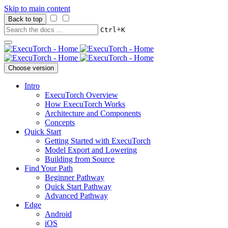
Skip to main content
Back to top
+
Ctrl
K
Choose version
Intro
ExecuTorch Overview
How ExecuTorch Works
Architecture and Components
Concepts
Quick Start
Getting Started with ExecuTorch
Model Export and Lowering
Building from Source
Find Your Path
Beginner Pathway
Quick Start Pathway
Advanced Pathway
Edge
Android
iOS