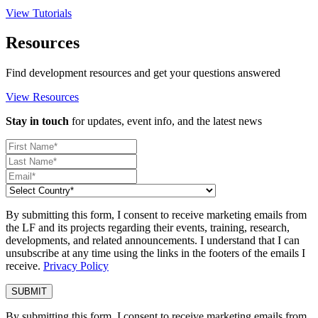
View Tutorials
Resources
Find development resources and get your questions answered
View Resources
Stay in touch
for updates, event info, and the latest news
By submitting this form, I consent to receive marketing emails from
the LF and its projects regarding their events, training, research,
developments, and related announcements. I understand that I can
unsubscribe at any time using the links in the footers of the emails I
receive.
Privacy Policy
By submitting this form, I consent to receive marketing emails from