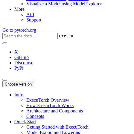
Visualize a Model using ModelExplorer
More
API
Support
Go to
pytorch.org
+
Ctrl
K
X
GitHub
Discourse
PyPi
Choose version
Intro
ExecuTorch Overview
How ExecuTorch Works
Architecture and Components
Concepts
Quick Start
Getting Started with ExecuTorch
Model Export and Lowering