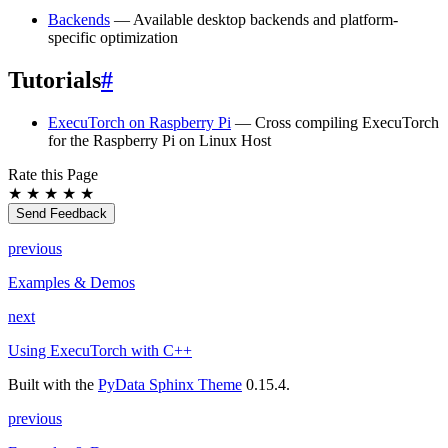
Backends
— Available desktop backends and platform-
specific optimization
Tutorials
#
ExecuTorch on Raspberry Pi
— Cross compiling ExecuTorch
for the Raspberry Pi on Linux Host
Rate this Page
★
★
★
★
★
Send Feedback
previous
Examples & Demos
next
Using ExecuTorch with C++
Built with the
PyData Sphinx Theme
0.15.4.
previous