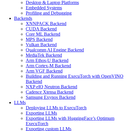
Desktop & Laptop Platforms
Embedded Systems
Profiling and Debugging
Backends
XNNPACK Backend
CUDA Backend
Core ML Backend
MPS Backend
Vulkan Backend
Qualcomm AI Engine Backend
MediaTek Backend
Arm Ethos-U Backend
Arm Cortex-M Backend
Arm VGF Backend
Building and Running ExecuTorch with OpenVINO
Backend
NXP eIQ Neutron Backend
Cadence Xtensa Backend
Samsung Exynos Backend
LLMs
Deploying LLMs to ExecuTorch
Exporting LLMs
Exporting LLMs with HuggingFace’s Optimum
ExecuTorch
Exporting custom LLMs