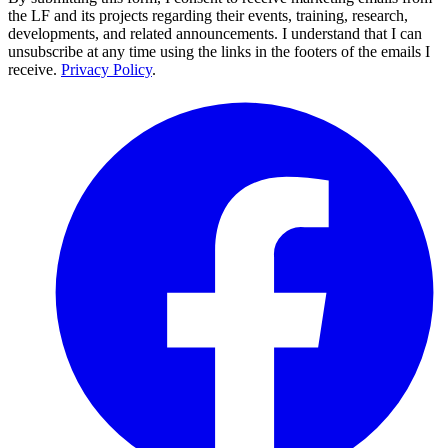
the LF and its projects regarding their events, training, research,
developments, and related announcements. I understand that I can
unsubscribe at any time using the links in the footers of the emails I
receive.
Privacy Policy
.