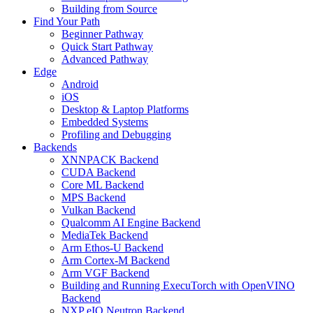
Building from Source
Find Your Path
Beginner Pathway
Quick Start Pathway
Advanced Pathway
Edge
Android
iOS
Desktop & Laptop Platforms
Embedded Systems
Profiling and Debugging
Backends
XNNPACK Backend
CUDA Backend
Core ML Backend
MPS Backend
Vulkan Backend
Qualcomm AI Engine Backend
MediaTek Backend
Arm Ethos-U Backend
Arm Cortex-M Backend
Arm VGF Backend
Building and Running ExecuTorch with OpenVINO
Backend
NXP eIQ Neutron Backend