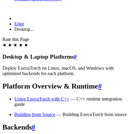
Edge
Desktop...
Rate this Page
★
★
★
★
★
Desktop & Laptop Platforms
#
Deploy ExecuTorch on Linux, macOS, and Windows with
optimized backends for each platform.
Platform Overview & Runtime
#
Using ExecuTorch with C++
— C++ runtime integration
guide
Building from Source
— Building ExecuTorch from source
Backends
#