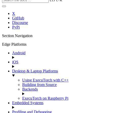
Ctrl
K
X
GitHub
Discourse
PyPi
Section Navigation
Edge Platforms
Android
iOS
Desktop & Laptop Platforms
Using ExecuTorch with C++
Building from Source
Backends
ExecuTorch on Raspberry Pi
Embedded Systems
Profiling and Debugging