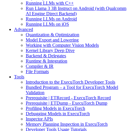
Running LLMs with C++
Run Llama 3 3B Instruct on Android (with Qualcomm
AI Engine Direct Backend)
Running LLMs on Android
Running LLMs on iOS
Advanced
Quantization & Optimization
Model Export and Lowering
Working with Computer Vision Models
Kernel Library Deep Dive
Backend & Delegates
Runtime & Integration
Compiler & IR
File Formats
Tools
Introduction to the ExecuTorch Developer Tools
Bundled Program – a Tool for ExecuTorch Model
Validation
Prerequisite | ETRecord - ExecuTorch Record
Prerequisite | ETDump - ExecuTorch Dump
Profiling Models in ExecuTorch
Debugging Models in ExecuTorch
Inspector APIs
Memory Planning Inspection in ExecuTorch
Developer Tools Usage Tutorials