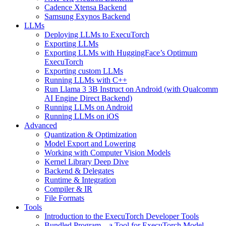
Cadence Xtensa Backend
Samsung Exynos Backend
LLMs
Deploying LLMs to ExecuTorch
Exporting LLMs
Exporting LLMs with HuggingFace’s Optimum
ExecuTorch
Exporting custom LLMs
Running LLMs with C++
Run Llama 3 3B Instruct on Android (with Qualcomm
AI Engine Direct Backend)
Running LLMs on Android
Running LLMs on iOS
Advanced
Quantization & Optimization
Model Export and Lowering
Working with Computer Vision Models
Kernel Library Deep Dive
Backend & Delegates
Runtime & Integration
Compiler & IR
File Formats
Tools
Introduction to the ExecuTorch Developer Tools
Bundled Program – a Tool for ExecuTorch Model