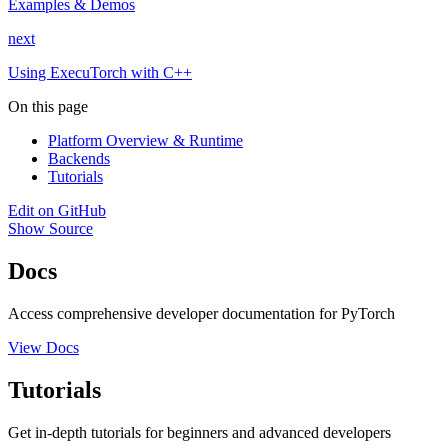
Examples & Demos
next
Using ExecuTorch with C++
On this page
Platform Overview & Runtime
Backends
Tutorials
Edit on GitHub
Show Source
Docs
Access comprehensive developer documentation for PyTorch
View Docs
Tutorials
Get in-depth tutorials for beginners and advanced developers