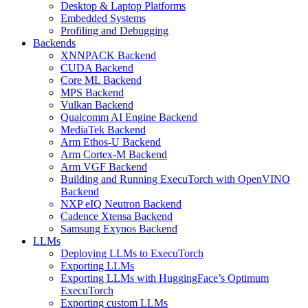
Desktop & Laptop Platforms
Embedded Systems
Profiling and Debugging
Backends
XNNPACK Backend
CUDA Backend
Core ML Backend
MPS Backend
Vulkan Backend
Qualcomm AI Engine Backend
MediaTek Backend
Arm Ethos-U Backend
Arm Cortex-M Backend
Arm VGF Backend
Building and Running ExecuTorch with OpenVINO
Backend
NXP eIQ Neutron Backend
Cadence Xtensa Backend
Samsung Exynos Backend
LLMs
Deploying LLMs to ExecuTorch
Exporting LLMs
Exporting LLMs with HuggingFace’s Optimum
ExecuTorch
Exporting custom LLMs