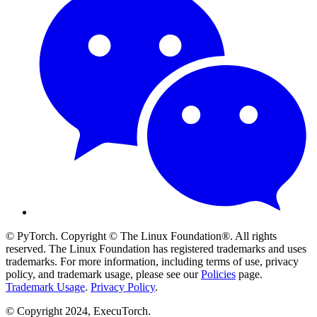
© PyTorch. Copyright © The Linux Foundation®. All rights
reserved. The Linux Foundation has registered trademarks and uses
trademarks. For more information, including terms of use, privacy
policy, and trademark usage, please see our
Policies
page.
Trademark Usage
.
Privacy Policy
.
© Copyright 2024, ExecuTorch.