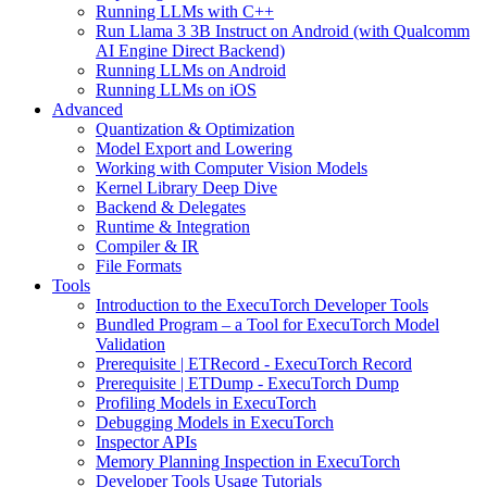
Running LLMs with C++
Run Llama 3 3B Instruct on Android (with Qualcomm
AI Engine Direct Backend)
Running LLMs on Android
Running LLMs on iOS
Advanced
Quantization & Optimization
Model Export and Lowering
Working with Computer Vision Models
Kernel Library Deep Dive
Backend & Delegates
Runtime & Integration
Compiler & IR
File Formats
Tools
Introduction to the ExecuTorch Developer Tools
Bundled Program – a Tool for ExecuTorch Model
Validation
Prerequisite | ETRecord - ExecuTorch Record
Prerequisite | ETDump - ExecuTorch Dump
Profiling Models in ExecuTorch
Debugging Models in ExecuTorch
Inspector APIs
Memory Planning Inspection in ExecuTorch
Developer Tools Usage Tutorials