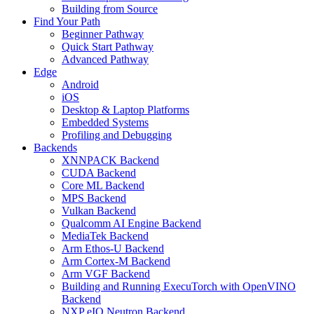
Building from Source
Find Your Path
Beginner Pathway
Quick Start Pathway
Advanced Pathway
Edge
Android
iOS
Desktop & Laptop Platforms
Embedded Systems
Profiling and Debugging
Backends
XNNPACK Backend
CUDA Backend
Core ML Backend
MPS Backend
Vulkan Backend
Qualcomm AI Engine Backend
MediaTek Backend
Arm Ethos-U Backend
Arm Cortex-M Backend
Arm VGF Backend
Building and Running ExecuTorch with OpenVINO
Backend
NXP eIQ Neutron Backend