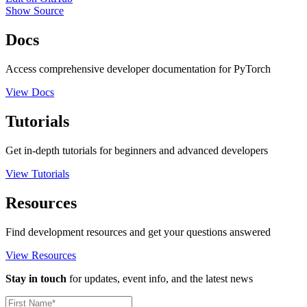
Show Source
Docs
Access comprehensive developer documentation for PyTorch
View Docs
Tutorials
Get in-depth tutorials for beginners and advanced developers
View Tutorials
Resources
Find development resources and get your questions answered
View Resources
Stay in touch
for updates, event info, and the latest news