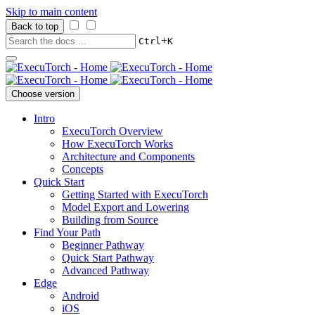
Skip to main content
Back to top
+
Ctrl
K
Choose version
Intro
ExecuTorch Overview
How ExecuTorch Works
Architecture and Components
Concepts
Quick Start
Getting Started with ExecuTorch
Model Export and Lowering
Building from Source
Find Your Path
Beginner Pathway
Quick Start Pathway
Advanced Pathway
Edge
Android
iOS