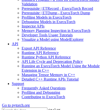
Validation
Prerequisite | ETRecord - ExecuTorch Record
Prerequisite | ETDump - ExecuTorch Dump
Profiling Models in ExecuTorch
Debugging Models in ExecuTorch
Inspector APIs
Memory Planning Inspection in ExecuTorch
Developer Tools Usage Tutorials
Visualize a Model using ModelExplorer
API
Export API Reference
Runtime API Reference
Runtime Python API Reference
API Life Cycle and Deprecation Policy
Running an ExecuTorch Model Using the Module
Extension in C++
Managing Tensor Memory in C++
Detailed C++ Runtime APIs Tutorial
Support
Frequently Asked Questions
Profiling and Debugging
Contributing to ExecuTorch
Go to
pytorch.org
+