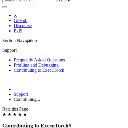
Ctrl
K
X
GitHub
Discourse
PyPi
Section Navigation
Support
Frequently Asked Questions
Profiling and Debugging
Contributing to ExecuTorch
Support
Contributing...
Rate this Page
★
★
★
★
★
Contributing to ExecuTorch
#