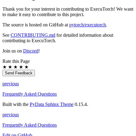
Thank you for your interest in contributing to ExecuTorch! We want
to make it easy to contribute to this project.
The source is hosted on GitHub at
pytorch/executorch
.
See
CONTRIBUTING.md
for detailed information about
contributing to ExecuTorch.
Join us on
Discord
!
Rate this Page
★
★
★
★
★
Send Feedback
previous
Frequently Asked Questions
Built with the
PyData Sphinx Theme
0.15.4.
previous
Frequently Asked Questions
Edit on GitHub