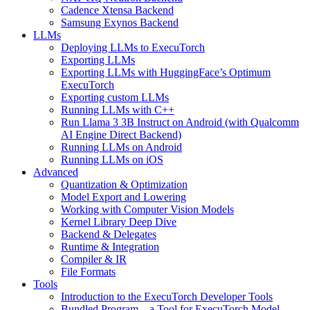
Cadence Xtensa Backend
Samsung Exynos Backend
LLMs
Deploying LLMs to ExecuTorch
Exporting LLMs
Exporting LLMs with HuggingFace’s Optimum
ExecuTorch
Exporting custom LLMs
Running LLMs with C++
Run Llama 3 3B Instruct on Android (with Qualcomm
AI Engine Direct Backend)
Running LLMs on Android
Running LLMs on iOS
Advanced
Quantization & Optimization
Model Export and Lowering
Working with Computer Vision Models
Kernel Library Deep Dive
Backend & Delegates
Runtime & Integration
Compiler & IR
File Formats
Tools
Introduction to the ExecuTorch Developer Tools
Bundled Program – a Tool for ExecuTorch Model