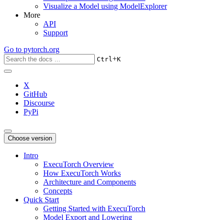
Visualize a Model using ModelExplorer
More
API
Support
Go to
pytorch.org
+
Ctrl
K
X
GitHub
Discourse
PyPi
Choose version
Intro
ExecuTorch Overview
How ExecuTorch Works
Architecture and Components
Concepts
Quick Start
Getting Started with ExecuTorch
Model Export and Lowering