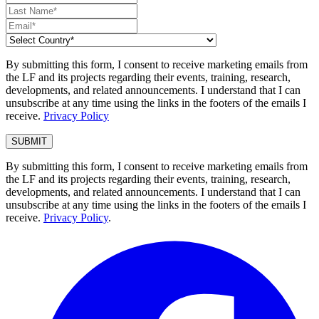
By submitting this form, I consent to receive marketing emails from
the LF and its projects regarding their events, training, research,
developments, and related announcements. I understand that I can
unsubscribe at any time using the links in the footers of the emails I
receive.
Privacy Policy
By submitting this form, I consent to receive marketing emails from
the LF and its projects regarding their events, training, research,
developments, and related announcements. I understand that I can
unsubscribe at any time using the links in the footers of the emails I
receive.
Privacy Policy
.