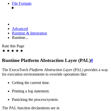
File Formats
Advanced
Runtime & Integration
Runtime...
Rate this Page
★
★
★
★
★
Runtime Platform Abstraction Layer (PAL)
#
The ExecuTorch
Platform Abstraction Layer
(PAL) provides a way
for execution environments to override operations like:
Getting the current time.
Printing a log statement.
Panicking the process/system.
The PAL function declarations are in