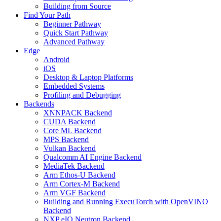
Building from Source
Find Your Path
Beginner Pathway
Quick Start Pathway
Advanced Pathway
Edge
Android
iOS
Desktop & Laptop Platforms
Embedded Systems
Profiling and Debugging
Backends
XNNPACK Backend
CUDA Backend
Core ML Backend
MPS Backend
Vulkan Backend
Qualcomm AI Engine Backend
MediaTek Backend
Arm Ethos-U Backend
Arm Cortex-M Backend
Arm VGF Backend
Building and Running ExecuTorch with OpenVINO
Backend
NXP eIQ Neutron Backend