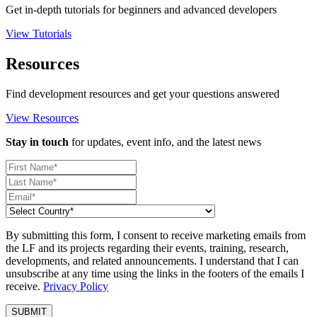
Get in-depth tutorials for beginners and advanced developers
View Tutorials
Resources
Find development resources and get your questions answered
View Resources
Stay in touch
for updates, event info, and the latest news
By submitting this form, I consent to receive marketing emails from
the LF and its projects regarding their events, training, research,
developments, and related announcements. I understand that I can
unsubscribe at any time using the links in the footers of the emails I
receive.
Privacy Policy