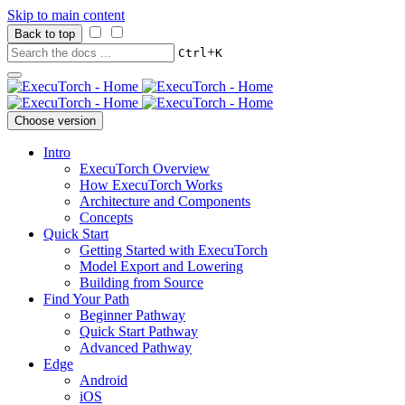
Skip to main content
Back to top
+
Ctrl
K
Choose version
Intro
ExecuTorch Overview
How ExecuTorch Works
Architecture and Components
Concepts
Quick Start
Getting Started with ExecuTorch
Model Export and Lowering
Building from Source
Find Your Path
Beginner Pathway
Quick Start Pathway
Advanced Pathway
Edge
Android
iOS