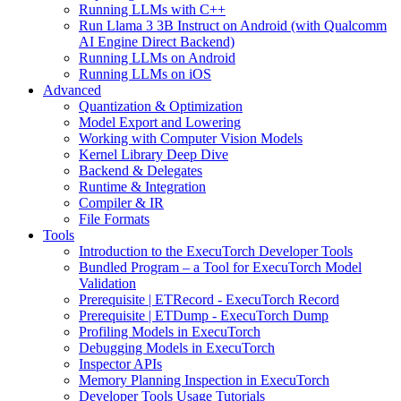
Running LLMs with C++
Run Llama 3 3B Instruct on Android (with Qualcomm
AI Engine Direct Backend)
Running LLMs on Android
Running LLMs on iOS
Advanced
Quantization & Optimization
Model Export and Lowering
Working with Computer Vision Models
Kernel Library Deep Dive
Backend & Delegates
Runtime & Integration
Compiler & IR
File Formats
Tools
Introduction to the ExecuTorch Developer Tools
Bundled Program – a Tool for ExecuTorch Model
Validation
Prerequisite | ETRecord - ExecuTorch Record
Prerequisite | ETDump - ExecuTorch Dump
Profiling Models in ExecuTorch
Debugging Models in ExecuTorch
Inspector APIs
Memory Planning Inspection in ExecuTorch
Developer Tools Usage Tutorials