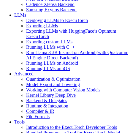
Cadence Xtensa Backend
Samsung Exynos Backend
LLMs
Deploying LLMs to ExecuTorch
Exporting LLMs
Exporting LLMs with HuggingFace’s Optimum
ExecuTorch
Exporting custom LLMs
Running LLMs with C++
Run Llama 3 3B Instruct on Android (with Qualcomm
AI Engine Direct Backend)
Running LLMs on Android
Running LLMs on iOS
Advanced
Quantization & Optimization
Model Export and Lowering
Working with Computer Vision Models
Kernel Library Deep Dive
Backend & Delegates
Runtime & Integration
Compiler & IR
File Formats
Tools
Introduction to the ExecuTorch Developer Tools
Bundled Program – a Tool for ExecuTorch Model