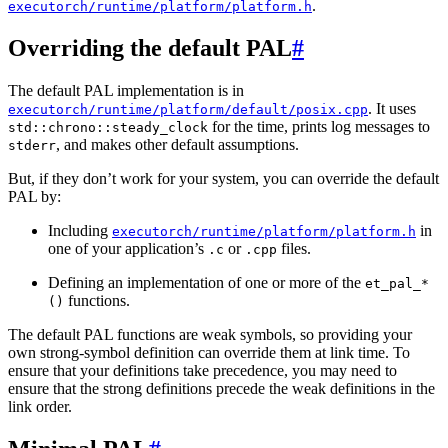
.
executorch/runtime/platform/platform.h
Overriding the default PAL
#
The default PAL implementation is in
. It uses
executorch/runtime/platform/default/posix.cpp
for the time, prints log messages to
std::chrono::steady_clock
, and makes other default assumptions.
stderr
But, if they don’t work for your system, you can override the default
PAL by:
Including
in
executorch/runtime/platform/platform.h
one of your application’s
or
files.
.c
.cpp
Defining an implementation of one or more of the
et_pal_*
functions.
()
The default PAL functions are weak symbols, so providing your
own strong-symbol definition can override them at link time. To
ensure that your definitions take precedence, you may need to
ensure that the strong definitions precede the weak definitions in the
link order.