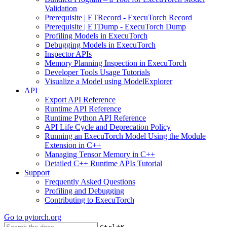
Validation
Prerequisite | ETRecord - ExecuTorch Record
Prerequisite | ETDump - ExecuTorch Dump
Profiling Models in ExecuTorch
Debugging Models in ExecuTorch
Inspector APIs
Memory Planning Inspection in ExecuTorch
Developer Tools Usage Tutorials
Visualize a Model using ModelExplorer
API
Export API Reference
Runtime API Reference
Runtime Python API Reference
API Life Cycle and Deprecation Policy
Running an ExecuTorch Model Using the Module
Extension in C++
Managing Tensor Memory in C++
Detailed C++ Runtime APIs Tutorial
Support
Frequently Asked Questions
Profiling and Debugging
Contributing to ExecuTorch
Go to
pytorch.org
+