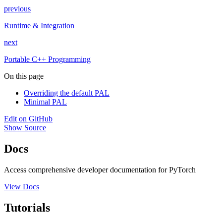
previous
Runtime & Integration
next
Portable C++ Programming
On this page
Overriding the default PAL
Minimal PAL
Edit on GitHub
Show Source
Docs
Access comprehensive developer documentation for PyTorch
View Docs
Tutorials