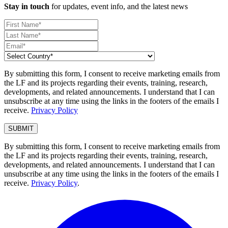
Stay in touch
for updates, event info, and the latest news
By submitting this form, I consent to receive marketing emails from
the LF and its projects regarding their events, training, research,
developments, and related announcements. I understand that I can
unsubscribe at any time using the links in the footers of the emails I
receive.
Privacy Policy
By submitting this form, I consent to receive marketing emails from
the LF and its projects regarding their events, training, research,
developments, and related announcements. I understand that I can
unsubscribe at any time using the links in the footers of the emails I
receive.
Privacy Policy
.