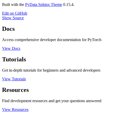
Built with the
PyData Sphinx Theme
0.15.4.
Edit on GitHub
Show Source
Docs
Access comprehensive developer documentation for PyTorch
View Docs
Tutorials
Get in-depth tutorials for beginners and advanced developers
View Tutorials
Resources
Find development resources and get your questions answered
View Resources