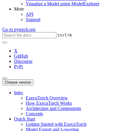
Visualize a Model using ModelExplorer
More
API
Support
Go to
pytorch.org
+
Ctrl
K
X
GitHub
Discourse
PyPi
Choose version
Intro
ExecuTorch Overview
How ExecuTorch Works
Architecture and Components
Concepts
Quick Start
Getting Started with ExecuTorch
Model Export and Lowering