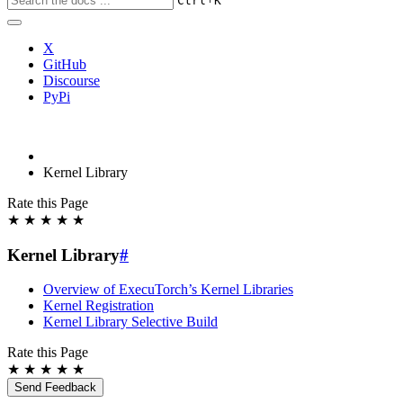
Ctrl
K
X
GitHub
Discourse
PyPi
Kernel Library
Rate this Page
★
★
★
★
★
Kernel Library
#
Overview of ExecuTorch’s Kernel Libraries
Kernel Registration
Kernel Library Selective Build
Rate this Page
★
★
★
★
★
Send Feedback