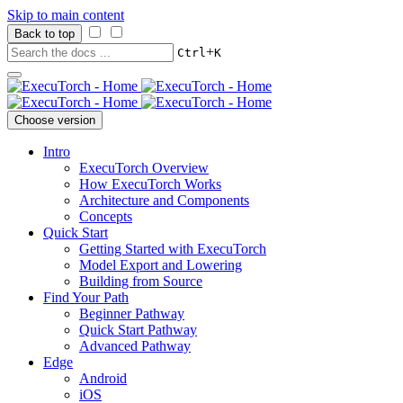
Skip to main content
Back to top
+
Ctrl
K
Choose version
Intro
ExecuTorch Overview
How ExecuTorch Works
Architecture and Components
Concepts
Quick Start
Getting Started with ExecuTorch
Model Export and Lowering
Building from Source
Find Your Path
Beginner Pathway
Quick Start Pathway
Advanced Pathway
Edge
Android
iOS