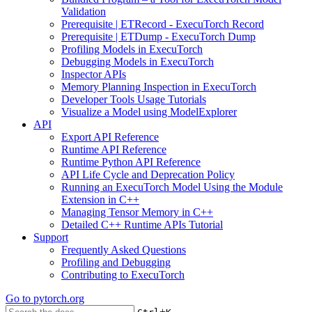
Validation
Prerequisite | ETRecord - ExecuTorch Record
Prerequisite | ETDump - ExecuTorch Dump
Profiling Models in ExecuTorch
Debugging Models in ExecuTorch
Inspector APIs
Memory Planning Inspection in ExecuTorch
Developer Tools Usage Tutorials
Visualize a Model using ModelExplorer
API
Export API Reference
Runtime API Reference
Runtime Python API Reference
API Life Cycle and Deprecation Policy
Running an ExecuTorch Model Using the Module
Extension in C++
Managing Tensor Memory in C++
Detailed C++ Runtime APIs Tutorial
Support
Frequently Asked Questions
Profiling and Debugging
Contributing to ExecuTorch
Go to
pytorch.org
+