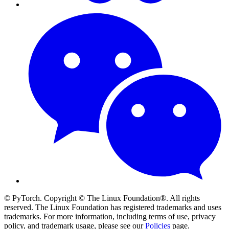
© PyTorch. Copyright © The Linux Foundation®. All rights
reserved. The Linux Foundation has registered trademarks and uses
trademarks. For more information, including terms of use, privacy
policy, and trademark usage, please see our
Policies
page.