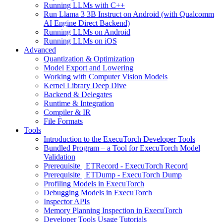
Running LLMs with C++
Run Llama 3 3B Instruct on Android (with Qualcomm
AI Engine Direct Backend)
Running LLMs on Android
Running LLMs on iOS
Advanced
Quantization & Optimization
Model Export and Lowering
Working with Computer Vision Models
Kernel Library Deep Dive
Backend & Delegates
Runtime & Integration
Compiler & IR
File Formats
Tools
Introduction to the ExecuTorch Developer Tools
Bundled Program – a Tool for ExecuTorch Model
Validation
Prerequisite | ETRecord - ExecuTorch Record
Prerequisite | ETDump - ExecuTorch Dump
Profiling Models in ExecuTorch
Debugging Models in ExecuTorch
Inspector APIs
Memory Planning Inspection in ExecuTorch
Developer Tools Usage Tutorials