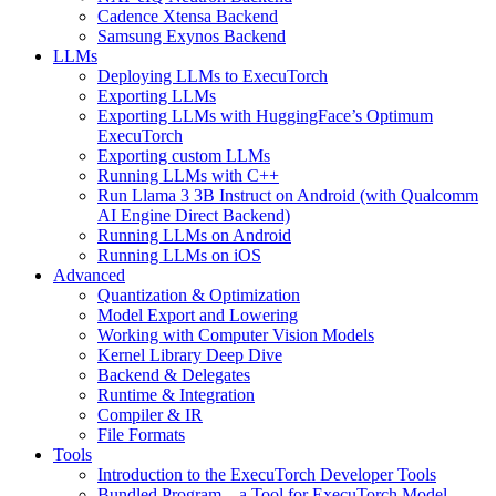
Cadence Xtensa Backend
Samsung Exynos Backend
LLMs
Deploying LLMs to ExecuTorch
Exporting LLMs
Exporting LLMs with HuggingFace’s Optimum
ExecuTorch
Exporting custom LLMs
Running LLMs with C++
Run Llama 3 3B Instruct on Android (with Qualcomm
AI Engine Direct Backend)
Running LLMs on Android
Running LLMs on iOS
Advanced
Quantization & Optimization
Model Export and Lowering
Working with Computer Vision Models
Kernel Library Deep Dive
Backend & Delegates
Runtime & Integration
Compiler & IR
File Formats
Tools
Introduction to the ExecuTorch Developer Tools
Bundled Program – a Tool for ExecuTorch Model