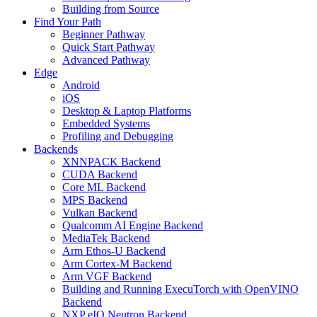
Building from Source
Find Your Path
Beginner Pathway
Quick Start Pathway
Advanced Pathway
Edge
Android
iOS
Desktop & Laptop Platforms
Embedded Systems
Profiling and Debugging
Backends
XNNPACK Backend
CUDA Backend
Core ML Backend
MPS Backend
Vulkan Backend
Qualcomm AI Engine Backend
MediaTek Backend
Arm Ethos-U Backend
Arm Cortex-M Backend
Arm VGF Backend
Building and Running ExecuTorch with OpenVINO
Backend
NXP eIQ Neutron Backend