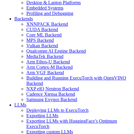
Desktop & Laptop Platforms
Embedded Systems
Profiling and Debugging
Backends
XNNPACK Backend
CUDA Backend
Core ML Backend
MPS Backend
Vulkan Backend
Qualcomm AI Engine Backend
MediaTek Backend
Arm Ethos-U Backend
Arm Cortex-M Backend
Arm VGF Backend
Building and Running ExecuTorch with OpenVINO
Backend
NXP eIQ Neutron Backend
Cadence Xtensa Backend
Samsung Exynos Backend
LLMs
Deploying LLMs to ExecuTorch
Exporting LLMs
Exporting LLMs with HuggingFace’s Optimum
ExecuTorch
Exporting custom LLMs