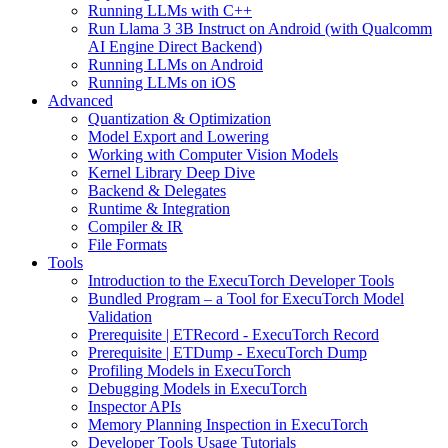
Running LLMs with C++
Run Llama 3 3B Instruct on Android (with Qualcomm
AI Engine Direct Backend)
Running LLMs on Android
Running LLMs on iOS
Advanced
Quantization & Optimization
Model Export and Lowering
Working with Computer Vision Models
Kernel Library Deep Dive
Backend & Delegates
Runtime & Integration
Compiler & IR
File Formats
Tools
Introduction to the ExecuTorch Developer Tools
Bundled Program – a Tool for ExecuTorch Model
Validation
Prerequisite | ETRecord - ExecuTorch Record
Prerequisite | ETDump - ExecuTorch Dump
Profiling Models in ExecuTorch
Debugging Models in ExecuTorch
Inspector APIs
Memory Planning Inspection in ExecuTorch
Developer Tools Usage Tutorials