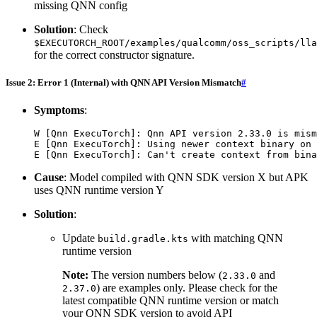
missing QNN config
Solution
: Check
$EXECUTORCH_ROOT/examples/qualcomm/oss_scripts/lla
for the correct constructor signature.
Issue 2: Error 1 (Internal) with QNN API Version Mismatch
#
Symptoms
:
W
[
Qnn
ExecuTorch
]:
Qnn
API
version
2.33.0
is
mism
E
[
Qnn
ExecuTorch
]:
Using
newer
context
binary
on
E
[
Qnn
ExecuTorch
]:
Can
't create context from bina
Cause
: Model compiled with QNN SDK version X but APK
uses QNN runtime version Y
Solution
:
Update
with matching QNN
build.gradle.kts
runtime version
Note:
The version numbers below (
and
2.33.0
) are examples only. Please check for the
2.37.0
latest compatible QNN runtime version or match
your QNN SDK version to avoid API