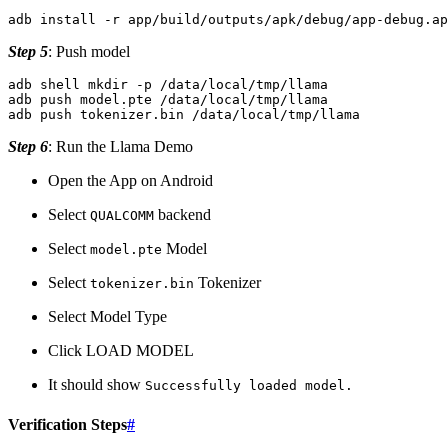
adb
install
-r
Step 5
: Push model
adb
shell
mkdir
-p
/data/local/tmp/llama

adb
push
model.pte
/data/local/tmp/llama

adb
push
tokenizer.bin
Step 6
: Run the Llama Demo
Open the App on Android
Select
backend
QUALCOMM
Select
Model
model.pte
Select
Tokenizer
tokenizer.bin
Select Model Type
Click LOAD MODEL
It should show
Successfully
loaded
model.
Verification Steps
#