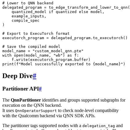
# Lower to QNN backend
delegated_program
=
to_edge_transform_and_lower_to_qnn
(
quantized_model
if
quantized
else
model
,
example_inputs
,
compile_spec
)
# Export to ExecuTorch format
executorch_program
=
delegated_program
.
to_executorch
()
# Save the compiled model
model_name
=
"custom_model_qnn.pte"
with
open
(
model_name
,
"wb"
)
as
f
:
f
.
write
(
executorch_program
.
buffer
)
print
(
f
"Model successfully exported to 
{
model_name
}
"
)
Deep Dive
#
Partitioner API
#
The
QnnPartitioner
identifies and groups supported subgraphs for
execution on the QNN backend.
It uses
to check node-level compatibility
QnnOperatorSupport
with the Qualcomm backend via QNN SDK APIs.
The partitioner tags supported nodes with a
and
delegation_tag