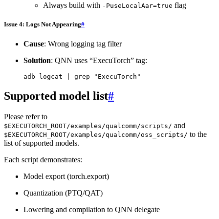
Always build with
flag
-PuseLocalAar=true
Issue 4: Logs Not Appearing
#
Cause
: Wrong logging tag filter
Solution
: QNN uses “ExecuTorch” tag:
adb
logcat
|
grep
"ExecuTorch"
Supported model list
#
Please refer to
and
$EXECUTORCH_ROOT/examples/qualcomm/scripts/
to the
$EXECUTORCH_ROOT/examples/qualcomm/oss_scripts/
list of supported models.
Each script demonstrates:
Model export (torch.export)
Quantization (PTQ/QAT)
Lowering and compilation to QNN delegate