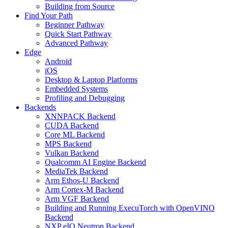
Building from Source
Find Your Path
Beginner Pathway
Quick Start Pathway
Advanced Pathway
Edge
Android
iOS
Desktop & Laptop Platforms
Embedded Systems
Profiling and Debugging
Backends
XNNPACK Backend
CUDA Backend
Core ML Backend
MPS Backend
Vulkan Backend
Qualcomm AI Engine Backend
MediaTek Backend
Arm Ethos-U Backend
Arm Cortex-M Backend
Arm VGF Backend
Building and Running ExecuTorch with OpenVINO
Backend
NXP eIQ Neutron Backend