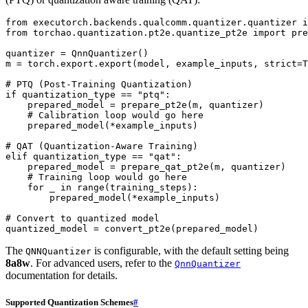
from
executorch.backends.qualcomm.quantizer.quantizer
i
from
torchao.quantization.pt2e.quantize_pt2e
import
pre
quantizer
=
QnnQuantizer
()
m
=
torch
.
export
.
export
(
model
,
example_inputs
,
strict
=
T
# PTQ (Post-Training Quantization)
if
quantization_type
==
"ptq"
:
prepared_model
=
prepare_pt2e
(
m
,
quantizer
)
# Calibration loop would go here
prepared_model
(
*
example_inputs
)
# QAT (Quantization-Aware Training)
elif
quantization_type
==
"qat"
:
prepared_model
=
prepare_qat_pt2e
(
m
,
quantizer
)
# Training loop would go here
for
_
in
range
(
training_steps
):
prepared_model
(
*
example_inputs
)
# Convert to quantized model
quantized_model
=
convert_pt2e
(
prepared_model
)
The
is configurable, with the default setting being
QNNQuantizer
8a8w
. For advanced users, refer to the
QnnQuantizer
documentation for details.
Supported Quantization Schemes
#