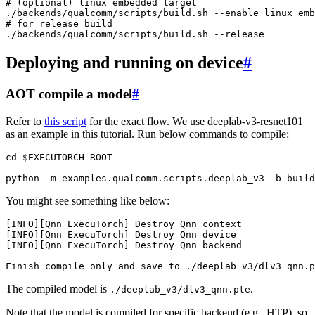
# (optional) linux embedded target
./backends/qualcomm/scripts/build.sh
# for release build
./backends/qualcomm/scripts/build.sh
Deploying and running on device
#
AOT compile a model
#
Refer to
this script
for the exact flow. We use deeplab-v3-resnet101
as an example in this tutorial. Run below commands to compile:
cd
$EXECUTORCH_ROOT
python
-m
examples.qualcomm.scripts.deeplab_v3
-b
build
You might see something like below:
[
INFO
][
Qnn
ExecuTorch
]
Destroy
Qnn
context
[
INFO
][
Qnn
ExecuTorch
]
Destroy
Qnn
device
[
INFO
][
Qnn
ExecuTorch
]
Destroy
Qnn
backend
Finish
compile_only
and
save
to
./
deeplab_v3
/
dlv3_qnn
.
p
The compiled model is
.
./deeplab_v3/dlv3_qnn.pte
Note that the model is compiled for specific backend (e.g., HTP), so