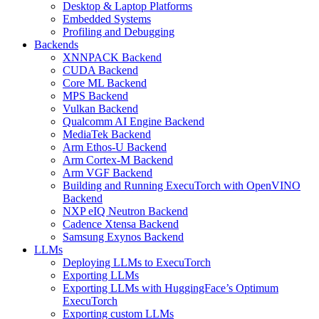
Desktop & Laptop Platforms
Embedded Systems
Profiling and Debugging
Backends
XNNPACK Backend
CUDA Backend
Core ML Backend
MPS Backend
Vulkan Backend
Qualcomm AI Engine Backend
MediaTek Backend
Arm Ethos-U Backend
Arm Cortex-M Backend
Arm VGF Backend
Building and Running ExecuTorch with OpenVINO
Backend
NXP eIQ Neutron Backend
Cadence Xtensa Backend
Samsung Exynos Backend
LLMs
Deploying LLMs to ExecuTorch
Exporting LLMs
Exporting LLMs with HuggingFace’s Optimum
ExecuTorch
Exporting custom LLMs