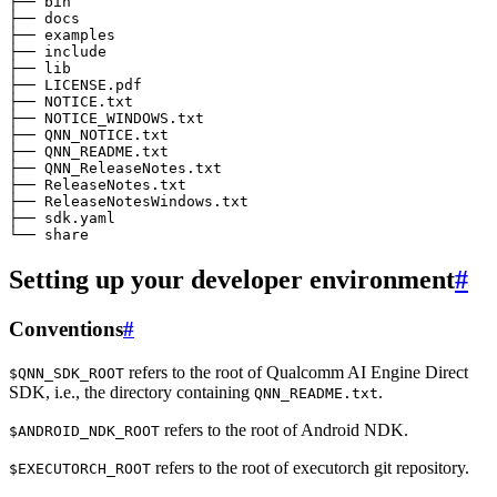
├── bin

├── docs

├── examples

├── include

├── lib

├── LICENSE.pdf

├── NOTICE.txt

├── NOTICE_WINDOWS.txt

├── QNN_NOTICE.txt

├── QNN_README.txt

├── QNN_ReleaseNotes.txt

├── ReleaseNotes.txt

├── ReleaseNotesWindows.txt

├── sdk.yaml

Setting up your developer environment
#
Conventions
#
refers to the root of Qualcomm AI Engine Direct
$QNN_SDK_ROOT
SDK, i.e., the directory containing
.
QNN_README.txt
refers to the root of Android NDK.
$ANDROID_NDK_ROOT
refers to the root of executorch git repository.
$EXECUTORCH_ROOT