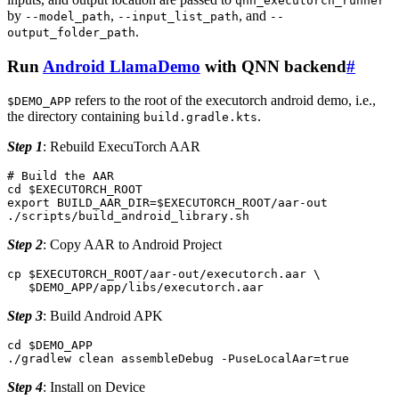
qnn_executorch_runner
by
,
, and
--model_path
--input_list_path
--
.
output_folder_path
Run
Android LlamaDemo
with QNN backend
#
refers to the root of the executorch android demo, i.e.,
$DEMO_APP
the directory containing
.
build.gradle.kts
Step 1
: Rebuild ExecuTorch AAR
# Build the AAR
cd
$EXECUTORCH_ROOT
export
BUILD_AAR_DIR
=
$EXECUTORCH_ROOT
/aar-out

Step 2
: Copy AAR to Android Project
cp
$EXECUTORCH_ROOT
/aar-out/executorch.aar
\
$DEMO_APP
Step 3
: Build Android APK
cd
$DEMO_APP
./gradlew
clean
assembleDebug
-PuseLocalAar
=
true
Step 4
: Install on Device