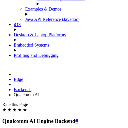
Examples & Demos
Java API Reference (Javadoc)
iOS
Desktop & Laptop Platforms
Embedded Systems
Profiling and Debugging
Edge
Backends
Qualcomm AI...
Rate this Page
★
★
★
★
★
Qualcomm AI Engine Backend
#