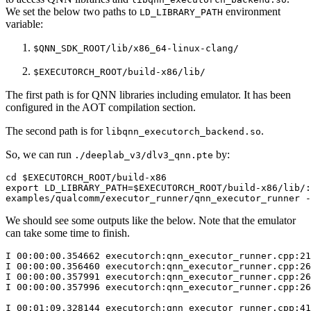
We set the below two paths to
environment
LD_LIBRARY_PATH
variable:
$QNN_SDK_ROOT/lib/x86_64-linux-clang/
$EXECUTORCH_ROOT/build-x86/lib/
The first path is for QNN libraries including emulator. It has been
configured in the AOT compilation section.
The second path is for
.
libqnn_executorch_backend.so
So, we can run
by:
./deeplab_v3/dlv3_qnn.pte
cd
$EXECUTORCH_ROOT
export
LD_LIBRARY_PATH
=
$EXECUTORCH_ROOT
/build-x86/lib/:
examples/qualcomm/executor_runner/qnn_executor_runner
-
We should see some outputs like the below. Note that the emulator
can take some time to finish.
I
00
:00:00.354662
executorch:qnn_executor_runner.cpp:21
I
00
:00:00.356460
executorch:qnn_executor_runner.cpp:26
I
00
:00:00.357991
executorch:qnn_executor_runner.cpp:26
I
00
:00:00.357996
executorch:qnn_executor_runner.cpp:26
I
00
:01:09.328144
executorch:qnn_executor_runner.cpp:41