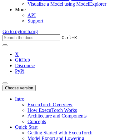
Visualize a Model using ModelExplorer
More
API
Support
Go to
pytorch.org
+
Ctrl
K
X
GitHub
Discourse
PyPi
Choose version
Intro
ExecuTorch Overview
How ExecuTorch Works
Architecture and Components
Concepts
Quick Start
Getting Started with ExecuTorch
Model Export and Lowering