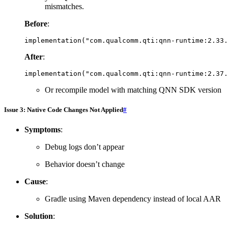
mismatches.
Before
:
implementation
(
"com.qualcomm.qti:qnn-runtime:2.33.
After
:
implementation
(
"com.qualcomm.qti:qnn-runtime:2.37.
Or recompile model with matching QNN SDK version
Issue 3: Native Code Changes Not Applied
#
Symptoms
:
Debug logs don’t appear
Behavior doesn’t change
Cause
:
Gradle using Maven dependency instead of local AAR
Solution
: