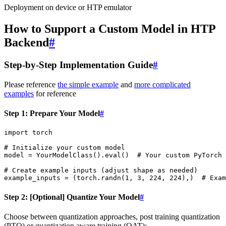
Deployment on device or HTP emulator
How to Support a Custom Model in HTP
Backend
#
Step-by-Step Implementation Guide
#
Please reference
the simple example
and
more complicated
examples
for reference
Step 1: Prepare Your Model
#
import
torch
# Initialize your custom model
model
=
YourModelClass
()
.
eval
()
# Your custom PyTorch 
# Create example inputs (adjust shape as needed)
example_inputs
=
(
torch
.
randn
(
1
,
3
,
224
,
224
),)
# Exam
Step 2: [Optional] Quantize Your Model
#
Choose between quantization approaches, post training quantization
(PTQ) or quantization aware training (QAT):