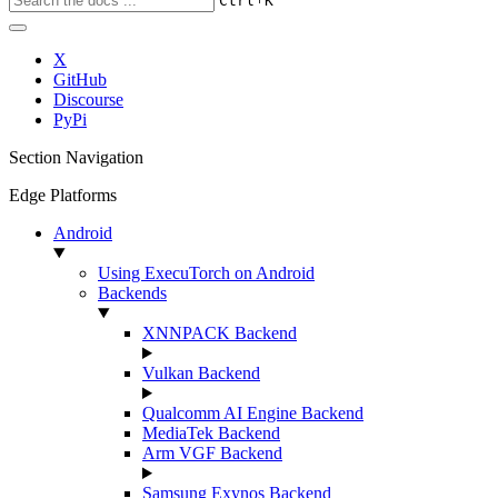
Ctrl
K
X
GitHub
Discourse
PyPi
Section Navigation
Edge Platforms
Android
Using ExecuTorch on Android
Backends
XNNPACK Backend
Vulkan Backend
Qualcomm AI Engine Backend
MediaTek Backend
Arm VGF Backend
Samsung Exynos Backend