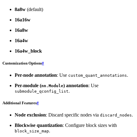
8a8w
(default)
16a16w
16a8w
16a4w
16a4w_block
Customization Options
#
Per-node annotation
: Use
.
custom_quant_annotations
Per-module (
) annotation
: Use
nn.Module
.
submodule_qconfig_list
Additional Features
#
Node exclusion
: Discard specific nodes via
.
discard_nodes
Blockwise quantization
: Configure block sizes with
.
block_size_map