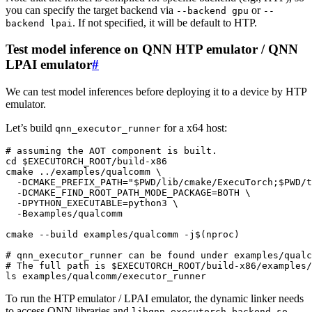
you can specify the target backend via
or
--backend
gpu
--
. If not specified, it will be default to HTP.
backend
lpai
Test model inference on QNN HTP emulator / QNN
LPAI emulator
#
We can test model inferences before deploying it to a device by HTP
emulator.
Let’s build
for a x64 host:
qnn_executor_runner
# assuming the AOT component is built.
cd
$EXECUTORCH_ROOT
/build-x86

cmake
../examples/qualcomm
\
-DCMAKE_PREFIX_PATH
=
"
$PWD
/lib/cmake/ExecuTorch;
$PWD
/t
-DCMAKE_FIND_ROOT_PATH_MODE_PACKAGE
=
BOTH
\
-DPYTHON_EXECUTABLE
=
python3
\
-Bexamples/qualcomm

cmake
--build
examples/qualcomm
-j
$(
nproc
)
# qnn_executor_runner can be found under examples/qualc
# The full path is $EXECUTORCH_ROOT/build-x86/examples/
ls
To run the HTP emulator / LPAI emulator, the dynamic linker needs
to access QNN libraries and
.
libqnn_executorch_backend.so