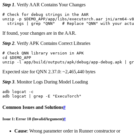
Step 1
. Verify AAR Contains Your Changes
# Check for debug strings in the AAR
unzip
-p
$DEMO_APP
/app/libs/executorch.aar
jni/arm64-v8
strings
|
grep
"QNN"
# Replace "QNN" with your act
If found, your changes are in the AAR.
Step 2
. Verify APK Contains Correct Libraries
# Check QNN library version in APK
cd
$DEMO_APP
unzip
-l
app/build/outputs/apk/debug/app-debug.apk
|
gr
Expected size for QNN 2.37.0: ~2,465,440 bytes
Step 3
. Monitor Logs During Model Loading
adb
logcat
-c

adb
logcat
|
grep
-E
"ExecuTorch"
Common Issues and Solutions
#
Issue 1: Error 18 (InvalidArgument)
#
Cause
: Wrong parameter order in Runner constructor or