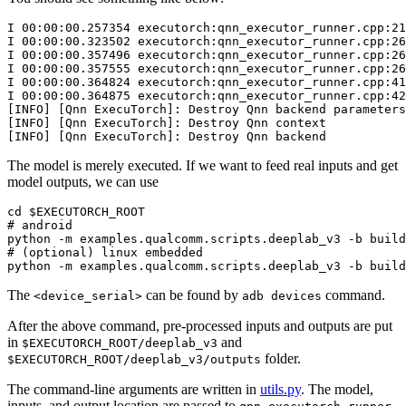
I
00
:
00
:
00.257354
executorch
:
qnn_executor_runner
.
cpp
:
21
I
00
:
00
:
00.323502
executorch
:
qnn_executor_runner
.
cpp
:
26
I
00
:
00
:
00.357496
executorch
:
qnn_executor_runner
.
cpp
:
26
I
00
:
00
:
00.357555
executorch
:
qnn_executor_runner
.
cpp
:
26
I
00
:
00
:
00.364824
executorch
:
qnn_executor_runner
.
cpp
:
41
I
00
:
00
:
00.364875
executorch
:
qnn_executor_runner
.
cpp
:
42
[
INFO
]
[
Qnn
ExecuTorch
]:
Destroy
Qnn
backend
parameters
[
INFO
]
[
Qnn
ExecuTorch
]:
Destroy
Qnn
context
[
INFO
]
[
Qnn
ExecuTorch
]:
Destroy
Qnn
backend
The model is merely executed. If we want to feed real inputs and get
model outputs, we can use
cd
$EXECUTORCH_ROOT
# android
python
-m
examples.qualcomm.scripts.deeplab_v3
-b
build
# (optional) linux embedded
python
-m
examples.qualcomm.scripts.deeplab_v3
-b
build
The
can be found by
command.
<device_serial>
adb
devices
After the above command, pre-processed inputs and outputs are put
in
and
$EXECUTORCH_ROOT/deeplab_v3
folder.
$EXECUTORCH_ROOT/deeplab_v3/outputs
The command-line arguments are written in
utils.py
. The model,
inputs, and output location are passed to