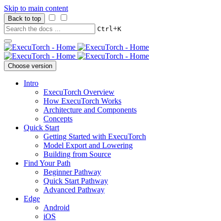
Skip to main content
Back to top
+
Ctrl
K
Choose version
Intro
ExecuTorch Overview
How ExecuTorch Works
Architecture and Components
Concepts
Quick Start
Getting Started with ExecuTorch
Model Export and Lowering
Building from Source
Find Your Path
Beginner Pathway
Quick Start Pathway
Advanced Pathway
Edge
Android
iOS