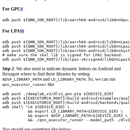
For GPU
#
adb
push
${
QNN_SDK_ROOT
}
/lib/aarch64-android/libQnnGpu.
For LPAI
#
adb
push
${
QNN_SDK_ROOT
}
/lib/aarch64-android/libQnnLpai
adb
push
${
QNN_SDK_ROOT
}
/lib/aarch64-android/libQnnLpai
adb
push
${
QNN_SDK_ROOT
}
/lib/aarch64-android/libQnnSyst
# make sure the skel lib is signed for LPAI backend.
adb
push
${
QNN_SDK_ROOT
}
/lib/lpai-v6/signed/libQnnLpaiS
Step 2
. We also need to indicate dynamic linkers on Android and
Hexagon where to find these libraries by setting
and
. So, we can run
ADSP_LIBRARY_PATH
LD_LIBRARY_PATH
like
qnn_executor_runner
adb
push
./deeplab_v3/dlv3_qnn.pte
${
DEVICE_DIR
}
adb
push
${
EXECUTORCH_ROOT
}
/build-android/examples/qual
adb
push
${
EXECUTORCH_ROOT
}
/build-android/backends/qual
adb
shell
"cd 
${
DEVICE_DIR
}
 \
           && export LD_LIBRARY_PATH=
${
DEVICE_DIR
}
 \
           && export ADSP_LIBRARY_PATH=
${
DEVICE_DIR
}
 \
           && ./qnn_executor_runner --model_path ./dlv3
You should see something like below: