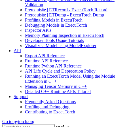
Validation
Prerequisite | ETRecord - ExecuTorch Record
Prerequisite | ETDump - ExecuTorch Dump
Profiling Models in ExecuTorch
Debugging Models in ExecuTorch
Inspector APIs
Memory Planning Inspection in ExecuTorch
Developer Tools Usage Tutorials
Visualize a Model using ModelExplorer
API
Export API Reference
Runtime API Reference
Runtime Python API Reference
API Life Cycle and Deprecation Policy
Running an ExecuTorch Model Using the Module
Extension in C++
Managing Tensor Memory in C++
Detailed C++ Runtime APIs Tutorial
Support
Frequently Asked Questions
Profiling and Debugging
Contributing to ExecuTorch
Go to
pytorch.org
+