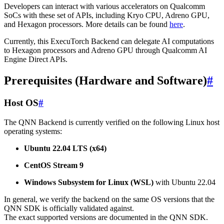
Developers can interact with various accelerators on Qualcomm
SoCs with these set of APIs, including Kryo CPU, Adreno GPU,
and Hexagon processors. More details can be found
here
.
Currently, this ExecuTorch Backend can delegate AI computations
to Hexagon processors and Adreno GPU through Qualcomm AI
Engine Direct APIs.
Prerequisites (Hardware and Software)
#
Host OS
#
The QNN Backend is currently verified on the following Linux host
operating systems:
Ubuntu 22.04 LTS (x64)
CentOS Stream 9
Windows Subsystem for Linux (WSL)
with Ubuntu 22.04
In general, we verify the backend on the same OS versions that the
QNN SDK is officially validated against.
The exact supported versions are documented in the QNN SDK.