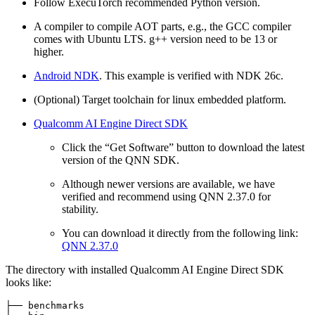
Follow ExecuTorch recommended Python version.
A compiler to compile AOT parts, e.g., the GCC compiler
comes with Ubuntu LTS. g++ version need to be 13 or
higher.
Android NDK
. This example is verified with NDK 26c.
(Optional) Target toolchain for linux embedded platform.
Qualcomm AI Engine Direct SDK
Click the “Get Software” button to download the latest
version of the QNN SDK.
Although newer versions are available, we have
verified and recommend using QNN 2.37.0 for
stability.
You can download it directly from the following link:
QNN 2.37.0
The directory with installed Qualcomm AI Engine Direct SDK
looks like:
├── benchmarks
