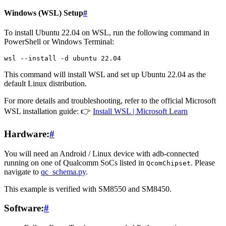
Windows (WSL) Setup
#
To install Ubuntu 22.04 on WSL, run the following command in
PowerShell or Windows Terminal:
wsl
--install
-d
ubuntu
22
This command will install WSL and set up Ubuntu 22.04 as the
default Linux distribution.
For more details and troubleshooting, refer to the official Microsoft
WSL installation guide: 👉
Install WSL | Microsoft Learn
Hardware:
#
You will need an Android / Linux device with adb-connected
running on one of Qualcomm SoCs listed in
. Please
QcomChipset
navigate to
qc_schema.py
.
This example is verified with SM8550 and SM8450.
Software:
#