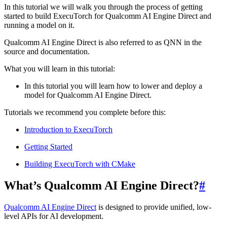
In this tutorial we will walk you through the process of getting
started to build ExecuTorch for Qualcomm AI Engine Direct and
running a model on it.
Qualcomm AI Engine Direct is also referred to as QNN in the
source and documentation.
What you will learn in this tutorial:
In this tutorial you will learn how to lower and deploy a
model for Qualcomm AI Engine Direct.
Tutorials we recommend you complete before this:
Introduction to ExecuTorch
Getting Started
Building ExecuTorch with CMake
What’s Qualcomm AI Engine Direct?
#
Qualcomm AI Engine Direct
is designed to provide unified, low-
level APIs for AI development.