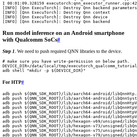
I
00
:01:09.328159
executorch:qnn_executor_runner.cpp:42
[
INFO
]
[
Qnn
ExecuTorch
]
:
Destroy
Qnn
backend
[
INFO
]
[
Qnn
ExecuTorch
]
:
Destroy
Qnn
[
INFO
]
[
Qnn
ExecuTorch
]
:
Destroy
Qnn
[
INFO
]
[
Qnn
ExecuTorch
]
:
Destroy
Qnn
Run model inference on an Android smartphone
with Qualcomm SoCs
#
Step 1
. We need to push required QNN libraries to the device.
# make sure you have write-permission on below path.
DEVICE_DIR
=
/data/local/tmp/executorch_qualcomm_tutorial
adb
shell
"mkdir -p 
${
DEVICE_DIR
}
"
For HTP
#
adb
push
${
QNN_SDK_ROOT
}
/lib/aarch64-android/libQnnHtp.
adb
push
${
QNN_SDK_ROOT
}
/lib/aarch64-android/libQnnSyst
adb
push
${
QNN_SDK_ROOT
}
/lib/aarch64-android/libQnnHtpV
adb
push
${
QNN_SDK_ROOT
}
/lib/aarch64-android/libQnnHtpV
adb
push
${
QNN_SDK_ROOT
}
/lib/aarch64-android/libQnnHtpV
adb
push
${
QNN_SDK_ROOT
}
/lib/aarch64-android/libQnnHtpV
adb
push
${
QNN_SDK_ROOT
}
/lib/hexagon-v69/unsigned/libQn
adb
push
${
QNN_SDK_ROOT
}
/lib/hexagon-v73/unsigned/libQn
adb
push
${
QNN_SDK_ROOT
}
/lib/hexagon-v75/unsigned/libQn
adb
push
${
QNN_SDK_ROOT
}
/lib/hexagon-v79/unsigned/libQn