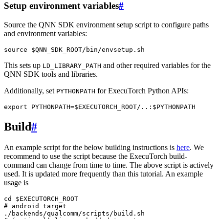
Setup environment variables
#
Source the QNN SDK environment setup script to configure paths
and environment variables:
source
$QNN_SDK_ROOT
This sets up
and other required variables for the
LD_LIBRARY_PATH
QNN SDK tools and libraries.
Additionally, set
for ExecuTorch Python APIs:
PYTHONPATH
export
PYTHONPATH
=
$EXECUTORCH_ROOT
/..:
$PYTHONPATH
Build
#
An example script for the below building instructions is
here
. We
recommend to use the script because the ExecuTorch build-
command can change from time to time. The above script is actively
used. It is updated more frequently than this tutorial. An example
usage is
cd
$EXECUTORCH_ROOT
# android target