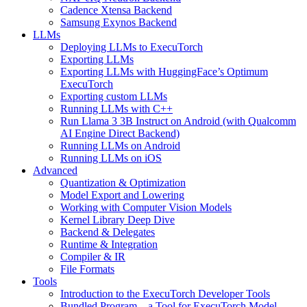
Cadence Xtensa Backend
Samsung Exynos Backend
LLMs
Deploying LLMs to ExecuTorch
Exporting LLMs
Exporting LLMs with HuggingFace’s Optimum
ExecuTorch
Exporting custom LLMs
Running LLMs with C++
Run Llama 3 3B Instruct on Android (with Qualcomm
AI Engine Direct Backend)
Running LLMs on Android
Running LLMs on iOS
Advanced
Quantization & Optimization
Model Export and Lowering
Working with Computer Vision Models
Kernel Library Deep Dive
Backend & Delegates
Runtime & Integration
Compiler & IR
File Formats
Tools
Introduction to the ExecuTorch Developer Tools
Bundled Program – a Tool for ExecuTorch Model