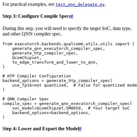
For practical examples, see
.
test_qnn_delegate.py
Step 3: Configure Compile Specs
#
During this step, you will need to specify the target SoC, data type,
and other QNN compiler spec.
from
executorch.backends.qualcomm.utils.utils
import
(
generate_qnn_executorch_compiler_spec
,
generate_htp_compiler_spec
,
QcomChipset
,
to_edge_transform_and_lower_to_qnn
,
)
# HTP Compiler Configuration
backend_options
=
generate_htp_compiler_spec
(
use_fp16
=
not
quantized
,
# False for quantized mode
)
# QNN Compiler Spec
compile_spec
=
generate_qnn_executorch_compiler_spec
(
soc_model
=
QcomChipset
.
SM8650
,
# Your target SoC
backend_options
=
backend_options
,
)
Step 4: Lower and Export the Model
#