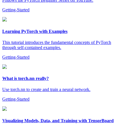
Follows the PyTorch Beginner Series on YouTube.
Getting-Started
Learning PyTorch with Examples
This tutorial introduces the fundamental concepts of PyTorch
through self-contained examples.
Getting-Started
What is torch.nn really?
Use torch.nn to create and train a neural network.
Getting-Started
Visualizing Models, Data, and Training with TensorBoard