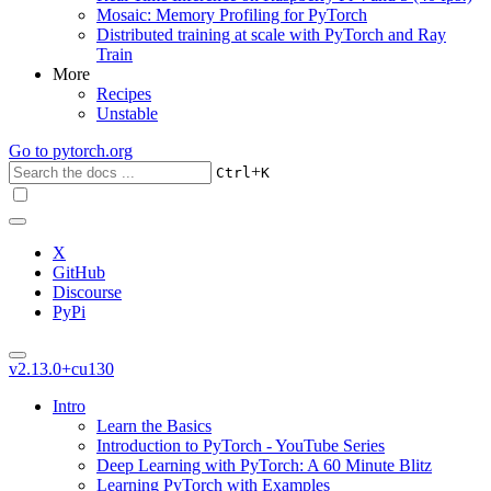
Mosaic: Memory Profiling for PyTorch
Distributed training at scale with PyTorch and Ray
Train
More
Recipes
Unstable
Go to
pytorch.org
+
Ctrl
K
X
GitHub
Discourse
PyPi
v2.13.0+cu130
Intro
Learn the Basics
Introduction to PyTorch - YouTube Series
Deep Learning with PyTorch: A 60 Minute Blitz
Learning PyTorch with Examples