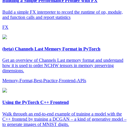
Building a Simple Performance Profiler with FX
Build a simple FX interpreter to record the runtime of op, module,
and function calls and report statistics
FX
(beta) Channels Last Memory Format in PyTorch
Get an overview of Channels Last memory format and understand
how it is used to order NCHW tensors in memory preserving
dimensions.
Memory-Format,Best-Practice,Frontend-APIs
Using the PyTorch C++ Frontend
Walk through an end-to-end example of training a model with the
C++ frontend by training a DCGAN – a kind of generative model –
to generate images of MNIST digits.