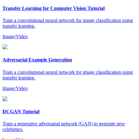
Transfer Learning for Computer Vision Tutorial
Train a convolutional neural network for image classification using
transfer learning.
Image/Video
Adversarial Example Generation
Train a convolutional neural network for image classification using
transfer learning.
Image/Video
DCGAN Tutorial
Train a generative adversarial network (GAN) to generate new
celebrities.