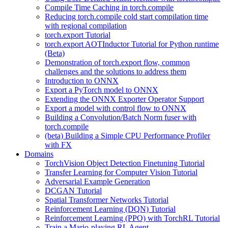
Compile Time Caching in torch.compile
Reducing torch.compile cold start compilation time
with regional compilation
torch.export Tutorial
torch.export AOTInductor Tutorial for Python runtime
(Beta)
Demonstration of torch.export flow, common
challenges and the solutions to address them
Introduction to ONNX
Export a PyTorch model to ONNX
Extending the ONNX Exporter Operator Support
Export a model with control flow to ONNX
Building a Convolution/Batch Norm fuser with
torch.compile
(beta) Building a Simple CPU Performance Profiler
with FX
Domains
TorchVision Object Detection Finetuning Tutorial
Transfer Learning for Computer Vision Tutorial
Adversarial Example Generation
DCGAN Tutorial
Spatial Transformer Networks Tutorial
Reinforcement Learning (DQN) Tutorial
Reinforcement Learning (PPO) with TorchRL Tutorial
Train a Mario-playing RL Agent