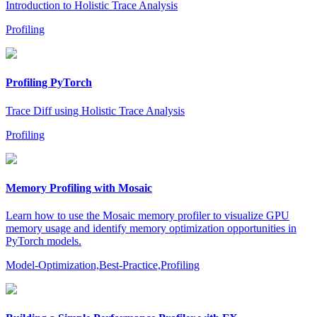
Introduction to Holistic Trace Analysis
Profiling
Profiling PyTorch
Trace Diff using Holistic Trace Analysis
Profiling
Memory Profiling with Mosaic
Learn how to use the Mosaic memory profiler to visualize GPU
memory usage and identify memory optimization opportunities in
PyTorch models.
Model-Optimization,Best-Practice,Profiling