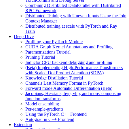
TorchComms and Debug Server
Combining Distributed DataParallel with Distributed
RPC Framework
Distributed Training with Uneven Inputs Using the Join
Context Manager
Distributed training at scale with PyTorch and Ray
Train
Deep Dive
Profiling your PyTorch Module
CUDA Graph Kernel Annotations and Profiling
Parametrizations Tutorial
Pruning Tutorial
Inductor CPU backend debugging and profiling
(Beta) Implementing High-Performance Transformers
with Scaled Dot Product Attention (SDPA)
Knowledge Distillation Tutorial
Channels Last Memory Format in PyTorch
Forward-mode Automatic Differentiation (Beta)
Jacobians, Hessians, hvp, vhp, and more: composing
function transforms
Model ensembling
Per-sample-gradients
Using the PyTorch C++ Frontend
Autograd in C++ Frontend
Extension