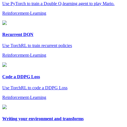
Use PyTorch to train a Double Q-learning agent to play Mario.
Reinforcement-Learning
Recurrent DQN
Use TorchRL to train recurrent policies
Reinforcement-Learning
Code a DDPG Loss
Use TorchRL to code a DDPG Loss
Reinforcement-Learning
Writing your environment and transforms