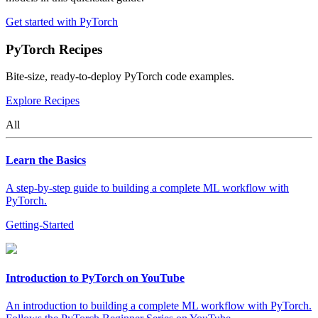
Get started with PyTorch
PyTorch Recipes
Bite-size, ready-to-deploy PyTorch code examples.
Explore Recipes
All
Learn the Basics
A step-by-step guide to building a complete ML workflow with
PyTorch.
Getting-Started
Introduction to PyTorch on YouTube
An introduction to building a complete ML workflow with PyTorch.