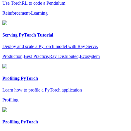
Use TorchRL to code a Pendulum
Reinforcement-Learning
Serving PyTorch Tutorial
Deploy and scale a PyTorch model with Ray Serve.
Production,Best-Practice,Ray-Distributed,Ecosystem
Profiling PyTorch
Learn how to profile a PyTorch application
Profiling
Profiling PyTorch