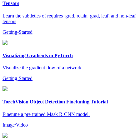
Tensors
Learn the subtleties of requires_grad, retain_grad, leaf, and non-leaf
tensors
Getting-Started
Visualizing Gradients in PyTorch
Visualize the gradient flow of a network.
Getting-Started
TorchVision Object Detection Finetuning Tutorial
Finetune a pre-trained Mask R-CNN model.
Image/Video