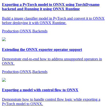
Exporting a PyTorch model to ONNX using TorchDynamo
backend and Running it using ONNX Runtime
Build a image classifier model in PyTorch and convert it to ONNX
before deploying it with ONNX Runtime.
Production,ONNX,Backends
Extending the ONNX exporter operator support
Demonstrate end-to-end how to address unsupported operators in
ONNX.
Production,ONNX,Backends
Exporting a model with control flow to ONNX
Demonstrate how to handle control flow logic while exporting a
PyTorch model to ONNX.