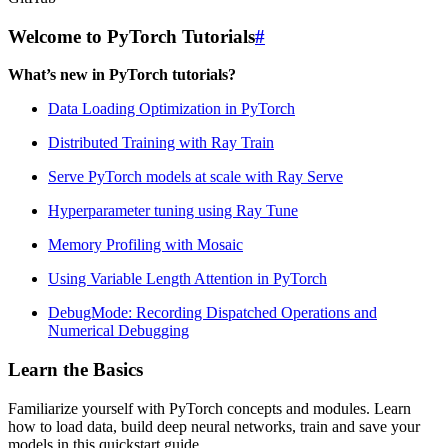
Welcome to PyTorch Tutorials
#
What’s new in PyTorch tutorials?
Data Loading Optimization in PyTorch
Distributed Training with Ray Train
Serve PyTorch models at scale with Ray Serve
Hyperparameter tuning using Ray Tune
Memory Profiling with Mosaic
Using Variable Length Attention in PyTorch
DebugMode: Recording Dispatched Operations and
Numerical Debugging
Learn the Basics
Familiarize yourself with PyTorch concepts and modules. Learn
how to load data, build deep neural networks, train and save your
models in this quickstart guide.