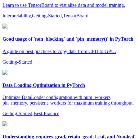
Learn to use TensorBoard to visualize data and model training.
Interpretability,Getting-Started,TensorBoard
Good usage of `non_blocking` and `pin_memory()` in PyTorch
A guide on best practices to copy data from CPU to GPU.
Getting-Started
Data Loading Optimization in PyTorch
Optimize DataLoader configuration with num_workers,
pin_memory, persistent_workers for maximum training throughput.
Getting-Started,Best-Practice
Understanding requires_grad, retain_grad, Leaf, and Non-leaf