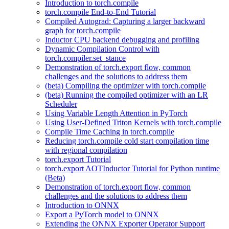
Introduction to torch.compile
torch.compile End-to-End Tutorial
Compiled Autograd: Capturing a larger backward
graph for torch.compile
Inductor CPU backend debugging and profiling
Dynamic Compilation Control with
torch.compiler.set_stance
Demonstration of torch.export flow, common
challenges and the solutions to address them
(beta) Compiling the optimizer with torch.compile
(beta) Running the compiled optimizer with an LR
Scheduler
Using Variable Length Attention in PyTorch
Using User-Defined Triton Kernels with torch.compile
Compile Time Caching in torch.compile
Reducing torch.compile cold start compilation time
with regional compilation
torch.export Tutorial
torch.export AOTInductor Tutorial for Python runtime
(Beta)
Demonstration of torch.export flow, common
challenges and the solutions to address them
Introduction to ONNX
Export a PyTorch model to ONNX
Extending the ONNX Exporter Operator Support