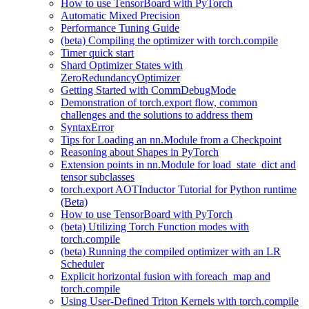
How to use TensorBoard with PyTorch
Automatic Mixed Precision
Performance Tuning Guide
(beta) Compiling the optimizer with torch.compile
Timer quick start
Shard Optimizer States with
ZeroRedundancyOptimizer
Getting Started with CommDebugMode
Demonstration of torch.export flow, common
challenges and the solutions to address them
SyntaxError
Tips for Loading an nn.Module from a Checkpoint
Reasoning about Shapes in PyTorch
Extension points in nn.Module for load_state_dict and
tensor subclasses
torch.export AOTInductor Tutorial for Python runtime
(Beta)
How to use TensorBoard with PyTorch
(beta) Utilizing Torch Function modes with
torch.compile
(beta) Running the compiled optimizer with an LR
Scheduler
Explicit horizontal fusion with foreach_map and
torch.compile
Using User-Defined Triton Kernels with torch.compile