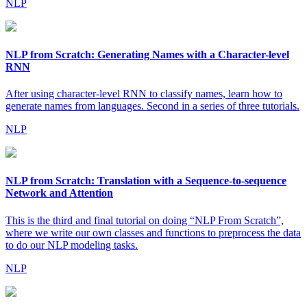
NLP
NLP from Scratch: Generating Names with a Character-level
RNN
After using character-level RNN to classify names, learn how to
generate names from languages. Second in a series of three tutorials.
NLP
NLP from Scratch: Translation with a Sequence-to-sequence
Network and Attention
This is the third and final tutorial on doing “NLP From Scratch”,
where we write our own classes and functions to preprocess the data
to do our NLP modeling tasks.
NLP