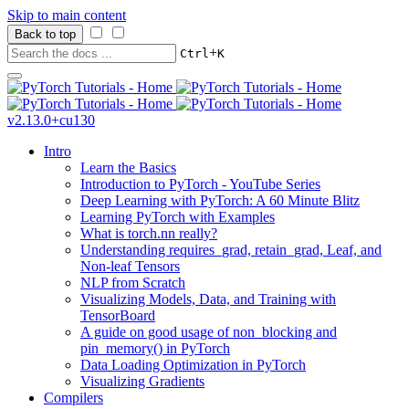
Skip to main content
Back to top
+
Ctrl
K
v2.13.0+cu130
Intro
Learn the Basics
Introduction to PyTorch - YouTube Series
Deep Learning with PyTorch: A 60 Minute Blitz
Learning PyTorch with Examples
What is torch.nn really?
Understanding requires_grad, retain_grad, Leaf, and
Non-leaf Tensors
NLP from Scratch
Visualizing Models, Data, and Training with
TensorBoard
A guide on good usage of non_blocking and
pin_memory() in PyTorch
Data Loading Optimization in PyTorch
Visualizing Gradients
Compilers