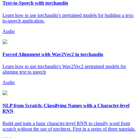
Text-to-Speech with torchaudio
Learn how to use torchaudio's pretrained models for building a text-
to-speech application.
Audio
Forced Alignment with Wav2Vec2 in torchaudio
Learn how to use torchaudio's Wav2Vec2 pretrained models for
aligning text to speech
Audio
NLP from Scratch: Classifying Names with a Character-level
RNN
Build and train a basic character-level RNN to classify word from
scratch without the use of torchtext. First in a series of three tutorials.