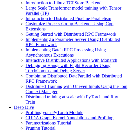
Introduction to Libuv TCPStore Backend
Large Scale Transformer model training with Tensor
Parallel (TP)
Introduction to Distributed Pipeline Parallelism
Customize Process Group Backends Using Cpp
Extensions
Getting Started with Distributed RPC Framework
Implementing a Parameter Server Using Distributed
RPC Framework
Implementing Batch RPC Processing Using
Asynchronous Executions
Interactive Distributed Applications with Monarch
Debugging Hangs with Flight Recorder Using
TorchComms and Debug Server
Combining Distributed DataParallel with Distributed
RPC Framework
Distributed Training with Uneven Inputs Using the Join
Context Manager
Distributed training at scale with PyTorch and Ray
Train
Deep Dive
Profiling your PyTorch Module
CUDA Graph Kernel Annotations and Profiling
Parametrizations Tutorial
Pruning Tutorial