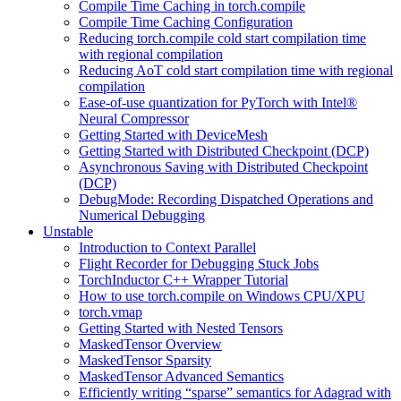
Compile Time Caching in torch.compile
Compile Time Caching Configuration
Reducing torch.compile cold start compilation time
with regional compilation
Reducing AoT cold start compilation time with regional
compilation
Ease-of-use quantization for PyTorch with Intel®
Neural Compressor
Getting Started with DeviceMesh
Getting Started with Distributed Checkpoint (DCP)
Asynchronous Saving with Distributed Checkpoint
(DCP)
DebugMode: Recording Dispatched Operations and
Numerical Debugging
Unstable
Introduction to Context Parallel
Flight Recorder for Debugging Stuck Jobs
TorchInductor C++ Wrapper Tutorial
How to use torch.compile on Windows CPU/XPU
torch.vmap
Getting Started with Nested Tensors
MaskedTensor Overview
MaskedTensor Sparsity
MaskedTensor Advanced Semantics
Efficiently writing “sparse” semantics for Adagrad with