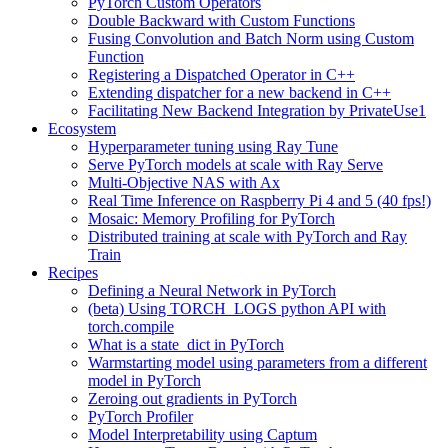
PyTorch Custom Operators
Double Backward with Custom Functions
Fusing Convolution and Batch Norm using Custom
Function
Registering a Dispatched Operator in C++
Extending dispatcher for a new backend in C++
Facilitating New Backend Integration by PrivateUse1
Ecosystem
Hyperparameter tuning using Ray Tune
Serve PyTorch models at scale with Ray Serve
Multi-Objective NAS with Ax
Real Time Inference on Raspberry Pi 4 and 5 (40 fps!)
Mosaic: Memory Profiling for PyTorch
Distributed training at scale with PyTorch and Ray
Train
Recipes
Defining a Neural Network in PyTorch
(beta) Using TORCH_LOGS python API with
torch.compile
What is a state_dict in PyTorch
Warmstarting model using parameters from a different
model in PyTorch
Zeroing out gradients in PyTorch
PyTorch Profiler
Model Interpretability using Captum