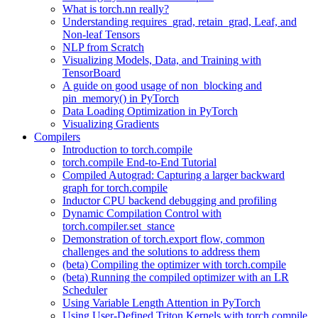
What is torch.nn really?
Understanding requires_grad, retain_grad, Leaf, and
Non-leaf Tensors
NLP from Scratch
Visualizing Models, Data, and Training with
TensorBoard
A guide on good usage of non_blocking and
pin_memory() in PyTorch
Data Loading Optimization in PyTorch
Visualizing Gradients
Compilers
Introduction to torch.compile
torch.compile End-to-End Tutorial
Compiled Autograd: Capturing a larger backward
graph for torch.compile
Inductor CPU backend debugging and profiling
Dynamic Compilation Control with
torch.compiler.set_stance
Demonstration of torch.export flow, common
challenges and the solutions to address them
(beta) Compiling the optimizer with torch.compile
(beta) Running the compiled optimizer with an LR
Scheduler
Using Variable Length Attention in PyTorch
Using User-Defined Triton Kernels with torch.compile