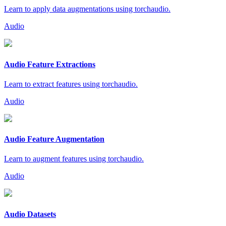
Learn to apply data augmentations using torchaudio.
Audio
Audio Feature Extractions
Learn to extract features using torchaudio.
Audio
Audio Feature Augmentation
Learn to augment features using torchaudio.
Audio
Audio Datasets