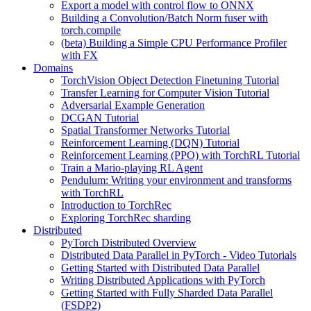
Export a model with control flow to ONNX
Building a Convolution/Batch Norm fuser with
torch.compile
(beta) Building a Simple CPU Performance Profiler
with FX
Domains
TorchVision Object Detection Finetuning Tutorial
Transfer Learning for Computer Vision Tutorial
Adversarial Example Generation
DCGAN Tutorial
Spatial Transformer Networks Tutorial
Reinforcement Learning (DQN) Tutorial
Reinforcement Learning (PPO) with TorchRL Tutorial
Train a Mario-playing RL Agent
Pendulum: Writing your environment and transforms
with TorchRL
Introduction to TorchRec
Exploring TorchRec sharding
Distributed
PyTorch Distributed Overview
Distributed Data Parallel in PyTorch - Video Tutorials
Getting Started with Distributed Data Parallel
Writing Distributed Applications with PyTorch
Getting Started with Fully Sharded Data Parallel
(FSDP2)