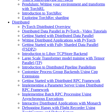
Pendulum: Writing your environment and transforms
with TorchRL
Introduction to TorchRec
Exploring TorchRec sharding
Distributed
PyTorch Distributed Overview
Distributed Data Parallel in PyTorch - Video Tutorials
Getting Started with Distributed Data Parallel
Writing Distributed Applications with PyTorch
Getting Started with Fully Sharded Data Parallel
(FSDP2)
Introduction to Libuv TCPStore Backend
Large Scale Transformer model training with Tensor
Parallel (TP)
Introduction to Distributed Pipeline Parallelism
Customize Process Group Backends Using Cpp
Extensions
Getting Started with Distributed RPC Framework
Implementing a Parameter Server Using Distributed
RPC Framework
Implementing Batch RPC Processing Using
Asynchronous Executions
Interactive Distributed Applications with Monarch
Debugging Hangs with Flight Recorder Using