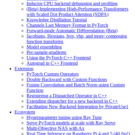
Inductor CPU backend debugging and profiling
(Beta) Implementing High-Performance Transformers
with Scaled Dot Product Attention (SDPA)
Knowledge Distillation Tutorial
Channels Last Memory Format in PyTorch
Forward-mode Automatic Differentiation (Beta)
Jacobians, Hessians, hvp, vhp, and more: composing
function transforms
Model ensembling
Per-sample-gradients
Using the PyTorch C++ Frontend
Autograd in C++ Frontend
Extension
PyTorch Custom Operators
Double Backward with Custom Functions
Fusing Convolution and Batch Norm using Custom
Function
Registering a Dispatched Operator in C++
Extending dispatcher for a new backend in C++
Facilitating New Backend Integration by PrivateUse1
Ecosystem
Hyperparameter tuning using Ray Tune
Serve PyTorch models at scale with Ray Serve
Multi-Objective NAS with Ax
Real Time Inference on Raspberry Pi 4 and 5 (40 fps!)