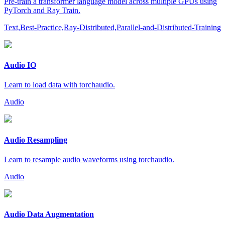
Pre-train a transformer language model across multiple GPUs using
PyTorch and Ray Train.
Text,Best-Practice,Ray-Distributed,Parallel-and-Distributed-Training
Audio IO
Learn to load data with torchaudio.
Audio
Audio Resampling
Learn to resample audio waveforms using torchaudio.
Audio
Audio Data Augmentation