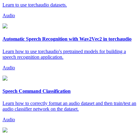
Learn to use torchaudio datasets.
Audio
Automatic Speech Recognition with Wav2Vec2 in torchaudio
Learn how to use torchaudio's pretrained models for building a
speech recognition application.
Audio
Speech Command Classification
Learn how to correctly format an audio dataset and then train/test an
audio classifier network on the dataset.
Audio