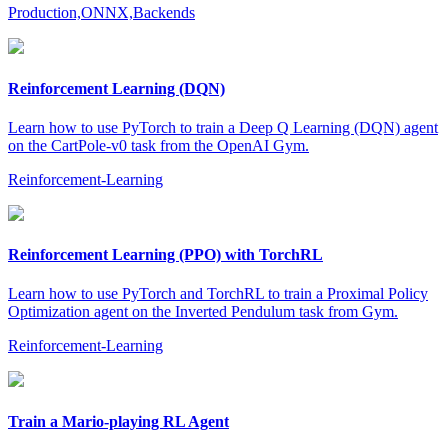
Production,ONNX,Backends
Reinforcement Learning (DQN)
Learn how to use PyTorch to train a Deep Q Learning (DQN) agent
on the CartPole-v0 task from the OpenAI Gym.
Reinforcement-Learning
Reinforcement Learning (PPO) with TorchRL
Learn how to use PyTorch and TorchRL to train a Proximal Policy
Optimization agent on the Inverted Pendulum task from Gym.
Reinforcement-Learning
Train a Mario-playing RL Agent