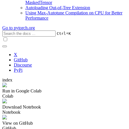
MaskedTensor
Autoloading Out-of-Tree Extension
Using Max-Autotune Compilation on CPU for Better
Performance
Go to
pytorch.org
+
Ctrl
K
X
GitHub
Discourse
PyPi
index
Run in Google Colab
Colab
Download Notebook
Notebook
View on GitHub
GitHub