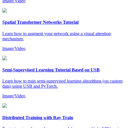
Image/Video
Spatial Transformer Networks Tutorial
Learn how to augment your network using a visual attention
mechanism.
Image/Video
Semi-Supervised Learning Tutorial Based on USB
Learn how to train semi-supervised learning algorithms (on custom
data) using USB and PyTorch.
Image/Video
Distributed Training with Ray Train